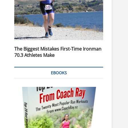
The Biggest Mistakes First-Time Ironman
70.3 Athletes Make
EBOOKS