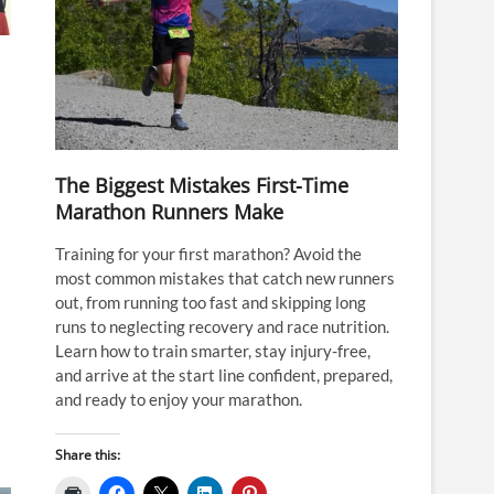
The Biggest Mistakes First-Time
Marathon Runners Make
Training for your first marathon? Avoid the
most common mistakes that catch new runners
out, from running too fast and skipping long
runs to neglecting recovery and race nutrition.
Learn how to train smarter, stay injury-free,
and arrive at the start line confident, prepared,
and ready to enjoy your marathon.
Share this: