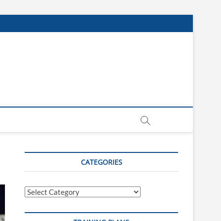
CATEGORIES
Categories