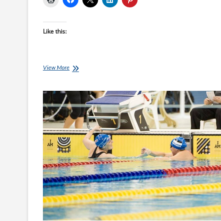
Like this:
Invictus
View More
Games
Summary
by
Nicki
Fairbairn