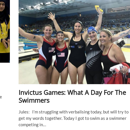
Melissa
Roberts
(Australia)
Invictus Games: What A Day For The
re
Swimmers
Jules: I’m struggling with verbalising today, but will try to
get my words together. Today I got to swim as a swimmer
competing in…