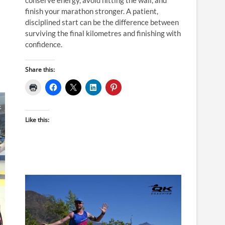
finish your marathon stronger. A patient,
disciplined start can be the difference between
surviving the final kilometres and finishing with
confidence.
Share this:
Like this: