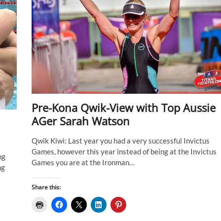
Pre-Kona Qwik-View with Top Aussie
AGer Sarah Watson
Qwik Kiwi: Last year you had a very successful Invictus
Games, however this year instead of being at the Invictus
ng
Games you are at the Ironman…
ng
Share this: