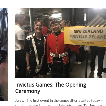
Invictus Games: The Opening
Ceremony
Jules: The first event in the competition started today –
the Jaguar and Landrover driving challenge. The buses eve