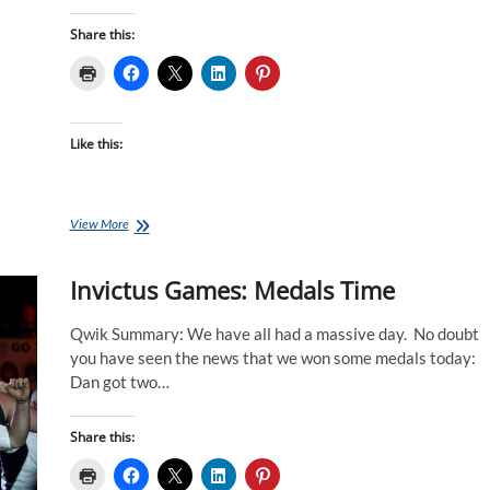
Share this:
Like this:
Invictus
View More
Games:
What
Invictus Games: Medals Time
A
Day
For
Qwik Summary: We have all had a massive day. No doubt
The
you have seen the news that we won some medals today:
Swimmers
Dan got two…
Share this: