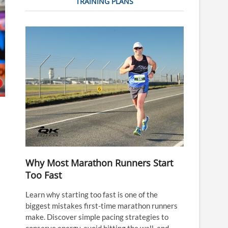
TRAINING PLANS
Why Most Marathon Runners Start
Too Fast
Learn why starting too fast is one of the
biggest mistakes first-time marathon runners
make. Discover simple pacing strategies to
conserve energy, avoid hitting the wall, and