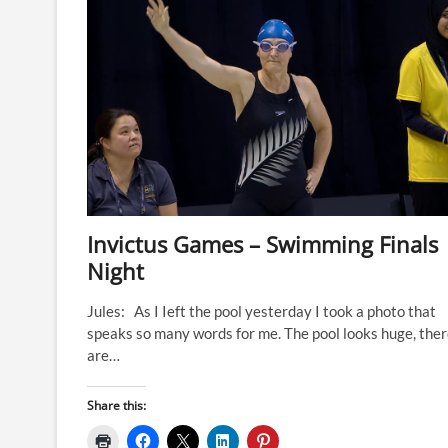
Gilligan
(Team
Kiwi)
Invictus Games – Swimming Finals
Night
Jules: As I Ieft the pool yesterday I took a photo that
speaks so many words for me. The pool looks huge, the
are…
Share this: