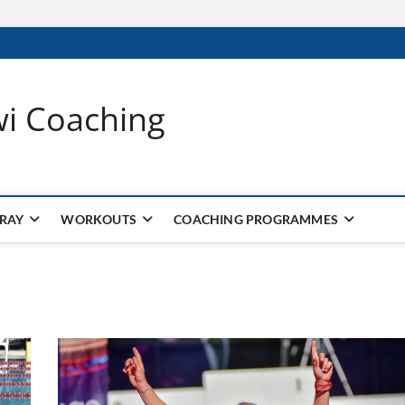
wi Coaching
 RAY
WORKOUTS
COACHING PROGRAMMES