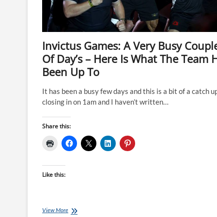
Invictus Games: A Very Busy Coupl
Of Day’s – Here Is What The Team 
Been Up To
It has been a busy few days and this is a bit of a catch up.
closing in on 1am and I haven’t written…
Share this:
Like this:
Invictus
View More