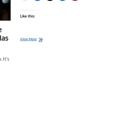
Like this:
e
Has
Invictus
View More
Games:
Medals
Time
 It’s