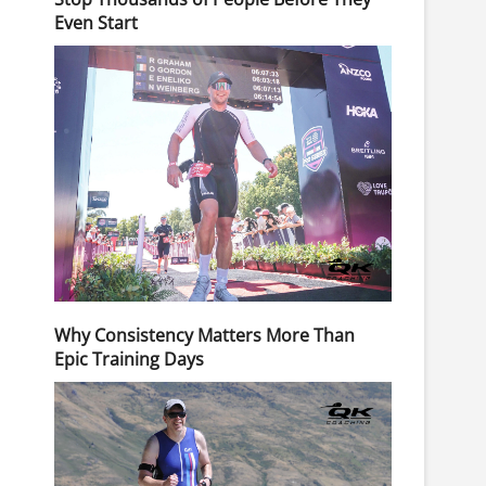
Even Start
Why Consistency Matters More Than
Epic Training Days