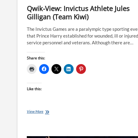
Qwik-View: Invictus Athlete Jules
Gilligan (Team Kiwi)
The Invictus Games are a paralympic type sporting eve
that Prince Harry established for wounded, ill or injure
service personnel and veterans. Although there are…
Share this:
Like this:
Qwik-
View More
View:
Invictus
Athlete
Jules