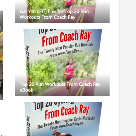
Garmin (.FIT) files for Top 20 Run
Workouts From Coach Ray
Top 20 Run Workouts From Coach Ray
eBook
n