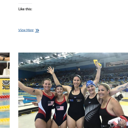
Like this:
Pre-
View More
Kona
Qwik-
View
with
Top
Aussie
AGer
Sarah
Watson