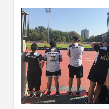
Games:
A
Very
Busy
Couple
Of
Day’s
–
Here
Is
What
The
Team
Has
Been
Up
To