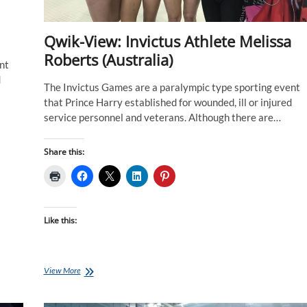
Qwik-View: Invictus Athlete Melissa
Roberts (Australia)
nt
d
The Invictus Games are a paralympic type sporting event
that Prince Harry established for wounded, ill or injured
service personnel and veterans. Although there are…
Share this:
Like this:
Qwik-
View More
View:
Invictus
Athlete