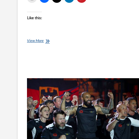
Like this:
Invictus
View More
Games
–
Swimming
Finals
Night