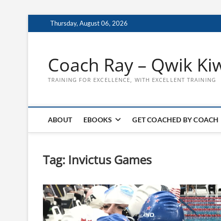
Skip
Thursday, August 06, 2026
to
content
Coach Ray – Qwik Ki
TRAINING FOR EXCELLENCE, WITH EXCELLENT TRAINING
ABOUT
EBOOKS
GET COACHED BY COACH
Tag:
Invictus Games