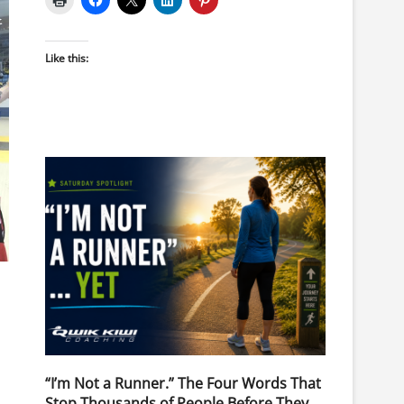
Like this:
“I’m Not a Runner.” The Four Words That
Stop Thousands of People Before They