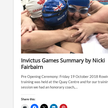
Invictus Games Summary by Nicki
Fairbairn
Pre Opening Ceremony: Friday 19 October 2018 Rowi
training was held at the Quay Centre and for our traini
session we had an honorary coach,…
Share this: