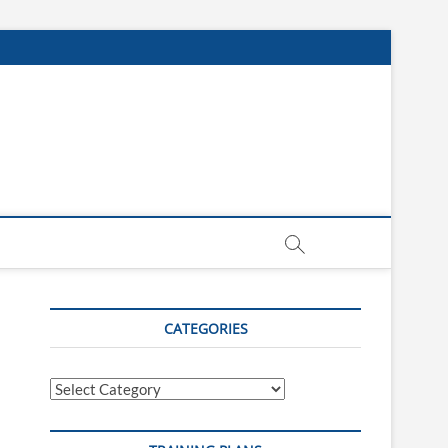
CATEGORIES
Categories