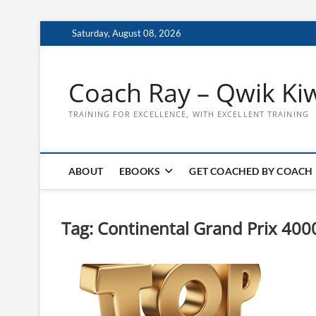
Skip
Saturday, August 08, 2026
to
content
Coach Ray – Qwik Ki
TRAINING FOR EXCELLENCE, WITH EXCELLENT TRAINING
ABOUT
EBOOKS
GET COACHED BY COACH
Tag:
Continental Grand Prix 400