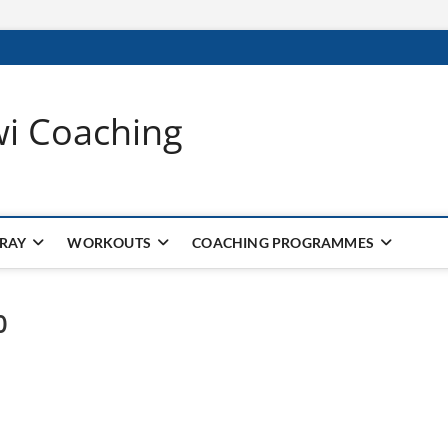
wi Coaching
 RAY
WORKOUTS
COACHING PROGRAMMES
0