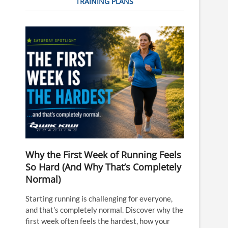
TRAINING PLANS
Why the First Week of Running Feels
So Hard (And Why That’s Completely
Normal)
Starting running is challenging for everyone,
and that’s completely normal. Discover why the
first week often feels the hardest, how your