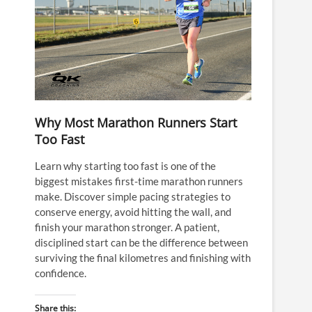
Why Most Marathon Runners Start
Too Fast
Learn why starting too fast is one of the
biggest mistakes first-time marathon runners
make. Discover simple pacing strategies to
conserve energy, avoid hitting the wall, and
finish your marathon stronger. A patient,
disciplined start can be the difference between
surviving the final kilometres and finishing with
confidence.
Share this: