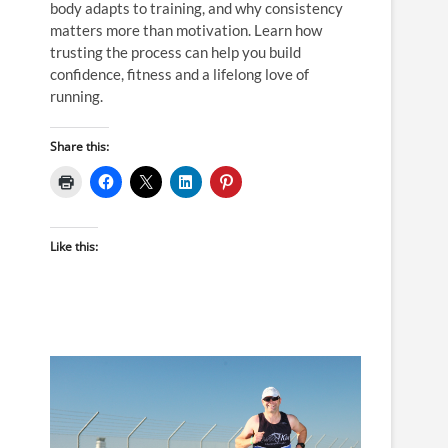
body adapts to training, and why consistency
matters more than motivation. Learn how
trusting the process can help you build
confidence, fitness and a lifelong love of
running.
Share this:
Like this: