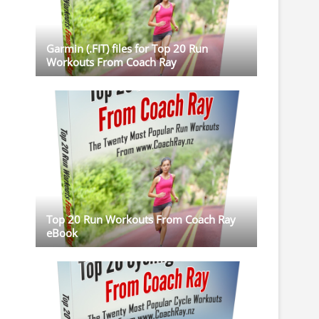
Garmin (.FIT) files for Top 20 Run
Workouts From Coach Ray
Top 20 Run Workouts From Coach Ray
eBook