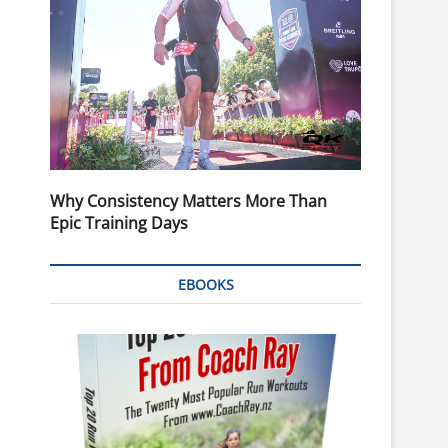
Why Consistency Matters More Than
Epic Training Days
EBOOKS