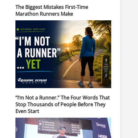
The Biggest Mistakes First-Time
Marathon Runners Make
“I’m Not a Runner.” The Four Words That
Stop Thousands of People Before They
Even Start