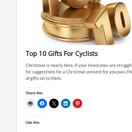
Top 10 Gifts For Cyclists
Christmas is nearly here, if your loved ones are struggl
for suggestions for a Christmas present for you pass thi
of gifts on to them.
Share this:
Like this: