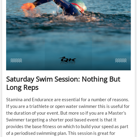
Saturday Swim Session: Nothing But
Long Reps
Stamina and Endurance are essential for a number of reasons.
If you are a triathlete or open water swimmer this is useful for
the duration of your event. But more so if you are a Master’s
Swimmer targeting a shorter pool based event is that it
provides the base fitness on which to build your speed as part
of a periodised swimming plan. This session is great for