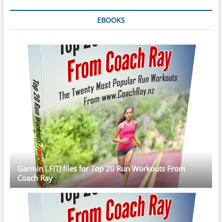
EBOOKS
Garmin (.FIT) files for Top 20 Run Workouts From
Coach Ray