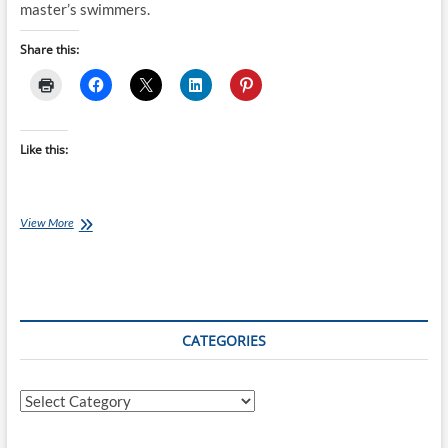
master’s swimmers.
Share this:
Like this:
Saturday
View More
Swim
Session:
Nothing
But
Long
Reps
CATEGORIES
Categories