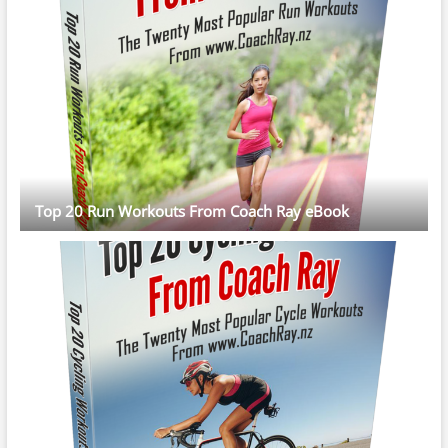
Top 20 Run Workouts From Coach Ray eBook