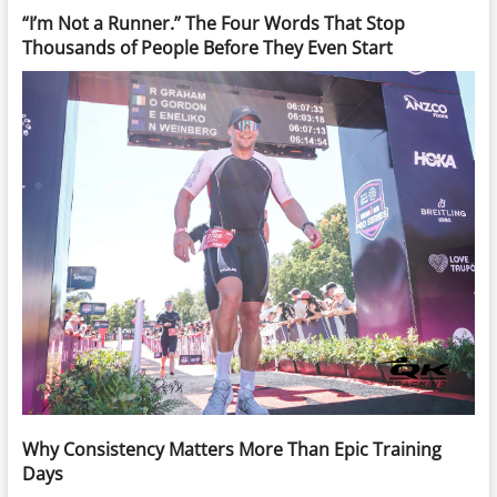
“I’m Not a Runner.” The Four Words That Stop
Thousands of People Before They Even Start
Why Consistency Matters More Than Epic Training
Days