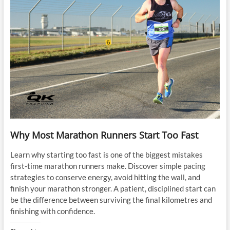
Why Most Marathon Runners Start Too Fast
Learn why starting too fast is one of the biggest mistakes
first-time marathon runners make. Discover simple pacing
strategies to conserve energy, avoid hitting the wall, and
finish your marathon stronger. A patient, disciplined start can
be the difference between surviving the final kilometres and
finishing with confidence.