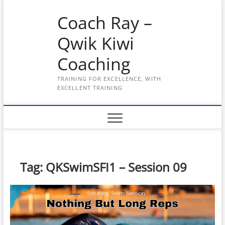
Skip
Coach Ray –
to
content
Qwik Kiwi
Coaching
TRAINING FOR EXCELLENCE, WITH
EXCELLENT TRAINING
Tag:
QKSwimSFI1 – Session 09