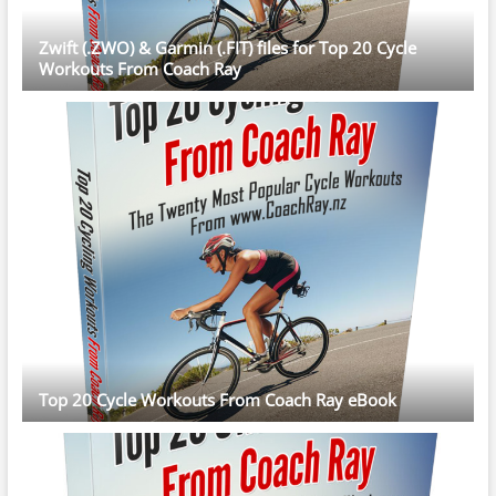
Zwift (.ZWO) & Garmin (.FIT) files for Top 20 Cycle
Workouts From Coach Ray
Top 20 Cycle Workouts From Coach Ray eBook