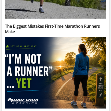
The Biggest Mistakes First-Time Marathon Runners
Make