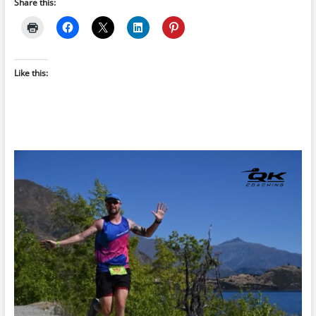
Share this:
Like this: