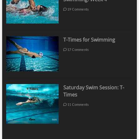
19 Comments
T-Times for Swimming
17 Comments
Saturday Swim Session: T-
Times
11 Comments