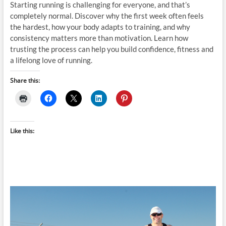
Starting running is challenging for everyone, and that’s
completely normal. Discover why the first week often feels
the hardest, how your body adapts to training, and why
consistency matters more than motivation. Learn how
trusting the process can help you build confidence, fitness and
a lifelong love of running.
Share this:
Like this: