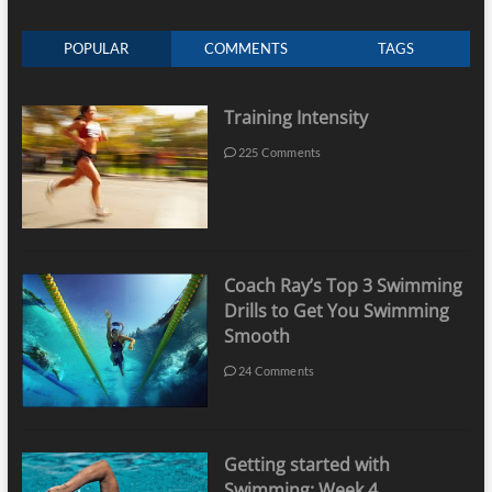
POPULAR
COMMENTS
TAGS
Training Intensity
225 Comments
Coach Ray’s Top 3 Swimming
Drills to Get You Swimming
Smooth
24 Comments
Getting started with
Swimming: Week 4