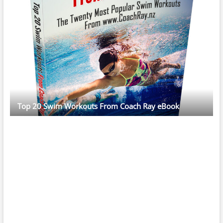
Top 20 Swim Workouts From Coach Ray eBook