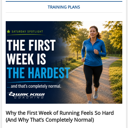
TRAINING PLANS
Why the First Week of Running Feels So Hard
(And Why That’s Completely Normal)