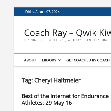
Skip
Friday, August 07, 2026
to
content
Coach Ray – Qwik Ki
TRAINING FOR EXCELLENCE, WITH EXCELLENT TRAINING
ABOUT
EBOOKS
GET COACHED BY COACH
Tag:
Cheryl Haltmeier
Best of the Internet for Endurance
Athletes: 29 May 16