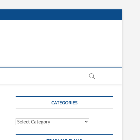
CATEGORIES
Categories