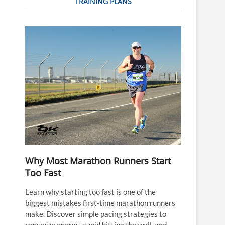
TRAINING PLANS
Why Most Marathon Runners Start
Too Fast
Learn why starting too fast is one of the
biggest mistakes first-time marathon runners
make. Discover simple pacing strategies to
conserve energy, avoid hitting the wall, and