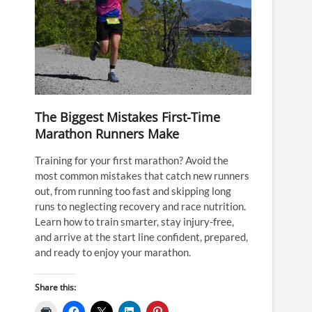
The Biggest Mistakes First-Time
Marathon Runners Make
Training for your first marathon? Avoid the
most common mistakes that catch new runners
out, from running too fast and skipping long
runs to neglecting recovery and race nutrition.
Learn how to train smarter, stay injury-free,
and arrive at the start line confident, prepared,
and ready to enjoy your marathon.
Share this: