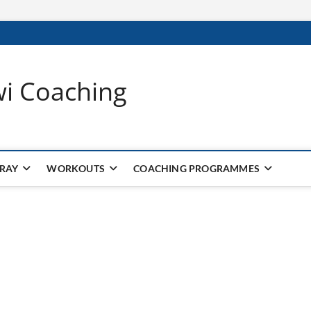
wi Coaching
 RAY
WORKOUTS
COACHING PROGRAMMES