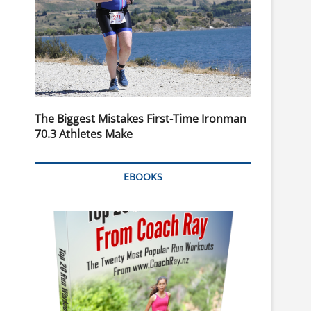
The Biggest Mistakes First-Time Ironman
70.3 Athletes Make
EBOOKS