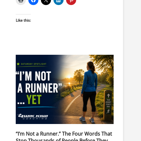
Like this:
“I’m Not a Runner.” The Four Words That
Stop Thousands of People Before They