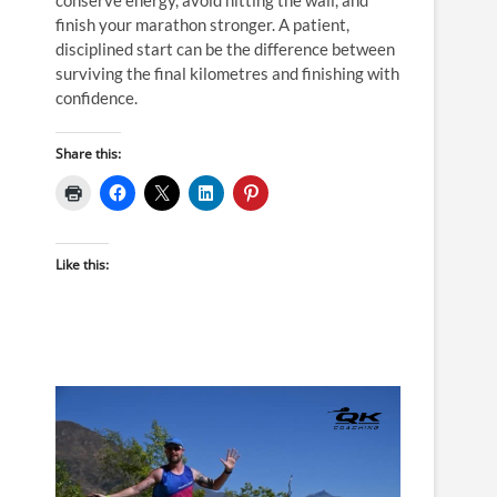
finish your marathon stronger. A patient,
disciplined start can be the difference between
surviving the final kilometres and finishing with
confidence.
Share this:
Like this: