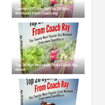
Garmin (.FIT) files for Top 20 Run
Workouts From Coach Ray
Top 20 Run Workouts From Coach Ray
eBook