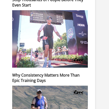
Even Start
Why Consistency Matters More Than
Epic Training Days