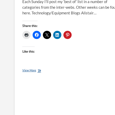
Each Sunday I’ll post my ‘best of’ list in a number of
categories from the inter-webs. Other weeks can be fo
here. Technology/Equipment Blogs Alistair…
Share this:
Like this:
Best
View More
of
the
Internet
for
Endurance
Athletes:
29
May
16