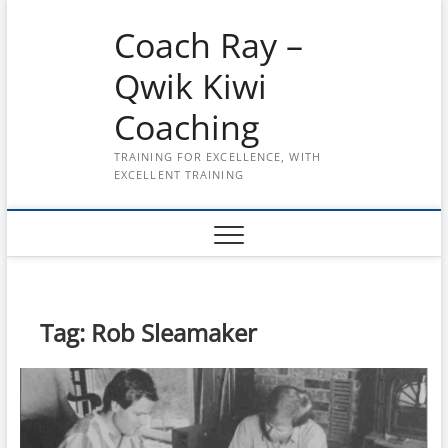
Skip
Coach Ray –
to
content
Qwik Kiwi
Coaching
TRAINING FOR EXCELLENCE, WITH
EXCELLENT TRAINING
Tag:
Rob Sleamaker