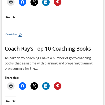
Like this:
Rob
View More
Sleamaker’s
SERIOUS
Coach Ray’s Top 10 Coaching Books
Periodisation
As part of my coaching I have a number of go to coaching
books that assist me with planning and preparing training
programmes for the…
Share this:
Like this: