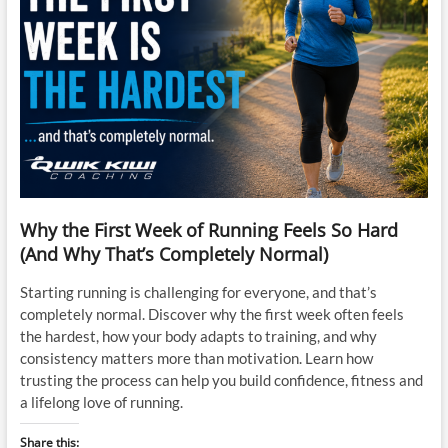
Why the First Week of Running Feels So Hard
(And Why That’s Completely Normal)
Starting running is challenging for everyone, and that’s
completely normal. Discover why the first week often feels
the hardest, how your body adapts to training, and why
consistency matters more than motivation. Learn how
trusting the process can help you build confidence, fitness and
a lifelong love of running.
Share this: