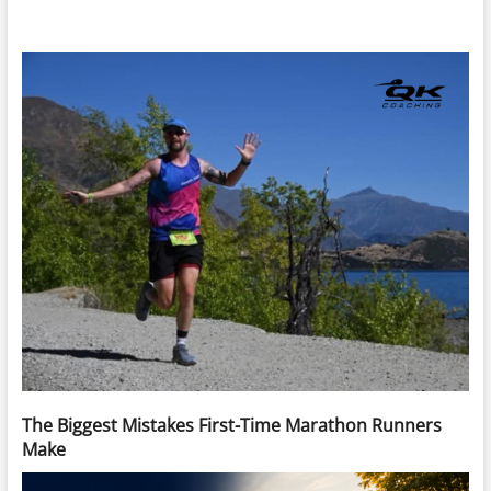
The Biggest Mistakes First-Time Marathon Runners
Make