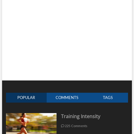
POPULAR
COMMENTS
TAGS
Training Intensity
225 Comments