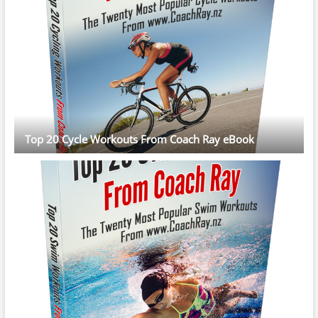
Top 20 Cycle Workouts From Coach Ray eBook