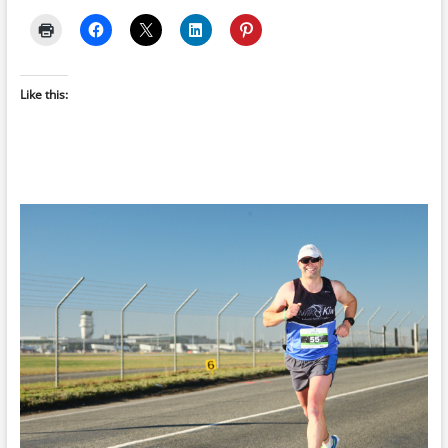
Like this: