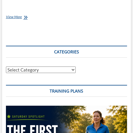
Coach
View More
Ray’s
Top
10
Coaching
Books
CATEGORIES
Categories
TRAINING PLANS