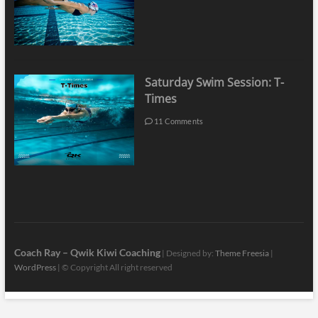
Saturday Swim Session: T-
Times
11 Comments
Coach Ray – Qwik Kiwi Coaching
| Designed by:
Theme Freesia
|
WordPress
| © Copyright All right reserved