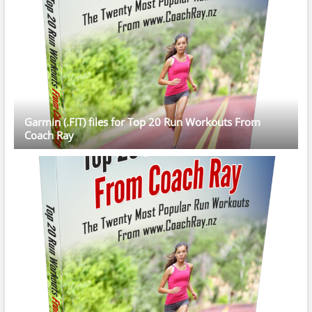
Garmin (.FIT) files for Top 20 Run Workouts From
Coach Ray