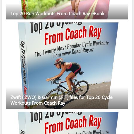
Top 20 Run Workouts From Coach Ray eBook
Zwift (.ZWO) & Garmin (.FIT) files for Top 20 Cycle
Workouts From Coach Ray