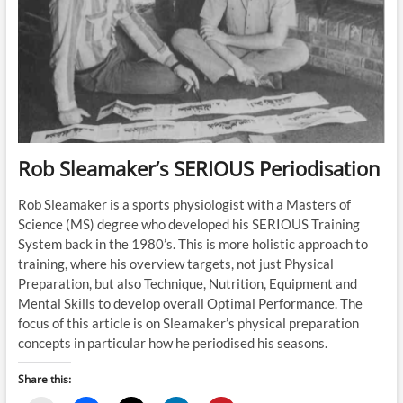
Rob Sleamaker’s SERIOUS Periodisation
Rob Sleamaker is a sports physiologist with a Masters of
Science (MS) degree who developed his SERIOUS Training
System back in the 1980’s. This is more holistic approach to
training, where his overview targets, not just Physical
Preparation, but also Technique, Nutrition, Equipment and
Mental Skills to develop overall Optimal Performance. The
focus of this article is on Sleamaker’s physical preparation
concepts in particular how he periodised his seasons.
Share this: