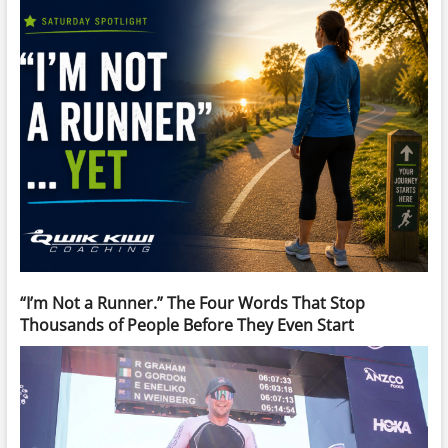
“I’m Not a Runner.” The Four Words That Stop
Thousands of People Before They Even Start