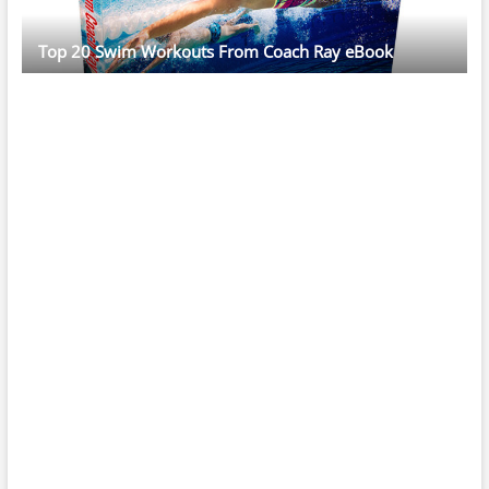
Top 20 Swim Workouts From Coach Ray eBook