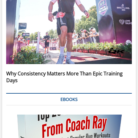
Why Consistency Matters More Than Epic Training
Days
EBOOKS