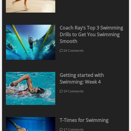
Coach Ray’s Top 3 Swimming
Drills to Get You Swimming
Smooth
24 Comments
Getting started with
Swimming: Week 4
19 Comments
T-Times for Swimming
17 Comments