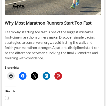
Why Most Marathon Runners Start Too Fast
Learn why starting too fast is one of the biggest mistakes
first-time marathon runners make. Discover simple pacing
strategies to conserve energy, avoid hitting the wall, and
finish your marathon stronger. A patient, disciplined start can
be the difference between surviving the final kilometres and
finishing with confidence.
Share this:
Like this:
Loading…