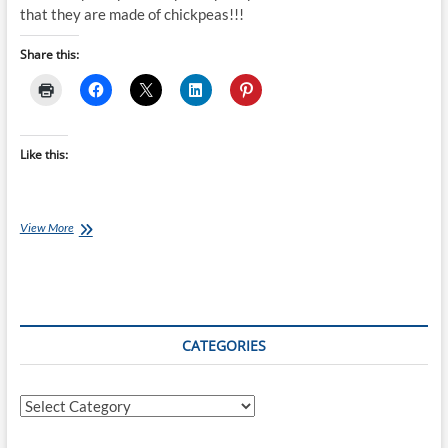
that they are made of chickpeas!!!
Share this:
Like this:
Chef
View More
Ray:
Chocolate
Chickpea
Cookies
CATEGORIES
Categories