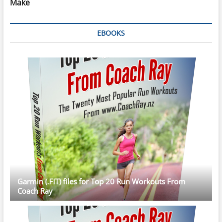
Make
EBOOKS
Garmin (.FIT) files for Top 20 Run Workouts From
Coach Ray