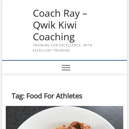
Skip
Coach Ray –
to
content
Qwik Kiwi
Coaching
TRAINING FOR EXCELLENCE, WITH
EXCELLENT TRAINING
Tag:
Food For Athletes