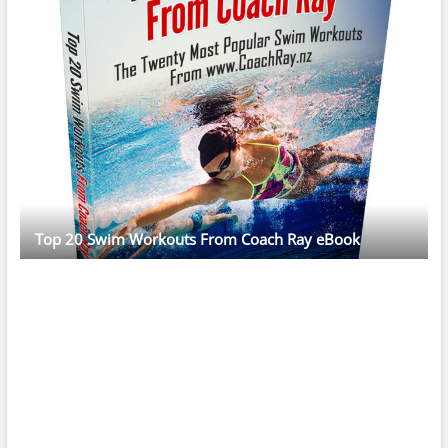
Top 20 Swim Workouts From Coach Ray eBook