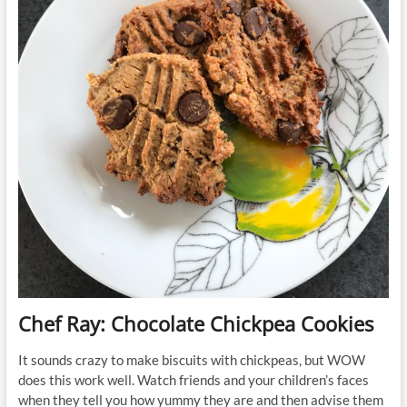
Chef Ray: Chocolate Chickpea Cookies
It sounds crazy to make biscuits with chickpeas, but WOW
does this work well. Watch friends and your children’s faces
when they tell you how yummy they are and then advise them