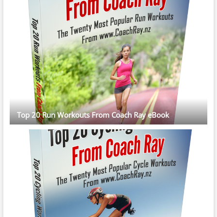
Top 20 Run Workouts From Coach Ray eBook