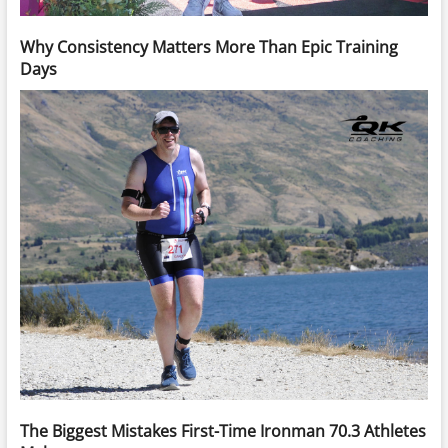
Why Consistency Matters More Than Epic Training
Days
The Biggest Mistakes First-Time Ironman 70.3 Athletes