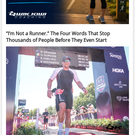
“I’m Not a Runner.” The Four Words That Stop
Thousands of People Before They Even Start