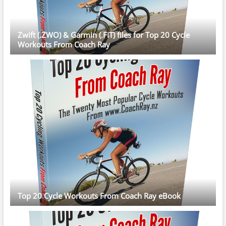
Zwift (.ZWO) & Garmin (.FIT) files for Top 20 Cycle
Workouts From Coach Ray
Top 20 Cycle Workouts From Coach Ray eBook