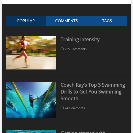
POPULAR
COMMENTS
TAGS
Training Intensity
225 Comments
Coach Ray’s Top 3 Swimming
Drills to Get You Swimming
Smooth
24 Comments