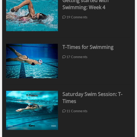
Getting started with
Swimming: Week 4
19 Comments
T-Times for Swimming
17 Comments
Saturday Swim Session: T-
Times
11 Comments