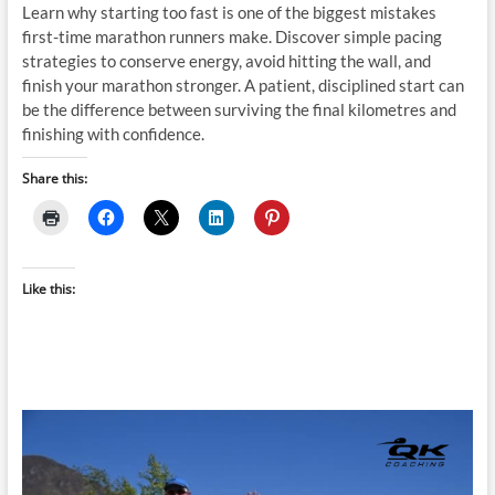
Learn why starting too fast is one of the biggest mistakes
first-time marathon runners make. Discover simple pacing
strategies to conserve energy, avoid hitting the wall, and
finish your marathon stronger. A patient, disciplined start can
be the difference between surviving the final kilometres and
finishing with confidence.
Share this:
Like this: