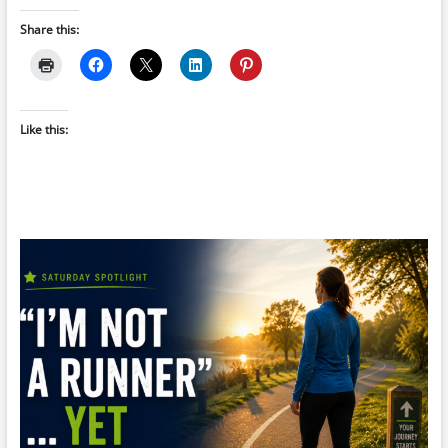
Share this:
Like this: