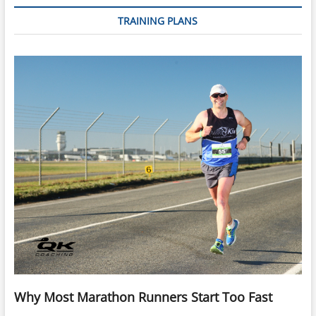
TRAINING PLANS
Why Most Marathon Runners Start Too Fast