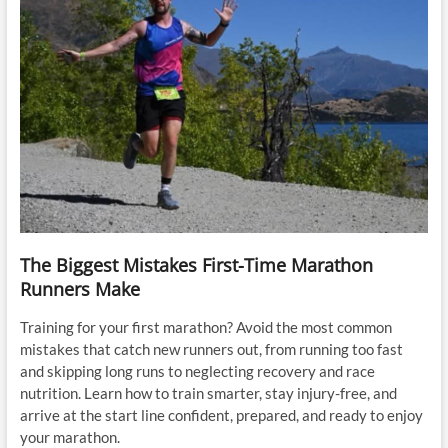
The Biggest Mistakes First-Time Marathon
Runners Make
Training for your first marathon? Avoid the most common
mistakes that catch new runners out, from running too fast
and skipping long runs to neglecting recovery and race
nutrition. Learn how to train smarter, stay injury-free, and
arrive at the start line confident, prepared, and ready to enjoy
your marathon.