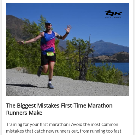
The Biggest Mistakes First-Time Marathon
Runners Make
Training for your first marathon? Avoid the most common
mistakes that catch new runners out, from running too fast