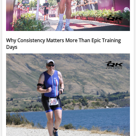
Why Consistency Matters More Than Epic Training
Days