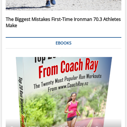
The Biggest Mistakes First-Time Ironman 70.3 Athletes
Make
EBOOKS