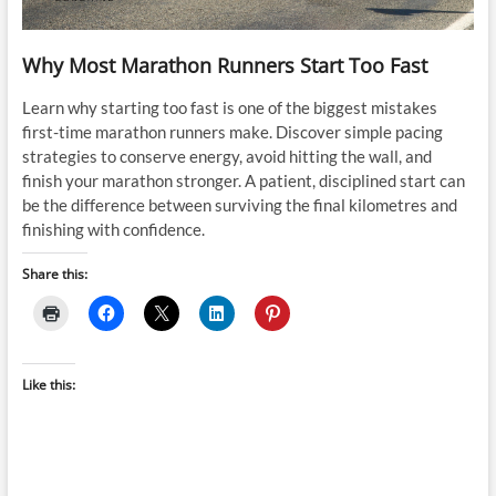
Why Most Marathon Runners Start Too Fast
Learn why starting too fast is one of the biggest mistakes
first-time marathon runners make. Discover simple pacing
strategies to conserve energy, avoid hitting the wall, and
finish your marathon stronger. A patient, disciplined start can
be the difference between surviving the final kilometres and
finishing with confidence.
Share this:
Like this: