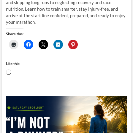
and skipping long runs to neglecting recovery and race
nutrition. Learn how to train smarter, stay injury-free, and
arrive at the start line confident, prepared, and ready to enjoy
your marathon.
Share this:
Like this:
Loading…