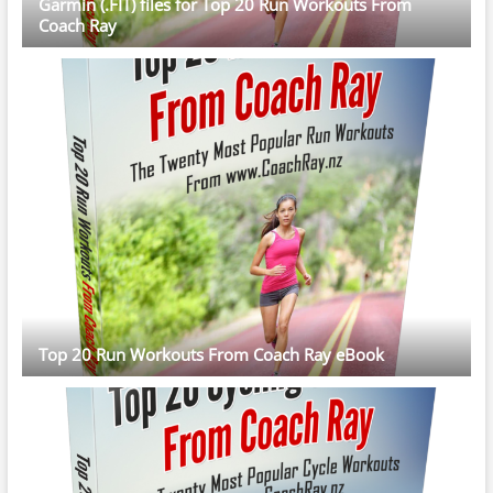
Garmin (.FIT) files for Top 20 Run Workouts From
Coach Ray
Top 20 Run Workouts From Coach Ray eBook