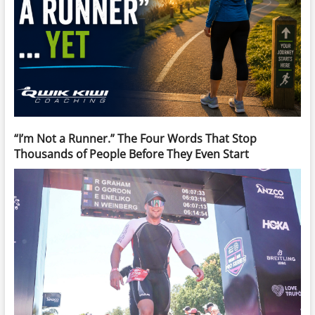
“I’m Not a Runner.” The Four Words That Stop
Thousands of People Before They Even Start