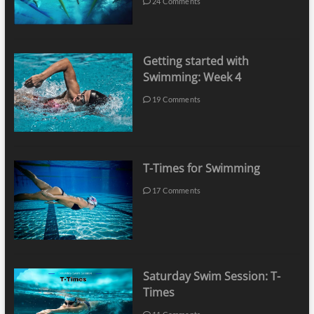
24 Comments
Getting started with
Swimming: Week 4
19 Comments
T-Times for Swimming
17 Comments
Saturday Swim Session: T-
Times