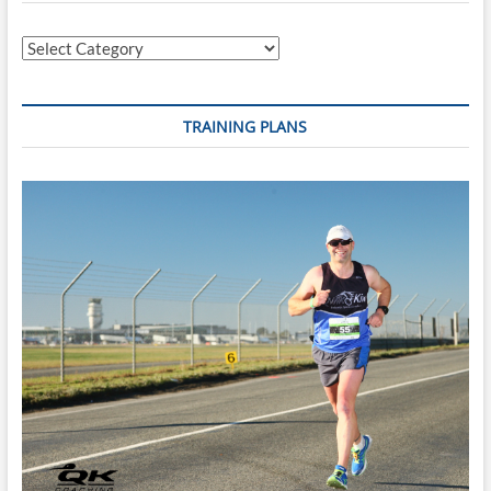
Fry
Curry
Categories
TRAINING PLANS