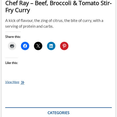
Chef Ray – Beef, Broccoli & Tomato Stir-
Fry Curry
A kick of flavour, the zing of citrus, the bite of curry, with a
serving of protein and carbs.
Share this:
Like this:
Chef
View More
Ray
–
Beef,
Broccoli
&
Tomato
CATEGORIES
Stir-