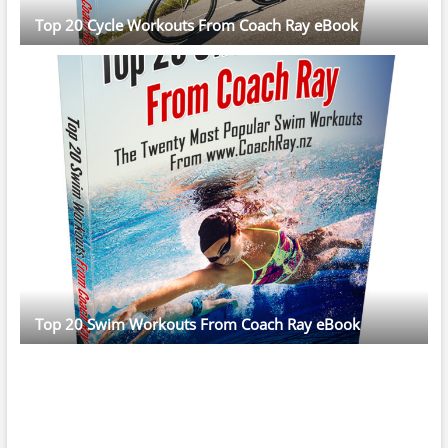
Top 20 Cycle Workouts From Coach Ray eBook
Top 20 Swim Workouts From Coach Ray eBook