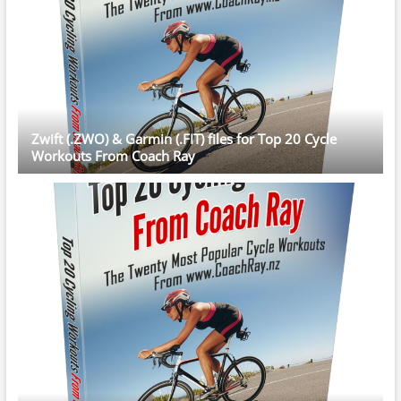
Zwift (.ZWO) & Garmin (.FIT) files for Top 20 Cycle
Workouts From Coach Ray