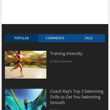
POPULAR
COMMENTS
TAGS
Training Intensity
225 Comments
Coach Ray’s Top 3 Swimming
Drills to Get You Swimming
Smooth