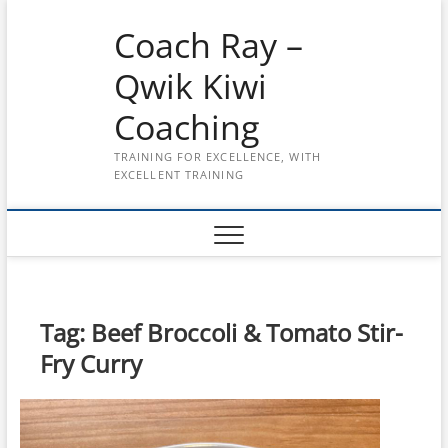
Skip
Coach Ray –
to
content
Qwik Kiwi
Coaching
TRAINING FOR EXCELLENCE, WITH
EXCELLENT TRAINING
Tag:
Beef Broccoli & Tomato Stir-
Fry Curry