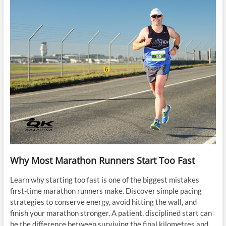
Why Most Marathon Runners Start Too Fast
Learn why starting too fast is one of the biggest mistakes
first-time marathon runners make. Discover simple pacing
strategies to conserve energy, avoid hitting the wall, and
finish your marathon stronger. A patient, disciplined start can
be the difference between surviving the final kilometres and