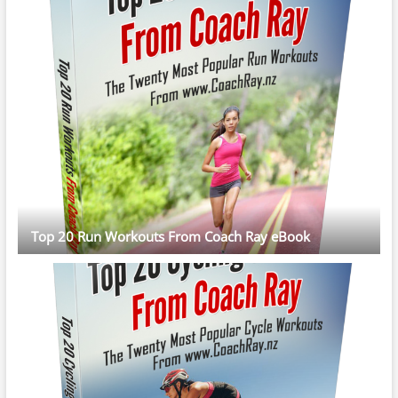
Top 20 Run Workouts From Coach Ray eBook