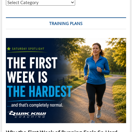
Categories
TRAINING PLANS