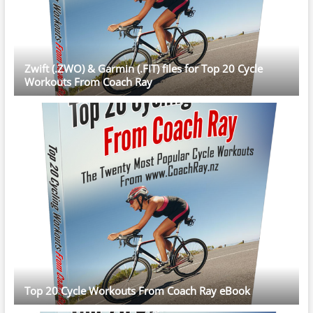
Zwift (.ZWO) & Garmin (.FIT) files for Top 20 Cycle
Workouts From Coach Ray
Top 20 Cycle Workouts From Coach Ray eBook