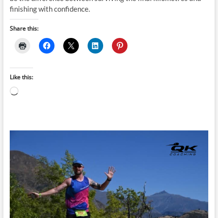
finishing with confidence.
Share this:
Like this:
Loading…