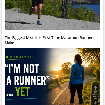
The Biggest Mistakes First-Time Marathon Runners
Make