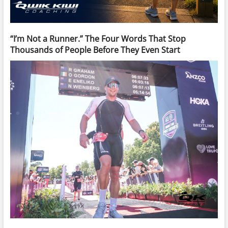
“I’m Not a Runner.” The Four Words That Stop
Thousands of People Before They Even Start