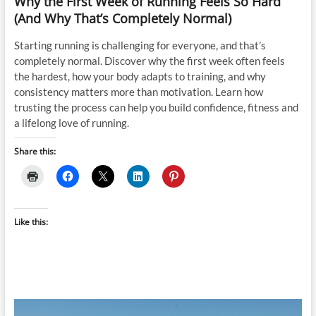
Why the First Week of Running Feels So Hard
(And Why That’s Completely Normal)
Starting running is challenging for everyone, and that’s
completely normal. Discover why the first week often feels
the hardest, how your body adapts to training, and why
consistency matters more than motivation. Learn how
trusting the process can help you build confidence, fitness and
a lifelong love of running.
Share this:
Like this: