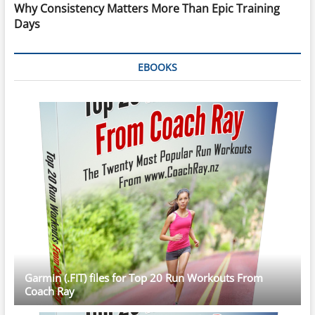
Why Consistency Matters More Than Epic Training
Days
EBOOKS
Garmin (.FIT) files for Top 20 Run Workouts From
Coach Ray