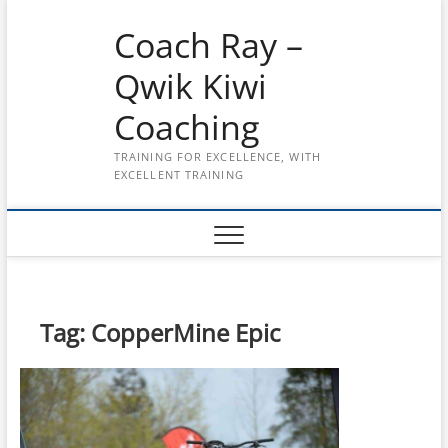
Skip
Coach Ray –
to
content
Qwik Kiwi
Coaching
TRAINING FOR EXCELLENCE, WITH
EXCELLENT TRAINING
Tag:
CopperMine Epic