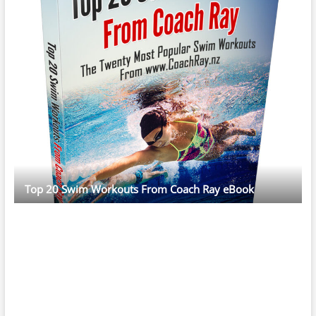
Top 20 Swim Workouts From Coach Ray eBook