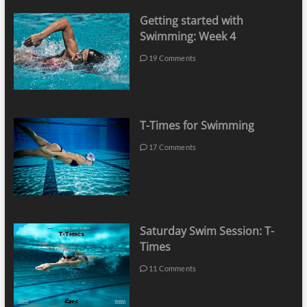
Getting started with
Swimming: Week 4
19 Comments
T-Times for Swimming
17 Comments
Saturday Swim Session: T-
Times
11 Comments