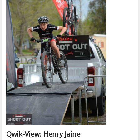
Qwik-View: Henry Jaine