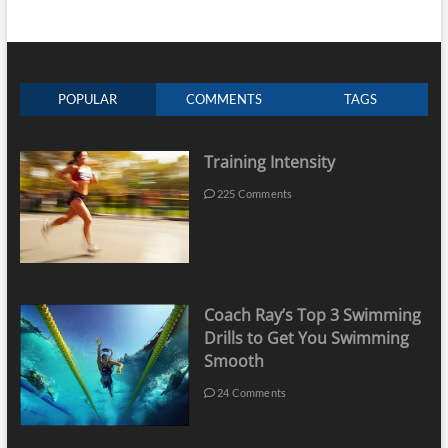
POPULAR
COMMENTS
TAGS
Training Intensity
225 Comments
Coach Ray’s Top 3 Swimming
Drills to Get You Swimming
Smooth
24 Comments