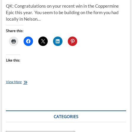
QK: Congratulations on your recent win in the Coppermine
Epic this year. You seem to be building on the form you had
locally in Nelson…
Share this:
Like this:
Qwik-
View More
View:
Henry
Jaine
CATEGORIES