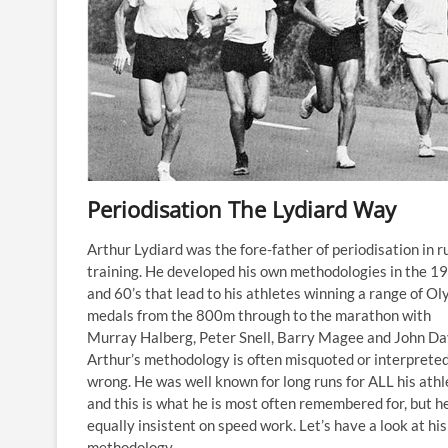
Periodisation The Lydiard Way
Arthur Lydiard was the fore-father of periodisation in r
training. He developed his own methodologies in the 1
and 60’s that lead to his athletes winning a range of O
medals from the 800m through to the marathon with
Murray Halberg, Peter Snell, Barry Magee and John Da
Arthur’s methodology is often misquoted or interprete
wrong. He was well known for long runs for ALL his athl
and this is what he is most often remembered for, but h
equally insistent on speed work. Let’s have a look at his
methodology.