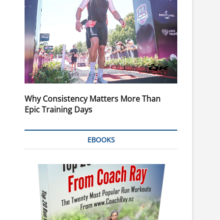
Why Consistency Matters More Than
Epic Training Days
EBOOKS