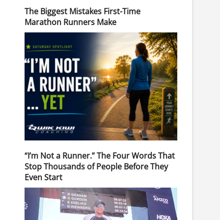
The Biggest Mistakes First-Time
Marathon Runners Make
“I’m Not a Runner.” The Four Words That
Stop Thousands of People Before They
Even Start