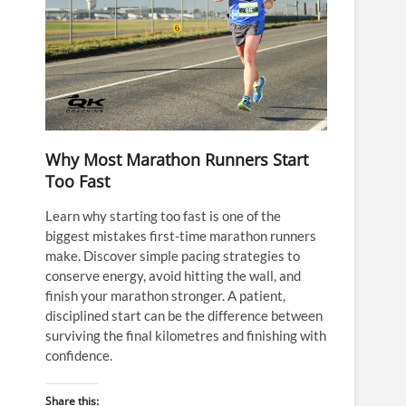
Why Most Marathon Runners Start
Too Fast
Learn why starting too fast is one of the
biggest mistakes first-time marathon runners
make. Discover simple pacing strategies to
conserve energy, avoid hitting the wall, and
finish your marathon stronger. A patient,
disciplined start can be the difference between
surviving the final kilometres and finishing with
confidence.
Share this: