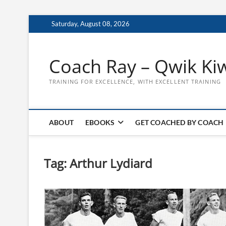
Skip
Saturday, August 08, 2026
to
content
Coach Ray – Qwik Ki
TRAINING FOR EXCELLENCE, WITH EXCELLENT TRAINING
ABOUT
EBOOKS
GET COACHED BY COACH
Tag:
Arthur Lydiard