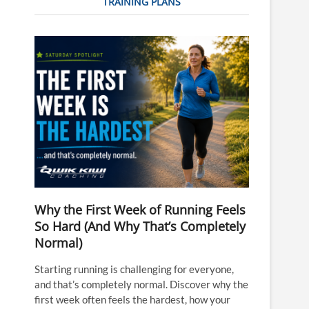
TRAINING PLANS
Why the First Week of Running Feels
So Hard (And Why That’s Completely
Normal)
Starting running is challenging for everyone,
and that’s completely normal. Discover why the
first week often feels the hardest, how your