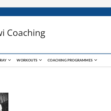
wi Coaching
 RAY
WORKOUTS
COACHING PROGRAMMES