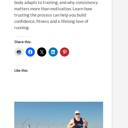
body adapts to training, and why consistency
matters more than motivation. Learn how
trusting the process can help you build
confidence, fitness and a lifelong love of
running.
Share this:
Like this: