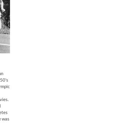
un
950’s
lympic
vies.
d
etes
e was