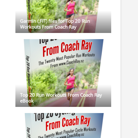
Garmin (.FIT) files for Top 20 Run
Workouts From Coach Ray
Top 20 Run Workouts From Coach Ray
eBook