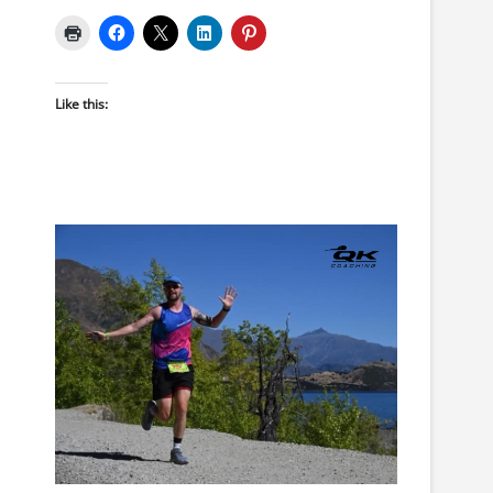
Like this: