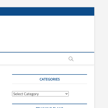
CATEGORIES
Categories