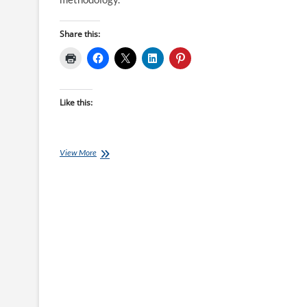
Share this:
Like this:
Periodisation
View More
The
Lydiard
Way