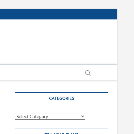
CATEGORIES
Categories