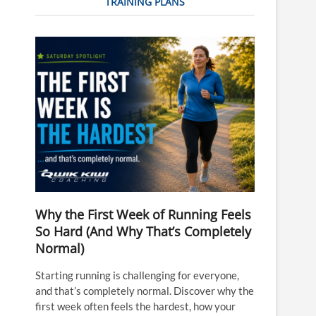
TRAINING PLANS
Why the First Week of Running Feels
So Hard (And Why That’s Completely
Normal)
Starting running is challenging for everyone,
and that’s completely normal. Discover why the
first week often feels the hardest, how your