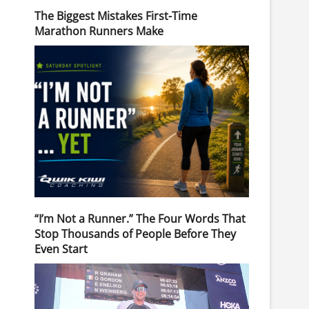
The Biggest Mistakes First-Time
Marathon Runners Make
“I’m Not a Runner.” The Four Words That
Stop Thousands of People Before They
Even Start