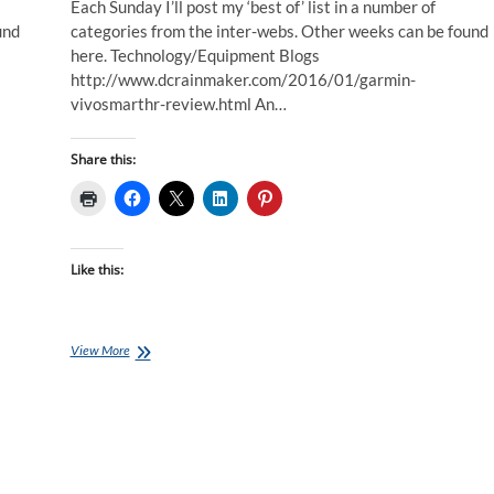
Each Sunday I’ll post my ‘best of’ list in a number of
und
categories from the inter-webs. Other weeks can be found
here. Technology/Equipment Blogs
http://www.dcrainmaker.com/2016/01/garmin-
vivosmarthr-review.html An…
Share this:
Like this:
Best
View More
of
the
Internet
for
Endurance
Athletes:
24