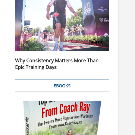
Why Consistency Matters More Than
Epic Training Days
EBOOKS