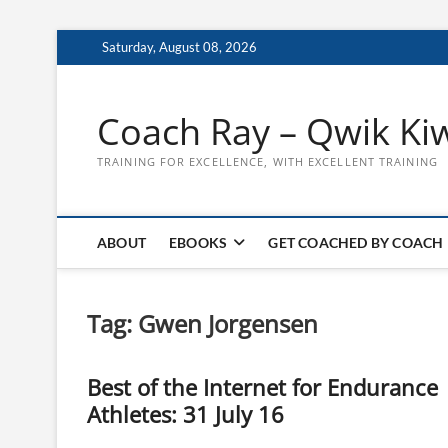
Skip
Saturday, August 08, 2026
to
content
Coach Ray – Qwik Ki
TRAINING FOR EXCELLENCE, WITH EXCELLENT TRAINING
ABOUT
EBOOKS
GET COACHED BY COACH
Tag:
Gwen Jorgensen
Best of the Internet for Endurance
Athletes: 31 July 16