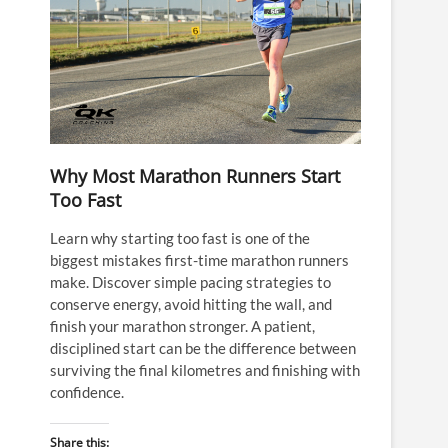
Why Most Marathon Runners Start
Too Fast
Learn why starting too fast is one of the
biggest mistakes first-time marathon runners
make. Discover simple pacing strategies to
conserve energy, avoid hitting the wall, and
finish your marathon stronger. A patient,
disciplined start can be the difference between
surviving the final kilometres and finishing with
confidence.
Share this: