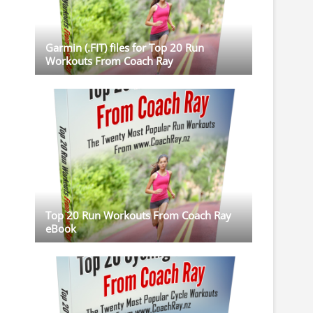
Garmin (.FIT) files for Top 20 Run
Workouts From Coach Ray
Top 20 Run Workouts From Coach Ray
eBook