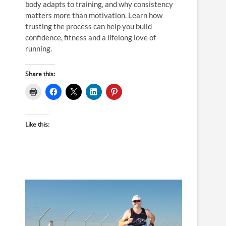
body adapts to training, and why consistency
matters more than motivation. Learn how
trusting the process can help you build
confidence, fitness and a lifelong love of
running.
Share this:
Like this: