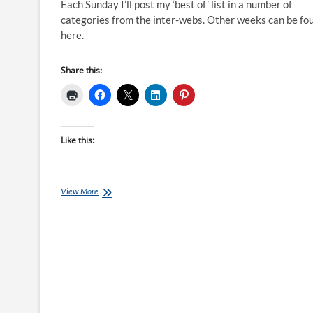
Each Sunday I’ll post my ‘best of’ list in a number of
categories from the inter-webs. Other weeks can be fo
here.
Share this:
Like this:
Best
View More
of
the
Internet
for
Endurance
Athletes:
31
July
16