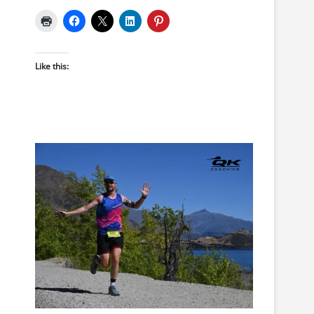
Like this: