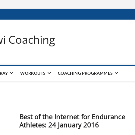
wi Coaching
 RAY
WORKOUTS
COACHING PROGRAMMES
Best of the Internet for Endurance
Athletes: 24 January 2016