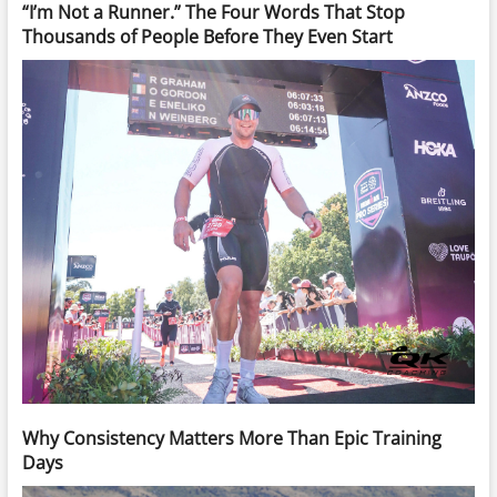
“I’m Not a Runner.” The Four Words That Stop
Thousands of People Before They Even Start
Why Consistency Matters More Than Epic Training
Days