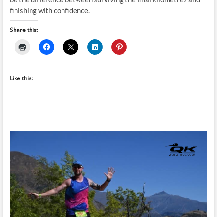
finishing with confidence.
Share this:
Like this: