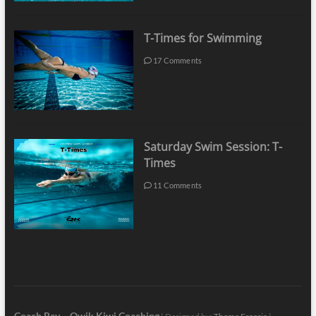
T-Times for Swimming
17 Comments
Saturday Swim Session: T-
Times
11 Comments
Coach Ray – Qwik Kiwi Coaching