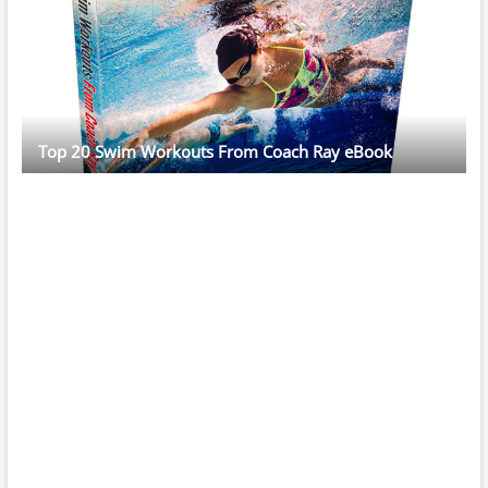
Top 20 Swim Workouts From Coach Ray eBook