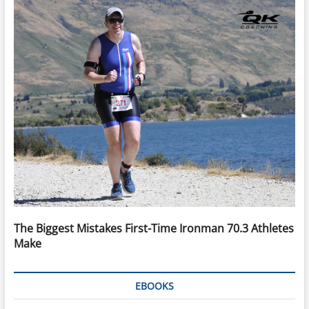
The Biggest Mistakes First-Time Ironman 70.3 Athletes
Make
EBOOKS