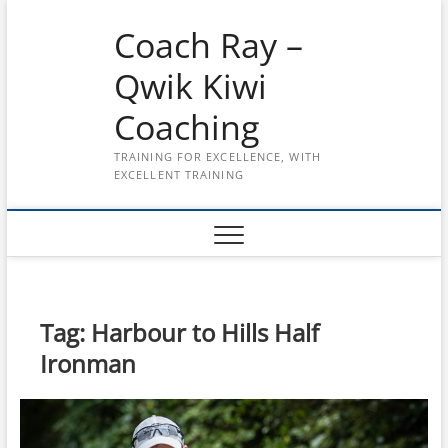
Skip
Coach Ray –
to
content
Qwik Kiwi
Coaching
TRAINING FOR EXCELLENCE, WITH
EXCELLENT TRAINING
Tag:
Harbour to Hills Half
Ironman