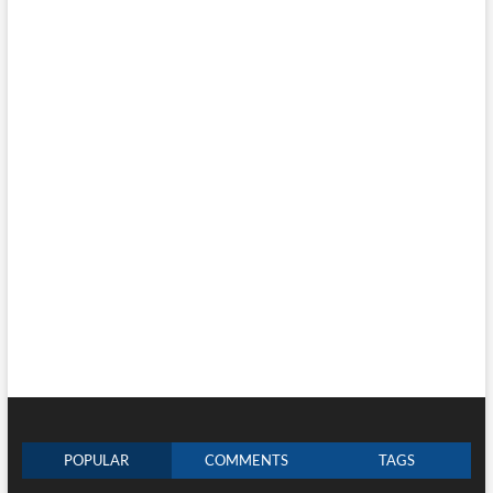
POPULAR
COMMENTS
TAGS