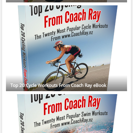
Top 20 Cycle Workouts From Coach Ray eBook