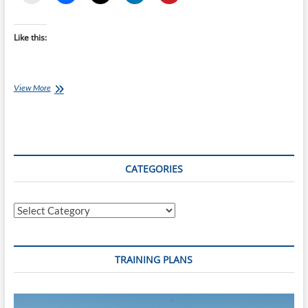
Like this:
How
View More
to
Structure
Your
Training
For
the
CATEGORIES
Harbour
to
Hills
Categories
Half
Ironman
TRAINING PLANS