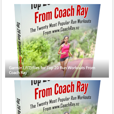
Garmin (.FIT) files for Top 20 Run Workouts From
Coach Ray