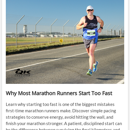
Why Most Marathon Runners Start Too Fast
Learn why starting too fast is one of the biggest mistakes
first-time marathon runners make. Discover simple pacing
strategies to conserve energy, avoid hitting the wall, and
finish your marathon stronger. A patient, disciplined start can
be the difference between surviving the final kilometres and