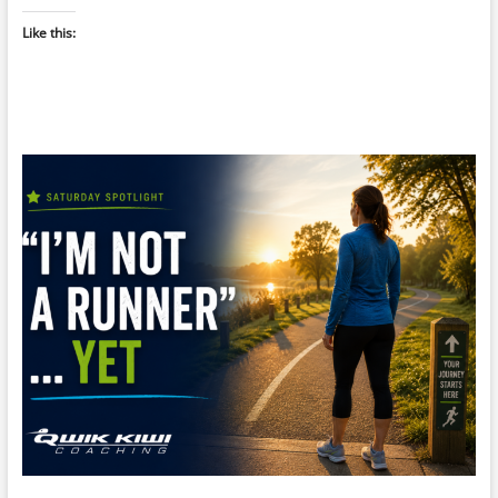
Like this: