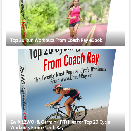
Top 20 Run Workouts From Coach Ray eBook
Zwift (.ZWO) & Garmin (.FIT) files for Top 20 Cycle
Workouts From Coach Ray