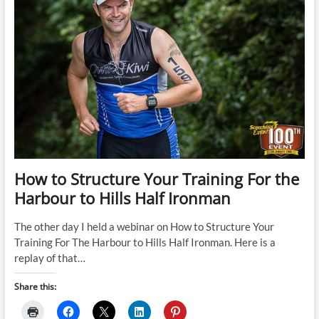
How to Structure Your Training For the
Harbour to Hills Half Ironman
The other day I held a webinar on How to Structure Your
Training For The Harbour to Hills Half Ironman. Here is a
replay of that…
Share this: