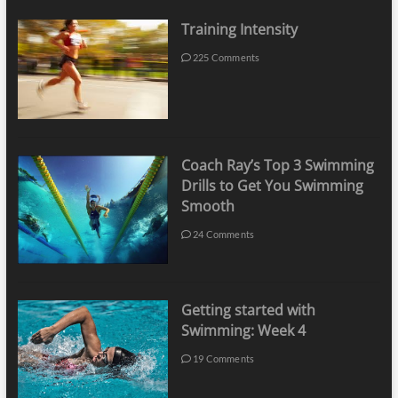
Training Intensity
225 Comments
Coach Ray’s Top 3 Swimming
Drills to Get You Swimming
Smooth
24 Comments
Getting started with
Swimming: Week 4
19 Comments