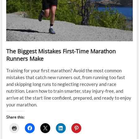
The Biggest Mistakes First-Time Marathon
Runners Make
Training for your first marathon? Avoid the most common
mistakes that catch new runners out, from running too fast
and skipping long runs to neglecting recovery and race
nutrition. Learn how to train smarter, stay injury-free, and
arrive at the start line confident, prepared, and ready to enjoy
your marathon.
Share this: