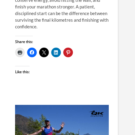
finish your marathon stronger. A patient,
disciplined start can be the difference between
surviving the final kilometres and finishing with
confidence.
Share this:
Like this: