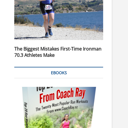
The Biggest Mistakes First-Time Ironman
70.3 Athletes Make
EBOOKS