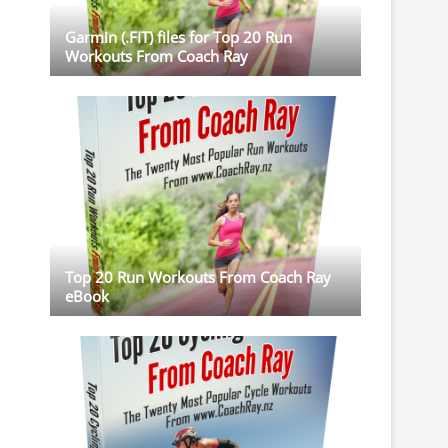
Garmin (.FIT) files for Top 20 Run
Workouts From Coach Ray
Top 20 Run Workouts From Coach Ray
eBook