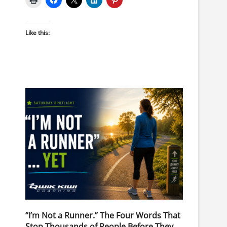
Like this:
“I’m Not a Runner.” The Four Words That
Stop Thousands of People Before They