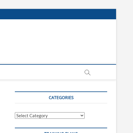
CATEGORIES
Categories