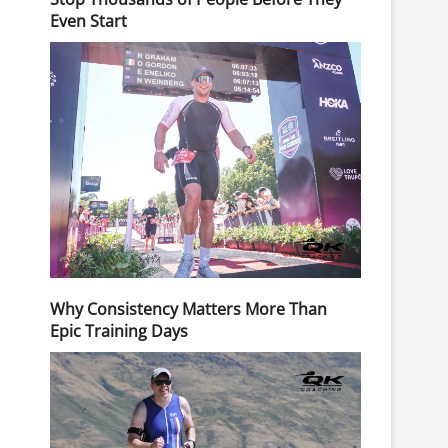
Even Start
Why Consistency Matters More Than
Epic Training Days