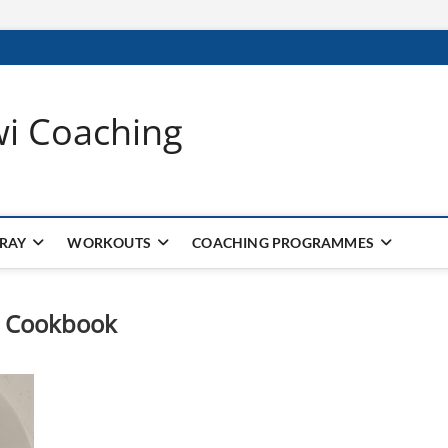
wi Coaching
 RAY
WORKOUTS
COACHING PROGRAMMES
in Cookbook