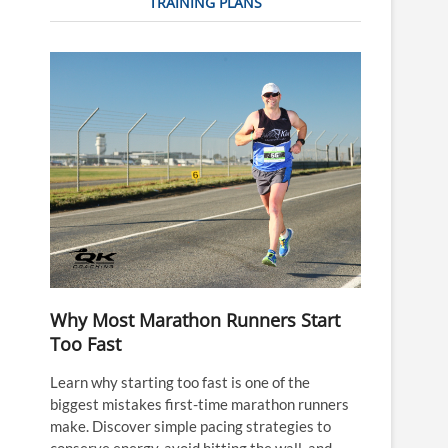
TRAINING PLANS
Why Most Marathon Runners Start
Too Fast
Learn why starting too fast is one of the
biggest mistakes first-time marathon runners
make. Discover simple pacing strategies to
conserve energy, avoid hitting the wall, and