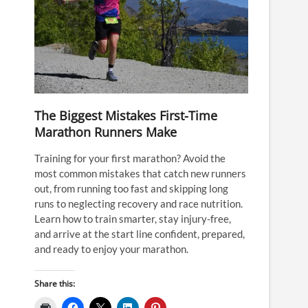
The Biggest Mistakes First-Time
Marathon Runners Make
Training for your first marathon? Avoid the
most common mistakes that catch new runners
out, from running too fast and skipping long
runs to neglecting recovery and race nutrition.
Learn how to train smarter, stay injury-free,
and arrive at the start line confident, prepared,
and ready to enjoy your marathon.
Share this: