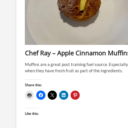
Chef Ray – Apple Cinnamon Muffin
Muffins are a great post training fuel source. Especially
when they have fresh fruit as part of the ingredients.
Share this:
Like this: