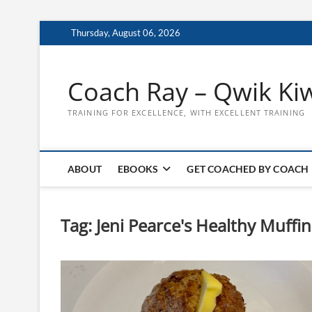
Skip
Thursday, August 06, 2026
to
content
Coach Ray – Qwik Ki
TRAINING FOR EXCELLENCE, WITH EXCELLENT TRAINING
ABOUT
EBOOKS
GET COACHED BY COACH
Tag:
Jeni Pearce's Healthy Muff