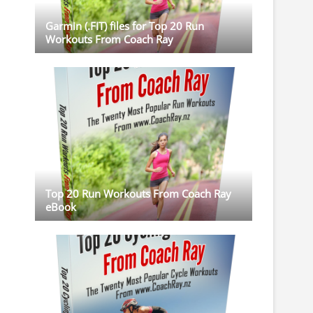
Garmin (.FIT) files for Top 20 Run
Workouts From Coach Ray
Top 20 Run Workouts From Coach Ray
eBook