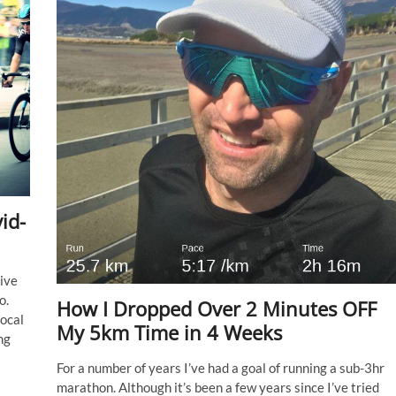
id-
ive
o.
How I Dropped Over 2 Minutes OFF
local
My 5km Time in 4 Weeks
ng
For a number of years I’ve had a goal of running a sub-3hr
marathon. Although it’s been a few years since I’ve tried