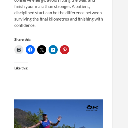
finish your marathon stronger. A patient,
disciplined start can be the difference between
surviving the final kilometres and finishing with
confidence.
Share this:
Like this: