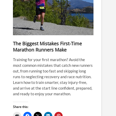
The Biggest Mistakes First-Time
Marathon Runners Make
Training for your first marathon? Avoid the
most common mistakes that catch new runners
out, from running too fast and skipping long
runs to neglecting recovery and race nutrition.
Learn how to train smarter, stay injury-free,
and arrive at the start line confident, prepared,
and ready to enjoy your marathon.
Share this: