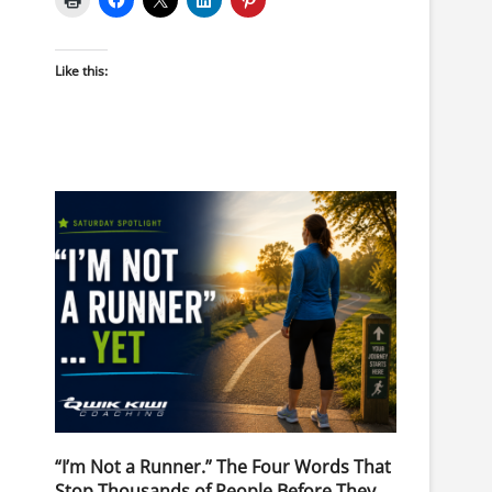
Like this:
“I’m Not a Runner.” The Four Words That
Stop Thousands of People Before They