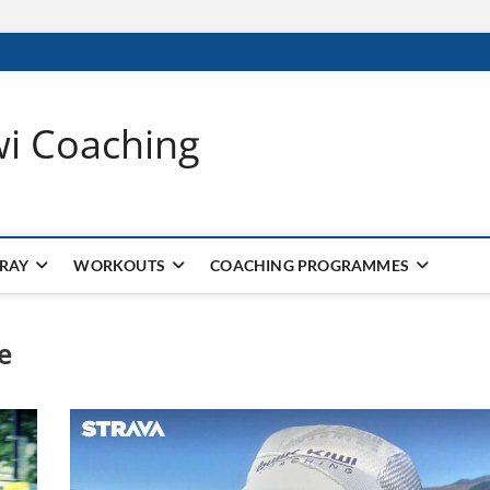
wi Coaching
 RAY
WORKOUTS
COACHING PROGRAMMES
e