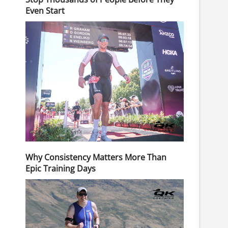
Even Start
Why Consistency Matters More Than
Epic Training Days