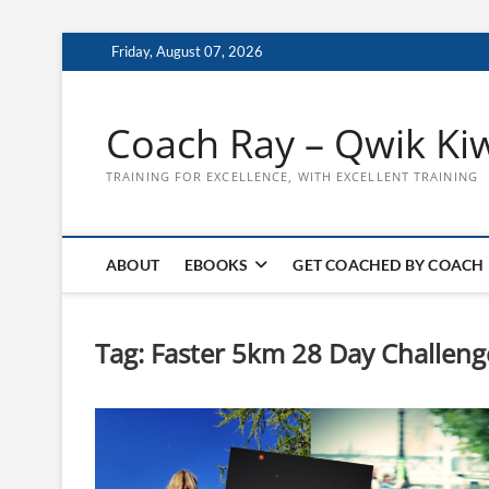
Skip
Friday, August 07, 2026
to
content
Coach Ray – Qwik Ki
TRAINING FOR EXCELLENCE, WITH EXCELLENT TRAINING
ABOUT
EBOOKS
GET COACHED BY COACH
Tag:
Faster 5km 28 Day Challeng