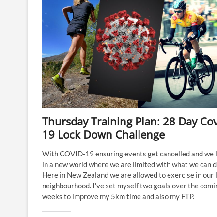
Thursday Training Plan: 28 Day Cov
19 Lock Down Challenge
With COVID-19 ensuring events get cancelled and we l
in a new world where we are limited with what we can d
Here in New Zealand we are allowed to exercise in our 
neighbourhood. I’ve set myself two goals over the comi
weeks to improve my 5km time and also my FTP.