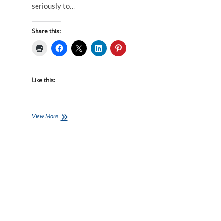
seriously to…
Share this:
Like this:
How
View More
I
Dropped
Over
2
Minutes
OFF
My
5km
Time
in
4