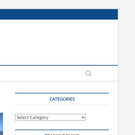
CATEGORIES
Categories