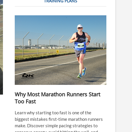
TRAINING PLANS
Why Most Marathon Runners Start
Too Fast
Learn why starting too fast is one of the
biggest mistakes first-time marathon runners
make. Discover simple pacing strategies to
conserve energy, avoid hitting the wall, and