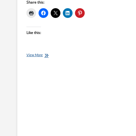
Share this:
Like this:
Thursday
View More
Training
Plan:
28
Day
Covid-
19
Lock
Down
Challenge