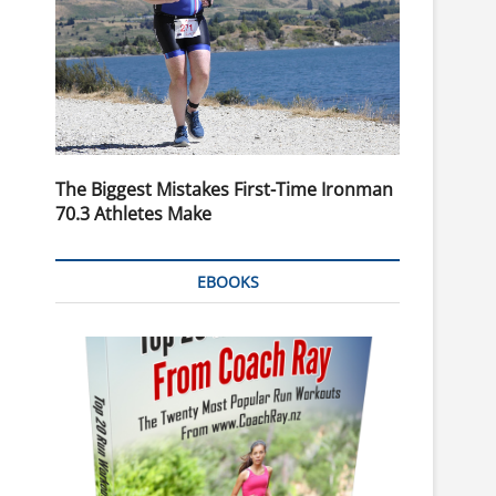
The Biggest Mistakes First-Time Ironman
70.3 Athletes Make
EBOOKS