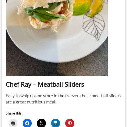
Chef Ray – Meatball Sliders
Easy to whip up and store in the freezer, these meatball sliders
are a great nutritious meal.
Share this: