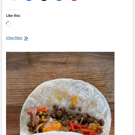
Like this:
Loading…
Chef
View More
Ray
–
Meatball
Sliders