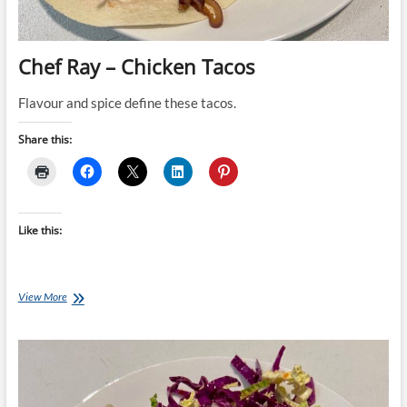
Chef Ray – Chicken Tacos
Flavour and spice define these tacos.
Share this:
Like this:
Chef
View More
Ray
–
Chicken
Tacos