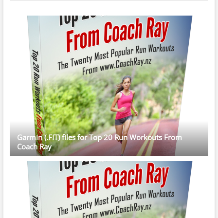
Garmin (.FIT) files for Top 20 Run Workouts From
Coach Ray