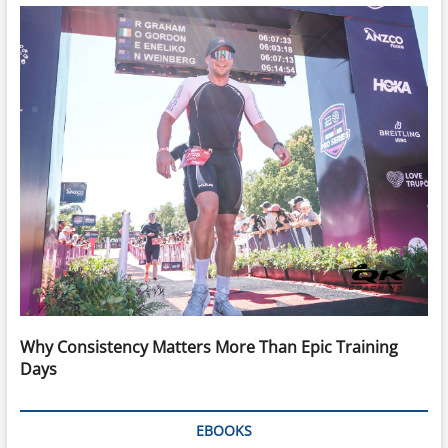
Why Consistency Matters More Than Epic Training
Days
EBOOKS