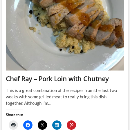
Chef Ray – Pork Loin with Chutney
This is a great combination of the recipes from the last two
weeks with some grilled meat to really bring this dish
together. Although I’m…
Share this: