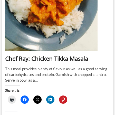
Chef Ray: Chicken Tikka Masala
This meal provides plenty of flavour as well as a good serving
of carbohydrates and protein. Garnish with chopped cilantro.
Serve in bowl as a…
Share this: