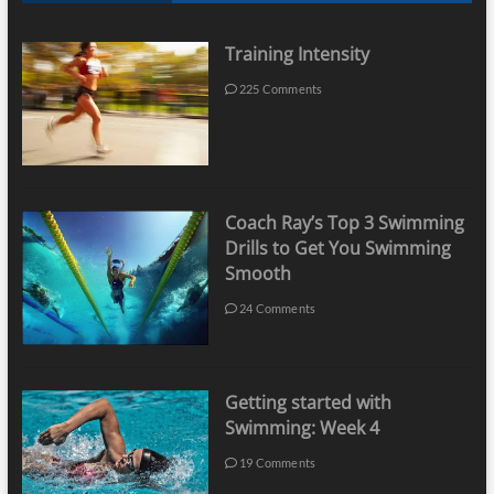
Training Intensity
225 Comments
Coach Ray’s Top 3 Swimming
Drills to Get You Swimming
Smooth
24 Comments
Getting started with
Swimming: Week 4
19 Comments