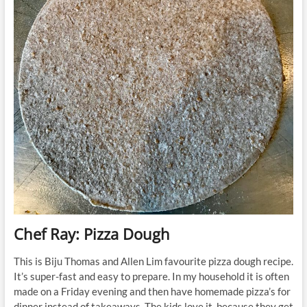
Chef Ray: Pizza Dough
This is Biju Thomas and Allen Lim favourite pizza dough recipe.
It’s super-fast and easy to prepare. In my household it is often
made on a Friday evening and then have homemade pizza’s for
dinner instead of takeaways. The kids love it, because they get