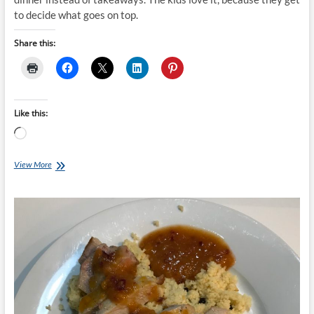
to decide what goes on top.
Share this:
Like this:
Loading…
Chef
View More
Ray:
Pizza
Dough