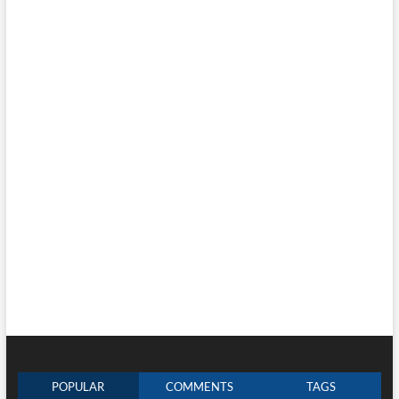
POPULAR
COMMENTS
TAGS