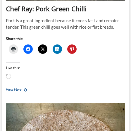
Chef Ray: Pork Green Chilli
Pork is a great ingredient because it cooks fast and remains
tender. This green chilli goes well with rice or flat breads.
Share this:
Like this:
Loading…
Chef
View More
Ray:
Pork
Green
Chilli