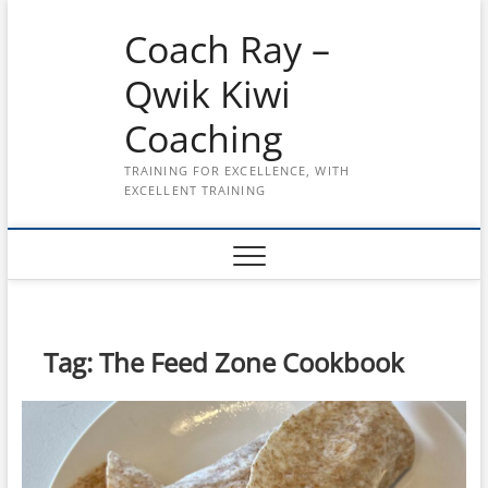
Skip
Coach Ray –
to
content
Qwik Kiwi
Coaching
TRAINING FOR EXCELLENCE, WITH
EXCELLENT TRAINING
Tag:
The Feed Zone Cookbook