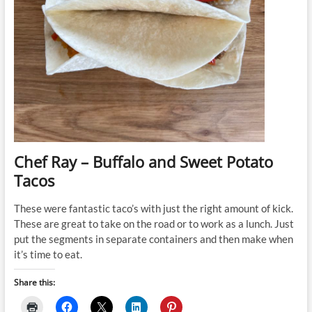
Chef Ray – Buffalo and Sweet Potato
Tacos
These were fantastic taco’s with just the right amount of kick.
These are great to take on the road or to work as a lunch. Just
put the segments in separate containers and then make when
it’s time to eat.
Share this: