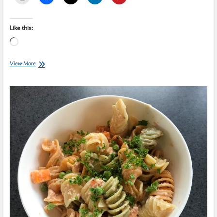
Like this:
Loading…
Chef
View More
Ray
–
Buffalo
and
Sweet
Potato
Tacos