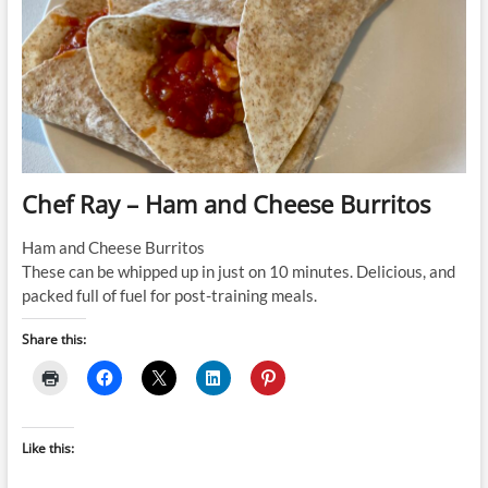
Chef Ray – Ham and Cheese Burritos
Ham and Cheese Burritos
These can be whipped up in just on 10 minutes. Delicious, and
packed full of fuel for post-training meals.
Share this:
Like this: