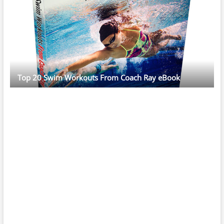
Top 20 Swim Workouts From Coach Ray eBook