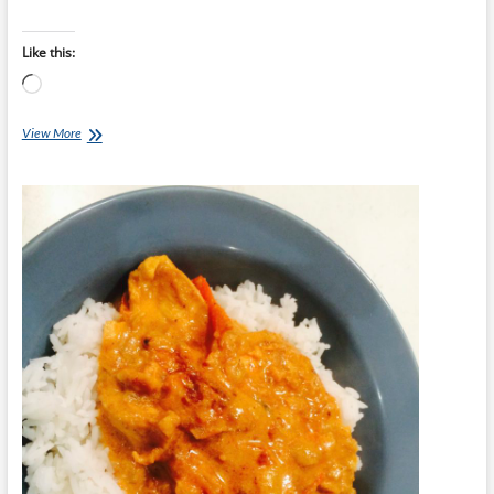
Like this:
Loading…
Chef
View More
Ray
–
Pork
Loin
with
Chutney