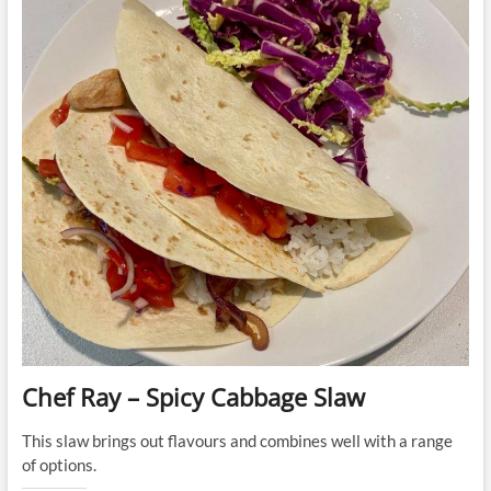
Chef Ray – Spicy Cabbage Slaw
This slaw brings out flavours and combines well with a range
of options.