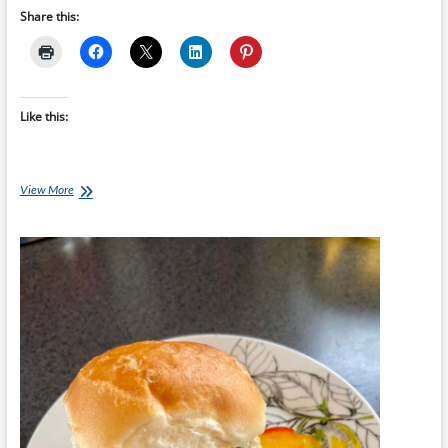
Share this:
Like this:
Chef
View More
Ray
–
Spicy
Cabbage
Slaw