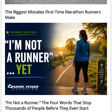
The Biggest Mistakes First-Time Marathon Runners
Make
“I’m Not a Runner.” The Four Words That Stop
Thousands of People Before They Even Start