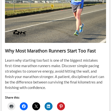
Why Most Marathon Runners Start Too Fast
Learn why starting too fast is one of the biggest mistakes
first-time marathon runners make. Discover simple pacing
strategies to conserve energy, avoid hitting the wall, and
finish your marathon stronger. A patient, disciplined start can
be the difference between surviving the final kilometres and
finishing with confidence.
Share this: