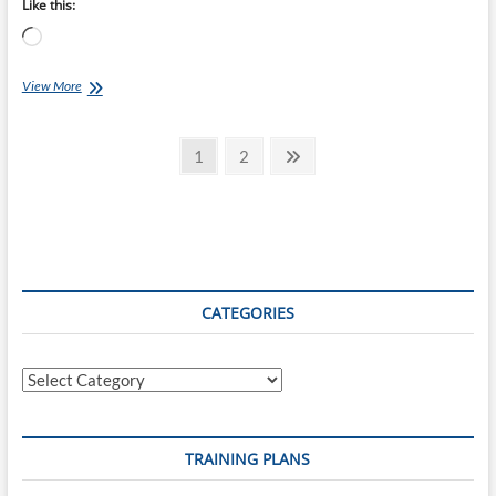
Like this:
Loading…
Chef
View More
Ray:
Chicken
Posts
Tikka
Page
Page
Next
1
2
Masala
page
pagination
CATEGORIES
Categories
TRAINING PLANS