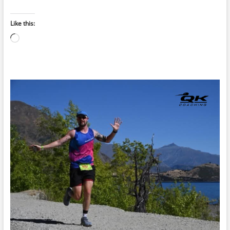
Like this:
Loading…