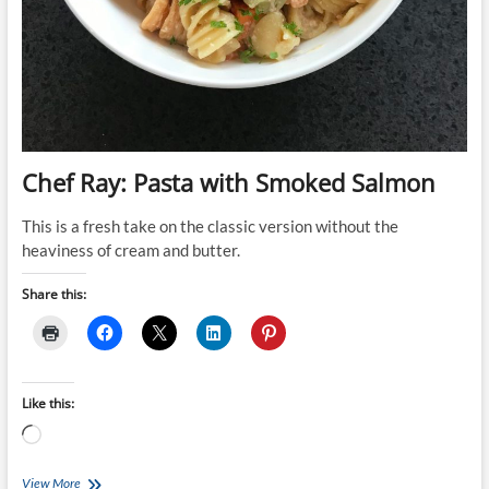
Chef Ray: Pasta with Smoked Salmon
This is a fresh take on the classic version without the
heaviness of cream and butter.
Share this:
Like this:
Loading…
Chef
View More