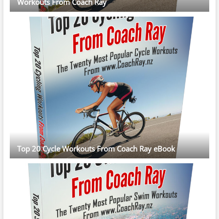
Workouts From Coach Ray
Top 20 Cycle Workouts From Coach Ray eBook