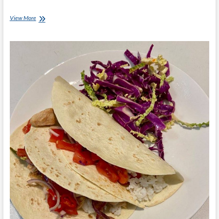
Chef
View More
Ray
–
Ham
and
Cheese
Burritos