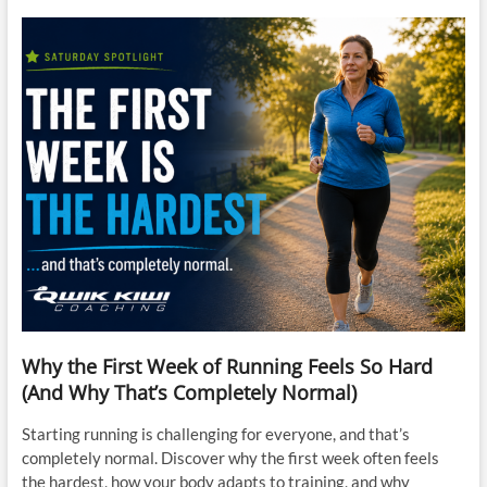
Why the First Week of Running Feels So Hard
(And Why That’s Completely Normal)
Starting running is challenging for everyone, and that’s
completely normal. Discover why the first week often feels
the hardest, how your body adapts to training, and why