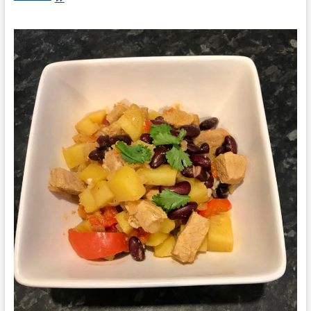
Ray:
Pasta
with
Smoked
Salmon