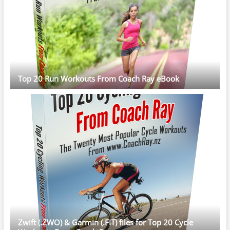
Top 20 Run Workouts From Coach Ray eBook
Zwift (.ZWO) & Garmin (.FIT) files for Top 20 Cycle