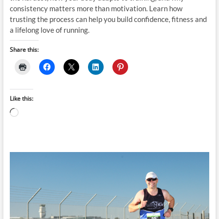
consistency matters more than motivation. Learn how
trusting the process can help you build confidence, fitness and
a lifelong love of running.
Share this:
Like this:
Loading…