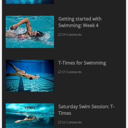
Getting started with
Swimming: Week 4
19 Comments
T-Times for Swimming
17 Comments
Saturday Swim Session: T-
Times
11 Comments