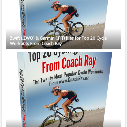
Zwift (.ZWO) & Garmin (.FIT) files for Top 20 Cycle
Workouts From Coach Ray