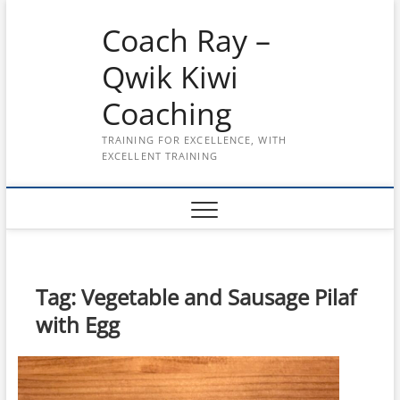
Skip
Coach Ray –
to
content
Qwik Kiwi
Coaching
TRAINING FOR EXCELLENCE, WITH
EXCELLENT TRAINING
Tag:
Vegetable and Sausage Pilaf
with Egg