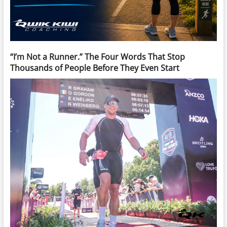
“I’m Not a Runner.” The Four Words That Stop
Thousands of People Before They Even Start