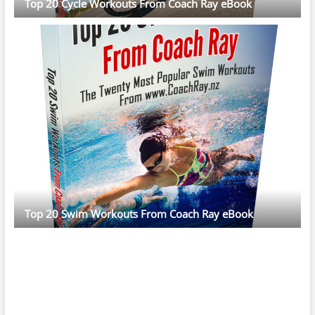
Top 20 Cycle Workouts From Coach Ray eBook
Top 20 Swim Workouts From Coach Ray eBook