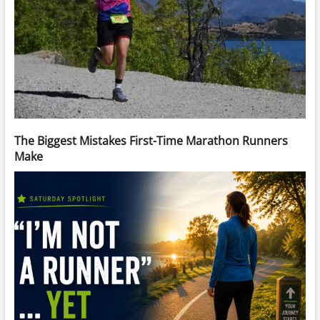
The Biggest Mistakes First-Time Marathon Runners
Make