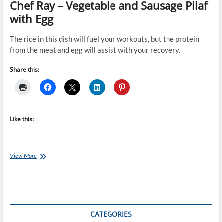
Chef Ray – Vegetable and Sausage Pilaf
with Egg
The rice in this dish will fuel your workouts, but the protein
from the meat and egg will assist with your recovery.
Share this:
Like this:
Chef
View More
Ray
–
Vegetable
and
Sausage
Pilaf
CATEGORIES
with