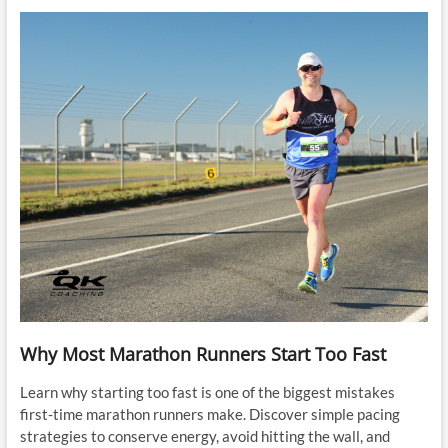
Why Most Marathon Runners Start Too Fast
Learn why starting too fast is one of the biggest mistakes
first-time marathon runners make. Discover simple pacing
strategies to conserve energy, avoid hitting the wall, and