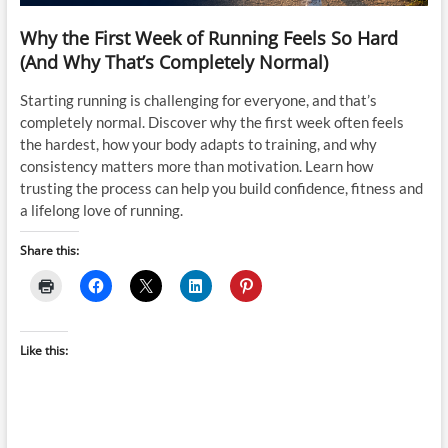
Why the First Week of Running Feels So Hard
(And Why That’s Completely Normal)
Starting running is challenging for everyone, and that’s
completely normal. Discover why the first week often feels
the hardest, how your body adapts to training, and why
consistency matters more than motivation. Learn how
trusting the process can help you build confidence, fitness and
a lifelong love of running.
Share this:
Like this: