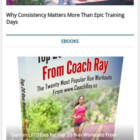
Why Consistency Matters More Than Epic Training
Days
EBOOKS
Garmin (.FIT) files for Top 20 Run Workouts From