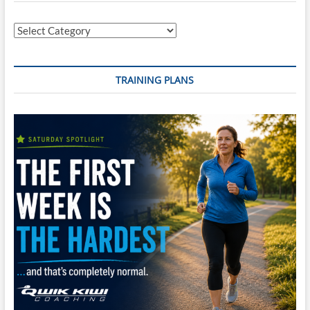
Egg
Categories
TRAINING PLANS