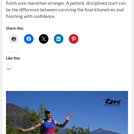
finish your marathon stronger. A patient, disciplined start can
be the difference between surviving the final kilometres and
finishing with confidence.
Share this:
Like this:
Loading…