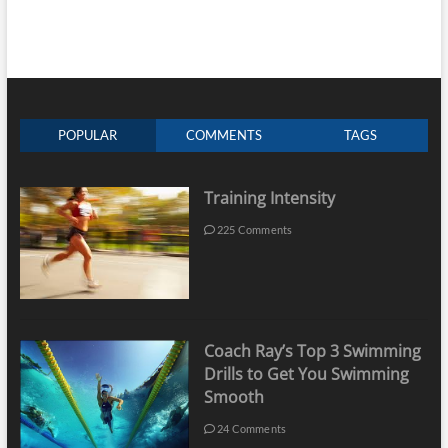
POPULAR
COMMENTS
TAGS
Training Intensity
225 Comments
Coach Ray’s Top 3 Swimming
Drills to Get You Swimming
Smooth
24 Comments