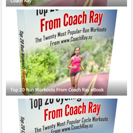
Coach Ray
Top 20 Run Workouts From Coach Ray eBook