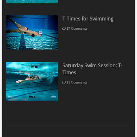
T-Times for Swimming
17 Comments
Saturday Swim Session: T-
Times
11 Comments