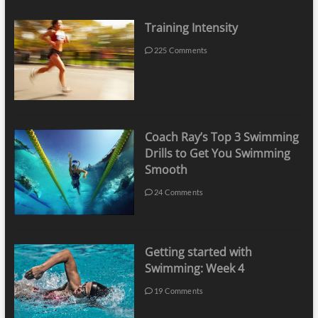
Training Intensity
225 Comments
Coach Ray’s Top 3 Swimming
Drills to Get You Swimming
Smooth
24 Comments
Getting started with
Swimming: Week 4
19 Comments