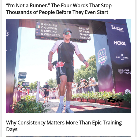
“I’m Not a Runner.” The Four Words That Stop
Thousands of People Before They Even Start
Why Consistency Matters More Than Epic Training
Days