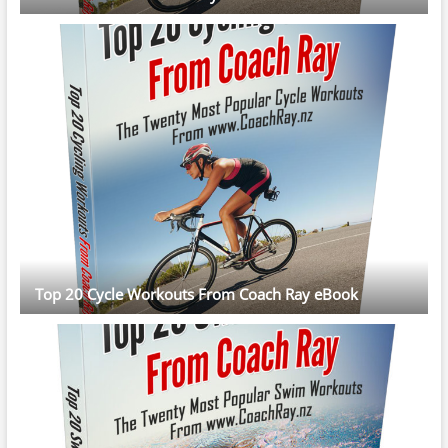
Top 20 Cycle Workouts From Coach Ray eBook