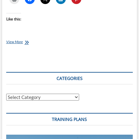
Like this:
Saturday
View More
Swim
Session:
250’s
for
Stamina
CATEGORIES
Categories
TRAINING PLANS