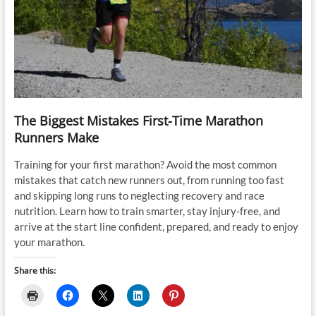
The Biggest Mistakes First-Time Marathon
Runners Make
Training for your first marathon? Avoid the most common
mistakes that catch new runners out, from running too fast
and skipping long runs to neglecting recovery and race
nutrition. Learn how to train smarter, stay injury-free, and
arrive at the start line confident, prepared, and ready to enjoy
your marathon.
Share this: