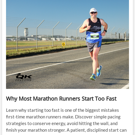
Why Most Marathon Runners Start Too Fast
Learn why starting too fast is one of the biggest mistakes
first-time marathon runners make. Discover simple pacing
strategies to conserve energy, avoid hitting the wall, and
finish your marathon stronger. A patient, disciplined start can