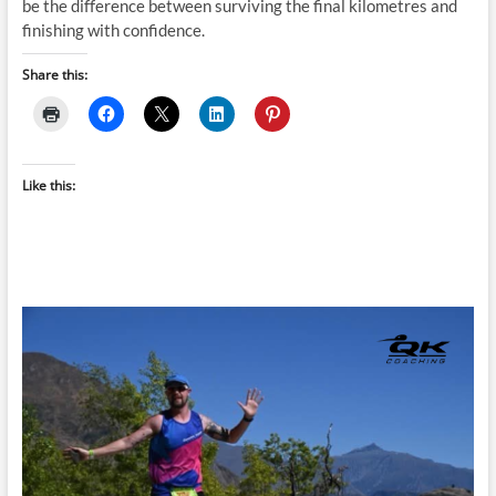
be the difference between surviving the final kilometres and
finishing with confidence.
Share this:
Like this: