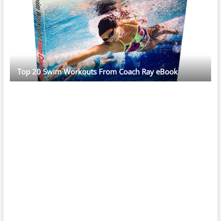
Top 20 Swim Workouts From Coach Ray eBook