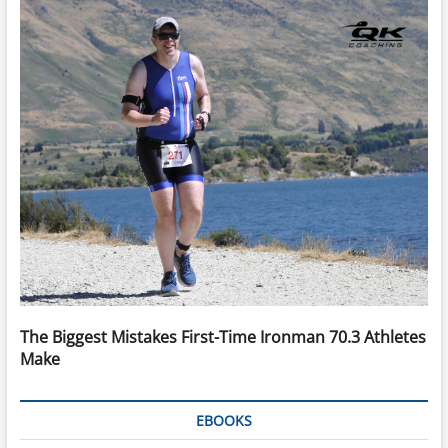
The Biggest Mistakes First-Time Ironman 70.3 Athletes
Make
EBOOKS