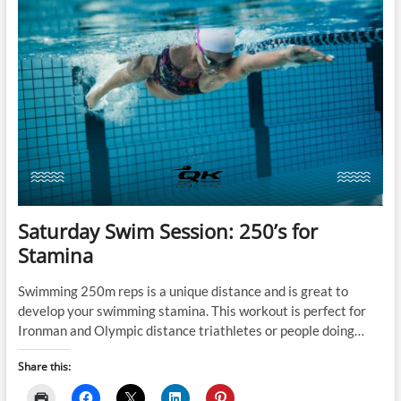
Saturday Swim Session: 250’s for
Stamina
Swimming 250m reps is a unique distance and is great to
develop your swimming stamina. This workout is perfect for
Ironman and Olympic distance triathletes or people doing…
Share this: