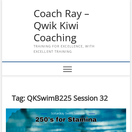
Skip
Coach Ray –
to
content
Qwik Kiwi
Coaching
TRAINING FOR EXCELLENCE, WITH
EXCELLENT TRAINING
Tag:
QKSwimB225 Session 32