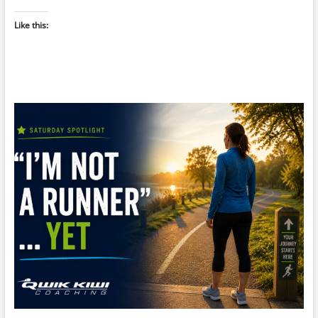
Like this: