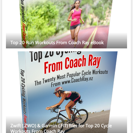
Top 20 Run Workouts From Coach Ray eBook
Zwift (.ZWO) & Garmin (.FIT) files for Top 20 Cycle
Workouts From Coach Ray