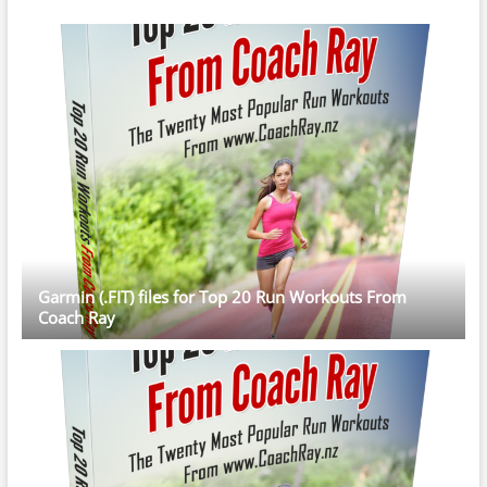
Garmin (.FIT) files for Top 20 Run Workouts From
Coach Ray