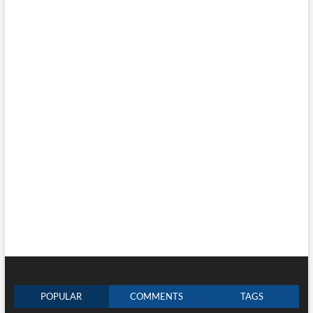
POPULAR
COMMENTS
TAGS