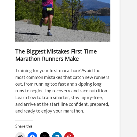
The Biggest Mistakes First-Time
Marathon Runners Make
Training for your first marathon? Avoid the
most common mistakes that catch new runners
out, from running too fast and skipping long
runs to neglecting recovery and race nutrition.
Learn how to train smarter, stay injury-free,
and arrive at the start line confident, prepared,
and ready to enjoy your marathon.
Share this: