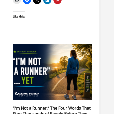
Like this:
“I’m Not a Runner.” The Four Words That
Stop Thousands of People Before They