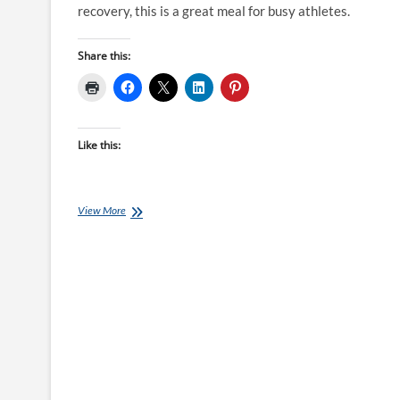
recovery, this is a great meal for busy athletes.
Share this:
Like this:
Chef
View More
Ray
–
Peppered
Beef
with
Caramelised
Onion
Couscous