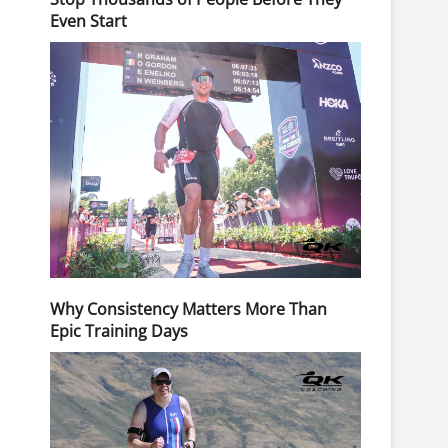
Even Start
Why Consistency Matters More Than
Epic Training Days