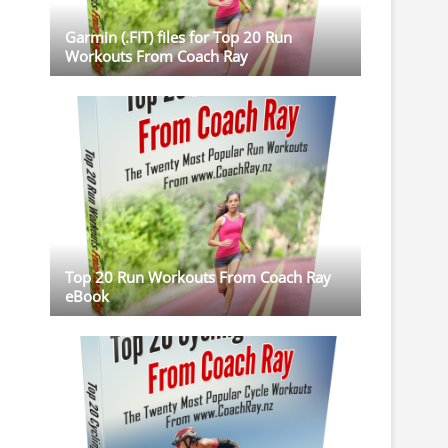
Garmin (.FIT) files for Top 20 Run
Workouts From Coach Ray
Top 20 Run Workouts From Coach Ray
eBook