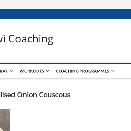
wi Coaching
 RAY
WORKOUTS
COACHING PROGRAMMES
lised Onion Couscous