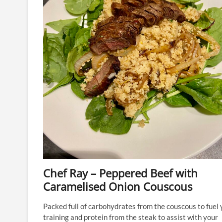
Chef Ray – Peppered Beef with
Caramelised Onion Couscous
Packed full of carbohydrates from the couscous to fuel 
training and protein from the steak to assist with your