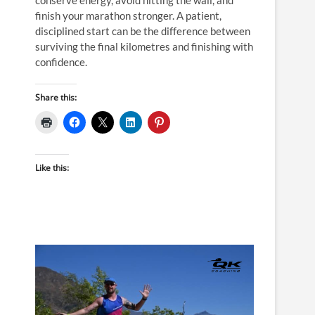
finish your marathon stronger. A patient,
disciplined start can be the difference between
surviving the final kilometres and finishing with
confidence.
Share this:
Like this: