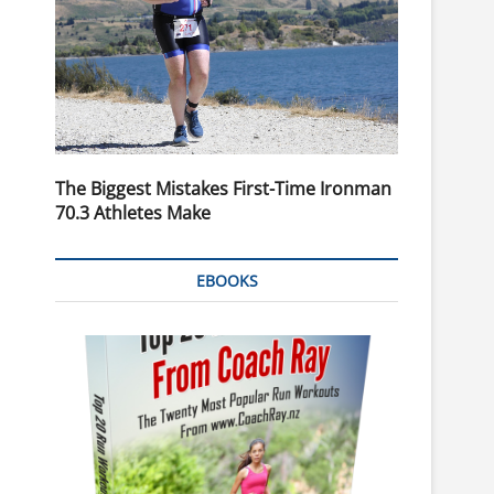
The Biggest Mistakes First-Time Ironman
70.3 Athletes Make
EBOOKS