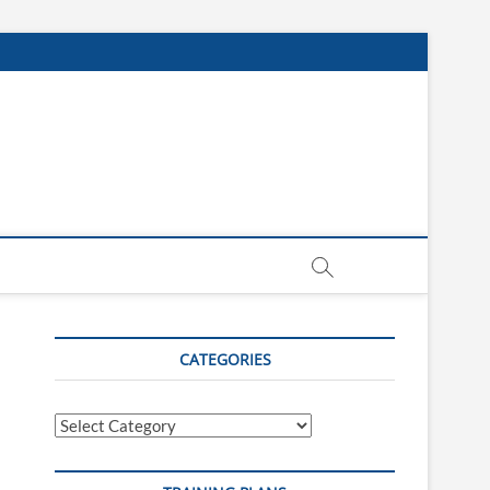
CATEGORIES
Categories