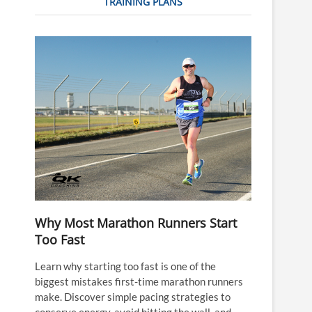
TRAINING PLANS
Why Most Marathon Runners Start
Too Fast
Learn why starting too fast is one of the
biggest mistakes first-time marathon runners
make. Discover simple pacing strategies to
conserve energy, avoid hitting the wall, and