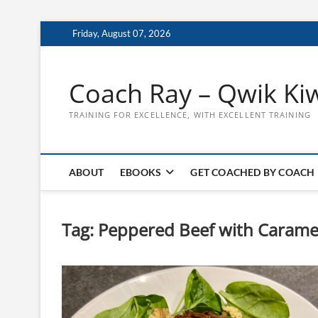
Skip
Friday, August 07, 2026
to
content
Coach Ray – Qwik Ki
TRAINING FOR EXCELLENCE, WITH EXCELLENT TRAINING
ABOUT
EBOOKS
GET COACHED BY COACH
Tag:
Peppered Beef with Carame