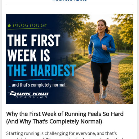
Why the First Week of Running Feels So Hard
(And Why That’s Completely Normal)
Starting running is challenging for everyone, and that’s