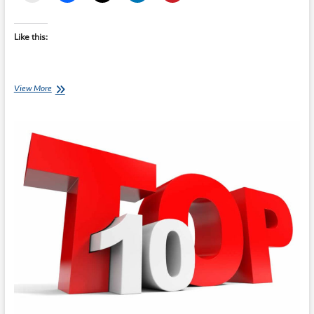
Like this:
Top
View More
10
Gifts
For
Runners