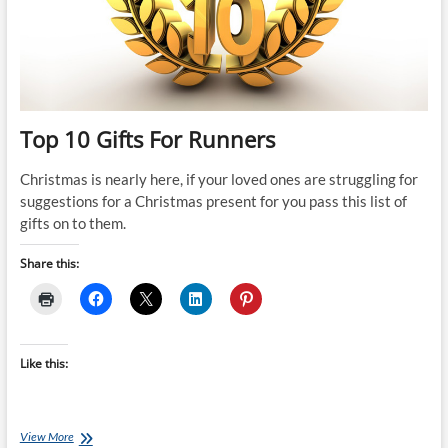
Top 10 Gifts For Runners
Christmas is nearly here, if your loved ones are struggling for
suggestions for a Christmas present for you pass this list of
gifts on to them.
Share this:
Like this:
Top
View More