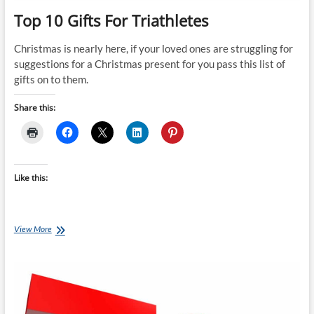
Top 10 Gifts For Triathletes
Christmas is nearly here, if your loved ones are struggling for
suggestions for a Christmas present for you pass this list of
gifts on to them.
Share this:
Like this:
Top
View More
10
Gifts
For
Triathletes