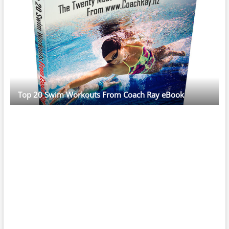
Top 20 Swim Workouts From Coach Ray eBook