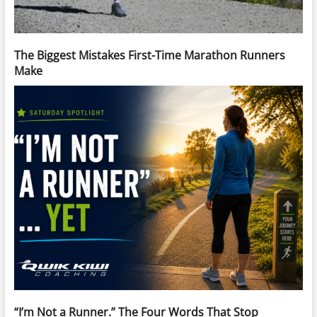
The Biggest Mistakes First-Time Marathon Runners
Make
“I’m Not a Runner.” The Four Words That Stop