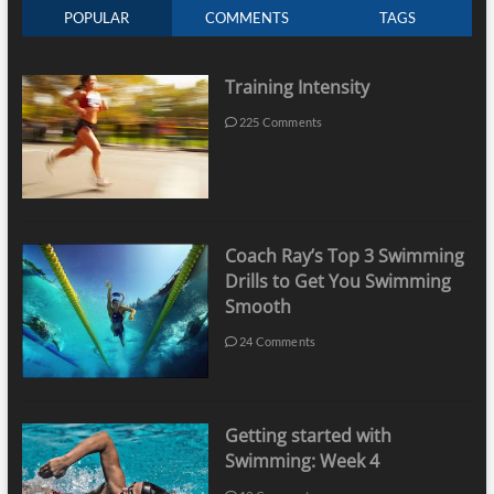
POPULAR
COMMENTS
TAGS
Training Intensity
225 Comments
Coach Ray’s Top 3 Swimming
Drills to Get You Swimming
Smooth
24 Comments
Getting started with
Swimming: Week 4