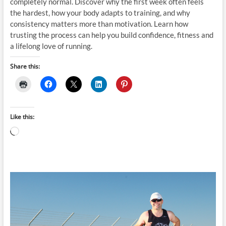
completely normal. Discover why the first week often feels
the hardest, how your body adapts to training, and why
consistency matters more than motivation. Learn how
trusting the process can help you build confidence, fitness and
a lifelong love of running.
Share this:
Like this:
Loading…