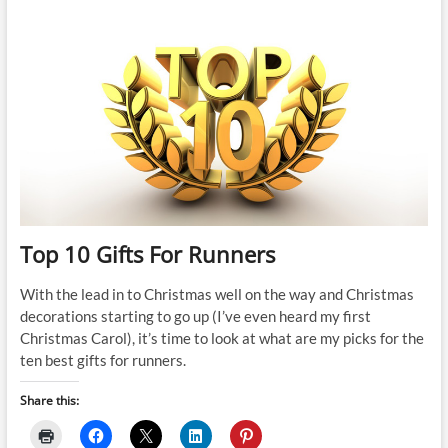
10
Gifts
For
Runners
Top 10 Gifts For Runners
With the lead in to Christmas well on the way and Christmas
decorations starting to go up (I’ve even heard my first
Christmas Carol), it’s time to look at what are my picks for the
ten best gifts for runners.
Share this: