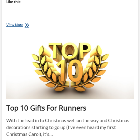
Like this:
Top
View More
10
Gifts
For
Triathletes
Top 10 Gifts For Runners
With the lead in to Christmas well on the way and Christmas
decorations starting to go up (I’ve even heard my first
Christmas Carol), it’s…