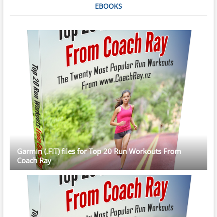
EBOOKS
Garmin (.FIT) files for Top 20 Run Workouts From
Coach Ray