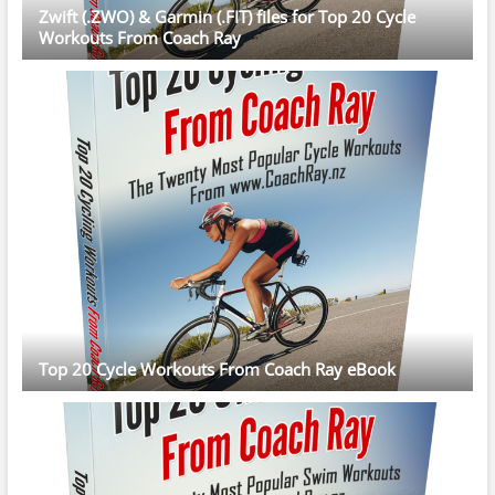
Zwift (.ZWO) & Garmin (.FIT) files for Top 20 Cycle
Workouts From Coach Ray
Top 20 Cycle Workouts From Coach Ray eBook