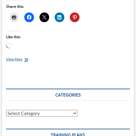
Share this:
Like this:
Loading…
Top
View More
10
Gifts
For
Runners
CATEGORIES
Categories
TRAINING PLANS