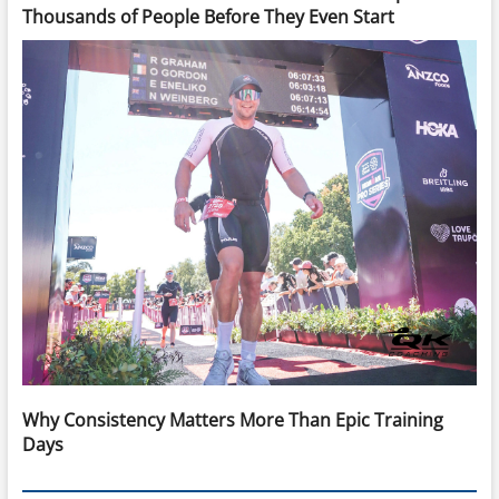
Thousands of People Before They Even Start
Why Consistency Matters More Than Epic Training
Days