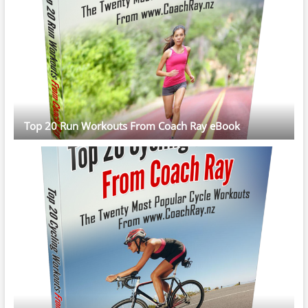
Top 20 Run Workouts From Coach Ray eBook