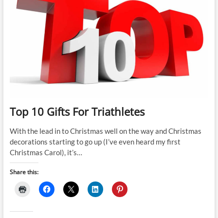
Top 10 Gifts For Triathletes
With the lead in to Christmas well on the way and Christmas
decorations starting to go up (I’ve even heard my first
Christmas Carol), it’s…
Share this: