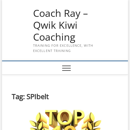
Skip
Coach Ray –
to
content
Qwik Kiwi
Coaching
TRAINING FOR EXCELLENCE, WITH
EXCELLENT TRAINING
Tag:
SPIbelt