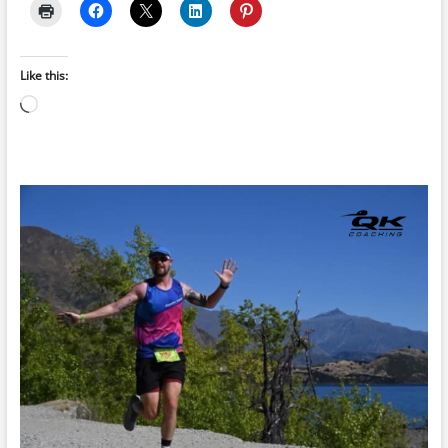
Like this:
Loading…