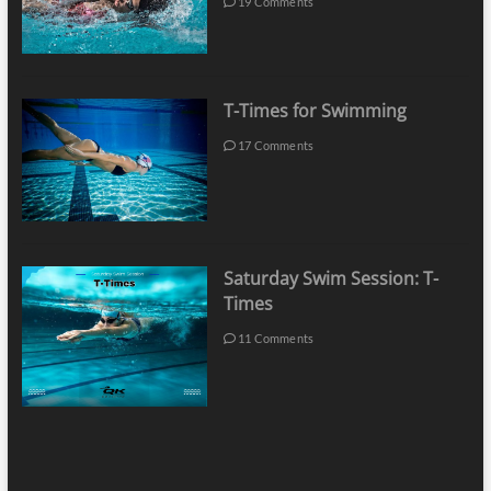
19 Comments
T-Times for Swimming
17 Comments
Saturday Swim Session: T-
Times
11 Comments