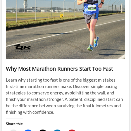
Why Most Marathon Runners Start Too Fast
Learn why starting too fast is one of the biggest mistakes
first-time marathon runners make. Discover simple pacing
strategies to conserve energy, avoid hitting the wall, and
finish your marathon stronger. A patient, disciplined start can
be the difference between surviving the final kilometres and
finishing with confidence.
Share this: