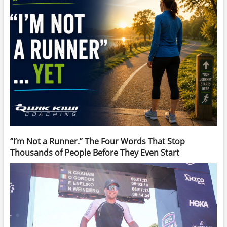
“I’m Not a Runner.” The Four Words That Stop
Thousands of People Before They Even Start