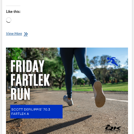
Like this:
Loading…
Friday
View More
Fartlek
Run
–
Scott
Defilippis’
70.3
Fartlek
B