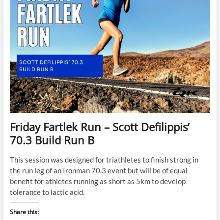
Friday Fartlek Run – Scott Defilippis’
70.3 Build Run B
This session was designed for triathletes to finish strong in
the run leg of an Ironman 70.3 event but will be of equal
benefit for athletes running as short as 5km to develop
tolerance to lactic acid.
Share this: