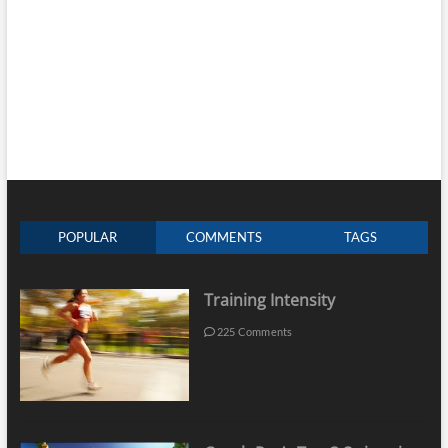
POPULAR
COMMENTS
TAGS
Training Intensity
225 Comments