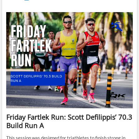
Fartlek
Run
–
Scott
Defilippis’
70.3
Fartlek
C
Friday Fartlek Run: Scott Defilippis’ 70.3
Build Run A
This session was designed for triathletes to finish strong in