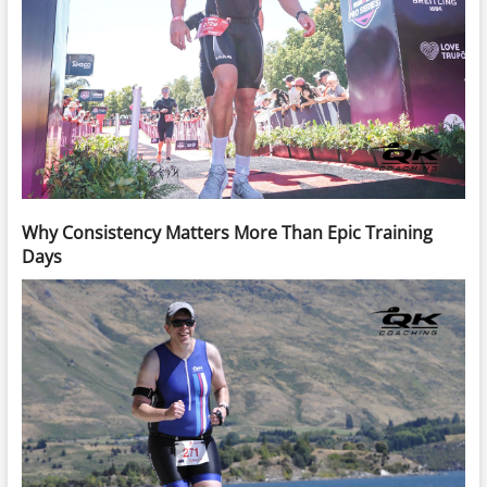
Why Consistency Matters More Than Epic Training
Days