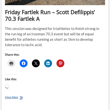
Friday Fartlek Run – Scott Defilippis’
70.3 Fartlek A
This session was designed for triathletes to finish strong in
the run leg of an Ironman 70.3 event but will be of equal
benefit for athletes running as short as 5km to develop
tolerance to lactic acid.
Share this:
Like this:
Loading…
Friday
View More
Fartlek
Run