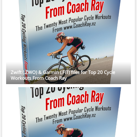
Zwift (.ZWO) & Garmin (.FIT) files for Top 20 Cycle
Workouts From Coach Ray