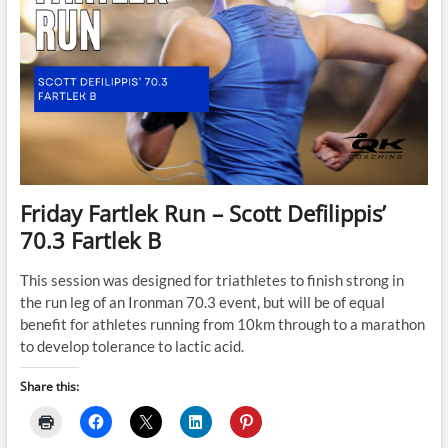
Friday Fartlek Run – Scott Defilippis’
70.3 Fartlek B
This session was designed for triathletes to finish strong in
the run leg of an Ironman 70.3 event, but will be of equal
benefit for athletes running from 10km through to a marathon
to develop tolerance to lactic acid.
Share this: