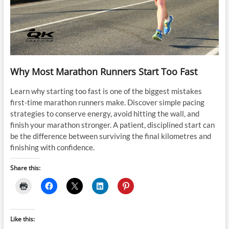
Why Most Marathon Runners Start Too Fast
Learn why starting too fast is one of the biggest mistakes
first-time marathon runners make. Discover simple pacing
strategies to conserve energy, avoid hitting the wall, and
finish your marathon stronger. A patient, disciplined start can
be the difference between surviving the final kilometres and
finishing with confidence.
Share this:
Like this: