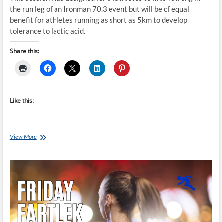
the run leg of an Ironman 70.3 event but will be of equal
benefit for athletes running as short as 5km to develop
tolerance to lactic acid.
Share this:
Like this:
Friday
View More
Fartlek
Run:
Scott
Defilippis’
70.3
Build
Run
A