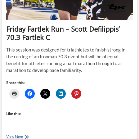
Friday Fartlek Run – Scott Defilippis’
70.3 Fartlek C
This session was designed for triathletes to finish strong in
the run leg of an Ironman 70.3 event but will be of equal
benefit for athletes running a half marathon through to a
marathon to develop pace familiarity.
Share this:
Like this:
Friday
View More