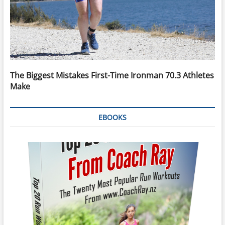
The Biggest Mistakes First-Time Ironman 70.3 Athletes
Make
EBOOKS