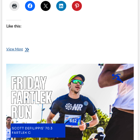
Like this:
Friday
View More
Fartlek
Run
–
Scott
Defilippis’
70.3
Build
Run
B