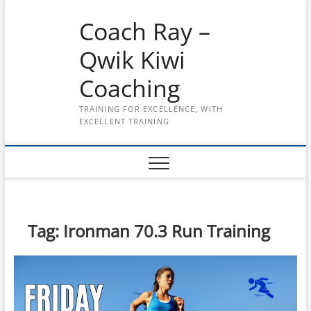
Skip
Coach Ray –
to
content
Qwik Kiwi
Coaching
TRAINING FOR EXCELLENCE, WITH
EXCELLENT TRAINING
Tag:
Ironman 70.3 Run Training