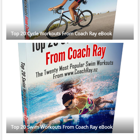
Top 20 Cycle Workouts From Coach Ray eBook
Top 20 Swim Workouts From Coach Ray eBook