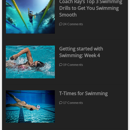
Coach Ray’s Top 3 Swimming
Drills to Get You Swimming
Smooth
24 Comments
Getting started with
Swimming: Week 4
19 Comments
T-Times for Swimming
17 Comments