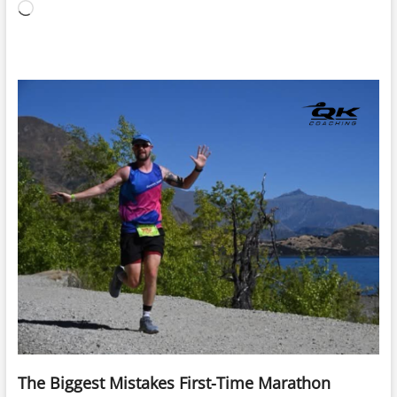
Loading…
The Biggest Mistakes First-Time Marathon