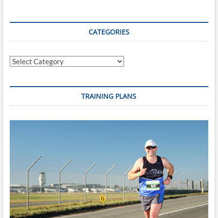
–
Scott
Defilippis’
70.3
CATEGORIES
Fartlek
A
Categories
TRAINING PLANS