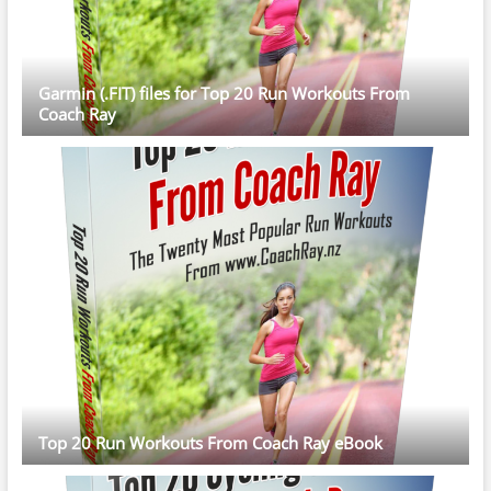
Garmin (.FIT) files for Top 20 Run Workouts From
Coach Ray
Top 20 Run Workouts From Coach Ray eBook