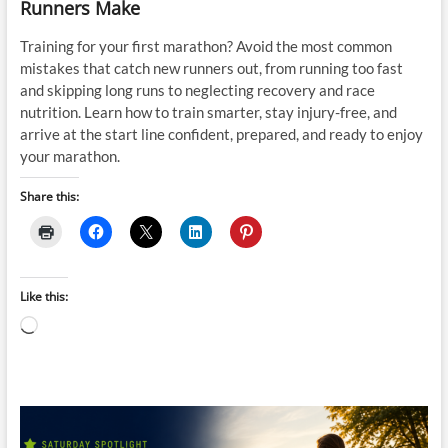
Runners Make
Training for your first marathon? Avoid the most common
mistakes that catch new runners out, from running too fast
and skipping long runs to neglecting recovery and race
nutrition. Learn how to train smarter, stay injury-free, and
arrive at the start line confident, prepared, and ready to enjoy
your marathon.
Share this:
Like this:
Loading…