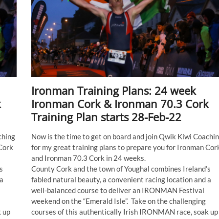
Ironman Training Plans: 24 week
k
Ironman Cork & Ironman 70.3 Cork
Training Plan starts 28-Feb-22
ching
Now is the time to get on board and join Qwik Kiwi Coachi
 Cork
for my great training plans to prepare you for Ironman Cor
and Ironman 70.3 Cork in 24 weeks.
s
County Cork and the town of Youghal combines Ireland’s
 a
fabled natural beauty, a convenient racing location and a
well-balanced course to deliver an IRONMAN Festival
weekend on the “Emerald Isle”. Take on the challenging
k up
courses of this authentically Irish IRONMAN race, soak up