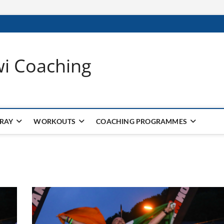
wi Coaching
 RAY
WORKOUTS
COACHING PROGRAMMES