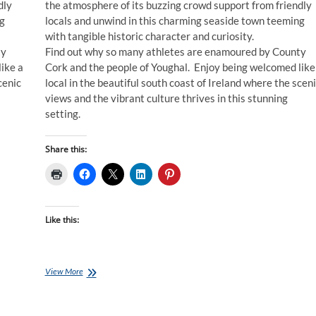
dly
the atmosphere of its buzzing crowd support from friendly
ng
locals and unwind in this charming seaside town teeming
with tangible historic character and curiosity.
ty
Find out why so many athletes are enamoured by County
ike a
Cork and the people of Youghal. Enjoy being welcomed like
cenic
local in the beautiful south coast of Ireland where the scen
views and the vibrant culture thrives in this stunning
setting.
Share this:
Like this:
Ironman
View More
Training
Plans:
24