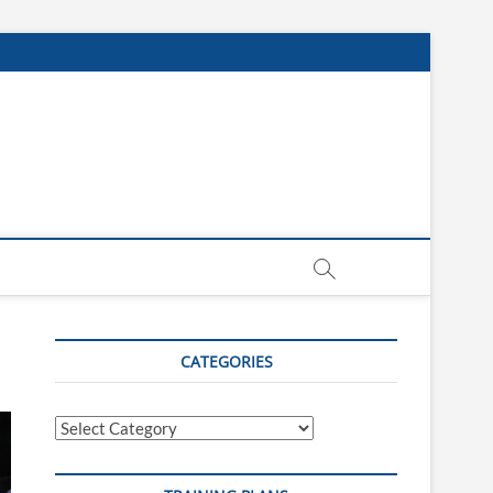
CATEGORIES
Categories