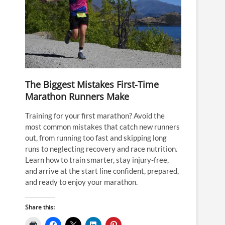
The Biggest Mistakes First-Time
Marathon Runners Make
Training for your first marathon? Avoid the
most common mistakes that catch new runners
out, from running too fast and skipping long
runs to neglecting recovery and race nutrition.
Learn how to train smarter, stay injury-free,
and arrive at the start line confident, prepared,
and ready to enjoy your marathon.
Share this: