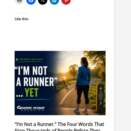
Like this:
“I’m Not a Runner.” The Four Words That
Stop Thousands of People Before They