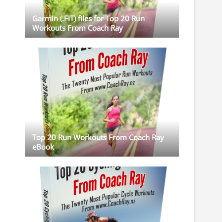
Garmin (.FIT) files for Top 20 Run
Workouts From Coach Ray
Top 20 Run Workouts From Coach Ray
eBook