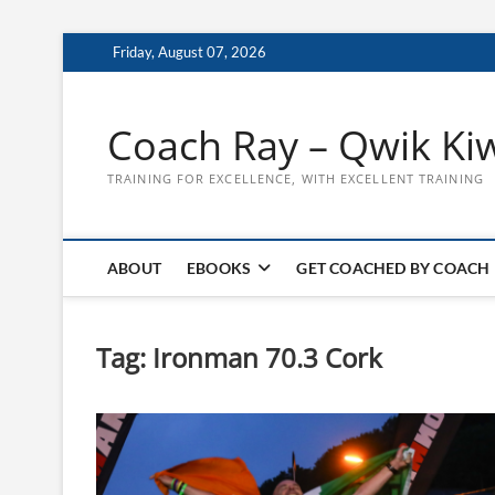
Skip
Friday, August 07, 2026
to
content
Coach Ray – Qwik Ki
TRAINING FOR EXCELLENCE, WITH EXCELLENT TRAINING
ABOUT
EBOOKS
GET COACHED BY COACH
Tag:
Ironman 70.3 Cork