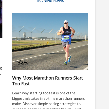
TRAINING PLANS
ng
k
Why Most Marathon Runners Start
Too Fast
Learn why starting too fast is one of the
biggest mistakes first-time marathon runners
make. Discover simple pacing strategies to
conserve energy, avoid hitting the wall, and