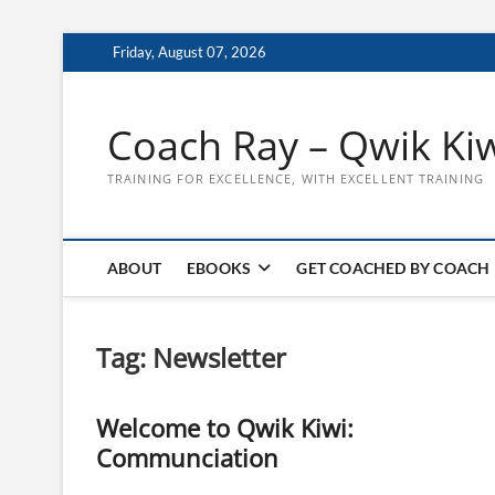
Skip
Friday, August 07, 2026
to
content
Coach Ray – Qwik Ki
TRAINING FOR EXCELLENCE, WITH EXCELLENT TRAINING
ABOUT
EBOOKS
GET COACHED BY COACH
Tag:
Newsletter
Welcome to Qwik Kiwi:
Communciation