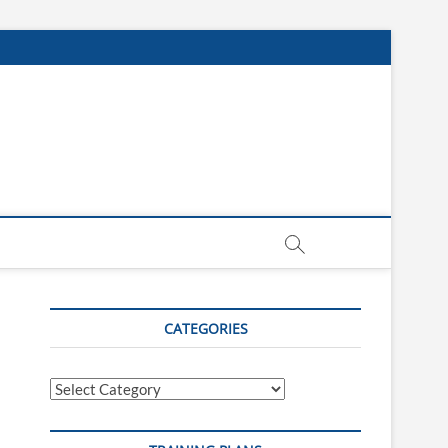
CATEGORIES
Categories