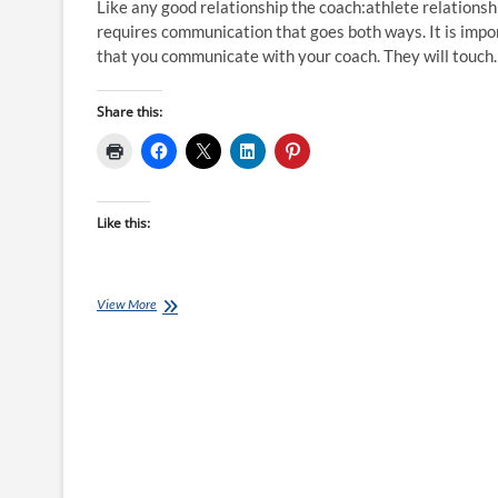
Like any good relationship the coach:athlete relationsh
requires communication that goes both ways. It is impo
that you communicate with your coach. They will touc
Share this:
Like this:
Welcome
View More
to
Qwik
Kiwi:
Communciation