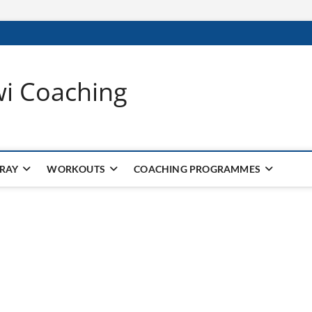
wi Coaching
 RAY
WORKOUTS
COACHING PROGRAMMES