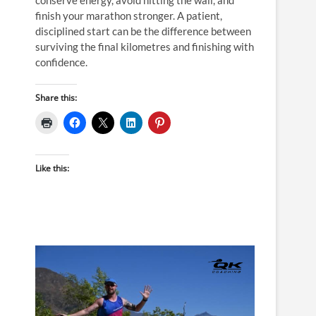
finish your marathon stronger. A patient,
disciplined start can be the difference between
surviving the final kilometres and finishing with
confidence.
Share this:
Like this: