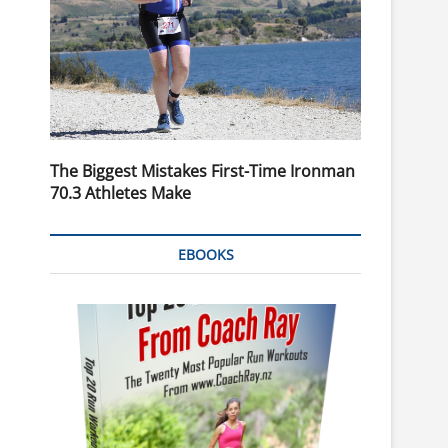
The Biggest Mistakes First-Time Ironman
70.3 Athletes Make
EBOOKS