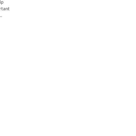
ip
rtant
h…