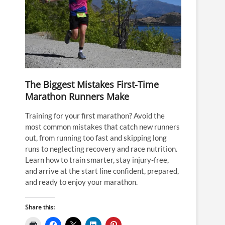
The Biggest Mistakes First-Time
Marathon Runners Make
Training for your first marathon? Avoid the
most common mistakes that catch new runners
out, from running too fast and skipping long
runs to neglecting recovery and race nutrition.
Learn how to train smarter, stay injury-free,
and arrive at the start line confident, prepared,
and ready to enjoy your marathon.
Share this: