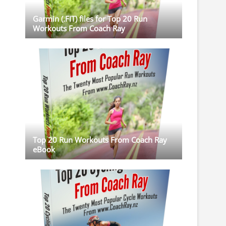
Garmin (.FIT) files for Top 20 Run
Workouts From Coach Ray
Top 20 Run Workouts From Coach Ray
eBook