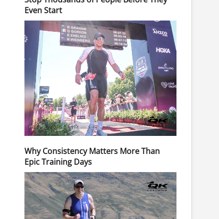
Even Start
Why Consistency Matters More Than
Epic Training Days