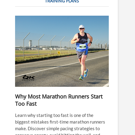
TRAINING PLANS
Why Most Marathon Runners Start
Too Fast
Learn why starting too fast is one of the
biggest mistakes first-time marathon runners
make. Discover simple pacing strategies to
conserve energy, avoid hitting the wall, and