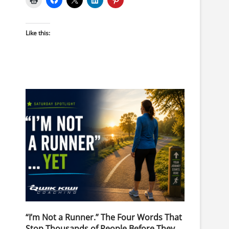
Like this:
“I’m Not a Runner.” The Four Words That
Stop Thousands of People Before They