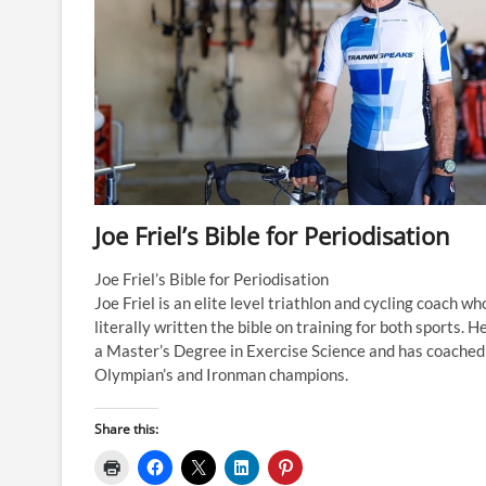
Joe Friel’s Bible for Periodisation
Joe Friel’s Bible for Periodisation
Joe Friel is an elite level triathlon and cycling coach wh
literally written the bible on training for both sports. H
a Master’s Degree in Exercise Science and has coached
Olympian’s and Ironman champions.
Share this: