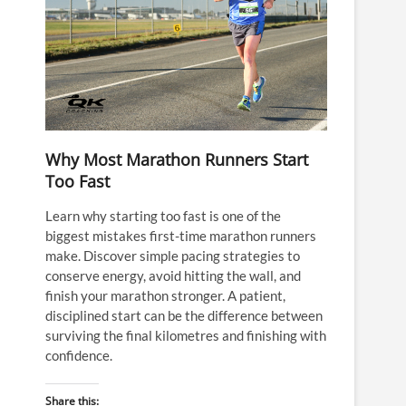
Why Most Marathon Runners Start
Too Fast
Learn why starting too fast is one of the
biggest mistakes first-time marathon runners
make. Discover simple pacing strategies to
conserve energy, avoid hitting the wall, and
finish your marathon stronger. A patient,
disciplined start can be the difference between
surviving the final kilometres and finishing with
confidence.
Share this: