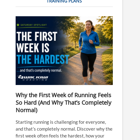
TRAINING PLANS
Why the First Week of Running Feels
So Hard (And Why That’s Completely
Normal)
Starting running is challenging for everyone,
and that’s completely normal. Discover why the
first week often feels the hardest, how your