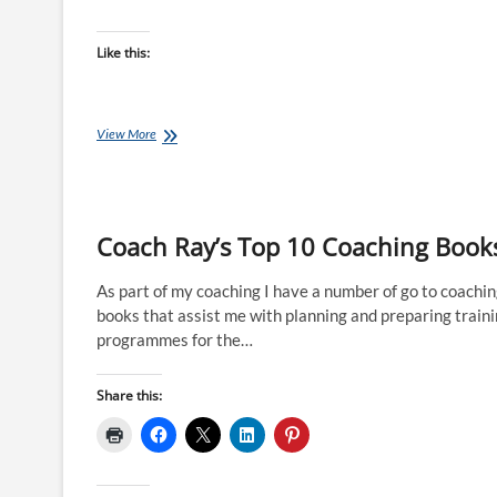
Like this:
Joe
View More
Friel’s
Bible
for
Periodisation
Coach Ray’s Top 10 Coaching Book
As part of my coaching I have a number of go to coachi
books that assist me with planning and preparing train
programmes for the…
Share this: