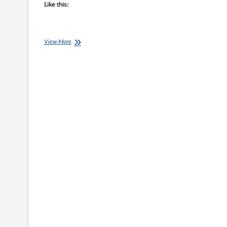
Like this:
Coach
View More
Ray’s
Top
10
Coaching
Books