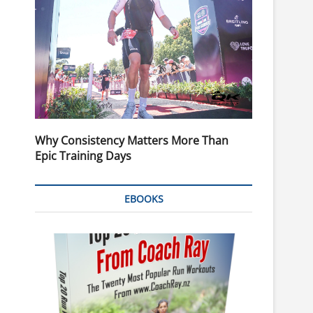
Why Consistency Matters More Than
Epic Training Days
EBOOKS