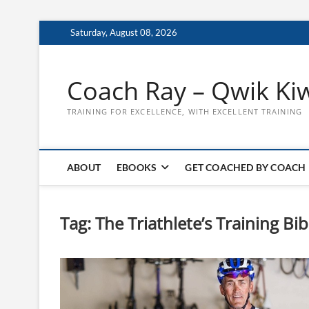
Skip
Saturday, August 08, 2026
to
content
Coach Ray – Qwik Ki
TRAINING FOR EXCELLENCE, WITH EXCELLENT TRAINING
ABOUT
EBOOKS
GET COACHED BY COACH
Tag:
The Triathlete’s Training Bib