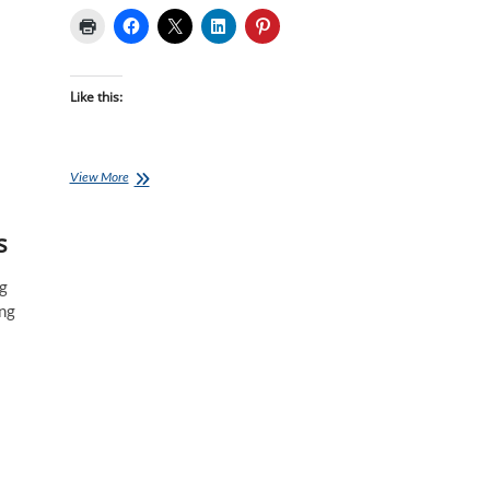
Like this:
Book
View More
of
the
s
Month
May
–
ng
The
ing
Triathlete’s
Training
Bible