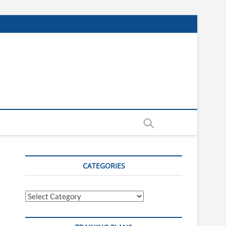
CATEGORIES
Categories