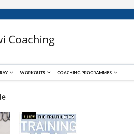
wi Coaching
 RAY
WORKOUTS
COACHING PROGRAMMES
le