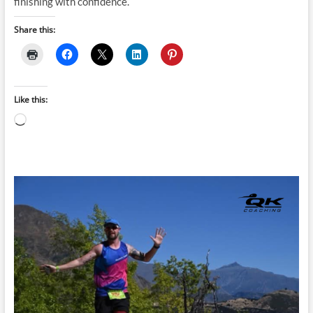
finishing with confidence.
Share this:
Like this:
Loading…