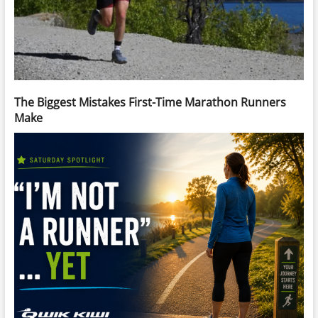
The Biggest Mistakes First-Time Marathon Runners
Make