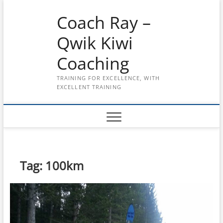
Skip
Coach Ray –
to
content
Qwik Kiwi
Coaching
TRAINING FOR EXCELLENCE, WITH
EXCELLENT TRAINING
Tag:
100km