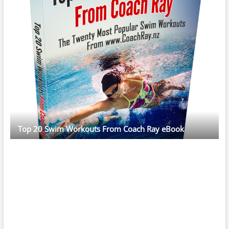
Top 20 Swim Workouts From Coach Ray eBook