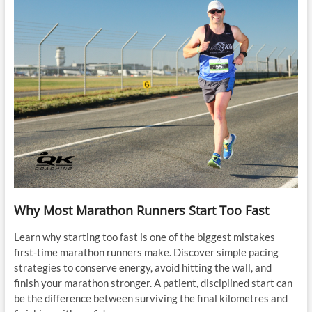
Why Most Marathon Runners Start Too Fast
Learn why starting too fast is one of the biggest mistakes
first-time marathon runners make. Discover simple pacing
strategies to conserve energy, avoid hitting the wall, and
finish your marathon stronger. A patient, disciplined start can
be the difference between surviving the final kilometres and