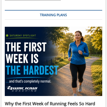
TRAINING PLANS
Why the First Week of Running Feels So Hard