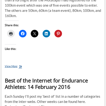
than a fortnight after the Motatapu I had registered for the
100km event which was one of five events possible to enter.
The others are 50km, 60km (a team event), 80km, 100km, and
160km.
Share this:
Like this:
August
View More
Client
of
Best of the Internet for Endurance
the
Month:
Athletes: 14 February 2016
Barb
Frost
Each Sunday I’ll post my ‘best of’ list in a number of categories
from the inter-webs. Other weeks can be found here.