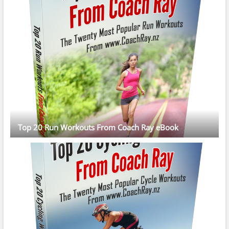
Top 20 Run Workouts From Coach Ray eBook