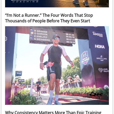
“I’m Not a Runner.” The Four Words That Stop
Thousands of People Before They Even Start
Why Consistency Matters More Than Epic Training