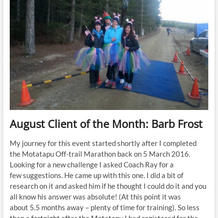
August Client of the Month: Barb Frost
My journey for this event started shortly after I completed
the Motatapu Off-trail Marathon back on 5 March 2016.
Looking for a new challenge I asked Coach Ray for a
few suggestions. He came up with this one. I did a bit of
research on it and asked him if he thought I could do it and you
all know his answer was absolute! (At this point it was
about 5.5 months away – plenty of time for training). So less