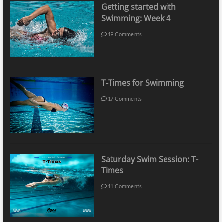
Getting started with
Swimming: Week 4
19 Comments
T-Times for Swimming
17 Comments
Saturday Swim Session: T-
Times
11 Comments