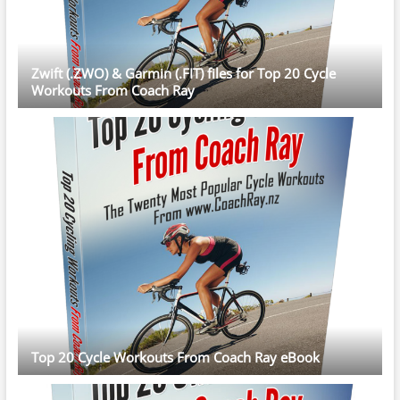
Zwift (.ZWO) & Garmin (.FIT) files for Top 20 Cycle
Workouts From Coach Ray
Top 20 Cycle Workouts From Coach Ray eBook