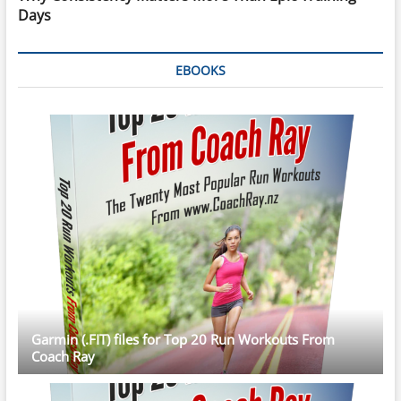
Days
EBOOKS
Garmin (.FIT) files for Top 20 Run Workouts From
Coach Ray