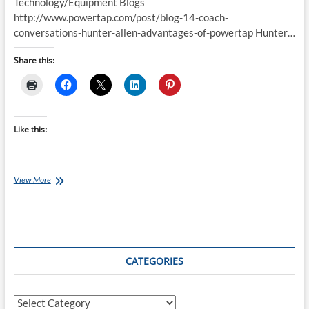
Technology/Equipment Blogs
http://www.powertap.com/post/blog-14-coach-
conversations-hunter-allen-advantages-of-powertap Hunter…
Share this:
Like this:
Best
View More
of
the
Internet
for
Endurance
Athletes:
CATEGORIES
14
February
2016
Categories