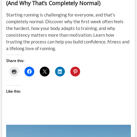
(And Why That’s Completely Normal)
Starting running is challenging for everyone, and that’s
completely normal. Discover why the first week often feels
the hardest, how your body adapts to training, and why
consistency matters more than motivation. Learn how
trusting the process can help you build confidence, fitness and
a lifelong love of running.
Share this:
Like this: