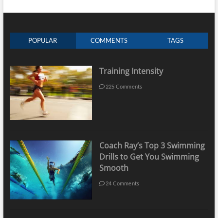
POPULAR
COMMENTS
TAGS
Training Intensity
225 Comments
Coach Ray’s Top 3 Swimming
Drills to Get You Swimming
Smooth
24 Comments