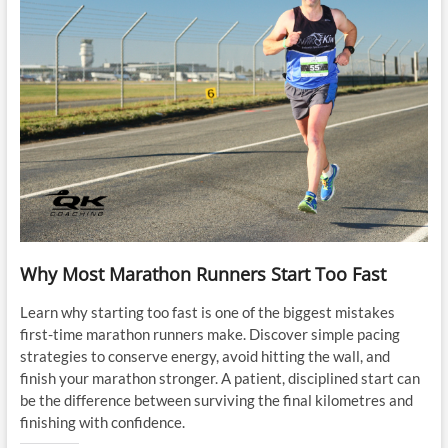
Why Most Marathon Runners Start Too Fast
Learn why starting too fast is one of the biggest mistakes
first-time marathon runners make. Discover simple pacing
strategies to conserve energy, avoid hitting the wall, and
finish your marathon stronger. A patient, disciplined start can
be the difference between surviving the final kilometres and
finishing with confidence.