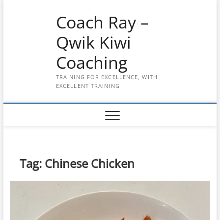
Skip
Coach Ray –
to
content
Qwik Kiwi
Coaching
TRAINING FOR EXCELLENCE, WITH
EXCELLENT TRAINING
Tag:
Chinese Chicken