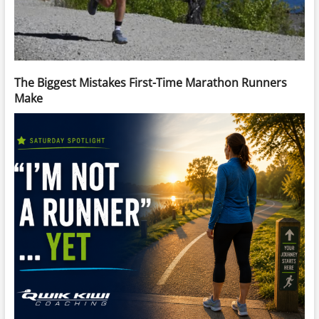
The Biggest Mistakes First-Time Marathon Runners
Make