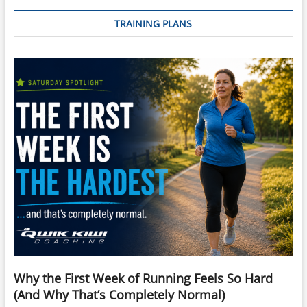
TRAINING PLANS
Why the First Week of Running Feels So Hard
(And Why That’s Completely Normal)