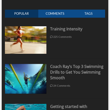
POPULAR
COMMENTS
TAGS
Training Intensity
225 Comments
Coach Ray’s Top 3 Swimming
Drills to Get You Swimming
Smooth
24 Comments
Getting started with