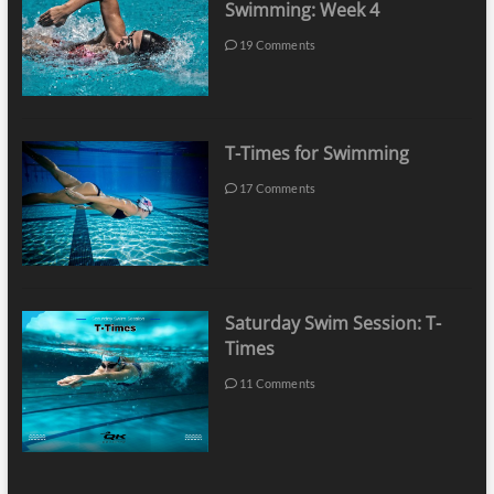
Swimming: Week 4
19 Comments
T-Times for Swimming
17 Comments
Saturday Swim Session: T-
Times
11 Comments