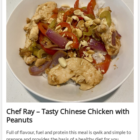
Chef Ray – Tasty Chinese Chicken with
Peanuts
Full of flavour, fuel and protein this meal is qwik and simple to
prepare and provides the basis of a healthy diet for you.