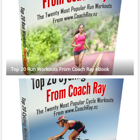
Top 20 Run Workouts From Coach Ray eBook