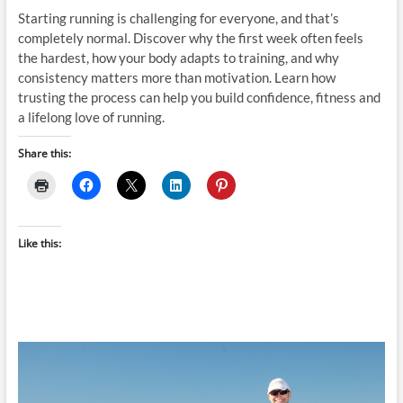
Starting running is challenging for everyone, and that’s
completely normal. Discover why the first week often feels
the hardest, how your body adapts to training, and why
consistency matters more than motivation. Learn how
trusting the process can help you build confidence, fitness and
a lifelong love of running.
Share this:
Like this: