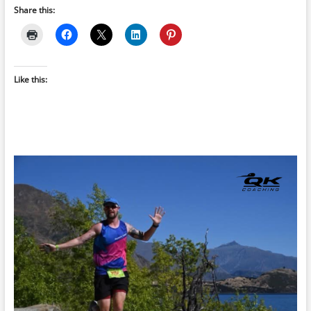
Share this:
Like this: