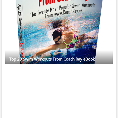
Top 20 Swim Workouts From Coach Ray eBook