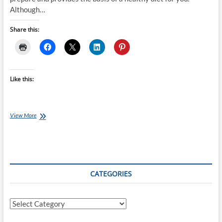
Although…
Share this:
Like this:
Chef
View More
Ray
–
Tasty
Chinese
Chicken
with
CATEGORIES
Peanuts
Categories