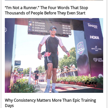
“I’m Not a Runner.” The Four Words That Stop
Thousands of People Before They Even Start
Why Consistency Matters More Than Epic Training
Days