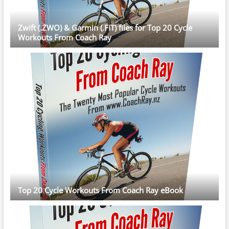
Zwift (.ZWO) & Garmin (.FIT) files for Top 20 Cycle
Workouts From Coach Ray
Top 20 Cycle Workouts From Coach Ray eBook