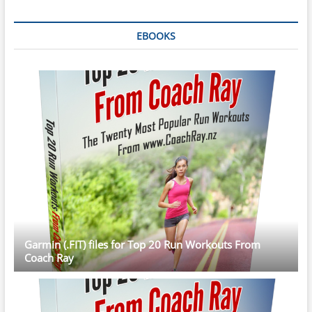
EBOOKS
Garmin (.FIT) files for Top 20 Run Workouts From
Coach Ray