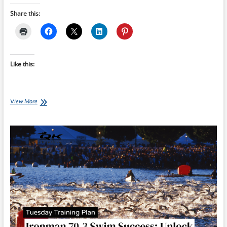
Share this:
Like this:
Saturday
View More
Swim
Session:
Ironman
70.3
Swim
Success
–
Week
4