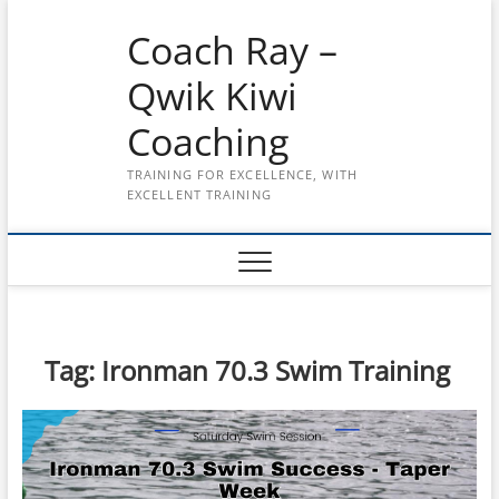
Skip
Coach Ray –
to
content
Qwik Kiwi
Coaching
TRAINING FOR EXCELLENCE, WITH
EXCELLENT TRAINING
Tag:
Ironman 70.3 Swim Training