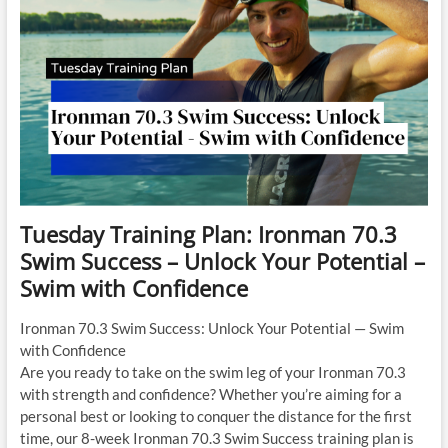
2
Tuesday Training Plan: Ironman 70.3
Swim Success – Unlock Your Potential –
Swim with Confidence
Ironman 70.3 Swim Success: Unlock Your Potential — Swim
with Confidence
Are you ready to take on the swim leg of your Ironman 70.3
with strength and confidence? Whether you’re aiming for a
personal best or looking to conquer the distance for the first
time, our 8-week Ironman 70.3 Swim Success training plan is