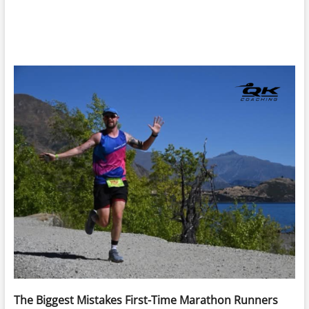
The Biggest Mistakes First-Time Marathon Runners