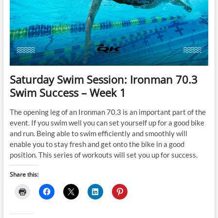
with
Confidence
Saturday Swim Session: Ironman 70.3
Swim Success – Week 1
The opening leg of an Ironman 70.3 is an important part of the
event. If you swim well you can set yourself up for a good bike
and run. Being able to swim efficiently and smoothly will
enable you to stay fresh and get onto the bike in a good
position. This series of workouts will set you up for success.
Share this: