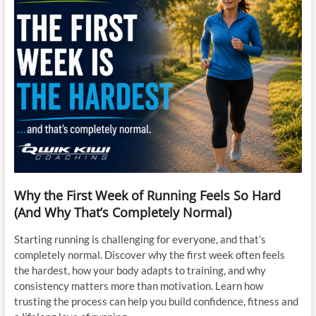
Why the First Week of Running Feels So Hard
(And Why That’s Completely Normal)
Starting running is challenging for everyone, and that’s
completely normal. Discover why the first week often feels
the hardest, how your body adapts to training, and why
consistency matters more than motivation. Learn how
trusting the process can help you build confidence, fitness and