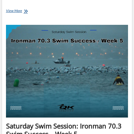
Saturday
View More
Swim
Session:
Ironman
70.3
Swim
Success
–
Week
7
Saturday Swim Session: Ironman 70.3