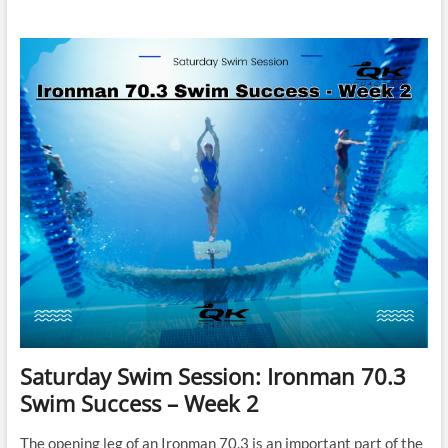
Swim
Session:
Ironman
70.3
Swim
Success
–
Week
3
Saturday Swim Session: Ironman 70.3
Swim Success – Week 2
The opening leg of an Ironman 70.3 is an important part of the