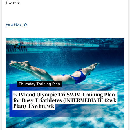
Like this:
Saturday
View More
Swim
Session:
Ironman
70.3
Swim
Success
–
Week
1