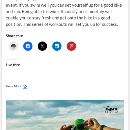
event. If you swim well you can set yourself up for a good bike
and run. Being able to swim efficiently and smoothly will
enable you to stay fresh and get onto the bike in a good
position. This series of workouts will set you up for success.
Share this:
Like this:
Saturday
View More
Swim
Session:
Ironman
70.3
Swim
Success
–
Week