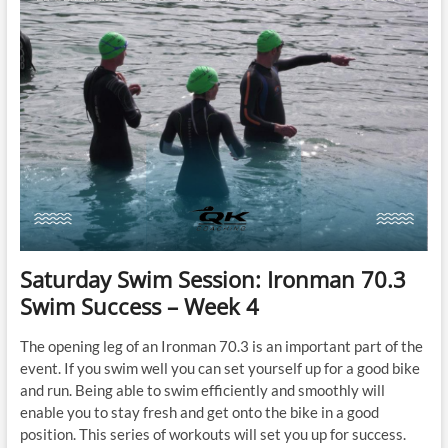
Success
–
Week
5
Saturday Swim Session: Ironman 70.3
Swim Success – Week 4
The opening leg of an Ironman 70.3 is an important part of the
event. If you swim well you can set yourself up for a good bike
and run. Being able to swim efficiently and smoothly will
enable you to stay fresh and get onto the bike in a good
position. This series of workouts will set you up for success.