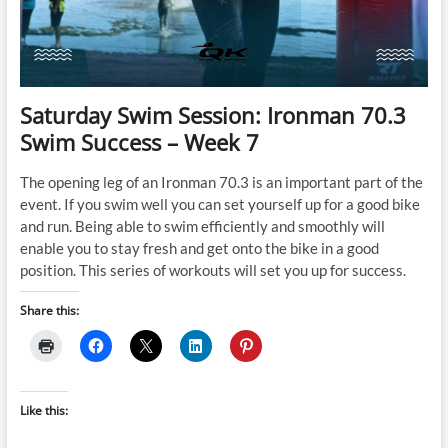
Saturday Swim Session: Ironman 70.3
Swim Success – Week 7
The opening leg of an Ironman 70.3 is an important part of the
event. If you swim well you can set yourself up for a good bike
and run. Being able to swim efficiently and smoothly will
enable you to stay fresh and get onto the bike in a good
position. This series of workouts will set you up for success.
Share this:
Like this: