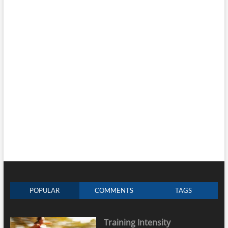
POPULAR
COMMENTS
TAGS
Training Intensity