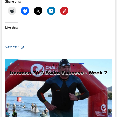
Share this:
Like this:
Saturday
View More
Swim
Session:
Ironman
70.3
Swim
Success
–
Taper
Week