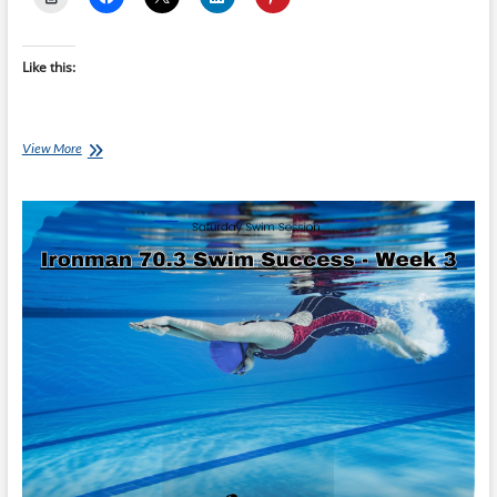
Like this:
Tuesday
View More
Training
Plan:
Ironman
70.3
Swim
Success:
Unlock
Your
Potential
–
Swim
with
Confidence
with
Limited
Time
To