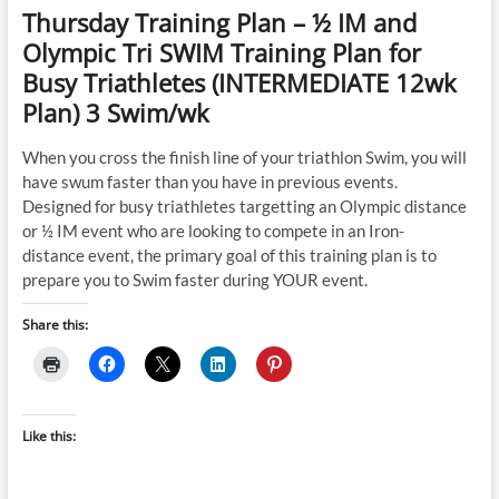
Thursday Training Plan – ½ IM and
Olympic Tri SWIM Training Plan for
Busy Triathletes (INTERMEDIATE 12wk
Plan) 3 Swim/wk
When you cross the finish line of your triathlon Swim, you will
have swum faster than you have in previous events.
Designed for busy triathletes targetting an Olympic distance
or ½ IM event who are looking to compete in an Iron-
distance event, the primary goal of this training plan is to
prepare you to Swim faster during YOUR event.
Share this:
Like this: