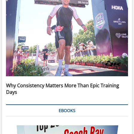
Why Consistency Matters More Than Epic Training
Days
EBOOKS