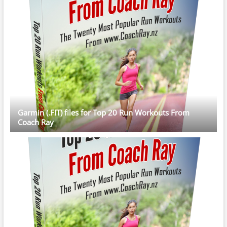
Garmin (.FIT) files for Top 20 Run Workouts From
Coach Ray