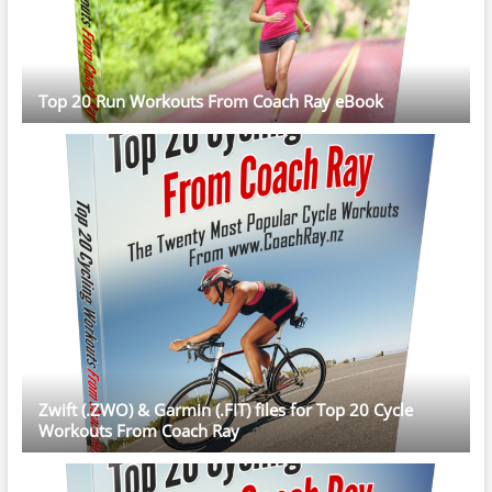
Top 20 Run Workouts From Coach Ray eBook
Zwift (.ZWO) & Garmin (.FIT) files for Top 20 Cycle
Workouts From Coach Ray