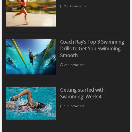
225 Comments
Coach Ray’s Top 3 Swimming
Drills to Get You Swimming
Smooth
24 Comments
Getting started with
Swimming: Week 4
19 Comments