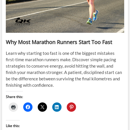
Why Most Marathon Runners Start Too Fast
Learn why starting too fast is one of the biggest mistakes
first-time marathon runners make. Discover simple pacing
strategies to conserve energy, avoid hitting the wall, and
finish your marathon stronger. A patient, disciplined start can
be the difference between surviving the final kilometres and
finishing with confidence.
Share this:
Like this: