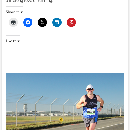
a lifelong love of running.
Share this:
Like this: