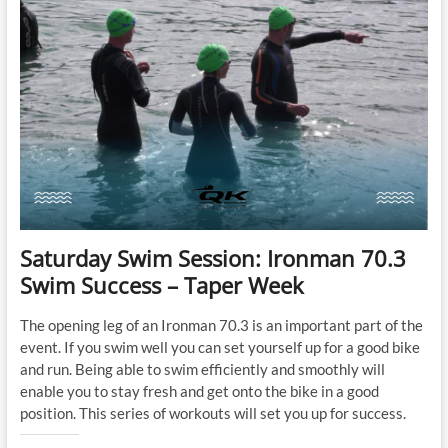
Saturday Swim Session: Ironman 70.3
Swim Success – Taper Week
The opening leg of an Ironman 70.3 is an important part of the
event. If you swim well you can set yourself up for a good bike
and run. Being able to swim efficiently and smoothly will
enable you to stay fresh and get onto the bike in a good
position. This series of workouts will set you up for success.