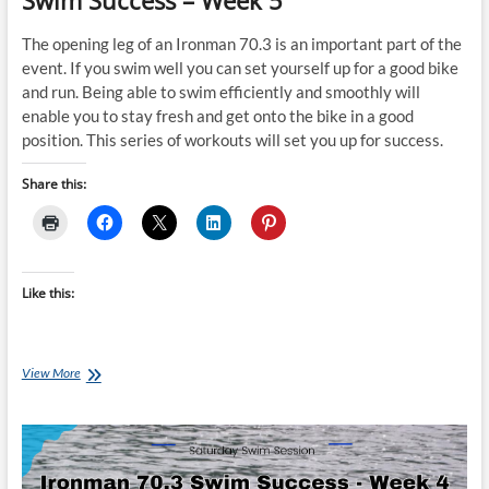
Swim Success – Week 5
The opening leg of an Ironman 70.3 is an important part of the
event. If you swim well you can set yourself up for a good bike
and run. Being able to swim efficiently and smoothly will
enable you to stay fresh and get onto the bike in a good
position. This series of workouts will set you up for success.
Share this:
Like this:
Saturday
View More
Swim
Session:
Ironman
70.3
Swim