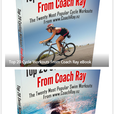
Top 20 Cycle Workouts From Coach Ray eBook