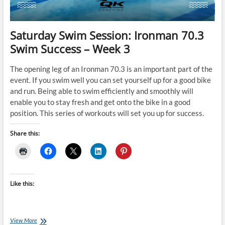
Train
Saturday Swim Session: Ironman 70.3
Swim Success – Week 3
The opening leg of an Ironman 70.3 is an important part of the
event. If you swim well you can set yourself up for a good bike
and run. Being able to swim efficiently and smoothly will
enable you to stay fresh and get onto the bike in a good
position. This series of workouts will set you up for success.
Share this:
Like this:
Saturday
View More