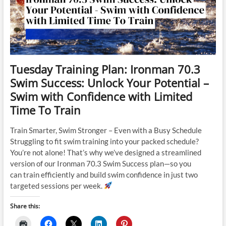
Tuesday Training Plan: Ironman 70.3
Swim Success: Unlock Your Potential –
Swim with Confidence with Limited
Time To Train
Train Smarter, Swim Stronger – Even with a Busy Schedule
Struggling to fit swim training into your packed schedule?
You’re not alone! That’s why we’ve designed a streamlined
version of our Ironman 70.3 Swim Success plan—so you
can train efficiently and build swim confidence in just two
targeted sessions per week.
Share this: