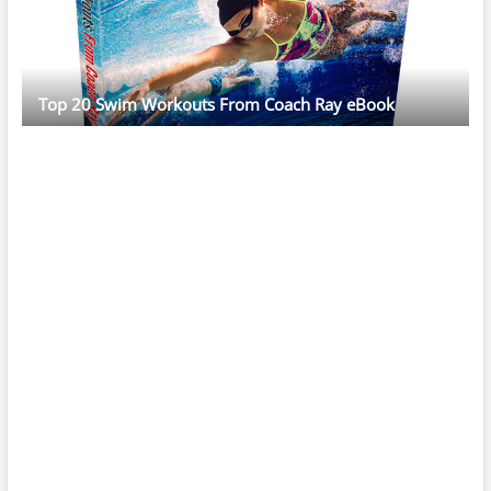
Top 20 Swim Workouts From Coach Ray eBook