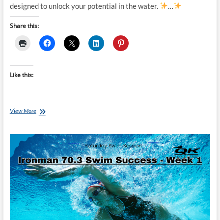
designed to unlock your potential in the water.
…
Share this:
Like this:
Tuesday
View More
Training
Plan:
Ironman
70.3
Swim
Success
–
Unlock
Your
Potential
–
Swim