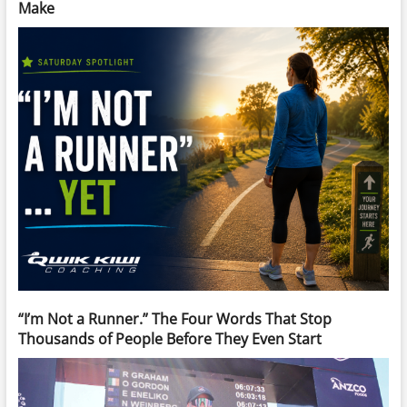
Make
“I’m Not a Runner.” The Four Words That Stop
Thousands of People Before They Even Start