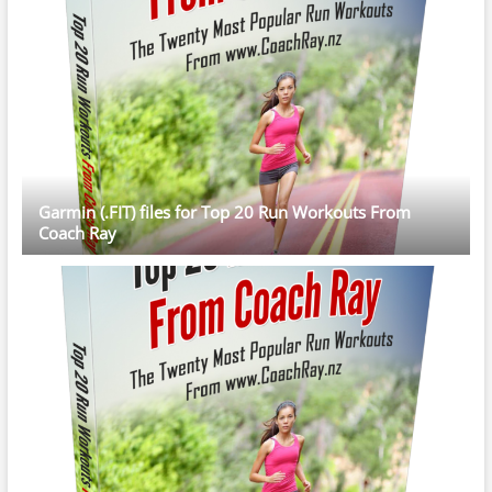
Garmin (.FIT) files for Top 20 Run Workouts From
Coach Ray