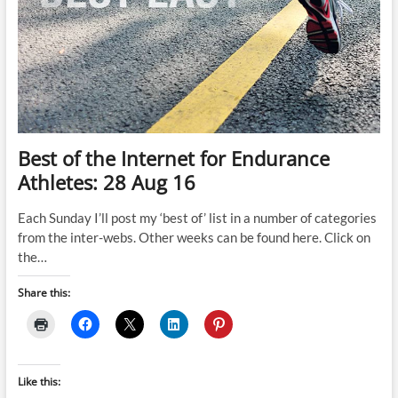
Best of the Internet for Endurance
Athletes: 28 Aug 16
Each Sunday I’ll post my ‘best of’ list in a number of categories
from the inter-webs. Other weeks can be found here. Click on
the…
Share this:
Like this: