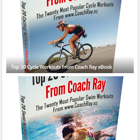
Top 20 Cycle Workouts From Coach Ray eBook