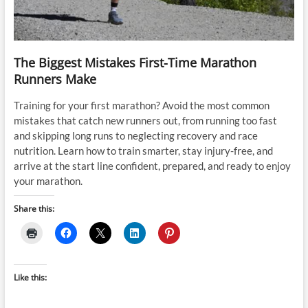
The Biggest Mistakes First-Time Marathon
Runners Make
Training for your first marathon? Avoid the most common
mistakes that catch new runners out, from running too fast
and skipping long runs to neglecting recovery and race
nutrition. Learn how to train smarter, stay injury-free, and
arrive at the start line confident, prepared, and ready to enjoy
your marathon.
Share this:
Like this: