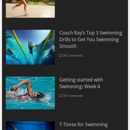
Coach Ray’s Top 3 Swimming
Drills to Get You Swimming
Smooth
24 Comments
Getting started with
Swimming: Week 4
19 Comments
T-Times for Swimming