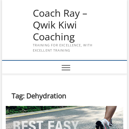
Skip
Coach Ray –
to
content
Qwik Kiwi
Coaching
TRAINING FOR EXCELLENCE, WITH
EXCELLENT TRAINING
Tag:
Dehydration