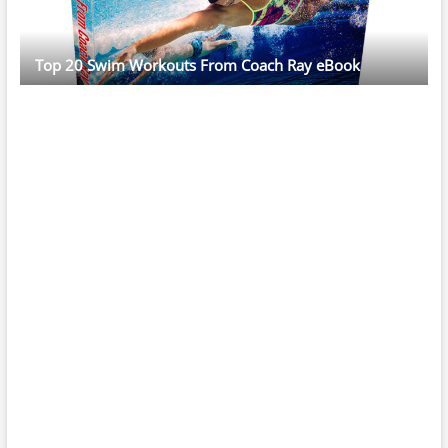
Top 20 Swim Workouts From Coach Ray eBook