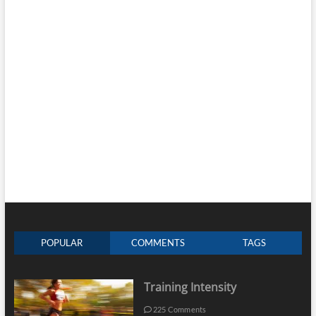
POPULAR
COMMENTS
TAGS
Training Intensity
225 Comments