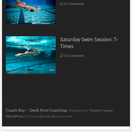
17 Comments
Saturday Swim Session: T-
Times
11 Comments
Coach Ray – Qwik Kiwi Coaching
| Designed by:
Theme Freesia
|
WordPress
| © Copyright All right reserved