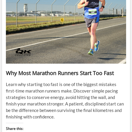
Why Most Marathon Runners Start Too Fast
Learn why starting too fast is one of the biggest mistakes
first-time marathon runners make. Discover simple pacing
strategies to conserve energy, avoid hitting the wall, and
finish your marathon stronger. A patient, disciplined start can
be the difference between surviving the final kilometres and
finishing with confidence.
Share this: