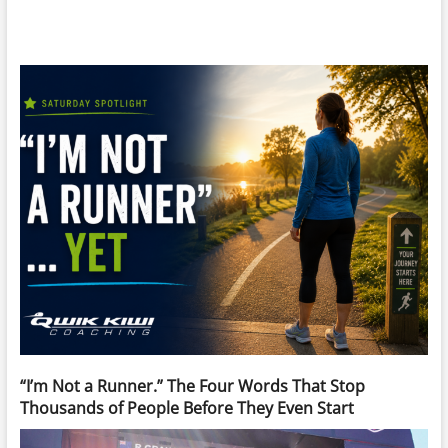
“I’m Not a Runner.” The Four Words That Stop
Thousands of People Before They Even Start