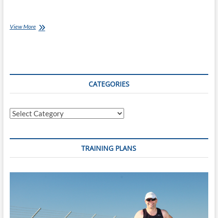
Best
View More
of
the
Internet
for
Endurance
Athletes:
CATEGORIES
28
Aug
16
Categories
TRAINING PLANS