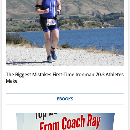
The Biggest Mistakes First-Time Ironman 70.3 Athletes
Make
EBOOKS