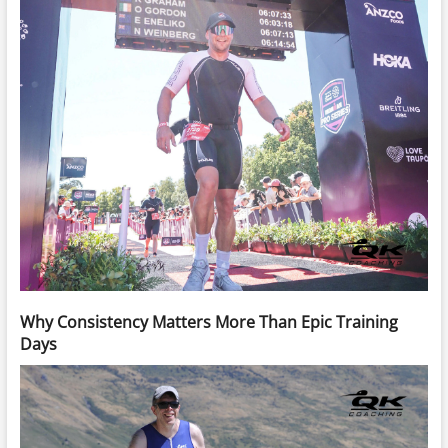
Why Consistency Matters More Than Epic Training
Days