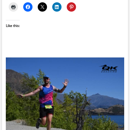
Like this: