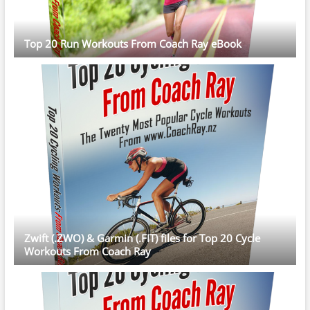
Top 20 Run Workouts From Coach Ray eBook
Zwift (.ZWO) & Garmin (.FIT) files for Top 20 Cycle
Workouts From Coach Ray