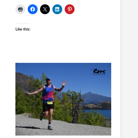
Like this: