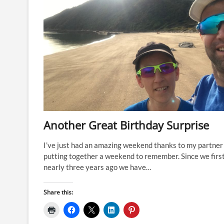
Another Great Birthday Surprise
I’ve just had an amazing weekend thanks to my partner
putting together a weekend to remember. Since we firs
nearly three years ago we have…
Share this: