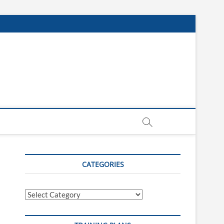
CATEGORIES
Categories