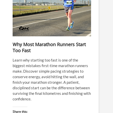
Why Most Marathon Runners Start
Too Fast
Learn why starting too fast is one of the
biggest mistakes first-time marathon runners
make. Discover simple pacing strategies to
conserve energy, avoid hitting the wall, and
finish your marathon stronger. A patient,
disciplined start can be the difference between
surviving the final kilometres and finishing with
confidence.
Share this: