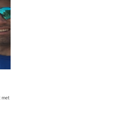
t met