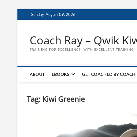
Skip
Sunday, August 09, 2026
to
content
Coach Ray – Qwik Ki
TRAINING FOR EXCELLENCE, WITH EXCELLENT TRAINING
ABOUT
EBOOKS
GET COACHED BY COACH
Tag:
Kiwi Greenie