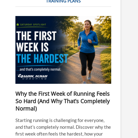
TRAINING PLANS
Why the First Week of Running Feels
So Hard (And Why That’s Completely
Normal)
Starting running is challenging for everyone,
and that’s completely normal. Discover why the
first week often feels the hardest, how your