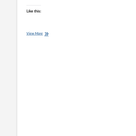
Like this:
Another
View More
Great
Birthday
Surprise