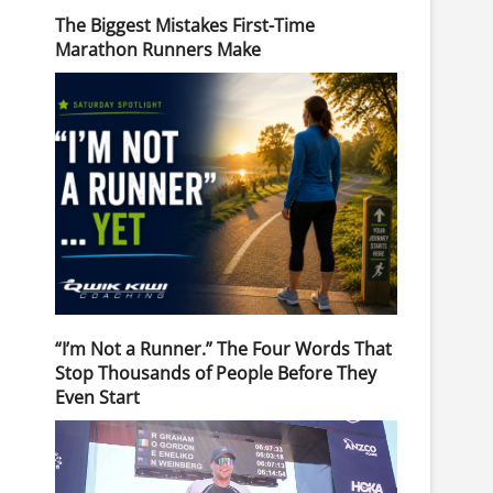
The Biggest Mistakes First-Time
Marathon Runners Make
“I’m Not a Runner.” The Four Words That
Stop Thousands of People Before They
Even Start