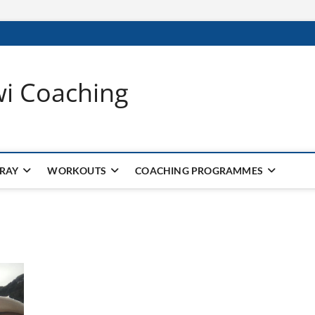
wi Coaching
 RAY
WORKOUTS
COACHING PROGRAMMES