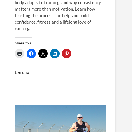
body adapts to training, and why consistency
matters more than motivation. Learn how
trusting the process can help you build
confidence, fitness and a lifelong love of
running.
Share this:
Like this: