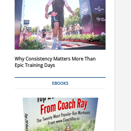
Why Consistency Matters More Than
Epic Training Days
EBOOKS