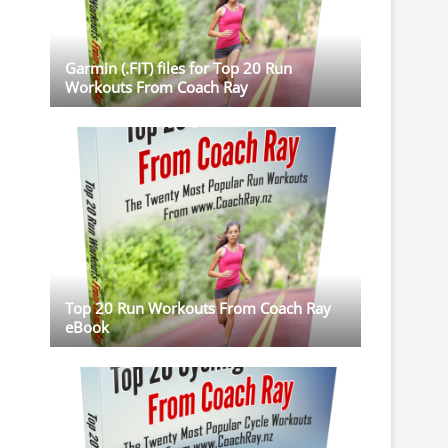
Garmin (.FIT) files for Top 20 Run
Workouts From Coach Ray
Top 20 Run Workouts From Coach Ray
eBook