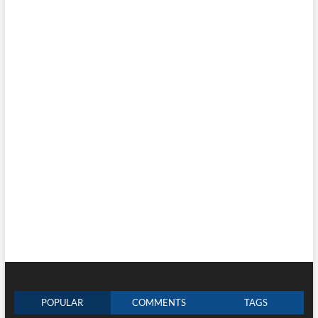
POPULAR
COMMENTS
TAGS