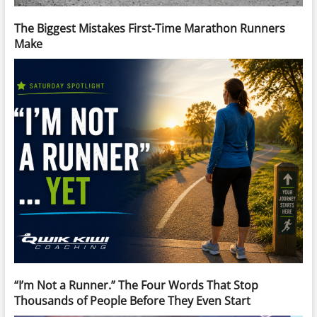
The Biggest Mistakes First-Time Marathon Runners
Make
“I’m Not a Runner.” The Four Words That Stop
Thousands of People Before They Even Start