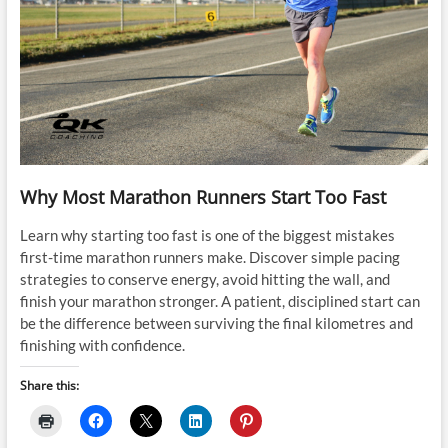
Why Most Marathon Runners Start Too Fast
Learn why starting too fast is one of the biggest mistakes
first-time marathon runners make. Discover simple pacing
strategies to conserve energy, avoid hitting the wall, and
finish your marathon stronger. A patient, disciplined start can
be the difference between surviving the final kilometres and
finishing with confidence.
Share this: