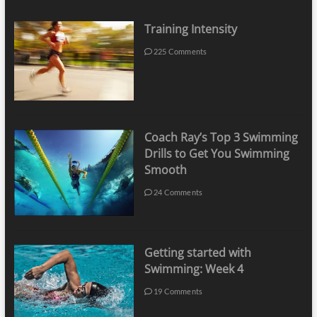
Training Intensity
225 Comments
Coach Ray’s Top 3 Swimming
Drills to Get You Swimming
Smooth
24 Comments
Getting started with
Swimming: Week 4
19 Comments