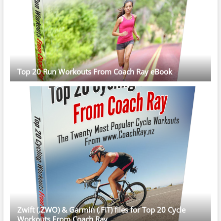
Top 20 Run Workouts From Coach Ray eBook
Zwift (.ZWO) & Garmin (.FIT) files for Top 20 Cycle
Workouts From Coach Ray