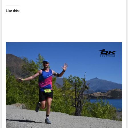
Like this: