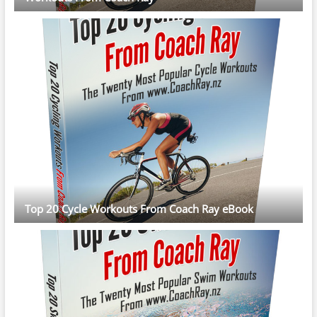
Top 20 Cycle Workouts From Coach Ray eBook