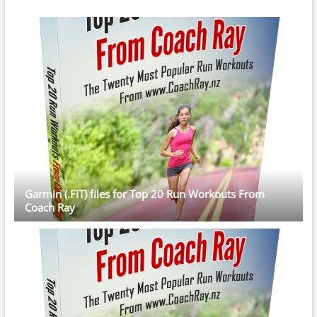
Garmin (.FIT) files for Top 20 Run Workouts From
Coach Ray