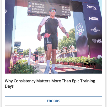
Why Consistency Matters More Than Epic Training
Days
EBOOKS