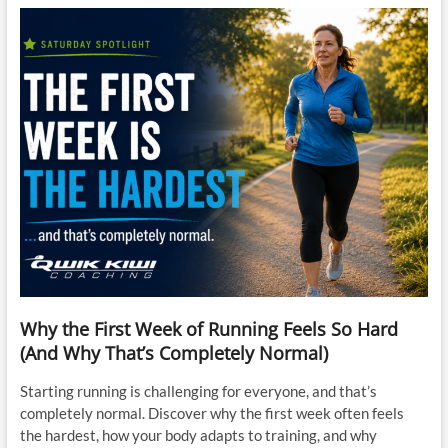
Why the First Week of Running Feels So Hard
(And Why That’s Completely Normal)
Starting running is challenging for everyone, and that’s
completely normal. Discover why the first week often feels
the hardest, how your body adapts to training, and why