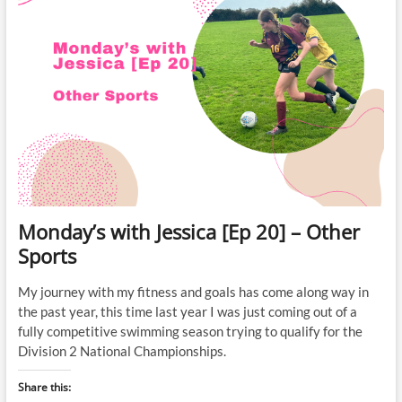
Monday’s with Jessica [Ep 20] – Other
Sports
My journey with my fitness and goals has come along way in
the past year, this time last year I was just coming out of a
fully competitive swimming season trying to qualify for the
Division 2 National Championships.
Share this: