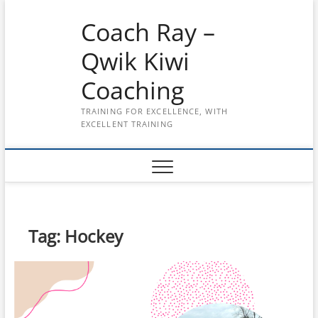
Skip
Coach Ray –
to
content
Qwik Kiwi
Coaching
TRAINING FOR EXCELLENCE, WITH
EXCELLENT TRAINING
Tag:
Hockey