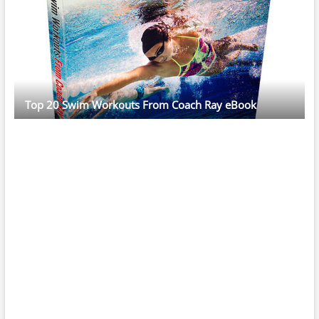
Top 20 Swim Workouts From Coach Ray eBook