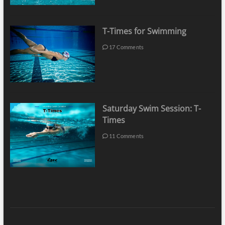
T-Times for Swimming
17 Comments
Saturday Swim Session: T-
Times
11 Comments