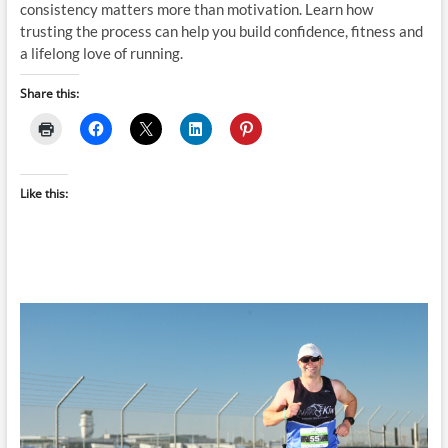
consistency matters more than motivation. Learn how
trusting the process can help you build confidence, fitness and
a lifelong love of running.
Share this:
Like this: