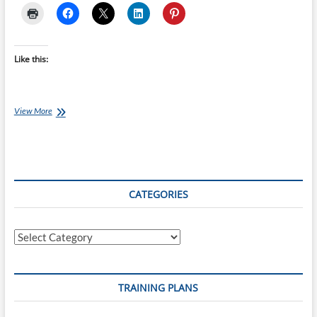
Like this:
Monday’s
View More
with
Jessica
[Ep
20]
–
Other
CATEGORIES
Sports
Categories
TRAINING PLANS