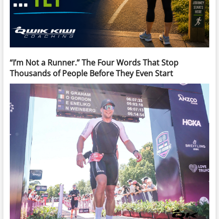
“I’m Not a Runner.” The Four Words That Stop
Thousands of People Before They Even Start