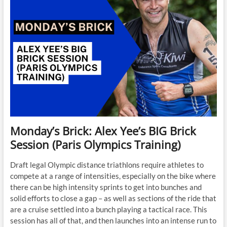
Monday’s Brick: Alex Yee’s BIG Brick
Session (Paris Olympics Training)
Draft legal Olympic distance triathlons require athletes to
compete at a range of intensities, especially on the bike where
there can be high intensity sprints to get into bunches and
solid efforts to close a gap – as well as sections of the ride that
are a cruise settled into a bunch playing a tactical race. This
session has all of that, and then launches into an intense run to