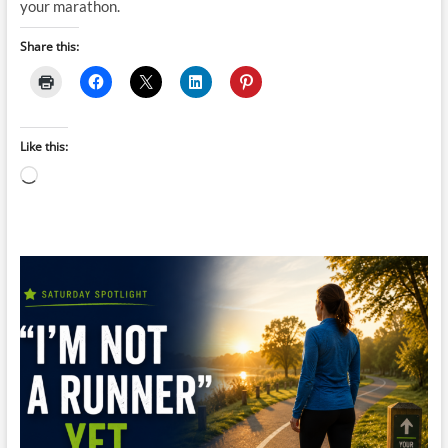
your marathon.
Share this:
Like this:
Loading…