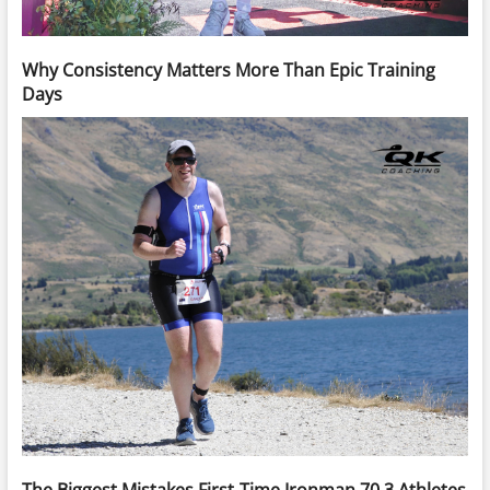
Why Consistency Matters More Than Epic Training
Days
The Biggest Mistakes First-Time Ironman 70.3 Athletes