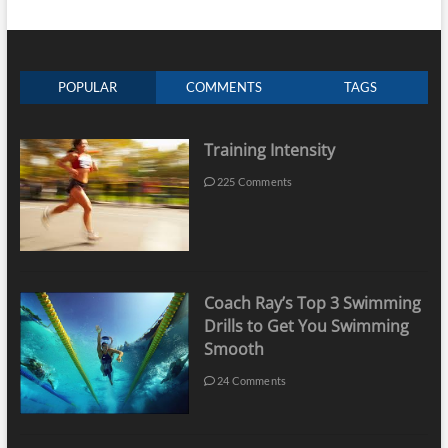
POPULAR
COMMENTS
TAGS
Training Intensity
225 Comments
Coach Ray’s Top 3 Swimming
Drills to Get You Swimming
Smooth
24 Comments