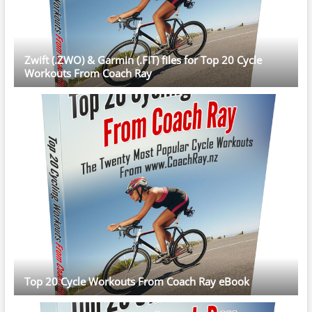
Zwift (.ZWO) & Garmin (.FIT) files for Top 20 Cycle
Workouts From Coach Ray
Top 20 Cycle Workouts From Coach Ray eBook