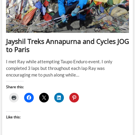
Jayshil Treks Annapurna and Cycles JOG
to Paris
I met Ray while attempting Taupo Enduro event. I only
completed 3 laps but throughout each lap Ray was
encouraging me to push along while…
Share this:
Like this: