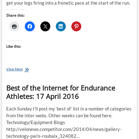
get your legs firing into a frenetic pace at the start of the run.
Share this:
Like this:
Monday’s
View More
Brick:
Alex
Best of the Internet for Endurance
Yee’s
BIG
Athletes: 17 April 2016
Brick
Session
(Paris
Each Sunday I’ll post my ‘best of’ list in a number of categories
Olympics
from the inter-webs. Other weeks can be found here.
Training)
Technology/Equipment Blogs
http://velonews.competitor.com/2014/04/news/gallery-
technology-paris-roubaix_324082…