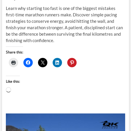
Learn why starting too fast is one of the biggest mistakes
first-time marathon runners make. Discover simple pacing
strategies to conserve energy, avoid hitting the wall, and
finish your marathon stronger. A patient, disciplined start can
be the difference between surviving the final kilometres and
finishing with confidence.
Share this:
Like this:
Loading…