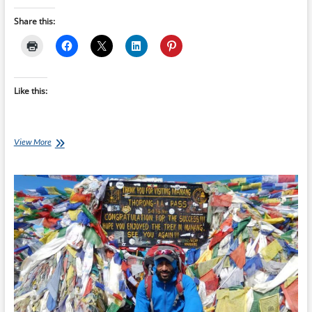
Share this:
Like this:
Best
View More
of
the
Internet
for
Endurance
Athletes:
17
April
2016