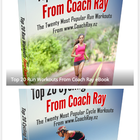
Top 20 Run Workouts From Coach Ray eBook