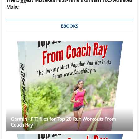
Make
EBOOKS
Garmin (.FIT) files for Top 20 Run Workouts From
Coach Ray