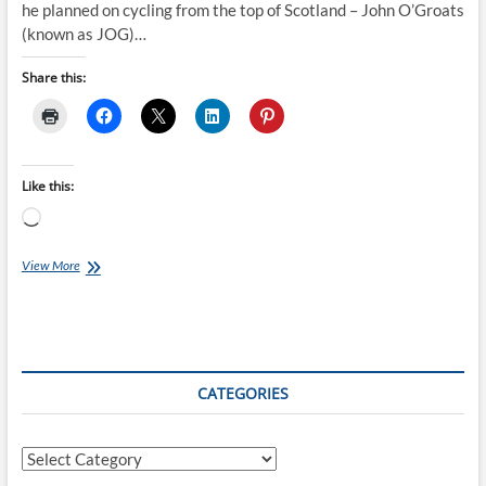
he planned on cycling from the top of Scotland – John O’Groats
(known as JOG)…
Share this:
Like this:
Loading…
Jayshil’s
View More
JOG
to
Paris
CATEGORIES
Categories