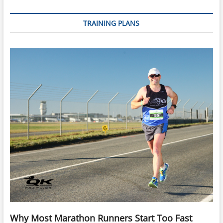
TRAINING PLANS
Why Most Marathon Runners Start Too Fast