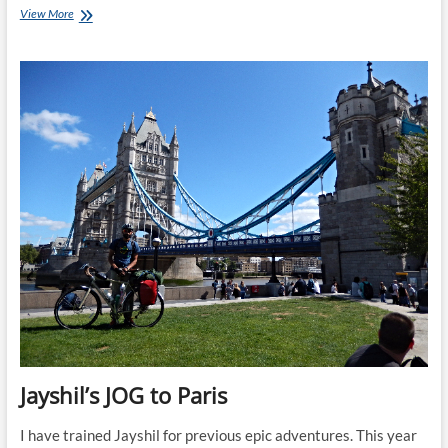
Jayshil
View More
Treks
Annapurna
and
Cycles
JOG
to
Paris
Jayshil’s JOG to Paris
I have trained Jayshil for previous epic adventures. This year