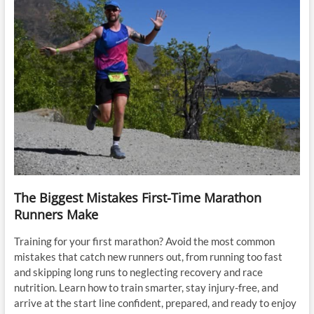
The Biggest Mistakes First-Time Marathon
Runners Make
Training for your first marathon? Avoid the most common
mistakes that catch new runners out, from running too fast
and skipping long runs to neglecting recovery and race
nutrition. Learn how to train smarter, stay injury-free, and
arrive at the start line confident, prepared, and ready to enjoy