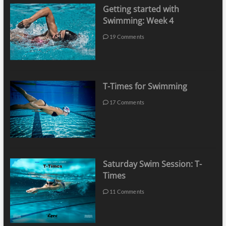
Getting started with
Swimming: Week 4
19 Comments
T-Times for Swimming
17 Comments
Saturday Swim Session: T-
Times
11 Comments