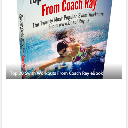
Top 20 Swim Workouts From Coach Ray eBook