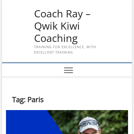
Skip
Coach Ray –
to
content
Qwik Kiwi
Coaching
TRAINING FOR EXCELLENCE, WITH
EXCELLENT TRAINING
Tag:
Paris