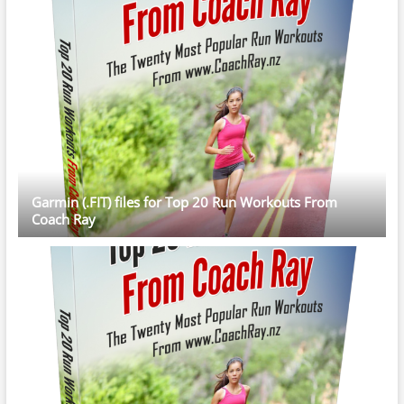
Garmin (.FIT) files for Top 20 Run Workouts From
Coach Ray