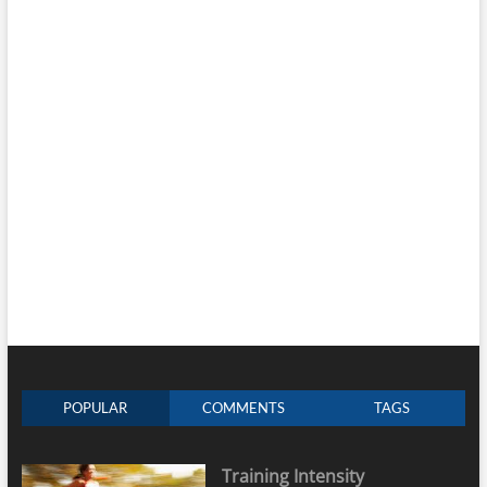
POPULAR
COMMENTS
TAGS
Training Intensity