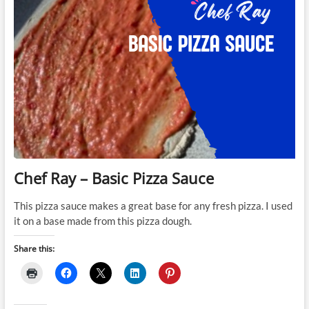
Chef Ray – Basic Pizza Sauce
This pizza sauce makes a great base for any fresh pizza. I used
it on a base made from this pizza dough.
Share this: