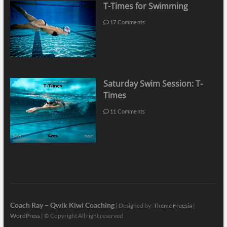
T-Times for Swimming
17 Comments
Saturday Swim Session: T-
Times
11 Comments
Coach Ray – Qwik Kiwi Coaching
| Designed by:
Theme Freesia
|
WordPress
| © Copyright All right reserved