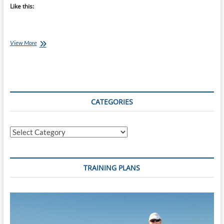
Like this:
Chef
View More
Ray
–
Basic
Pizza
Sauce
CATEGORIES
Categories
TRAINING PLANS