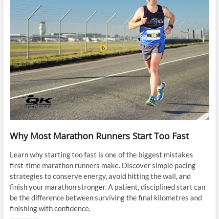
Why Most Marathon Runners Start Too Fast
Learn why starting too fast is one of the biggest mistakes
first-time marathon runners make. Discover simple pacing
strategies to conserve energy, avoid hitting the wall, and
finish your marathon stronger. A patient, disciplined start can
be the difference between surviving the final kilometres and
finishing with confidence.