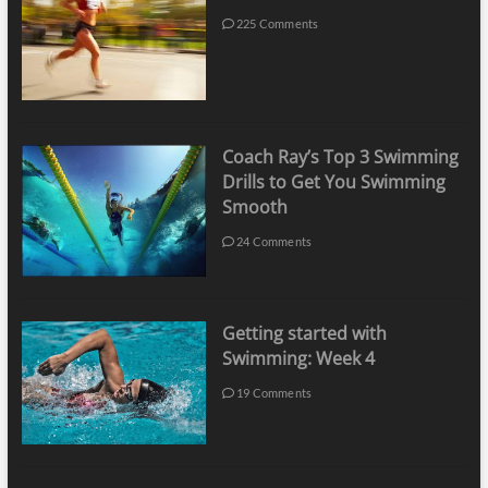
225 Comments
Coach Ray’s Top 3 Swimming
Drills to Get You Swimming
Smooth
24 Comments
Getting started with
Swimming: Week 4
19 Comments