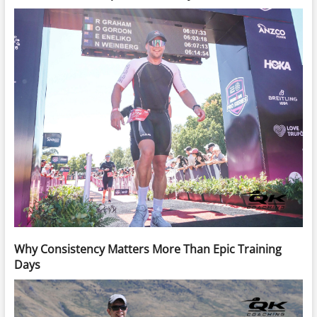
Why Consistency Matters More Than Epic Training
Days