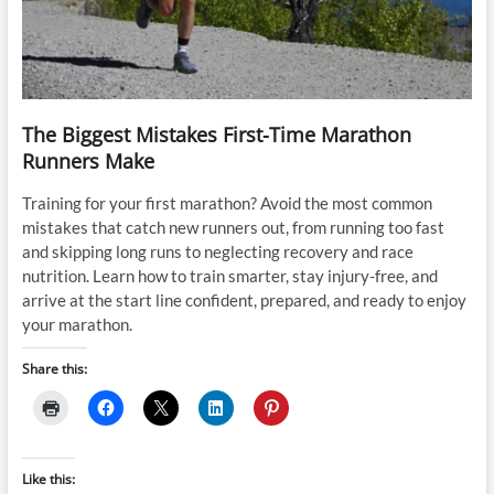
The Biggest Mistakes First-Time Marathon
Runners Make
Training for your first marathon? Avoid the most common
mistakes that catch new runners out, from running too fast
and skipping long runs to neglecting recovery and race
nutrition. Learn how to train smarter, stay injury-free, and
arrive at the start line confident, prepared, and ready to enjoy
your marathon.
Share this:
Like this: