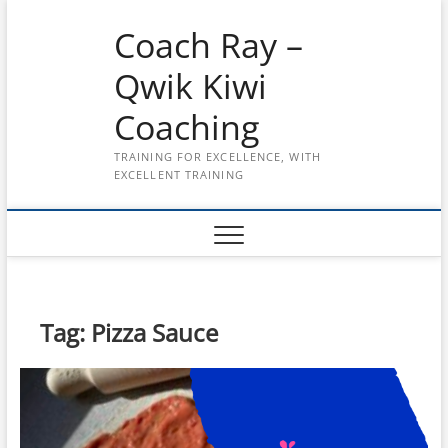
Skip
Coach Ray –
to
content
Qwik Kiwi
Coaching
TRAINING FOR EXCELLENCE, WITH
EXCELLENT TRAINING
Tag:
Pizza Sauce