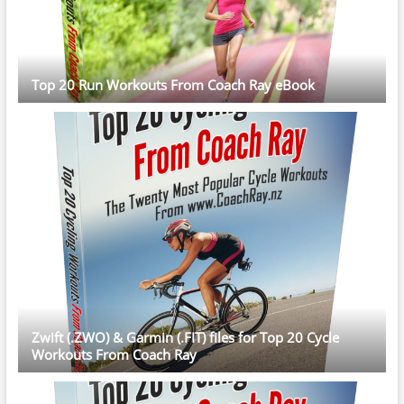
Top 20 Run Workouts From Coach Ray eBook
Zwift (.ZWO) & Garmin (.FIT) files for Top 20 Cycle
Workouts From Coach Ray