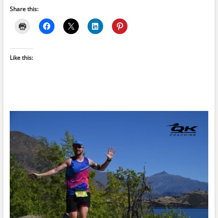
Share this:
Like this: