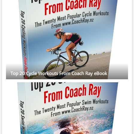
Top 20 Cycle Workouts From Coach Ray eBook