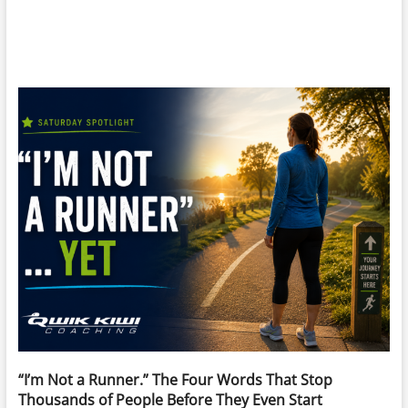
“I’m Not a Runner.” The Four Words That Stop
Thousands of People Before They Even Start