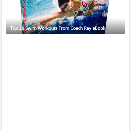
Top 20 Swim Workouts From Coach Ray eBook