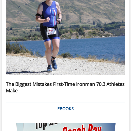
The Biggest Mistakes First-Time Ironman 70.3 Athletes
Make
EBOOKS