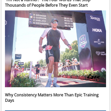
Thousands of People Before They Even Start
Why Consistency Matters More Than Epic Training
Days