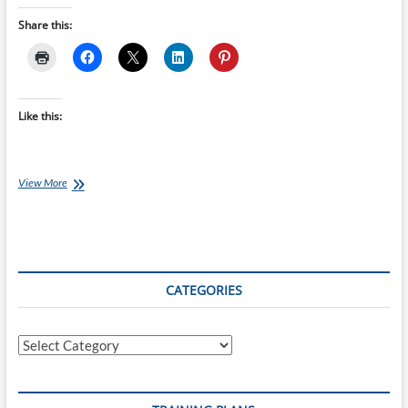
Share this:
Like this:
Ironman
View More
Training
Plans:
12
week
Ironman
St
CATEGORIES
George
(Utah)
–
Categories
World
Champs
starts
14-