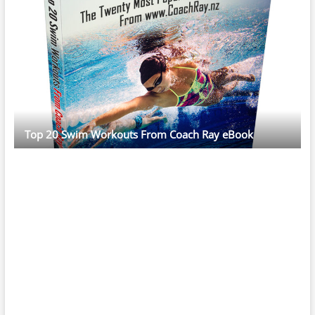
Top 20 Swim Workouts From Coach Ray eBook