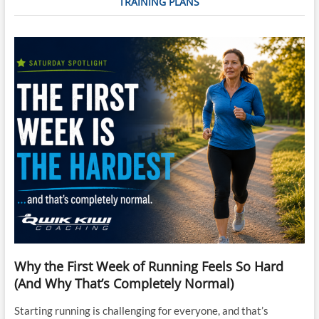
TRAINING PLANS
Feb-
22
Why the First Week of Running Feels So Hard
(And Why That’s Completely Normal)
Starting running is challenging for everyone, and that’s