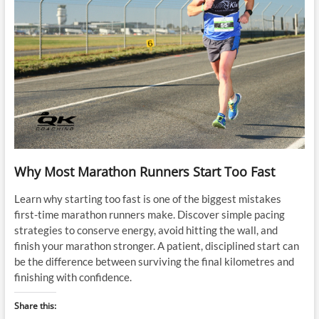
Why Most Marathon Runners Start Too Fast
Learn why starting too fast is one of the biggest mistakes
first-time marathon runners make. Discover simple pacing
strategies to conserve energy, avoid hitting the wall, and
finish your marathon stronger. A patient, disciplined start can
be the difference between surviving the final kilometres and
finishing with confidence.
Share this: