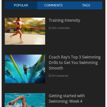
POPULAR
COMMENTS
TAGS
Training Intensity
225 Comments
Coach Ray’s Top 3 Swimming
Drills to Get You Swimming
Smooth
24 Comments
Getting started with
Swimming: Week 4