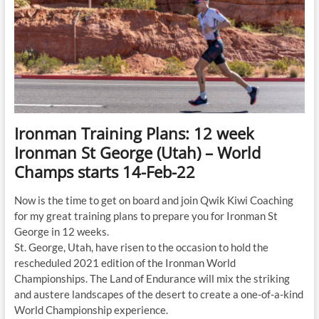
Ironman Training Plans: 12 week
Ironman St George (Utah) – World
Champs starts 14-Feb-22
Now is the time to get on board and join Qwik Kiwi Coaching
for my great training plans to prepare you for Ironman St
George in 12 weeks.
St. George, Utah, have risen to the occasion to hold the
rescheduled 2021 edition of the Ironman World
Championships. The Land of Endurance will mix the striking
and austere landscapes of the desert to create a one-of-a-kind
World Championship experience.