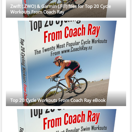
Zwift (.ZWO) & Garmin (.FIT) files for Top 20 Cycle
Workouts From Coach Ray
Top 20 Cycle Workouts From Coach Ray eBook