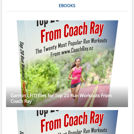
EBOOKS
Garmin (.FIT) files for Top 20 Run Workouts From
Coach Ray