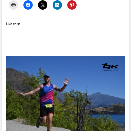
Like this: