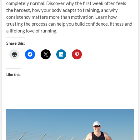
completely normal. Discover why the first week often feels
the hardest, how your body adapts to training, and why
consistency matters more than motivation. Learn how
trusting the process can help you build confidence, fitness and
a lifelong love of running.
Share this:
Like this: