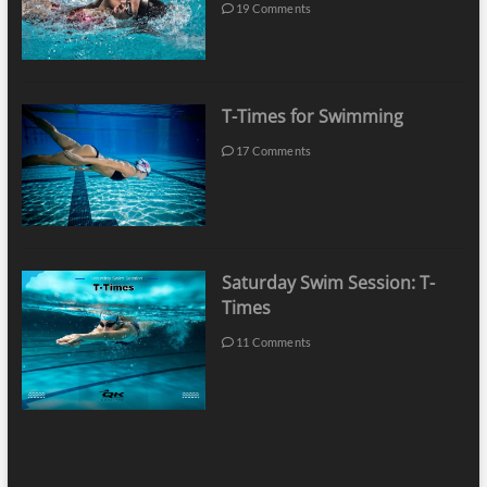
19 Comments
T-Times for Swimming
17 Comments
Saturday Swim Session: T-
Times
11 Comments