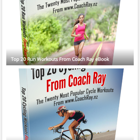
Top 20 Run Workouts From Coach Ray eBook