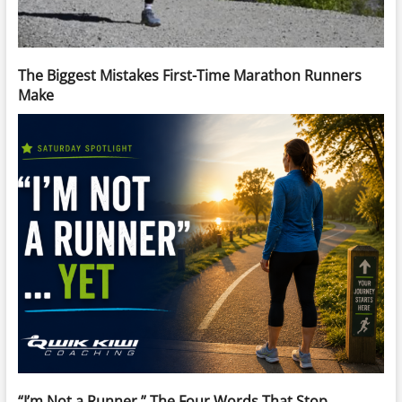
The Biggest Mistakes First-Time Marathon Runners
Make
“I’m Not a Runner.” The Four Words That Stop