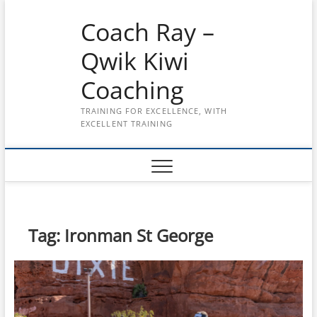
Skip
Coach Ray –
to
content
Qwik Kiwi
Coaching
TRAINING FOR EXCELLENCE, WITH
EXCELLENT TRAINING
Tag:
Ironman St George