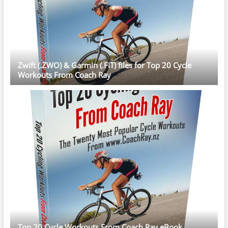
Zwift (.ZWO) & Garmin (.FIT) files for Top 20 Cycle
Workouts From Coach Ray
Top 20 Cycle Workouts From Coach Ray eBook