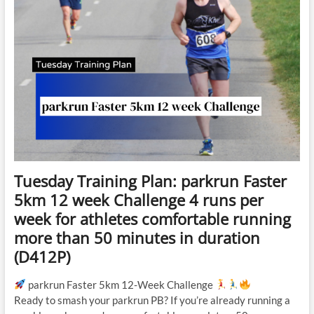
Tuesday Training Plan: parkrun Faster
5km 12 week Challenge 4 runs per
week for athletes comfortable running
more than 50 minutes in duration
(D412P)
parkrun Faster 5km 12-Week Challenge
Ready to smash your parkrun PB? If you’re already running a