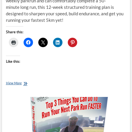
weekly parkrun and can comfortably complete a 50-
minute long run, this 12-week structured training plan is
designed to sharpen your speed, build endurance, and get you
running your fastest 5km yet!
Share this:
Like this:
Tuesday
View More
Training
Plan:
parkrun
Faster
5km
12
week
Challenge
4