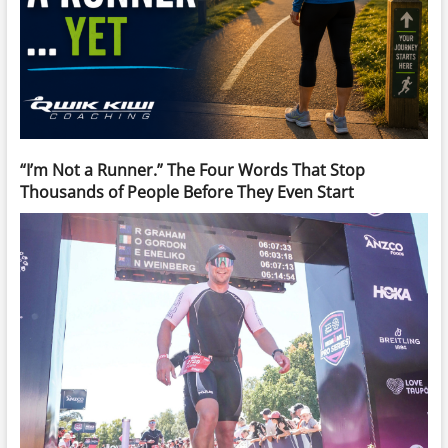
“I’m Not a Runner.” The Four Words That Stop
Thousands of People Before They Even Start