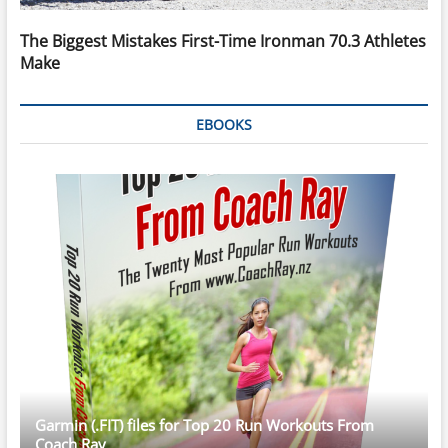
The Biggest Mistakes First-Time Ironman 70.3 Athletes
Make
EBOOKS
Garmin (.FIT) files for Top 20 Run Workouts From
Coach Ray