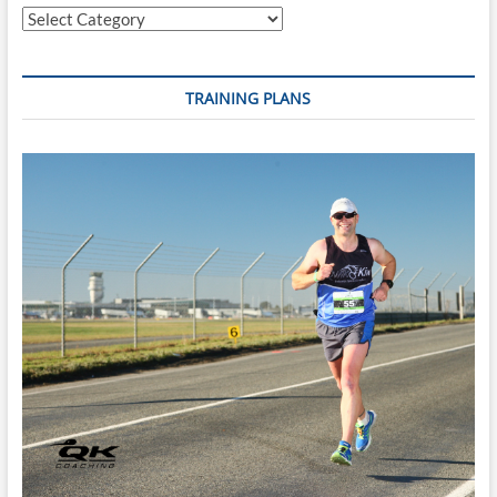
Categories
Plan)
–
Start
Any
TRAINING PLANS
Monday
+
Reusable