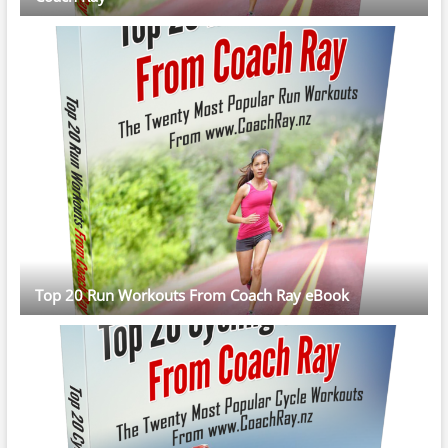
Top 20 Run Workouts From Coach Ray eBook