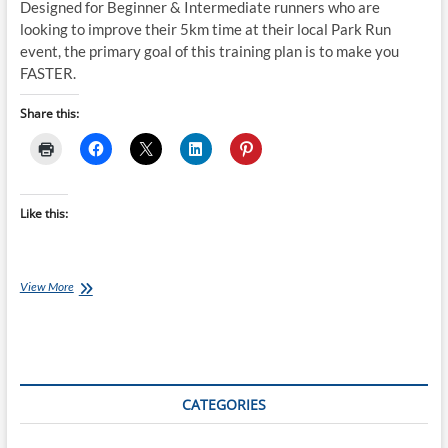
Designed for Beginner & Intermediate runners who are
looking to improve their 5km time at their local Park Run
event, the primary goal of this training plan is to make you
FASTER.
Share this:
Like this:
Thursday
View More
Training
Plan:
Park
Run
Training
Plan
CATEGORIES
(INTERMEDIATE
16
week