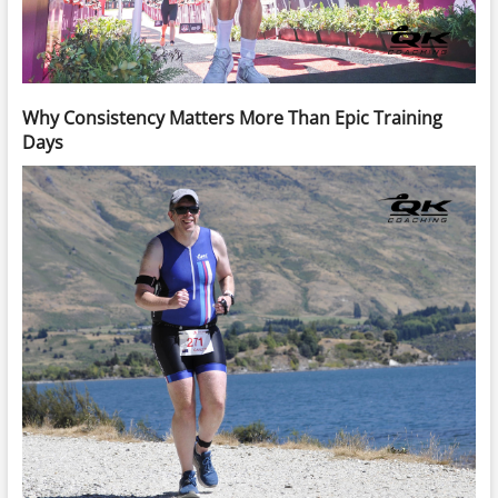
Why Consistency Matters More Than Epic Training
Days