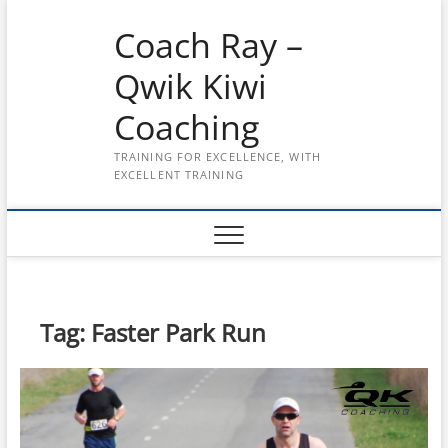
Skip
Coach Ray –
to
content
Qwik Kiwi
Coaching
TRAINING FOR EXCELLENCE, WITH
EXCELLENT TRAINING
Tag:
Faster Park Run