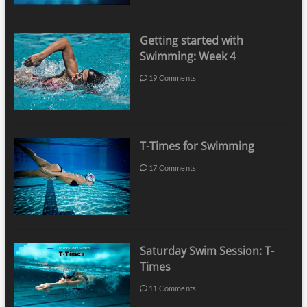
Getting started with
Swimming: Week 4
19 Comments
T-Times for Swimming
17 Comments
Saturday Swim Session: T-
Times
11 Comments