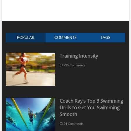
POPULAR
COMMENTS
TAGS
Training Intensity
225 Comments
Coach Ray’s Top 3 Swimming
Drills to Get You Swimming
Smooth
24 Comments