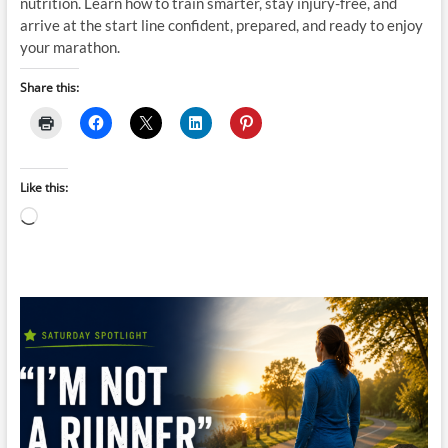
nutrition. Learn how to train smarter, stay injury-free, and
arrive at the start line confident, prepared, and ready to enjoy
your marathon.
Share this:
Like this:
Loading…