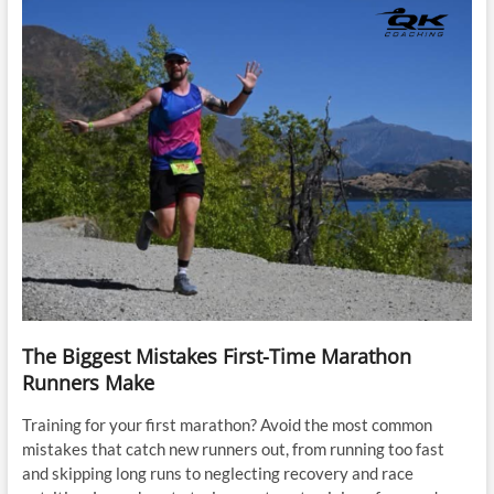
The Biggest Mistakes First-Time Marathon
Runners Make
Training for your first marathon? Avoid the most common
mistakes that catch new runners out, from running too fast
and skipping long runs to neglecting recovery and race