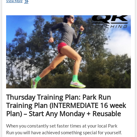
Top
View More
3
Things
You
Can
Do
To
Run
Your
Next
Park
Run
FASTER
Thursday Training Plan: Park Run
Training Plan (INTERMEDIATE 16 week
Plan) – Start Any Monday + Reusable
When you constantly set faster times at your local Park
Run you will have achieved something special for yourself.