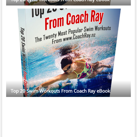
Top 20 Swim Workouts From Coach Ray eBook