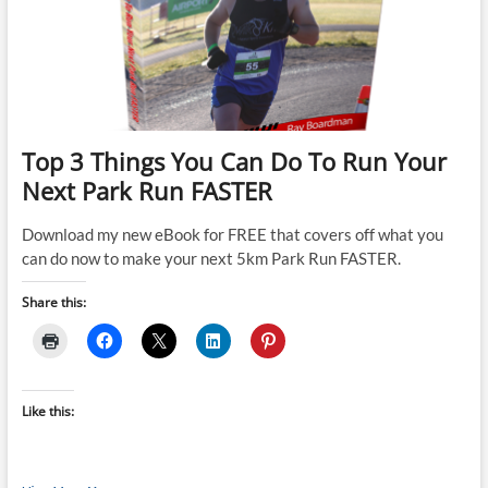
runs
per
week
for
athletes
comfortable
running
more
Top 3 Things You Can Do To Run Your
than
Next Park Run FASTER
50
minutes
in
Download my new eBook for FREE that covers off what you
duration
can do now to make your next 5km Park Run FASTER.
(D412P)
Share this:
Like this: