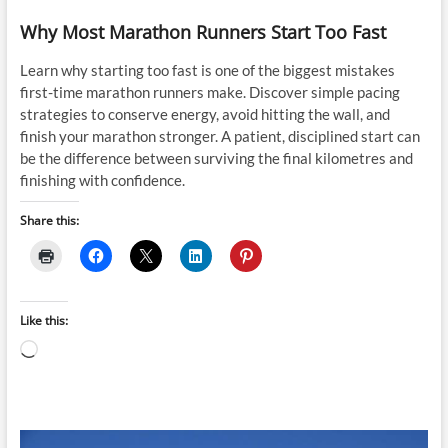
Why Most Marathon Runners Start Too Fast
Learn why starting too fast is one of the biggest mistakes
first-time marathon runners make. Discover simple pacing
strategies to conserve energy, avoid hitting the wall, and
finish your marathon stronger. A patient, disciplined start can
be the difference between surviving the final kilometres and
finishing with confidence.
Share this:
Like this:
Loading…