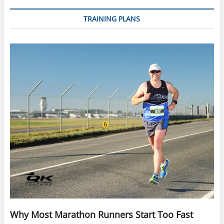
TRAINING PLANS
Why Most Marathon Runners Start Too Fast