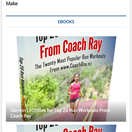
Make
EBOOKS
Garmin (.FIT) files for Top 20 Run Workouts From
Coach Ray