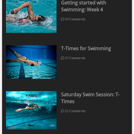
Getting started with
Swimming: Week 4
19 Comments
T-Times for Swimming
17 Comments
Saturday Swim Session: T-
Times
11 Comments