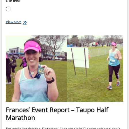
Like this:
Loading…
18
View More
week
Taupo
Marathon
&
½
Marathon
Training
Plans
starts
04-
Apr-
22
Frances’ Event Report – Taupo Half
Marathon