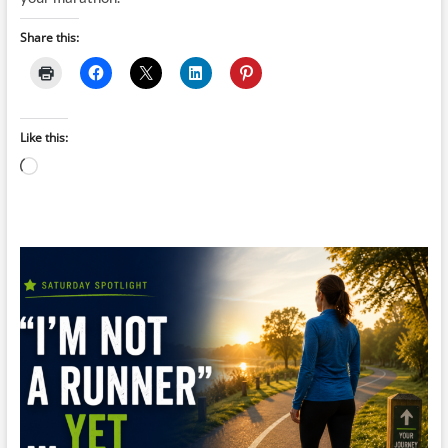
Share this:
Like this:
Loading…