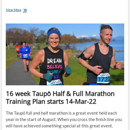
12
View More
week
Taupo
Marathon
&
½
Marathon
Training
Plans
start
16-
May-
22
16 week Taupō Half & Full Marathon
Training Plan starts 14-Mar-22
The Taupō full and half marathon is a great event held each
year in the start of August. When you cross the finish line you
will have achieved something special at this great event.