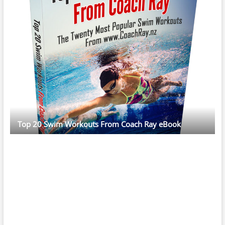
Top 20 Swim Workouts From Coach Ray eBook