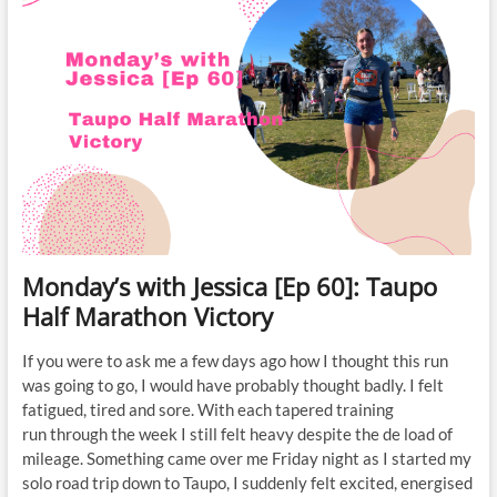
Monday’s with Jessica [Ep 60]: Taupo
Half Marathon Victory
If you were to ask me a few days ago how I thought this run
was going to go, I would have probably thought badly. I felt
fatigued, tired and sore. With each tapered training
run through the week I still felt heavy despite the de load of
mileage. Something came over me Friday night as I started my
solo road trip down to Taupo, I suddenly felt excited, energised