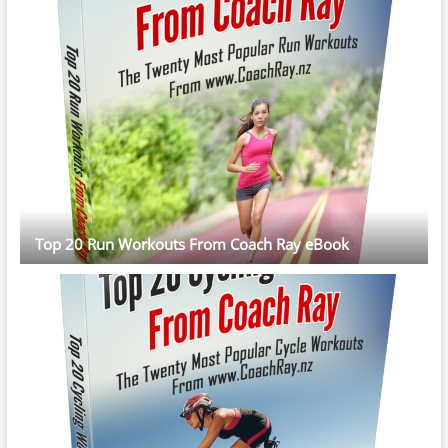
Top 20 Run Workouts From Coach Ray eBook