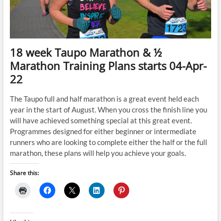
Mar-
22
18 week Taupo Marathon & ½
Marathon Training Plans starts 04-Apr-
22
The Taupo full and half marathon is a great event held each
year in the start of August. When you cross the finish line you
will have achieved something special at this great event.
Programmes designed for either beginner or intermediate
runners who are looking to complete either the half or the full
marathon, these plans will help you achieve your goals.
Share this: