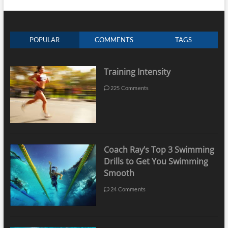
POPULAR
COMMENTS
TAGS
Training Intensity
225 Comments
Coach Ray’s Top 3 Swimming
Drills to Get You Swimming
Smooth
24 Comments