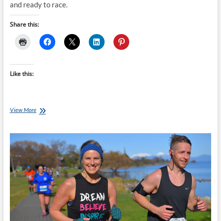
and ready to race.
Share this:
Like this:
Monday’s
View More
with
Jessica
[Ep
60]:
Taupo
Half
Marathon
Victory