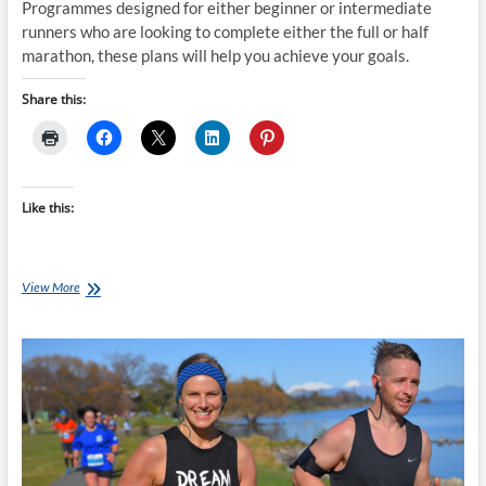
Programmes designed for either beginner or intermediate
runners who are looking to complete either the full or half
marathon, these plans will help you achieve your goals.
Share this:
Like this:
16
View More
week
Taupō
Half
&
Full
Marathon
Training
Plan
starts
14-