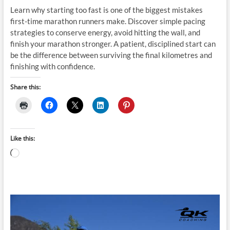
Learn why starting too fast is one of the biggest mistakes
first-time marathon runners make. Discover simple pacing
strategies to conserve energy, avoid hitting the wall, and
finish your marathon stronger. A patient, disciplined start can
be the difference between surviving the final kilometres and
finishing with confidence.
Share this:
Like this:
Loading…