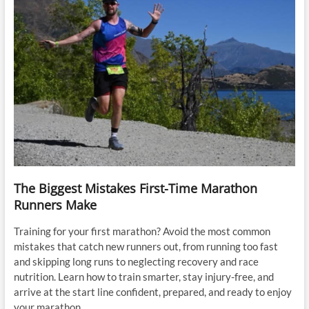
The Biggest Mistakes First-Time Marathon
Runners Make
Training for your first marathon? Avoid the most common
mistakes that catch new runners out, from running too fast
and skipping long runs to neglecting recovery and race
nutrition. Learn how to train smarter, stay injury-free, and
arrive at the start line confident, prepared, and ready to enjoy
your marathon.