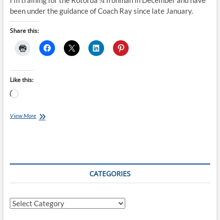
I’m training for the Rotorua ¼ Ironman in December and have
been under the guidance of Coach Ray since late January.
Share this:
Like this:
Loading…
Frances’
View More
Event
Report
–
Taupo
Half
Marathon
CATEGORIES
Categories