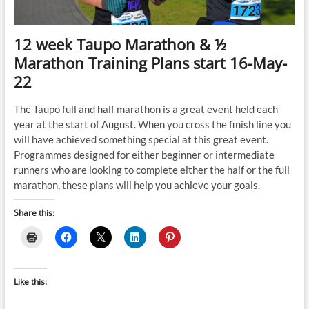
12 week Taupo Marathon & ½
Marathon Training Plans start 16-May-
22
The Taupo full and half marathon is a great event held each
year at the start of August. When you cross the finish line you
will have achieved something special at this great event.
Programmes designed for either beginner or intermediate
runners who are looking to complete either the half or the full
marathon, these plans will help you achieve your goals.
Share this:
Like this: