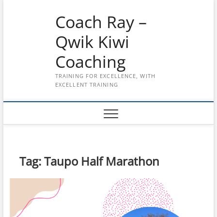
Skip
Coach Ray –
to
content
Qwik Kiwi
Coaching
TRAINING FOR EXCELLENCE, WITH
EXCELLENT TRAINING
Tag:
Taupo Half Marathon