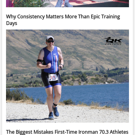
Why Consistency Matters More Than Epic Training
Days
The Biggest Mistakes First-Time Ironman 70.3 Athletes