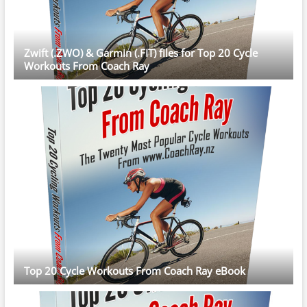
Zwift (.ZWO) & Garmin (.FIT) files for Top 20 Cycle
Workouts From Coach Ray
Top 20 Cycle Workouts From Coach Ray eBook