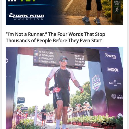
“I’m Not a Runner.” The Four Words That Stop
Thousands of People Before They Even Start