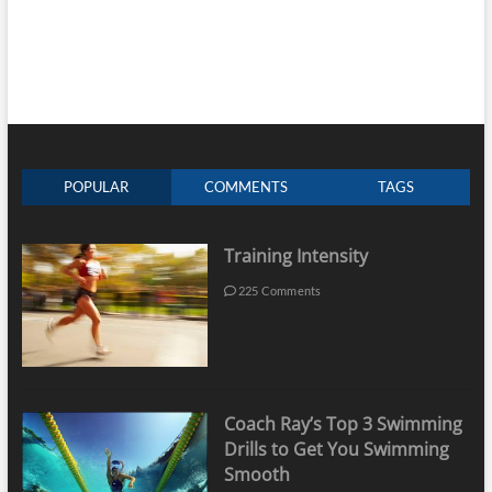
POPULAR
COMMENTS
TAGS
Training Intensity
225 Comments
Coach Ray’s Top 3 Swimming
Drills to Get You Swimming
Smooth