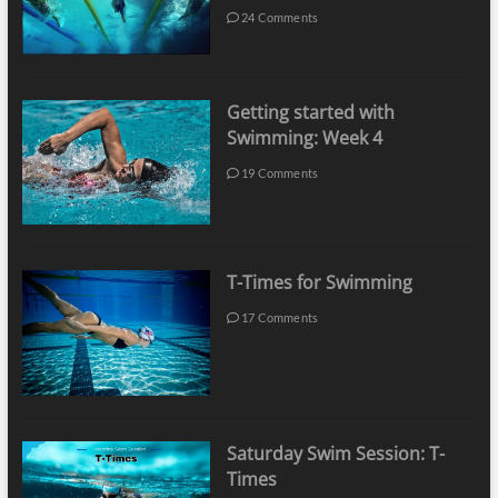
24 Comments
Getting started with
Swimming: Week 4
19 Comments
T-Times for Swimming
17 Comments
Saturday Swim Session: T-
Times