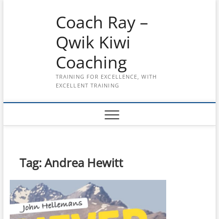
Skip
Coach Ray –
to
content
Qwik Kiwi
Coaching
TRAINING FOR EXCELLENCE, WITH
EXCELLENT TRAINING
Tag:
Andrea Hewitt