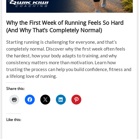
Why the First Week of Running Feels So Hard
(And Why That’s Completely Normal)
Starting running is challenging for everyone, and that’s
completely normal. Discover why the first week often feels
the hardest, how your body adapts to training, and why
consistency matters more than motivation. Learn how
trusting the process can help you build confidence, fitness and
a lifelong love of running.
Share this:
Like this: