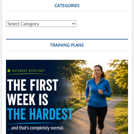
Never,
CATEGORIES
Ever
Give
Up?:
Categories
A
memoir
TRAINING PLANS