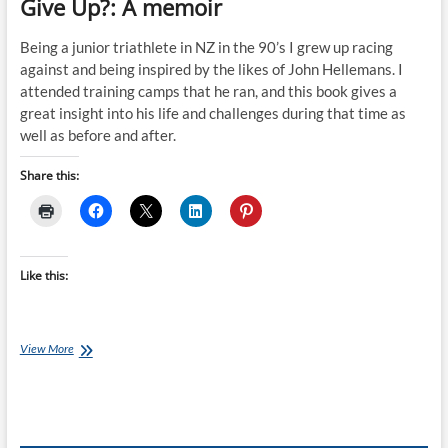
Give Up?: A memoir
Being a junior triathlete in NZ in the 90’s I grew up racing
against and being inspired by the likes of John Hellemans. I
attended training camps that he ran, and this book gives a
great insight into his life and challenges during that time as
well as before and after.
Share this:
Like this:
Book
View More
of
the
Month
July
–