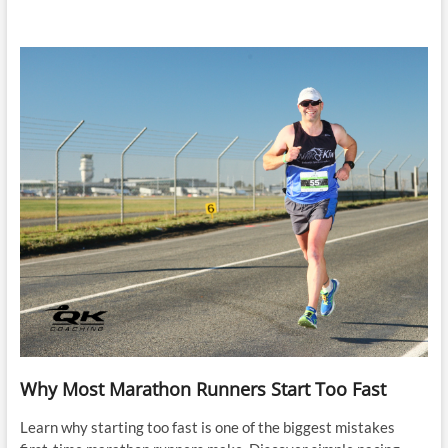
Why Most Marathon Runners Start Too Fast
Learn why starting too fast is one of the biggest mistakes