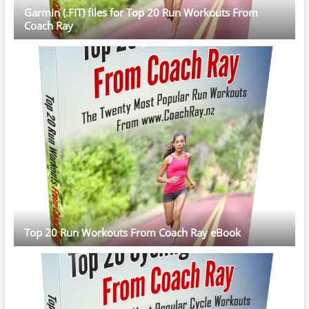
Garmin (.FIT) files for Top 20 Run Workouts From
Coach Ray
Top 20 Run Workouts From Coach Ray eBook