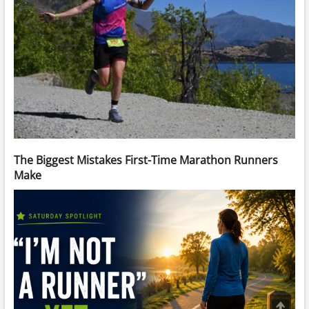
The Biggest Mistakes First-Time Marathon Runners
Make