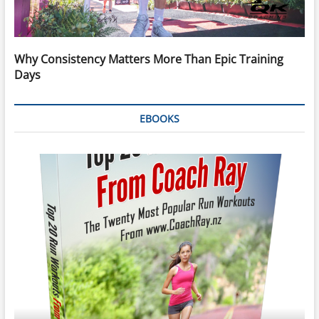
Why Consistency Matters More Than Epic Training
Days
EBOOKS