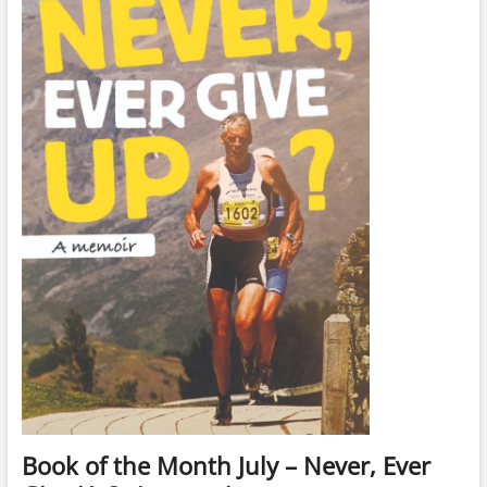
Book of the Month July – Never, Ever