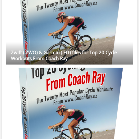
Zwift (.ZWO) & Garmin (.FIT) files for Top 20 Cycle
Workouts From Coach Ray