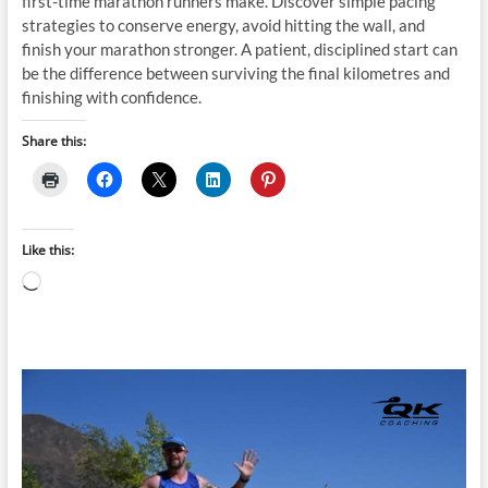
first-time marathon runners make. Discover simple pacing
strategies to conserve energy, avoid hitting the wall, and
finish your marathon stronger. A patient, disciplined start can
be the difference between surviving the final kilometres and
finishing with confidence.
Share this:
Like this:
Loading…