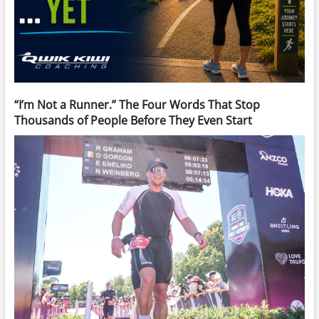
“I’m Not a Runner.” The Four Words That Stop
Thousands of People Before They Even Start