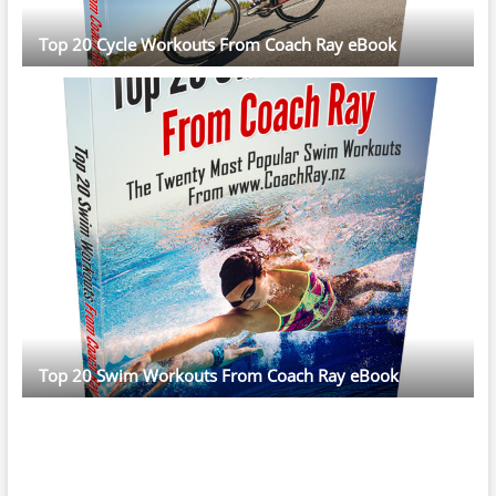
Top 20 Cycle Workouts From Coach Ray eBook
Top 20 Swim Workouts From Coach Ray eBook