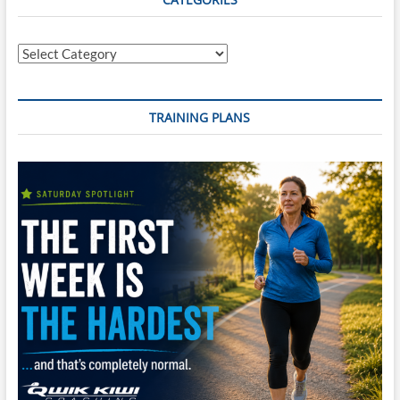
Categories
TRAINING PLANS