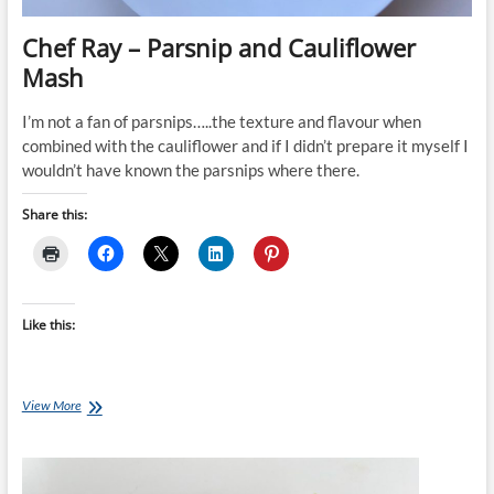
Chef Ray – Parsnip and Cauliflower
Mash
I’m not a fan of parsnips…..the texture and flavour when
combined with the cauliflower and if I didn’t prepare it myself I
wouldn’t have known the parsnips where there.
Share this:
Like this:
Chef
View More
Ray
–
Parsnip
and