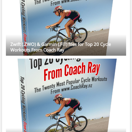
Zwift (.ZWO) & Garmin (.FIT) files for Top 20 Cycle
Workouts From Coach Ray