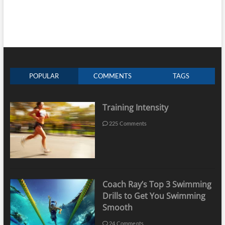
POPULAR
COMMENTS
TAGS
Training Intensity
225 Comments
Coach Ray’s Top 3 Swimming
Drills to Get You Swimming
Smooth
24 Comments