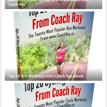
Coach Ray
Top 20 Run Workouts From Coach Ray eBook