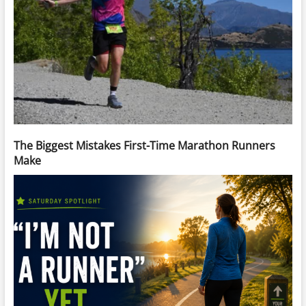
The Biggest Mistakes First-Time Marathon Runners
Make