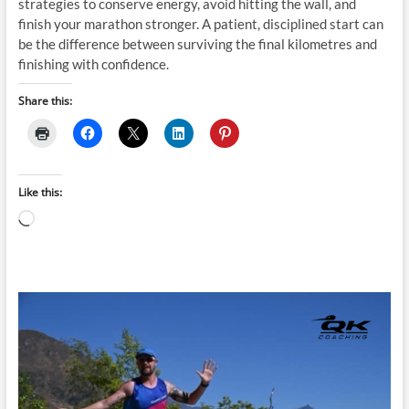
strategies to conserve energy, avoid hitting the wall, and
finish your marathon stronger. A patient, disciplined start can
be the difference between surviving the final kilometres and
finishing with confidence.
Share this:
Like this:
Loading…