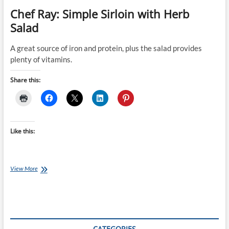
Chef Ray: Simple Sirloin with Herb
Salad
A great source of iron and protein, plus the salad provides
plenty of vitamins.
Share this:
Like this:
Chef
View More
Ray:
Simple
Sirloin
with
Herb
Salad
CATEGORIES