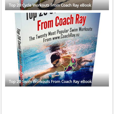
Top 20 Cycle Workouts From Coach Ray eBook
Top 20 Swim Workouts From Coach Ray eBook