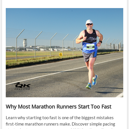
Why Most Marathon Runners Start Too Fast
Learn why starting too fast is one of the biggest mistakes
first-time marathon runners make. Discover simple pacing