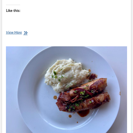
Like this:
Chef
View More
Ray
–
Pork
Sausages
with
Onion
and
Bacon
Gravy