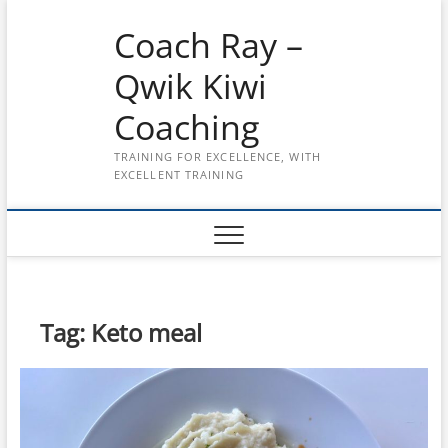
Skip
Coach Ray –
to
content
Qwik Kiwi
Coaching
TRAINING FOR EXCELLENCE, WITH
EXCELLENT TRAINING
Tag:
Keto meal