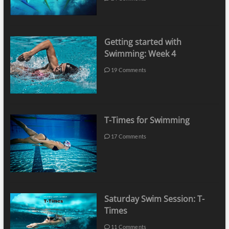
Getting started with
Swimming: Week 4
19 Comments
T-Times for Swimming
17 Comments
Saturday Swim Session: T-
Times
11 Comments