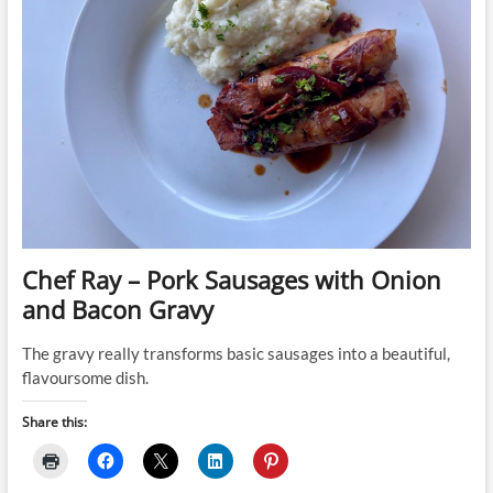
Chef Ray – Pork Sausages with Onion
and Bacon Gravy
The gravy really transforms basic sausages into a beautiful,
flavoursome dish.
Share this: