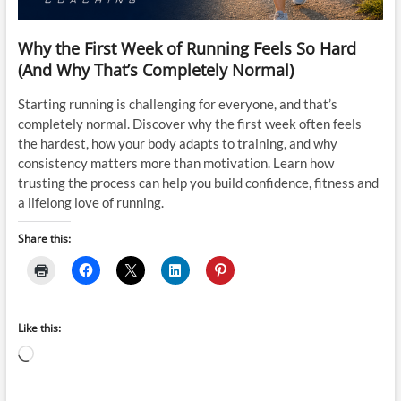
Why the First Week of Running Feels So Hard
(And Why That’s Completely Normal)
Starting running is challenging for everyone, and that’s
completely normal. Discover why the first week often feels
the hardest, how your body adapts to training, and why
consistency matters more than motivation. Learn how
trusting the process can help you build confidence, fitness and
a lifelong love of running.
Share this:
Like this:
Loading…