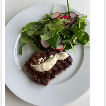
Cauliflower
Mash