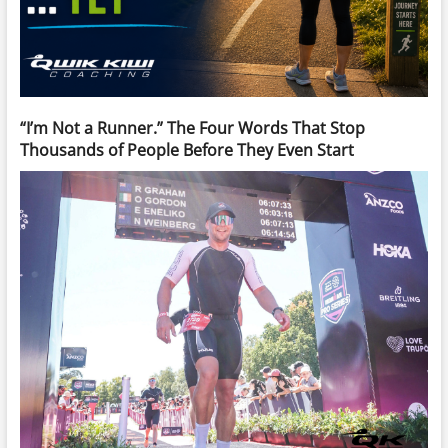
“I’m Not a Runner.” The Four Words That Stop
Thousands of People Before They Even Start