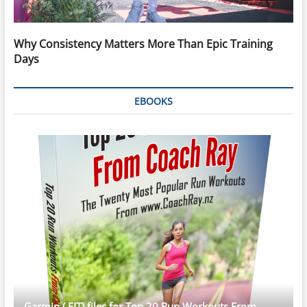
Why Consistency Matters More Than Epic Training
Days
EBOOKS
Garmin (.FIT) files for Top 20 Run Workouts From