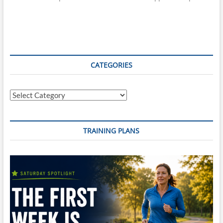
CATEGORIES
Categories
TRAINING PLANS