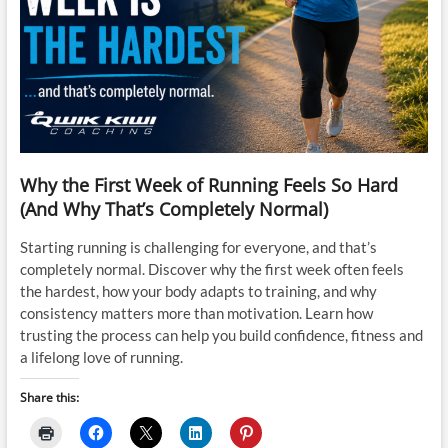
Why the First Week of Running Feels So Hard
(And Why That’s Completely Normal)
Starting running is challenging for everyone, and that’s
completely normal. Discover why the first week often feels
the hardest, how your body adapts to training, and why
consistency matters more than motivation. Learn how
trusting the process can help you build confidence, fitness and
a lifelong love of running.
Share this: