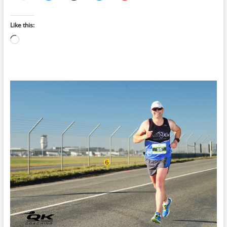
Like this:
Loading…