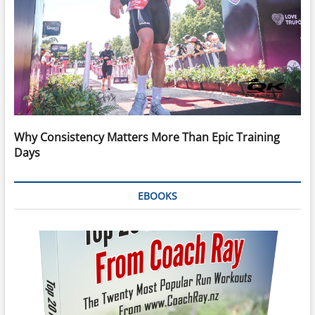
Why Consistency Matters More Than Epic Training
Days
EBOOKS