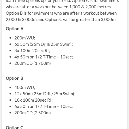
load three options up for you to do. Option A is for swimmers
who are after a workout between 1,000 & 2,000 metres.
Option B is for swimmers who are after a workout between
2,000 & 3,000m and Option C will be greater than 3,000m.
Option A
200m WU;
6x 50m (25m Drill/25m Swim);
8x 100m 20sec RI;
4x 50m on 1/2 T-Time + 10sec;
200m CD (1,700m)
Option B
400m WU;
12x 50m (25m Drill/25m Swim);
10x 100m 20sec RI;
6x 50m on 1/2 T-Time + 10sec;
200m CD (2,500m)
Option C