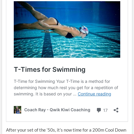
After your set of the ’50s, it’s now time for a 200m Cool Down