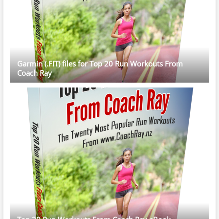
Garmin (.FIT) files for Top 20 Run Workouts From
Coach Ray