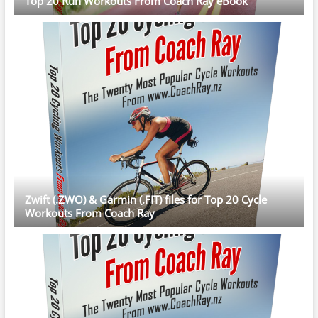
Top 20 Run Workouts From Coach Ray eBook
Zwift (.ZWO) & Garmin (.FIT) files for Top 20 Cycle
Workouts From Coach Ray