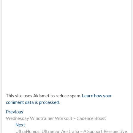
This site uses Akismet to reduce spam.
Learn how your
comment data is processed.
Post
Previous
Previous
post:
Wednesday Windtrainer Workout – Cadence Boost
navigation
Next
Next
post:
UltraHumps: Ultraman Australia – A Support Perspective