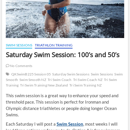
SWIM SESSIONS
TRIATHLON TRAINING
Saturday Swim Session: 100’s and 50’s
No Comments
QKSwimB225 Session 05
Saturday Swim Sessions
Swim Sessions
Swim
Smooth
Swim Smooth NZ
Tri Swim Coach
Tri Swim Coach NZ
Tri Swim
Training
Tri Swim Training New Zealand
Tri Swim Training NZ
This swim session is a great way to enhance your speed and
threshold pace. This session is perfect for Ironman and
Olympic distance triathletes or people doing longer Ocean
Swims.
Each Saturday I will post a
Swim Session
, most weeks I will