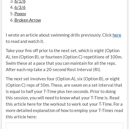
6/1/6
6/3/6
Popov
Broken Arrow
I wrote an article about swimming drills previously. Click
here
to read and watch it.
Take your fins off prior to the next set, which is eight (Option
A), ten (Option B), or fourteen (Option C) repetitions of 100m.
Swim these at a pace that you can maintain for all the reps.
After each rep take a 20-second Rest Interval (RI).
The next set involves four (Option A), six (Option B), or eight
(Option C) reps of 50m. These, are swum on a set interval that
is equal to half your T-Time plus ten seconds. Prior to doing
this session, you will need to know what your T-Time is. Read
this article here for the workout to work out your T-Time. For a
more detailed explanation of how to employ your T-Times read
this article here: