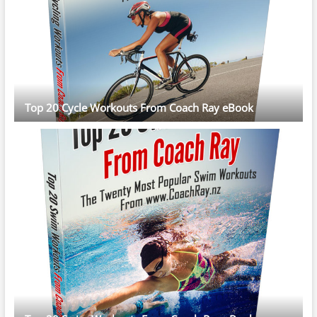
Top 20 Cycle Workouts From Coach Ray eBook