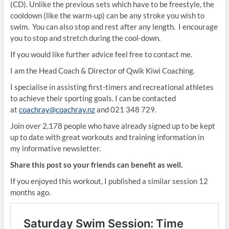
(CD). Unlike the previous sets which have to be freestyle, the
cooldown (like the warm-up) can be any stroke you wish to
swim. You can also stop and rest after any length. I encourage
you to stop and stretch during the cool-down.
If you would like further advice feel free to contact me.
I am the Head Coach & Director of Qwik Kiwi Coaching.
I specialise in assisting first-timers and recreational athletes
to achieve their sporting goals. I can be contacted
at
coachray@coachray.nz
and 021 348 729.
Join over 2,178 people who have already signed up to be kept
up to date with great workouts and training information in
my informative newsletter.
Share this post so your friends can benefit as well.
If you enjoyed this workout, I published a similar session 12
months ago.