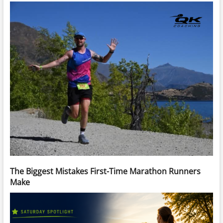
The Biggest Mistakes First-Time Marathon Runners
Make