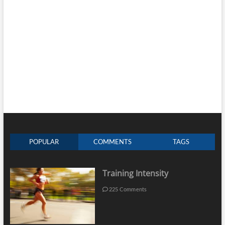
POPULAR
COMMENTS
TAGS
Training Intensity
225 Comments