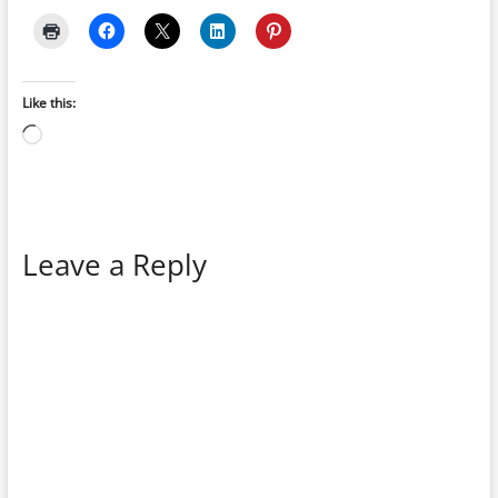
Like this:
Loading…
Leave a Reply