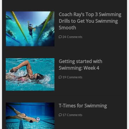
Coach Ray’s Top 3 Swimming
Drills to Get You Swimming
Smooth
24 Comments
Getting started with
Swimming: Week 4
19 Comments
T-Times for Swimming
17 Comments