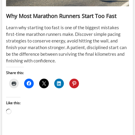
Why Most Marathon Runners Start Too Fast
Learn why starting too fast is one of the biggest mistakes
first-time marathon runners make. Discover simple pacing
strategies to conserve energy, avoid hitting the wall, and
finish your marathon stronger. A patient, disciplined start can
be the difference between surviving the final kilometres and
finishing with confidence.
Share this:
Like this:
Loading…