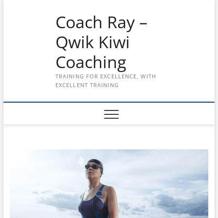
Skip
Coach Ray –
to
content
Qwik Kiwi
Coaching
TRAINING FOR EXCELLENCE, WITH
EXCELLENT TRAINING