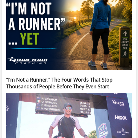
“I’m Not a Runner.” The Four Words That Stop
Thousands of People Before They Even Start