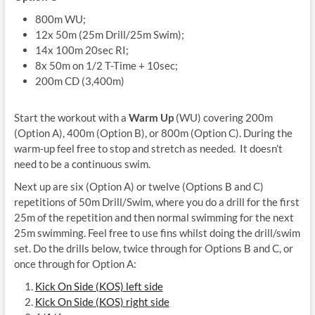
800m WU;
12x 50m (25m Drill/25m Swim);
14x 100m 20sec RI;
8x 50m on 1/2 T-Time + 10sec;
200m CD (3,400m)
Start the workout with a
Warm Up
(WU) covering 200m
(Option A), 400m (Option B), or 800m (Option C). During the
warm-up feel free to stop and stretch as needed. It doesn’t
need to be a continuous swim.
Next up are six (Option A) or twelve (Options B and C)
repetitions of 50m Drill/Swim, where you do a drill for the first
25m of the repetition and then normal swimming for the next
25m swimming. Feel free to use fins whilst doing the drill/swim
set
. Do the drills below, twice through for Options B and C, or
once through for Option A:
Kick On Side (KOS) left side
Kick On Side (KOS) right side