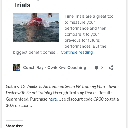
Get my
12 Weeks To An Ironman Swim PB Training Plan – Swim
Faster with Smart Training
through Training Peaks. Results
Guaranteed. Purchase
here
. Use discount code
CR30
to get a
30% discount.
Share this: