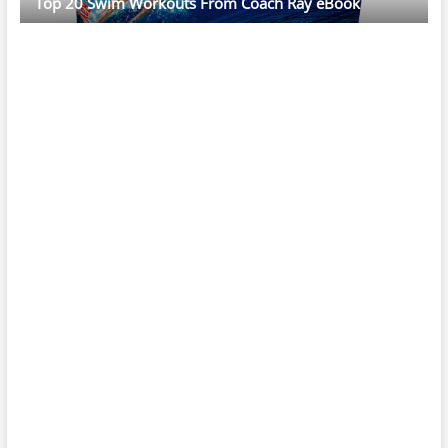
Top 20 Swim Workouts From Coach Ray eBook