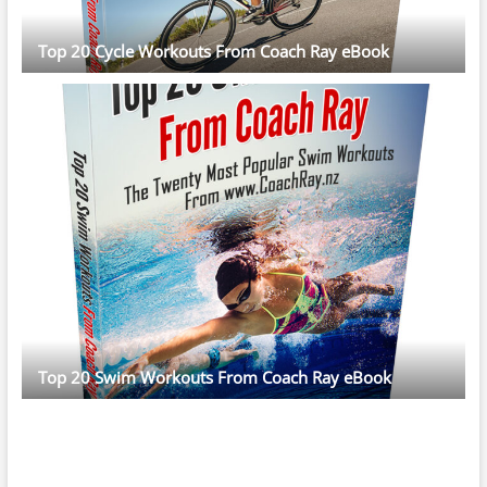
Top 20 Cycle Workouts From Coach Ray eBook
Top 20 Swim Workouts From Coach Ray eBook