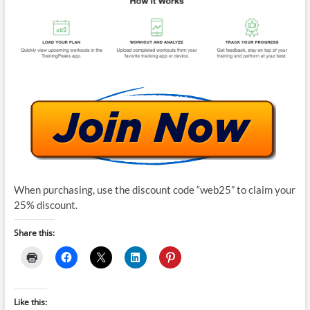
When purchasing, use the discount code “web25” to claim your
25% discount.
Share this:
Like this: