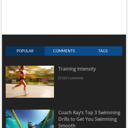
POPULAR
COMMENTS
TAGS
Training Intensity
225 Comments
Coach Ray’s Top 3 Swimming
Drills to Get You Swimming
Smooth