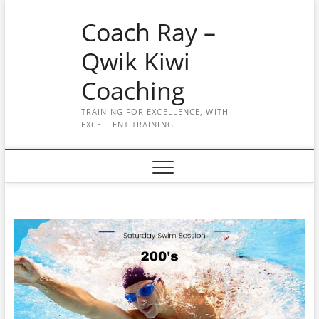
Skip
Coach Ray –
to
content
Qwik Kiwi
Coaching
TRAINING FOR EXCELLENCE, WITH
EXCELLENT TRAINING