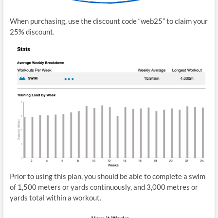
When purchasing, use the discount code “web25” to claim your
25% discount.
Prior to using this plan, you should be able to complete a swim
of 1,500 meters or yards continuously, and 3,000 metres or
yards total within a workout.