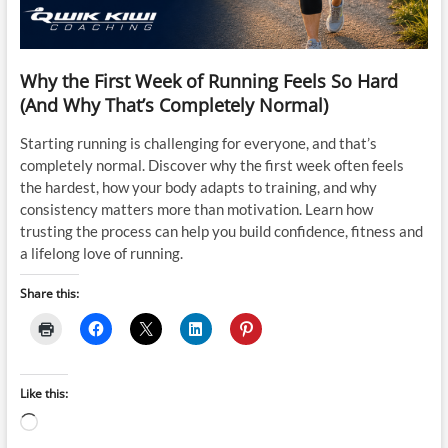
Why the First Week of Running Feels So Hard
(And Why That’s Completely Normal)
Starting running is challenging for everyone, and that’s
completely normal. Discover why the first week often feels
the hardest, how your body adapts to training, and why
consistency matters more than motivation. Learn how
trusting the process can help you build confidence, fitness and
a lifelong love of running.
Share this:
Like this:
Loading…