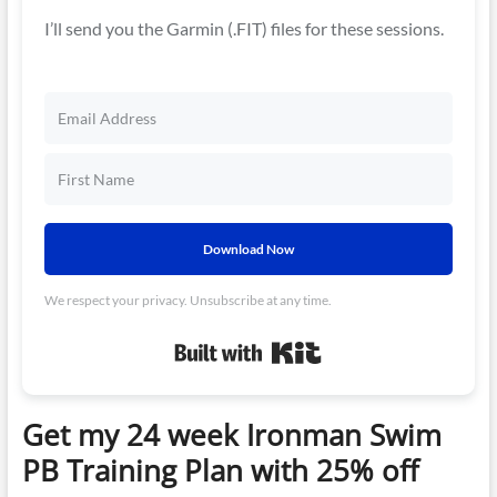
I’ll send you the Garmin (.FIT) files for these sessions.
Download Now
We respect your privacy. Unsubscribe at any time.
Built with Kit
Get my 24 week Ironman Swim
PB Training Plan with 25% off