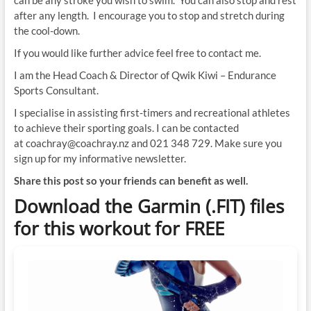
after any length. I encourage you to stop and stretch during
the cool-down.
If you would like further advice feel free to contact me.
I am the Head Coach & Director of Qwik Kiwi – Endurance
Sports Consultant.
I specialise in assisting first-timers and recreational athletes
to achieve their sporting goals. I can be contacted
at coachray@coachray.nz and 021 348 729. Make sure you
sign up for my informative newsletter.
Share this post so your friends can benefit as well.
Download the Garmin (.FIT) files
for this workout for FREE