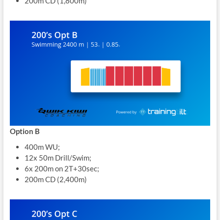
200m CD (1,800m)
Option B
400m WU;
12x 50m Drill/Swim;
6x 200m on 2T+30sec;
200m CD (2,400m)