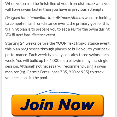
When you cross the finish line of your Iron-distance Swim, you
will have swum faster than you have in previous attempts.
Designed for Intermediate Iron-distance Athletes
who are looking
to compete in an Iron-distance event, the primary goal of this
training plan is to prepare you to set a PB for the Swim during
YOUR next Iron-distance event.
Starting 24 weeks before the YOUR next Iron-distance event,
this plan progresses through phases to build you to your peak
performance. Each week typically contains three swims each
week. You will build up to: 4,000 metres swimming in a single
session. Although not necessary, I recommend using a swim
monitor (eg. Garmin Forerunner 735, 920 or 935) to track
your sessions in the pool.