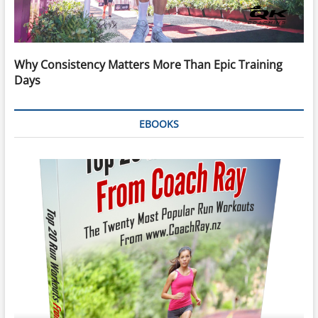
Why Consistency Matters More Than Epic Training
Days
EBOOKS