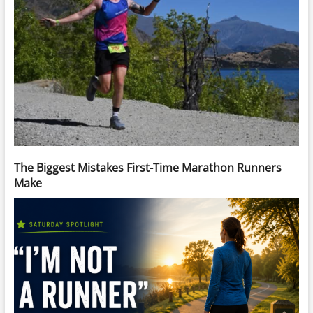
The Biggest Mistakes First-Time Marathon Runners
Make