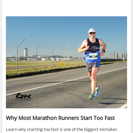
Why Most Marathon Runners Start Too Fast
Learn why starting too fast is one of the biggest mistakes