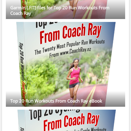
Garmin (.FIT) files for Top 20 Run Workouts From
Coach Ray
Top 20 Run Workouts From Coach Ray eBook