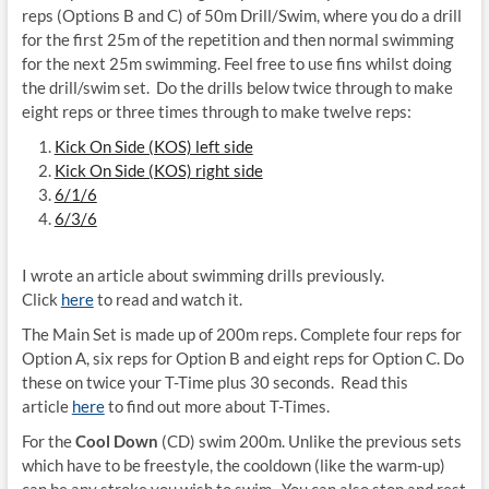
reps (Options B and C) of 50m Drill/Swim, where you do a drill
for the first 25m of the repetition and then normal swimming
for the next 25m swimming. Feel free to use fins whilst doing
the drill/swim set. Do the drills below twice through to make
eight reps or three times through to make twelve reps:
Kick On Side (KOS) left side
Kick On Side (KOS) right side
6/1/6
6/3/6
I wrote an article about swimming drills previously.
Click
here
to read and watch it.
The Main Set is made up of 200m reps. Complete four reps for
Option A, six reps for Option B and eight reps for Option C. Do
these on twice your T-Time plus 30 seconds. Read this
article
here
to find out more about T-Times.
For the
Cool Down
(CD) swim 200m. Unlike the previous sets
which have to be freestyle, the cooldown (like the warm-up)
can be any stroke you wish to swim. You can also stop and rest