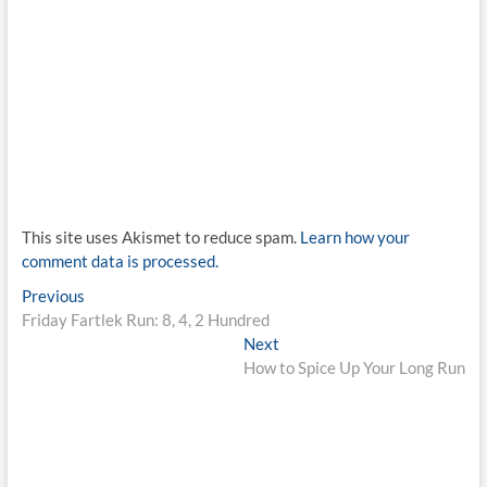
This site uses Akismet to reduce spam.
Learn how your
comment data is processed.
Post
Previous
Previous
post:
Friday Fartlek Run: 8, 4, 2 Hundred
navigation
Next
Next
post:
How to Spice Up Your Long Run