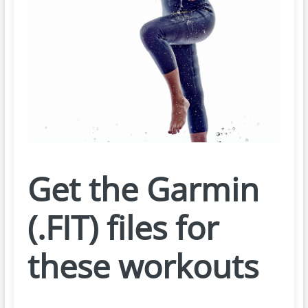
Get the Garmin
(.FIT) files for
these workouts