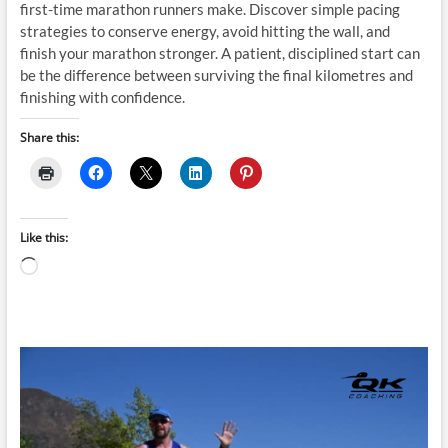
first-time marathon runners make. Discover simple pacing
strategies to conserve energy, avoid hitting the wall, and
finish your marathon stronger. A patient, disciplined start can
be the difference between surviving the final kilometres and
finishing with confidence.
Share this:
Like this:
Loading…