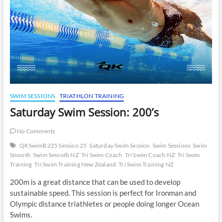
SWIM SESSIONS
TRIATHLON TRAINING
Saturday Swim Session: 200’s
No Comments
QKSwimB225 Session 25
Saturday Swim Session
Swim Sessions
Swim
Smooth
Swim Smooth NZ
Tri Swim Coach
Tri Swim Coach NZ
Tri Swim
Training
Tri Swim Training New Zealand
Tri Swim Training NZ
200m is a great distance that can be used to develop
sustainable speed. This session is perfect for Ironman and
Olympic distance triathletes or people doing longer Ocean
Swims.