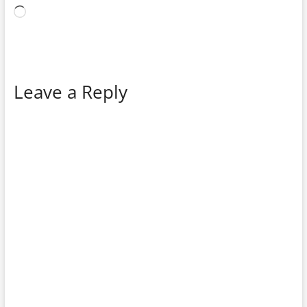
Loading…
Leave a Reply