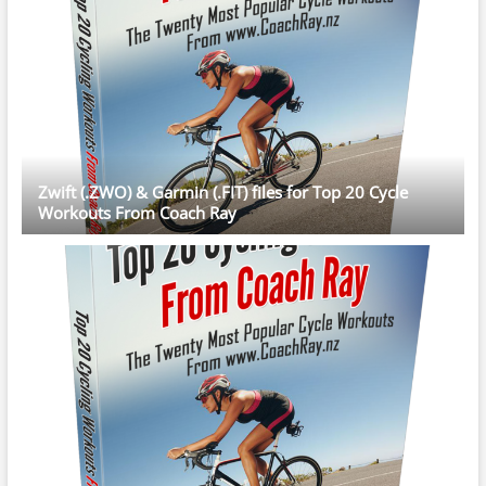
Zwift (.ZWO) & Garmin (.FIT) files for Top 20 Cycle
Workouts From Coach Ray