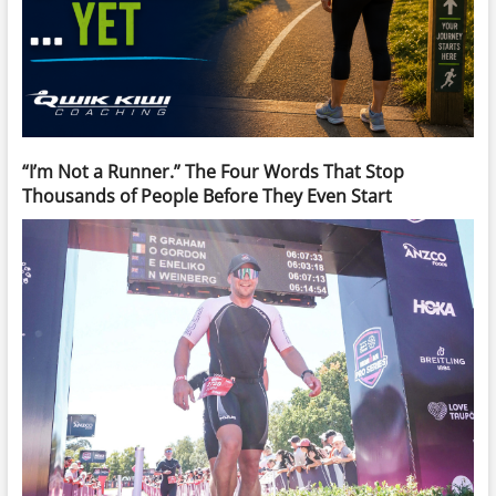
“I’m Not a Runner.” The Four Words That Stop
Thousands of People Before They Even Start