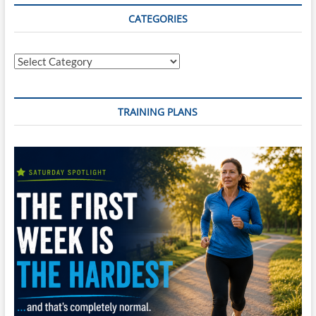
CATEGORIES
Categories
TRAINING PLANS