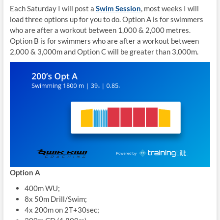
Each Saturday I will post a
Swim Session
, most weeks I will
load three options up for you to do. Option A is for swimmers
who are after a workout between 1,000 & 2,000 metres.
Option B is for swimmers who are after a workout between
2,000 & 3,000m and Option C will be greater than 3,000m.
Option A
400m WU;
8x 50m Drill/Swim;
4x 200m on 2T+30sec;