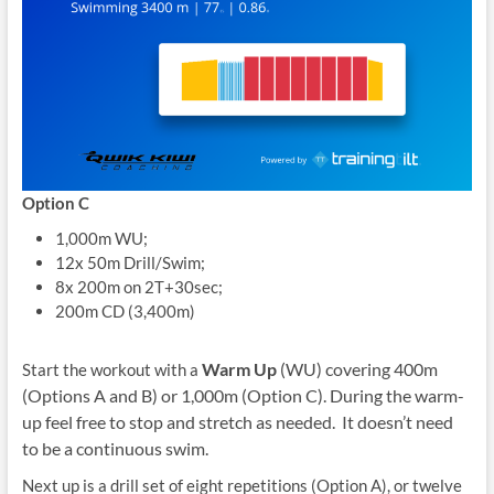
Option C
1,000m WU;
12x 50m Drill/Swim;
8x 200m on 2T+30sec;
200m CD (3,400m)
Warm Up
(WU) covering 400m
Start the workout with a
(Options A and B) or 1,000m (Option C). During the warm-
up feel free to stop and stretch as needed. It doesn’t need
to be a continuous swim.
Next up is a drill set of eight repetitions (Option A), or twelve