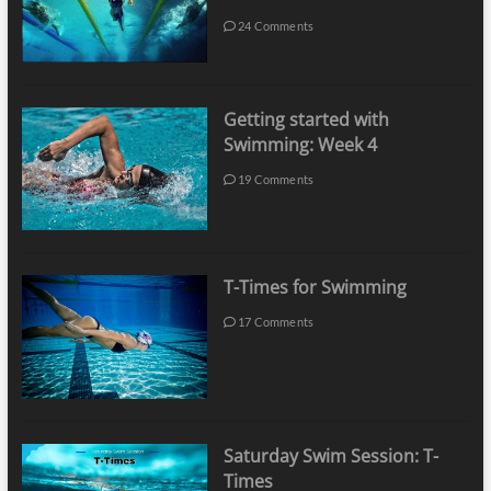
24 Comments
Getting started with
Swimming: Week 4
19 Comments
T-Times for Swimming
17 Comments
Saturday Swim Session: T-
Times