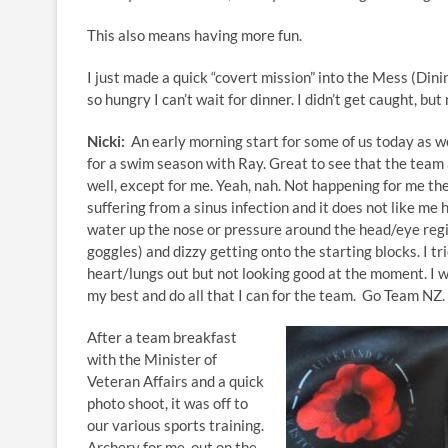
This also means having more fun.
I just made a quick “covert mission” into the Mess (Din
so hungry I can’t wait for dinner. I didn’t get caught, bu
Nicki:
An early morning start for some of us today as w
for a swim season with Ray. Great to see that the team
well, except for me. Yeah, nah. Not happening for me th
suffering from a sinus infection and it does not like m
water up the nose or pressure around the head/eye reg
goggles) and dizzy getting onto the starting blocks. I tr
heart/lungs out but not looking good at the moment. I wi
my best and do all that I can for the team. Go Team NZ.
After a team breakfast
with the Minister of
Veteran Affairs and a quick
photo shoot, it was off to
our various sports training.
Archery for me, out on the