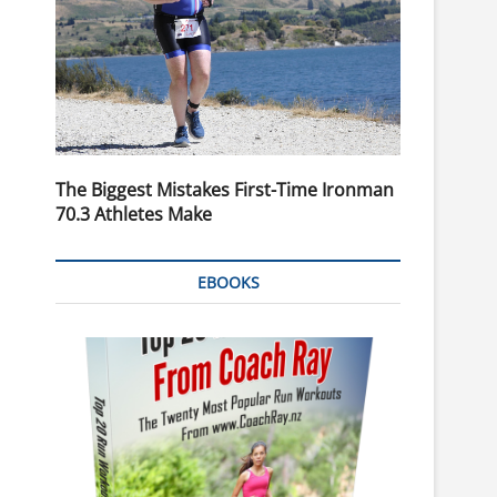
The Biggest Mistakes First-Time Ironman
70.3 Athletes Make
EBOOKS