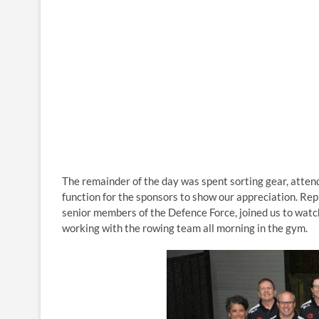
The remainder of the day was spent sorting gear, atte
function for the sponsors to show our appreciation. Rep
senior members of the Defence Force, joined us to watc
working with the rowing team all morning in the gym.