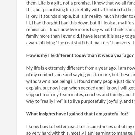
them. Life is a gift, not a promise. I know that we all fu
this, but prioritising life carefully with attention to the 
is key. It sounds simple, but is in reality much harder t
ill, I had thought I had this down, but if I look at my life 
remission, I find I now live more. I say what I think is i
family more than I ever did. I have learnt it is easy to g
aware of doing “the real stuff that matters”. I am very th
How is my life different today than it was a year ago
My life is extremely different from a year ago. I am now
of my comfort zone and saying yes to more, but these a
withdrawn since being ill. I found many people just didn’
explain, but now I can when needed and I know I will get
support from my team mates, coaches and family and the
way to “really live” is to live purposefully, joyfully, an
What insights have I gained that I am grateful for?
I know how to better react to circumstances out of my co
so very hard with this, mostly I am learning to manage. I