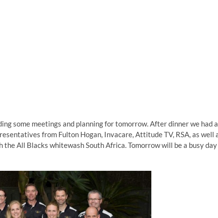
nding some meetings and planning for tomorrow. After dinner we had a
resentatives from Fulton Hogan, Invacare, Attitude TV, RSA, as well 
h the All Blacks whitewash South Africa. Tomorrow will be a busy day