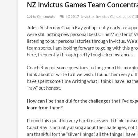
NZ Invictus Games Team Concentr
No Comments
IG2017
Invictus
Invictus Games
Jules GIl
Jules:
Yesterday Coach Ray got up really early to supp
were still hitting new personal bests. The Minister of 
listening to our personal stories through Invictus. We ar
team sports. I am looking forward to going with this gro
here, frequently through pretty tough circumstances.
Coach Ray put some questions to the group this morning
think about or write to if we wish. I found them very dif
have spent some time writing what I think I have learne
“raw” but honest.
How can I be thankful for the challenges that I’ve ex
learn from them?
I found this question very hard to answer. I think I misr
CoachRay is actually asking about the challenges, not the
am thankful for the “silver linings”, all the things I have