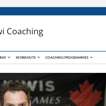
wi Coaching
 RAY
WORKOUTS
COACHING PROGRAMMES