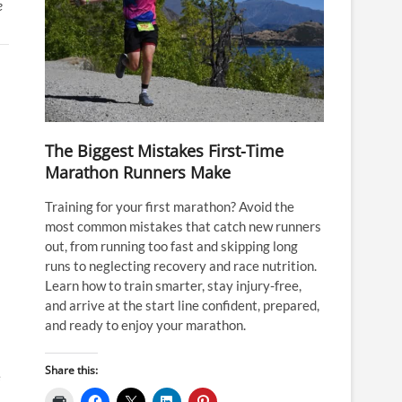
e
The Biggest Mistakes First-Time
Marathon Runners Make
Training for your first marathon? Avoid the
most common mistakes that catch new runners
out, from running too fast and skipping long
runs to neglecting recovery and race nutrition.
Learn how to train smarter, stay injury-free,
and arrive at the start line confident, prepared,
and ready to enjoy your marathon.
Share this:
e