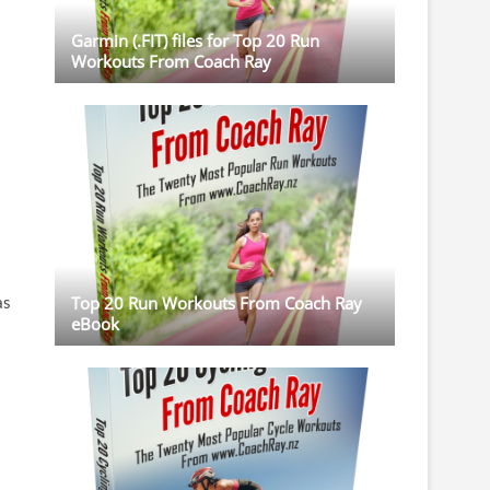
Garmin (.FIT) files for Top 20 Run
Workouts From Coach Ray
as
Top 20 Run Workouts From Coach Ray
eBook