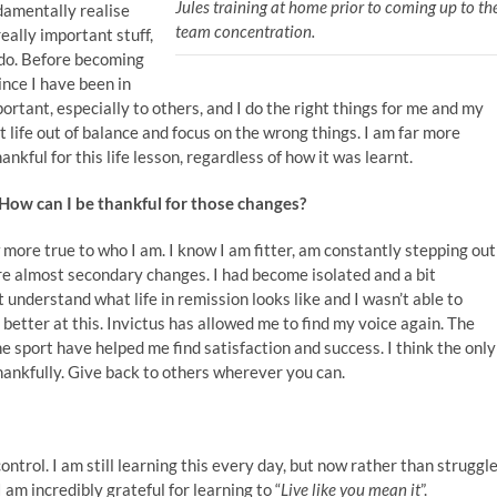
Jules training at home prior to coming up to th
ndamentally realise
team concentration.
really important stuff,
o do. Before becoming
since I have been in
mportant, especially to others, and I do the right things for me and my
et life out of balance and focus on the wrong things. I am far more
ankful for this life lesson, regardless of how it was learnt.
? How can I be thankful for those changes?
 more true to who I am. I know I am fitter, am constantly stepping out
re almost secondary changes. I had become isolated and a bit
t understand what life in remission looks like and I wasn’t able to
 better at this. Invictus has allowed me to find my voice again. The
 sport have helped me find satisfaction and success. I think the only
d thankfully. Give back to others wherever you can.
ntrol. I am still learning this every day, but now rather than struggl
 am incredibly grateful for learning to “
Live like you mean it
”.