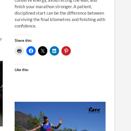
finish your marathon stronger. A patient,
disciplined start can be the difference between
surviving the final kilometres and finishing with
confidence.
ur
Share this:
Like this: