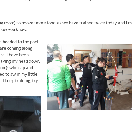
ing room) to hoover more food, as we have trained twice today and I’m
t now you know.
e headed to the pool
 are coming along
ere. I have been
e having my head down,
ion (swim cap and
ied to swim my little
ll keep training, try