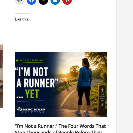
Like this:
“I’m Not a Runner.” The Four Words That
Stop Thousands of People Before They