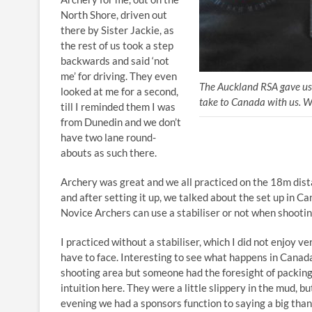
North Shore, driven out
there by Sister Jackie, as
the rest of us took a step
backwards and said ‘not
me’ for driving. They even
The Auckland RSA gave us t
looked at me for a second,
take to Canada with us. W
till I reminded them I was
from Dunedin and we don’t
have two lane round-
abouts as such there.
Archery was great and we all practiced on the 18m dist
and after setting it up, we talked about the set up in Ca
Novice Archers can use a stabiliser or not when shooti
I practiced without a stabiliser, which I did not enjoy ve
have to face. Interesting to see what happens in Canada
shooting area but someone had the foresight of packing 
intuition here. They were a little slippery in the mud, bu
evening we had a sponsors function to saying a big than