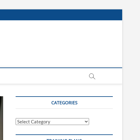
CATEGORIES
Categories