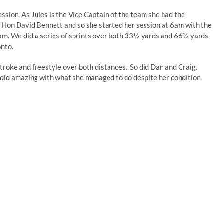
ssion. As Jules is the Vice Captain of the team she had the
s, Hon David Bennett and so she started her session at 6am with the
30am. We did a series of sprints over both 33⅓ yards and 66⅔ yards
onto.
stroke and freestyle over both distances. So did Dan and Craig.
ll did amazing with what she managed to do despite her condition.