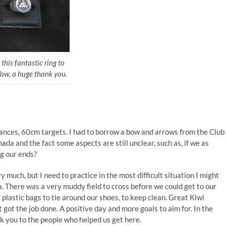
his fantastic ring to
ow, a huge thank you.
ances, 60cm targets. I had to borrow a bow and arrows from the Club
nada and the fact some aspects are still unclear, such as, if we as
ng our ends?
ry much, but I need to practice in the most difficult situation I might
. There was a very muddy field to cross before we could get to our
plastic bags to tie around our shoes, to keep clean. Great Kiwi
t got the job done. A positive day and more goals to aim for. In the
k you to the people who helped us get here.