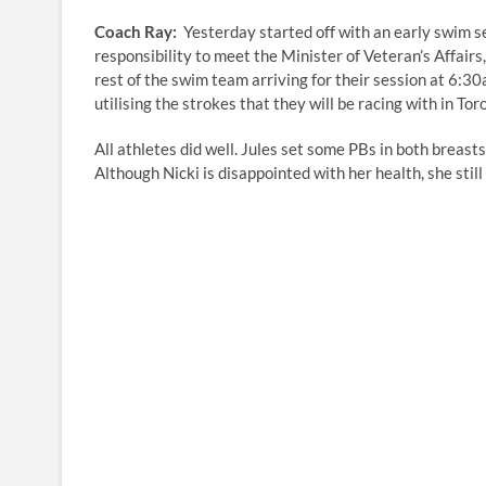
Coach Ray:
Yesterday started off with an early swim se
responsibility to meet the Minister of Veteran’s Affair
rest of the swim team arriving for their session at 6:
utilising the strokes that they will be racing with in Tor
All athletes did well. Jules set some PBs in both breast
Although Nicki is disappointed with her health, she sti