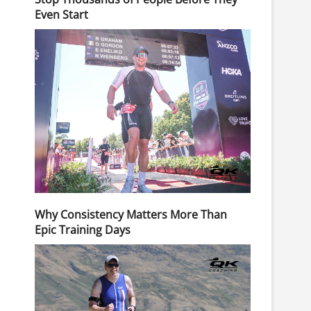
Even Start
Why Consistency Matters More Than
Epic Training Days