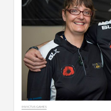
INVICTUS GAMES