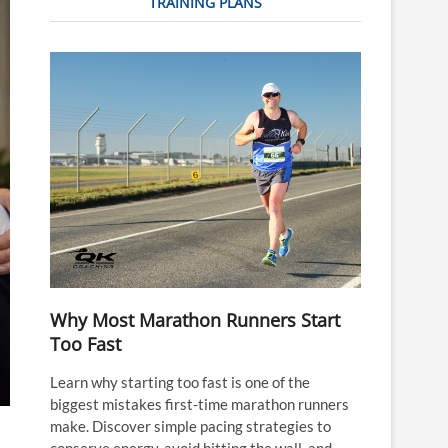
TRAINING PLANS
Why Most Marathon Runners Start
Too Fast
Learn why starting too fast is one of the
biggest mistakes first-time marathon runners
make. Discover simple pacing strategies to
conserve energy, avoid hitting the wall, and