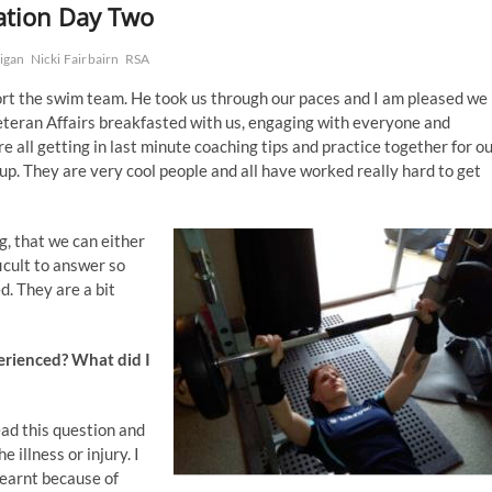
ation Day Two
ligan
Nicki Fairbairn
RSA
ort the swim team. He took us through our paces and I am pleased we
Veteran Affairs breakfasted with us, engaging with everyone and
e all getting in last minute coaching tips and practice together for o
up. They are very cool people and all have worked really hard to get
, that we can either
ficult to answer so
d. They are a bit
perienced? What did I
ead this question and
 illness or injury. I
 learnt because of