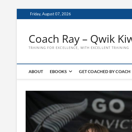
Skip
Friday, August 07, 2026
to
content
Coach Ray – Qwik Ki
TRAINING FOR EXCELLENCE, WITH EXCELLENT TRAINING
ABOUT
EBOOKS
GET COACHED BY COACH