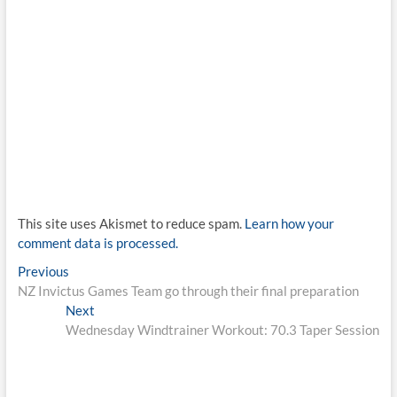
This site uses Akismet to reduce spam.
Learn how your
comment data is processed.
Post
Previous
Previous
post:
NZ Invictus Games Team go through their final preparation
navigation
Next
Next
post:
Wednesday Windtrainer Workout: 70.3 Taper Session