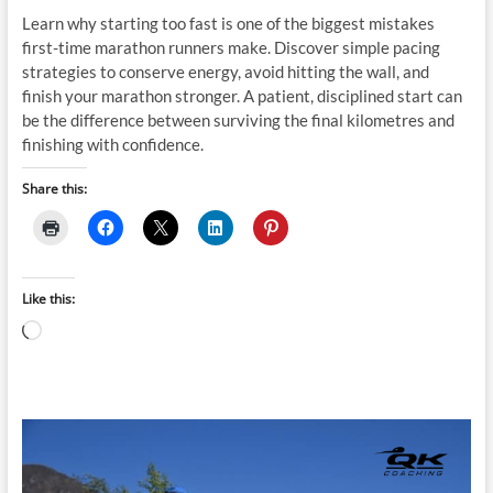
Learn why starting too fast is one of the biggest mistakes
first-time marathon runners make. Discover simple pacing
strategies to conserve energy, avoid hitting the wall, and
finish your marathon stronger. A patient, disciplined start can
be the difference between surviving the final kilometres and
finishing with confidence.
Share this:
Like this:
Loading…