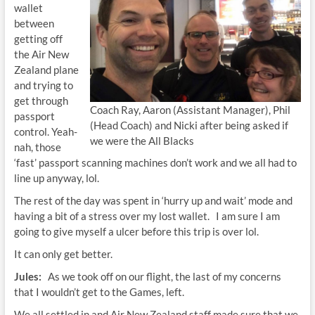
wallet
between
getting off
the Air New
Zealand plane
and trying to
get through
Coach Ray, Aaron (Assistant Manager), Phil
passport
(Head Coach) and Nicki after being asked if
control. Yeah-
we were the All Blacks
nah, those
‘fast’ passport scanning machines don’t work and we all had to
line up anyway, lol.
The rest of the day was spent in ‘hurry up and wait’ mode and
having a bit of a stress over my lost wallet. I am sure I am
going to give myself a ulcer before this trip is over lol.
It can only get better.
Jules:
As we took off on our flight, the last of my concerns
that I wouldn’t get to the Games, left.
We all settled in and Air New Zealand staff made sure that we