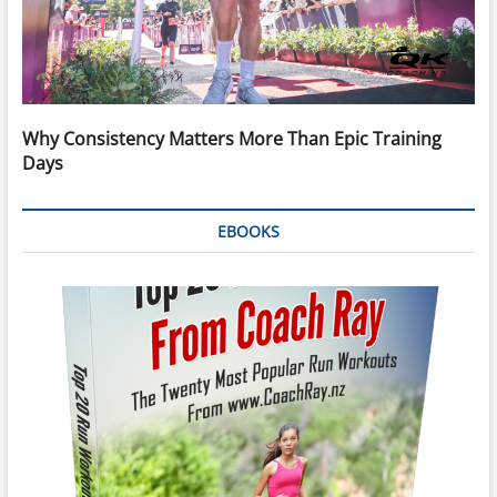
Why Consistency Matters More Than Epic Training
Days
EBOOKS