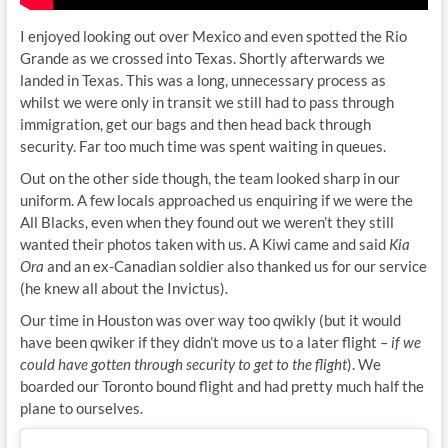
I enjoyed looking out over Mexico and even spotted the Rio
Grande as we crossed into Texas. Shortly afterwards we
landed in Texas. This was a long, unnecessary process as
whilst we were only in transit we still had to pass through
immigration, get our bags and then head back through
security. Far too much time was spent waiting in queues.
Out on the other side though, the team looked sharp in our
uniform. A few locals approached us enquiring if we were the
All Blacks, even when they found out we weren’t they still
wanted their photos taken with us. A Kiwi came and said
Kia
Ora
and an ex-Canadian soldier also thanked us for our service
(he knew all about the Invictus).
Our time in Houston was over way too qwikly (but it would
have been qwiker if they didn’t move us to a later flight –
if we
could have gotten through security to get to the flight
). We
boarded our Toronto bound flight and had pretty much half the
plane to ourselves.