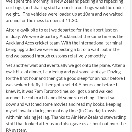
We spent the morning in New Zealand packing and repacking
our bags (and sharing stuff around so our bags would be under
weight. The vehicles were loaded up at 10am and we waited
around for the mess to open at 11:30.
After a qwik bite to eat we departed for the airport just on
midday. We were departing Auckland at the same time as the
Auckland Aces cricket team. With the international terminal
being upgraded we were expecting a bit of a wait, but in the
end we passed through customs relatively smoothly.
Yet another wait and eventually we got onto the plane. After a
qwik bite of dinner, I curled up and got some
shut eye
. Dozing
for the first hour and then got a good sleep for an hour before I
was woken briefly. I then got a solid 4-5 hours and before I
knew it, it was 7am Toronto time, so I got up and walked
around the cabin a bit and did some stretching. Then I sat
down and watched some movies and read my books, keeping
myself awake during normal day time (in Canada) to assist
with minimising jet lag. Thanks to Air New Zealand stewarding
staff that looked after us and also gave us a shout out over the
PA system.