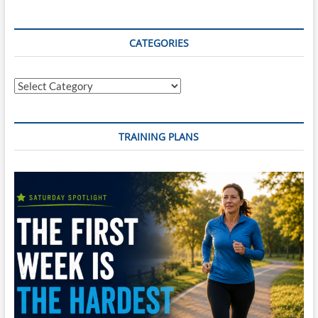
CATEGORIES
Categories
TRAINING PLANS