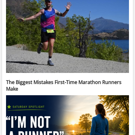
The Biggest Mistakes First-Time Marathon Runners
Make