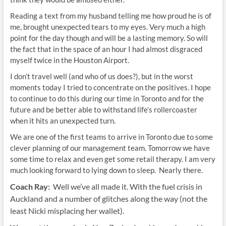
Reading a text from my husband telling me how proud he is of
me, brought unexpected tears to my eyes. Very much a high
point for the day though and will be a lasting memory. So will
the fact that in the space of an hour I had almost disgraced
myself twice in the Houston Airport.
I don’t travel well (and who of us does?), but in the worst
moments today I tried to concentrate on the positives. I hope
to continue to do this during our time in Toronto and for the
future and be better able to withstand life’s rollercoaster
when it hits an unexpected turn.
We are one of the first teams to arrive in Toronto due to some
clever planning of our management team. Tomorrow we have
some time to relax and even get some retail therapy. I am very
much looking forward to lying down to sleep. Nearly there.
Coach Ray:
Well we’ve all made it. With the fuel crisis in
Auckland and a number of glitches along the way (not the
least Nicki misplacing her wallet).