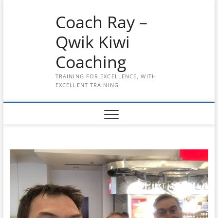
Skip
Coach Ray –
to
content
Qwik Kiwi
Coaching
TRAINING FOR EXCELLENCE, WITH
EXCELLENT TRAINING