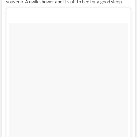
souvenir. A qwik shower and it’s off to bed for a good sleep.