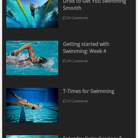
Drills to Get You Swimming
Smooth
24 Comments
Getting started with
Swimming: Week 4
19 Comments
T-Times for Swimming
17 Comments