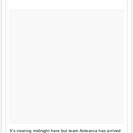
It’s nearing midnight here but team Aotearoa has arrived