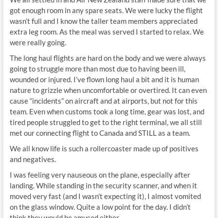
got enough room in any spare seats. We were lucky the flight
wasn’t full and I know the taller team members appreciated
extra leg room. As the meal was served I started to relax. We
were really going.
The long haul flights are hard on the body and we were always
going to struggle more than most due to having been ill,
wounded or injured. I’ve flown long haul a bit and it is human
nature to grizzle when uncomfortable or overtired. It can even
cause “incidents” on aircraft and at airports, but not for this
team. Even when customs took a long time, gear was lost, and
tired people struggled to get to the right terminal, we all still
met our connecting flight to Canada and STILL as a team.
We all know life is such a rollercoaster made up of positives
and negatives.
I was feeling very nauseous on the plane, especially after
landing. While standing in the security scanner, and when it
moved very fast (and I wasn’t expecting it), I almost vomited
on the glass window. Quite a low point for the day. I didn’t
think they would be amused either.