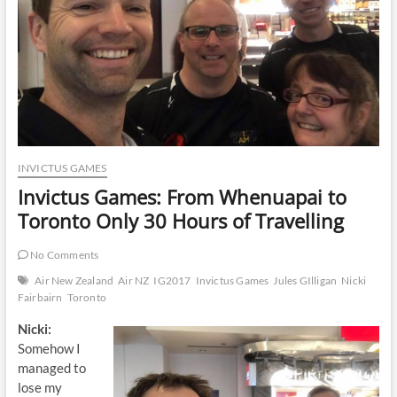
INVICTUS GAMES
Invictus Games: From Whenuapai to
Toronto Only 30 Hours of Travelling
No Comments
Air New Zealand
Air NZ
IG2017
Invictus Games
Jules GIlligan
Nicki
Fairbairn
Toronto
Nicki:
Somehow I
managed to
lose my