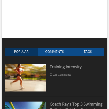
POPULAR
COMMENTS
TAGS
Training Intensity
225 Comments
Coach Ray’s Top 3 Swimming