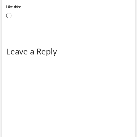
Like this:
Loading…
Leave a Reply