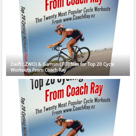
Zwift (.ZWO) & Garmin (.FIT) files for Top 20 Cycle
Workouts From Coach Ray