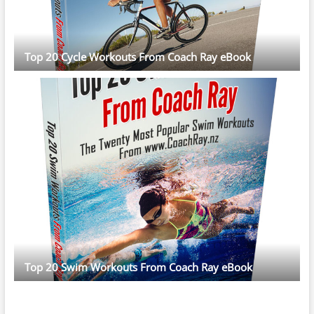
Top 20 Cycle Workouts From Coach Ray eBook
Top 20 Swim Workouts From Coach Ray eBook