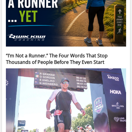
“I’m Not a Runner.” The Four Words That Stop
Thousands of People Before They Even Start