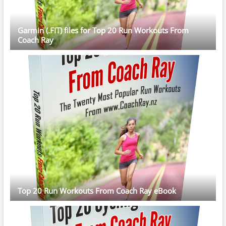
Garmin (.FIT) files for Top 20 Run Workouts From
Coach Ray
Top 20 Run Workouts From Coach Ray eBook