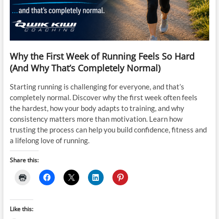
Why the First Week of Running Feels So Hard
(And Why That’s Completely Normal)
Starting running is challenging for everyone, and that’s
completely normal. Discover why the first week often feels
the hardest, how your body adapts to training, and why
consistency matters more than motivation. Learn how
trusting the process can help you build confidence, fitness and
a lifelong love of running.
Share this:
Like this: