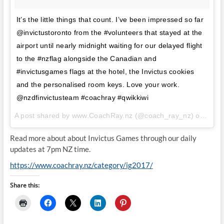
It’s the little things that count. I’ve been impressed so far
@invictustoronto from the #volunteers that stayed at the
airport until nearly midnight waiting for our delayed flight
to the #nzflag alongside the Canadian and
#invictusgames flags at the hotel, the Invictus cookies
and the personalised room keys. Love your work.
@nzdfinvictusteam #coachray #qwikkiwi
A post shared by www.CoachRay.nz (@coach_ray_nz) on
Sep 
Read more about about Invictus Games through our daily
updates at 7pm NZ time.
https://www.coachray.nz/category/ig2017/
Share this: