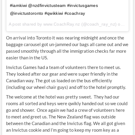
#iamkiwi @nzdfinvictusteam #invictusgames
@invictustoronto #qwikkiwi #coachray
A post shared by www.CoachRay.nz (@coach_ray_nz) on
Sep 
On arrival into Toronto it was nearing midnight and once the
baggage carousel got un-jammed our bags all came out and we
passed smoothly through all the immigration checks far more
easier than in the US.
Invictus Games had a team of volunteers there to meet us.
They looked after our gear and were super friendly in the
Canadian way. The got us loaded on the bus efficiently
(including our wheel chair guys) and off to the hotel promptly.
The welcome at the hotel was pretty sweet. They had our
rooms all sorted and keys were qwikly handed out so we could
go and shower. Once again we had a crew of volunteers here
to meet and greet us. The New Zealand flag was outside
between the Canadian and the Invictus flag. We all got given
an Invictus cookie and I’m going to keep my room key as a