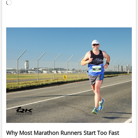
Loading…
Why Most Marathon Runners Start Too Fast