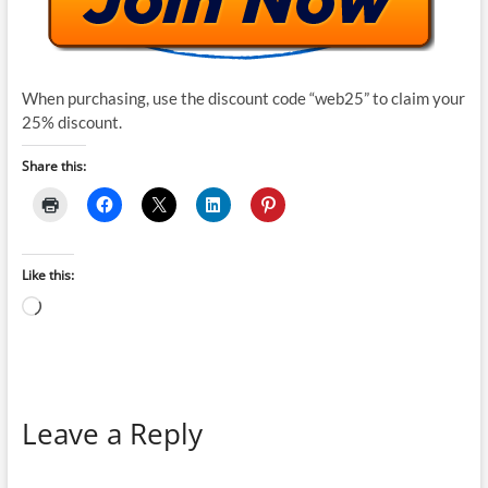
When purchasing, use the discount code “web25” to claim your
25% discount.
Share this:
Like this:
Loading…
Leave a Reply