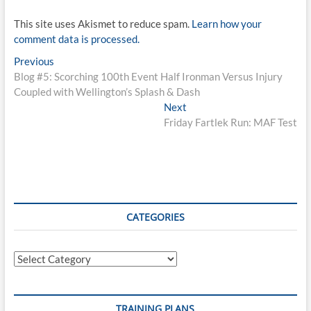
This site uses Akismet to reduce spam.
Learn how your
comment data is processed.
Post
Previous
Previous
post:
Blog #5: Scorching 100th Event Half Ironman Versus Injury
navigation
Coupled with Wellington’s Splash & Dash
Next
Next
post:
Friday Fartlek Run: MAF Test
CATEGORIES
Categories
TRAINING PLANS