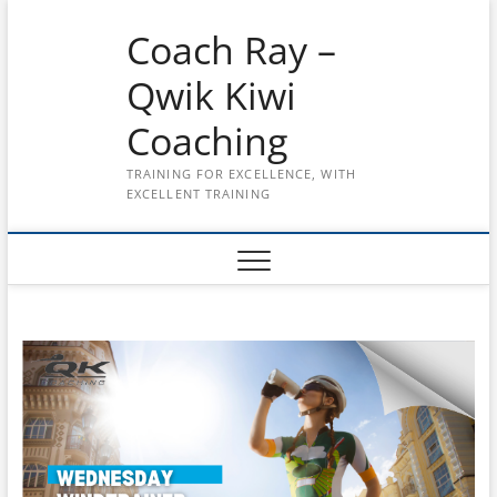
Skip
Coach Ray –
to
content
Qwik Kiwi
Coaching
TRAINING FOR EXCELLENCE, WITH
EXCELLENT TRAINING