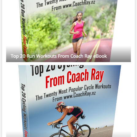
Top 20 Run Workouts From Coach Ray eBook