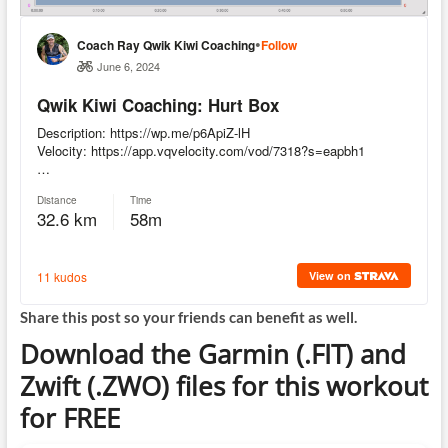
Share this post so your friends can benefit as well.
Download the Garmin (.FIT) and
Zwift (.ZWO) files for this workout
for FREE