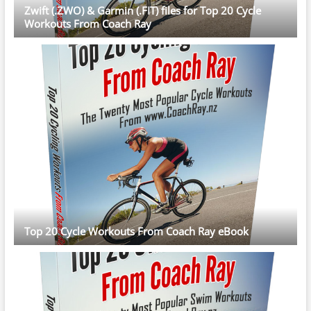
Zwift (.ZWO) & Garmin (.FIT) files for Top 20 Cycle
Workouts From Coach Ray
Top 20 Cycle Workouts From Coach Ray eBook