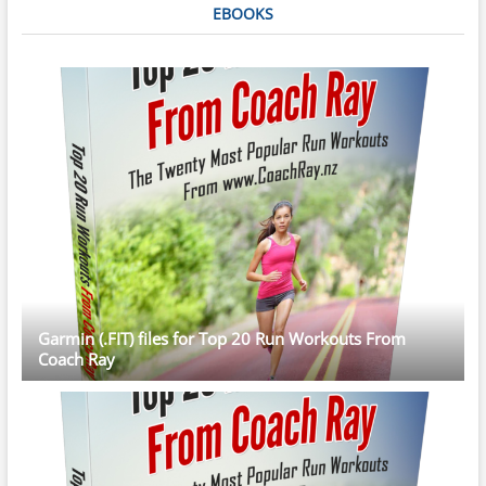
EBOOKS
Garmin (.FIT) files for Top 20 Run Workouts From
Coach Ray