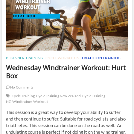
BEGINNER TRAINING
CYCLE WORKOUTS
TRIATHLON TRAINING
Wednesday Windtrainer Workout: Hurt
Box
No Comments
Cycle Training
Cycle Training New Zealand
Cycle Training
NZ
Windtrainer Workout
This session is a great way to develop your ability to suffer
and then continue to suffer. Suitable for road cyclists and also
triathletes. This session can be done on the road as well. An
undulating course is perfect if not doing it on the wind trainer.