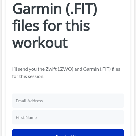
Garmin (.FIT)
files for this
workout
I’ll send you the Zwift (.ZWO) and Garmin (.FIT) files
for this session.