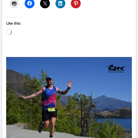
Like this:
Loading…