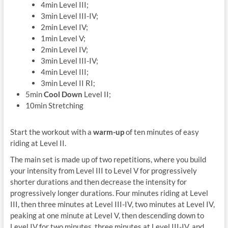
4min Level III;
3min Level III-IV;
2min Level IV;
1min Level V;
2min Level IV;
3min Level III-IV;
4min Level III;
3min Level II RI;
5min
Cool Down
Level II;
10min Stretching
Start the workout with a
warm-up
of ten minutes of easy
riding at Level II.
The main set is made up of two repetitions, where you build
your intensity from Level III to Level V for progressively
shorter durations and then decrease the intensity for
progressively longer durations. Four minutes riding at Level
III, then three minutes at Level III-IV, two minutes at Level IV,
peaking at one minute at Level V, then descending down to
Level IV for two minutes, three minutes at Level III-IV, and