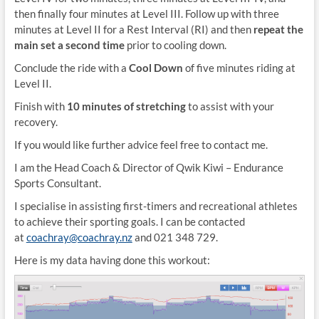
then finally four minutes at Level III. Follow up with three
minutes at Level II for a Rest Interval (RI) and then
repeat the
main set a second time
prior to cooling down.
Conclude the ride with a
Cool Down
of five minutes riding at
Level II.
Finish with
10 minutes of stretching
to assist with your
recovery.
If you would like further advice feel free to contact me.
I am the Head Coach & Director of Qwik Kiwi – Endurance
Sports Consultant.
I specialise in assisting first-timers and recreational athletes
to achieve their sporting goals. I can be contacted
at
coachray@coachray.nz
and 021 348 729.
Here is my data having done this workout: