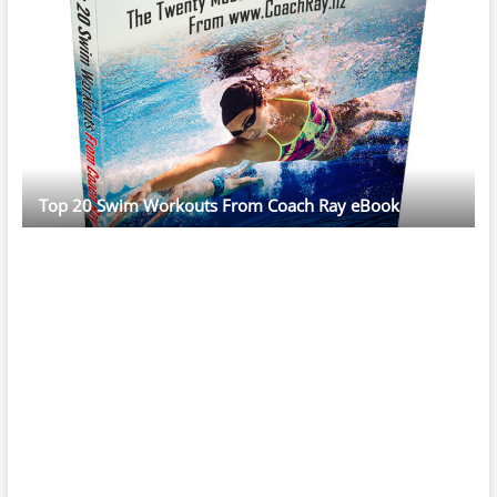
Top 20 Swim Workouts From Coach Ray eBook