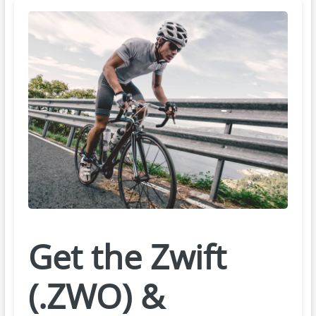
Get the Zwift
(.ZWO) &