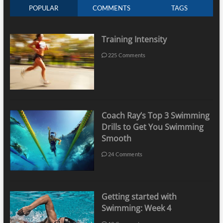
POPULAR
COMMENTS
TAGS
Training Intensity
225 Comments
Coach Ray’s Top 3 Swimming
Drills to Get You Swimming
Smooth
24 Comments
Getting started with
Swimming: Week 4