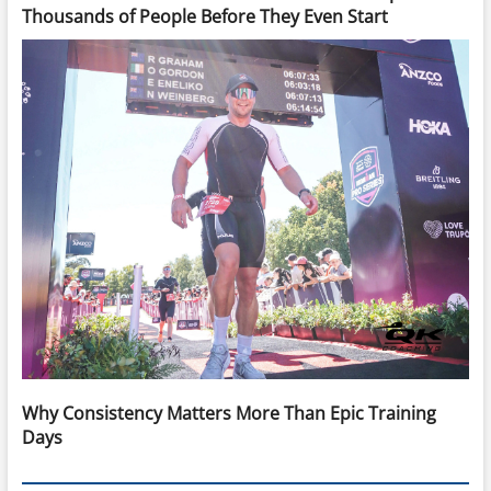
Thousands of People Before They Even Start
Why Consistency Matters More Than Epic Training
Days