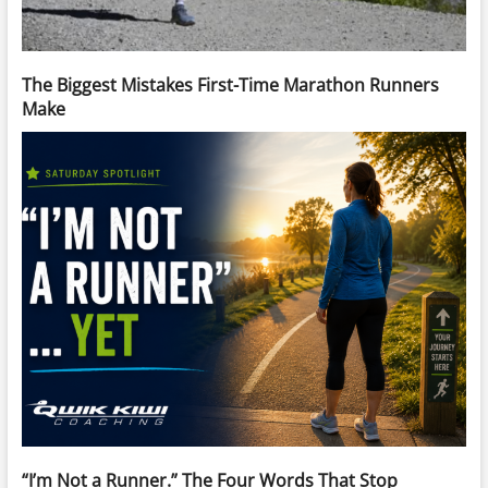
The Biggest Mistakes First-Time Marathon Runners
Make
“I’m Not a Runner.” The Four Words That Stop