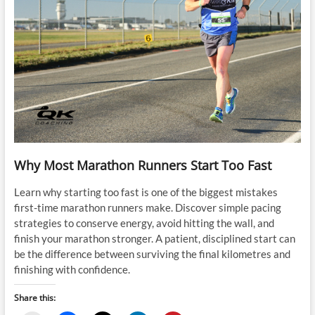
Why Most Marathon Runners Start Too Fast
Learn why starting too fast is one of the biggest mistakes
first-time marathon runners make. Discover simple pacing
strategies to conserve energy, avoid hitting the wall, and
finish your marathon stronger. A patient, disciplined start can
be the difference between surviving the final kilometres and
finishing with confidence.
Share this: