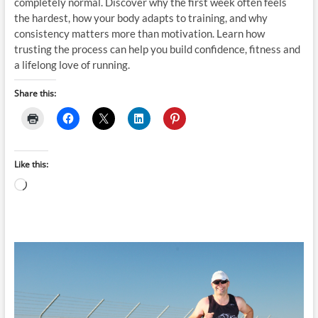
completely normal. Discover why the first week often feels
the hardest, how your body adapts to training, and why
consistency matters more than motivation. Learn how
trusting the process can help you build confidence, fitness and
a lifelong love of running.
Share this:
Like this:
Loading…