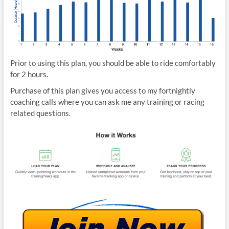
Prior to using this plan, you should be able to ride comfortably
for 2 hours.
Purchase of this plan gives you access to my fortnightly
coaching calls where you can ask me any training or racing
related questions.