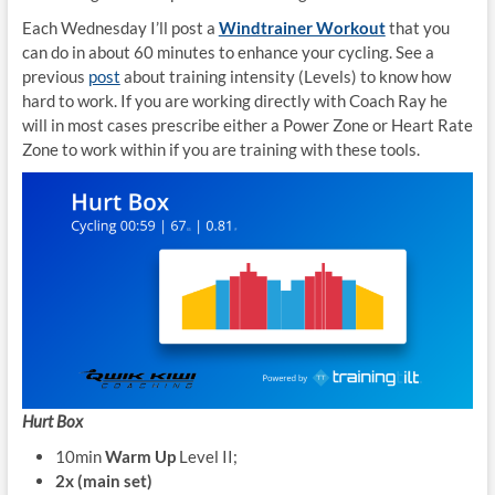
Each Wednesday I’ll post a
Windtrainer Workout
that you
can do in about 60 minutes to enhance your cycling. See a
previous
post
about training intensity (Levels) to know how
hard to work. If you are working directly with Coach Ray he
will in most cases prescribe either a Power Zone or Heart Rate
Zone to work within if you are training with these tools.
Hurt Box
10min
Warm Up
Level II;
2x (main set)