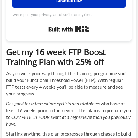
Download Now
We respect your privacy. Unsubscribe at any time.
Built with Kit
Get my 16 week FTP Boost
Training Plan with 25% off
As you work your way through this training programme you’ll
build your Functional Threshold Power (FTP). With regular
FTP tests every 4 weeks you’ll be able to measure and see
your progress.
Designed for Intermediate cyclists and triathletes
who have at
least 16 weeks prior to their event. This plan is to prepare you
to
COMPETE in YOUR event at a higher level than you previously
have.
Starting anytime, this plan progresses through phases to build