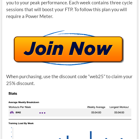
you to your peak performance. Each week contains three cycle
sessions that will boost your FTP. To follow this plan you will
require a Power Meter.
When purchasing, use the discount code “web25” to claim your
25% discount.