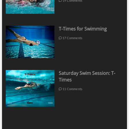
19 Comments
T-Times for Swimming
17 Comments
Saturday Swim Session: T-
Times
11 Comments