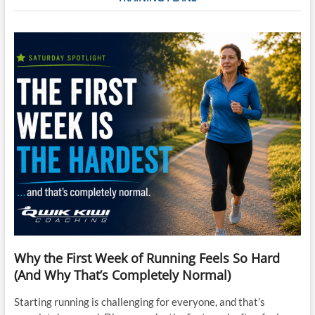
Why the First Week of Running Feels So Hard
(And Why That’s Completely Normal)
Starting running is challenging for everyone, and that’s