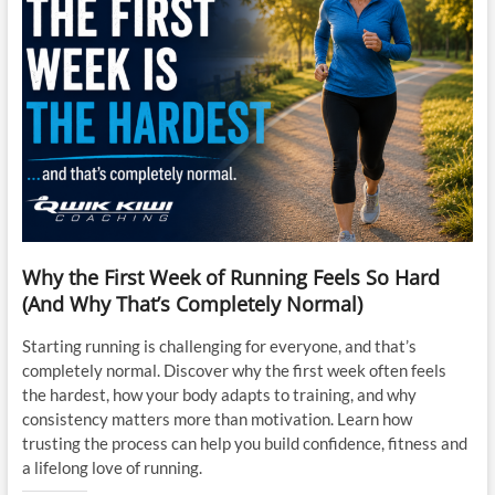
Why the First Week of Running Feels So Hard
(And Why That’s Completely Normal)
Starting running is challenging for everyone, and that’s
completely normal. Discover why the first week often feels
the hardest, how your body adapts to training, and why
consistency matters more than motivation. Learn how
trusting the process can help you build confidence, fitness and
a lifelong love of running.