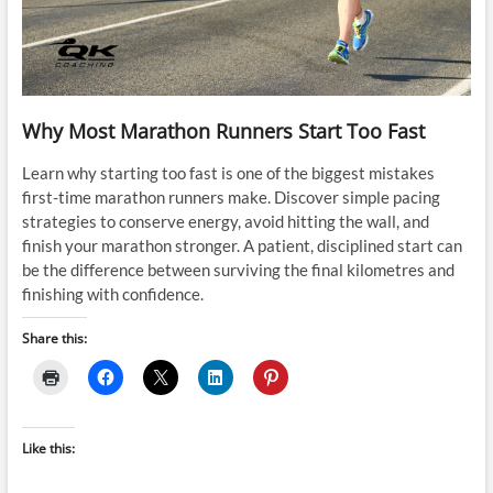
Why Most Marathon Runners Start Too Fast
Learn why starting too fast is one of the biggest mistakes
first-time marathon runners make. Discover simple pacing
strategies to conserve energy, avoid hitting the wall, and
finish your marathon stronger. A patient, disciplined start can
be the difference between surviving the final kilometres and
finishing with confidence.
Share this:
Like this: