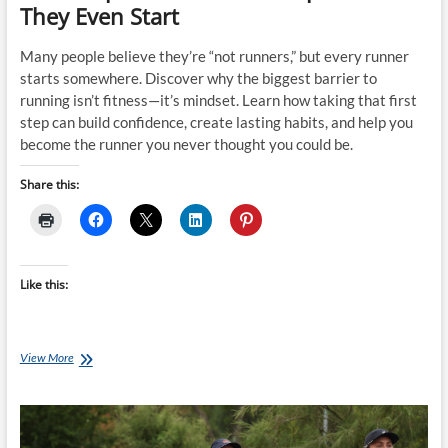
They Even Start
Many people believe they’re “not runners,” but every runner
starts somewhere. Discover why the biggest barrier to
running isn’t fitness—it’s mindset. Learn how taking that first
step can build confidence, create lasting habits, and help you
become the runner you never thought you could be.
Share this:
Like this:
“I’m
View More
Not
a
Runner.”
The
Four