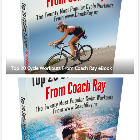
Top 20 Cycle Workouts From Coach Ray eBook