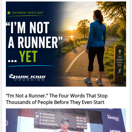
“I’m Not a Runner.” The Four Words That Stop
Thousands of People Before They Even Start