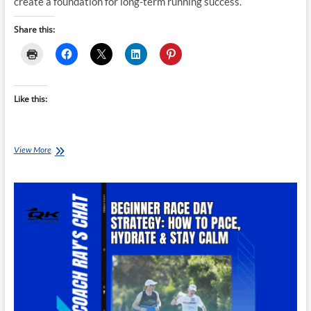
create a foundation for long-term running success.
Share this:
Like this:
From
View More
Fit
to
Fast:
How
to
Transition
From
Other
Sports
Into
Running
Events