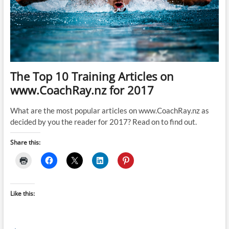
The Top 10 Training Articles on
www.CoachRay.nz for 2017
What are the most popular articles on www.CoachRay.nz as
decided by you the reader for 2017? Read on to find out.
Share this:
Like this: