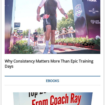
Why Consistency Matters More Than Epic Training
Days
EBOOKS