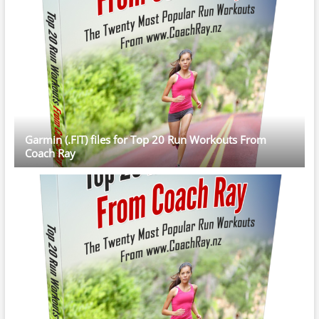
Garmin (.FIT) files for Top 20 Run Workouts From
Coach Ray