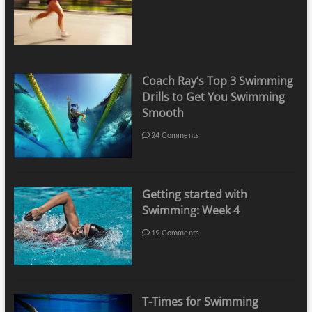
Coach Ray’s Top 3 Swimming
Drills to Get You Swimming
Smooth
24 Comments
Getting started with
Swimming: Week 4
19 Comments
T-Times for Swimming