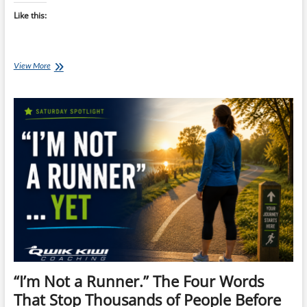
Like this:
Why
View More
the
First
Week
of
Running
Feels
So
Hard
(And
Why
That’s
Completely
Normal)
“I’m Not a Runner.” The Four Words
That Stop Thousands of People Before