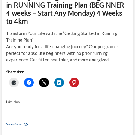
in RUNNING Training Plan (BEGINNER
4 weeks – Start Any Monday) 4 Weeks
to 4km
Transform Your Life with the “Getting Started in Running
Training Plan”
Are you ready for a life-changing journey? Our program is
perfect for absolute beginners with no prior running
experience. Get fitter, healthier, and more energized.
Share this:
Like this:
Tuesday
View More
Training
Plan: