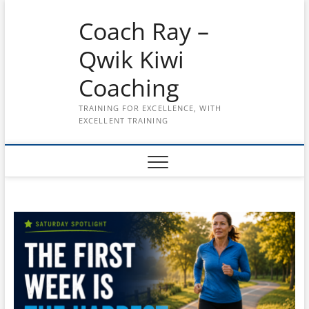
Skip
Coach Ray –
to
content
Qwik Kiwi
Coaching
TRAINING FOR EXCELLENCE, WITH
EXCELLENT TRAINING