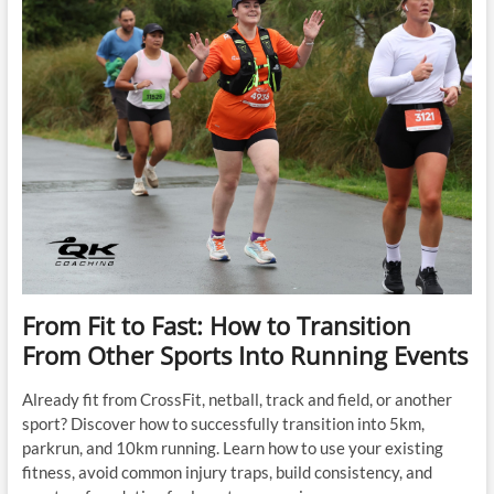
Words
That
Stop
Thousands
of
People
Before
They
Even
Start
From Fit to Fast: How to Transition
From Other Sports Into Running Events
Already fit from CrossFit, netball, track and field, or another
sport? Discover how to successfully transition into 5km,
parkrun, and 10km running. Learn how to use your existing
fitness, avoid common injury traps, build consistency, and