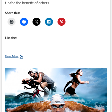
tip for the benefit of others.
Share this:
Like this:
Tip’s
View More
For
First
Timer’s
Doing
The
Marlborough
Women’s
Triathlon