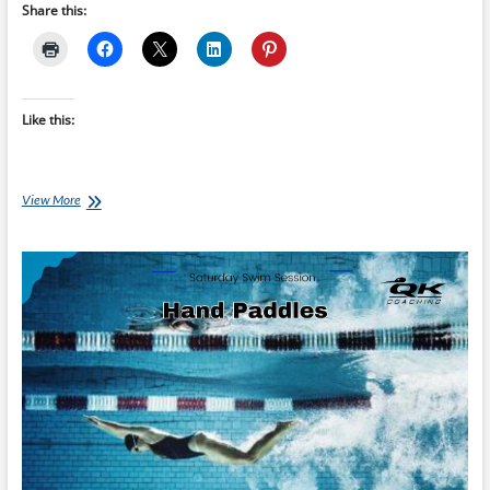
Share this:
Like this:
Saturday
View More
Swim
Session:
Swim
Golf