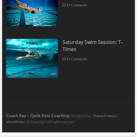
17 Comments
Saturday Swim Session: T-
Times
11 Comments
Coach Ray – Qwik Kiwi Coaching
| Designed by:
Theme Freesia
|
WordPress
| © Copyright All right reserved