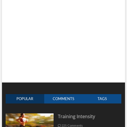
POPULAR
COMMENTS
TAGS
Training Intensity
225 Comments