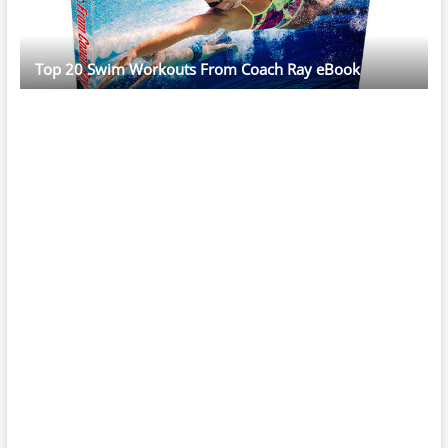
Top 20 Swim Workouts From Coach Ray eBook