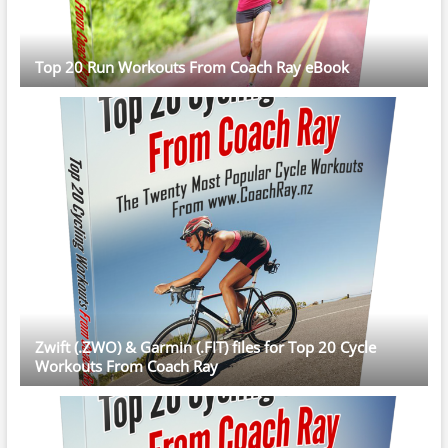
Top 20 Run Workouts From Coach Ray eBook
Zwift (.ZWO) & Garmin (.FIT) files for Top 20 Cycle
Workouts From Coach Ray