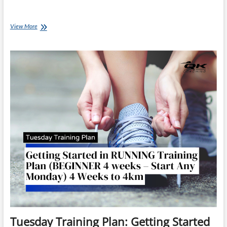
Coach
View More
Ray’s
Chat:
EP
020
Beginner
Race
Day
Strategy:
Pacing,
Hydration
&
Staying
Calm
for
Your
First
Race
Tuesday Training Plan: Getting Started