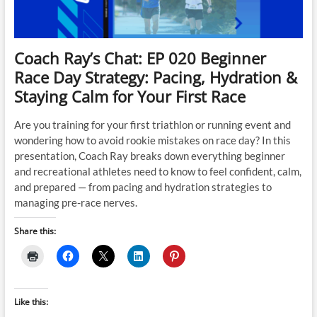
Coach Ray’s Chat: EP 020 Beginner
Race Day Strategy: Pacing, Hydration &
Staying Calm for Your First Race
Are you training for your first triathlon or running event and
wondering how to avoid rookie mistakes on race day? In this
presentation, Coach Ray breaks down everything beginner
and recreational athletes need to know to feel confident, calm,
and prepared — from pacing and hydration strategies to
managing pre-race nerves.
Share this:
Like this: