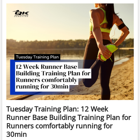
Getting
Started
in
RUNNING
Training
Plan
(BEGINNER
4
weeks
–
Start
Any
Monday)
4
Weeks
to
4km
Tuesday Training Plan: 12 Week
Runner Base Building Training Plan for
Runners comfortably running for
30min