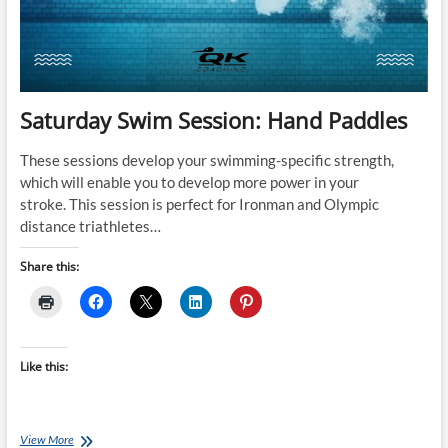
Saturday Swim Session: Hand Paddles
These sessions develop your swimming-specific strength,
which will enable you to develop more power in your
stroke. This session is perfect for Ironman and Olympic
distance triathletes…
Share this:
Like this:
Saturday
View More