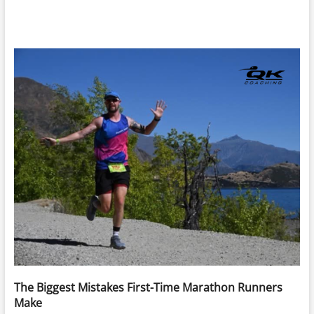
The Biggest Mistakes First-Time Marathon Runners
Make