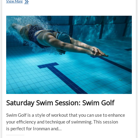
The
View More
Top
10
Training
Articles
on
www.CoachRay.nz
for
2017
Saturday Swim Session: Swim Golf
Swim Golf is a style of workout that you can use to enhance
your efficiency and technique of swimming. This session
is perfect for Ironman and…