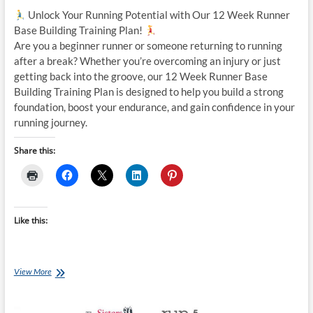
Unlock Your Running Potential with Our 12 Week Runner
Base Building Training Plan!
Are you a beginner runner or someone returning to running
after a break? Whether you’re overcoming an injury or just
getting back into the groove, our 12 Week Runner Base
Building Training Plan is designed to help you build a strong
foundation, boost your endurance, and gain confidence in your
running journey.
Share this:
Like this:
Tuesday
View More
Training
Plan:
12