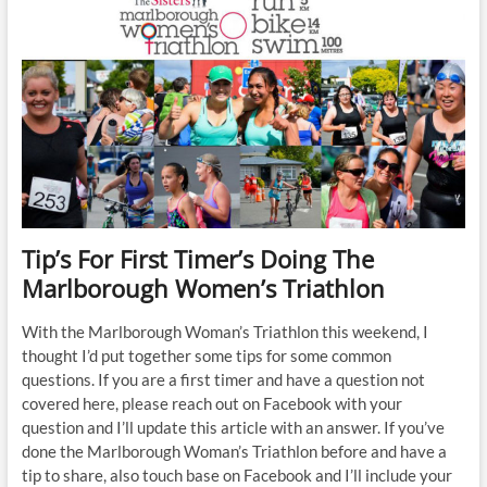
Week
Runner
Base
Building
Training
Plan
for
Runners
comfortably
running
for
30min
Tip’s For First Timer’s Doing The
Marlborough Women’s Triathlon
With the Marlborough Woman’s Triathlon this weekend, I
thought I’d put together some tips for some common
questions. If you are a first timer and have a question not
covered here, please reach out on Facebook with your
question and I’ll update this article with an answer. If you’ve
done the Marlborough Woman’s Triathlon before and have a
tip to share, also touch base on Facebook and I’ll include your