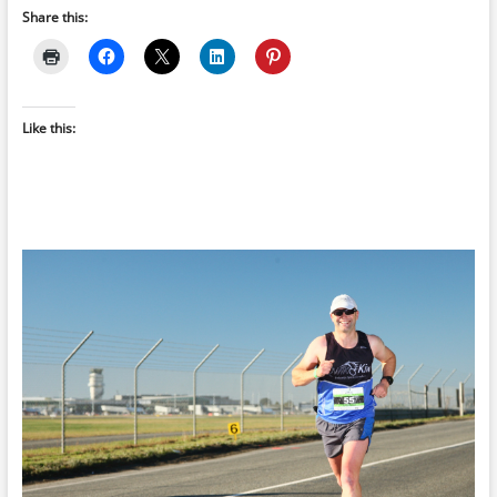
Share this:
Like this: