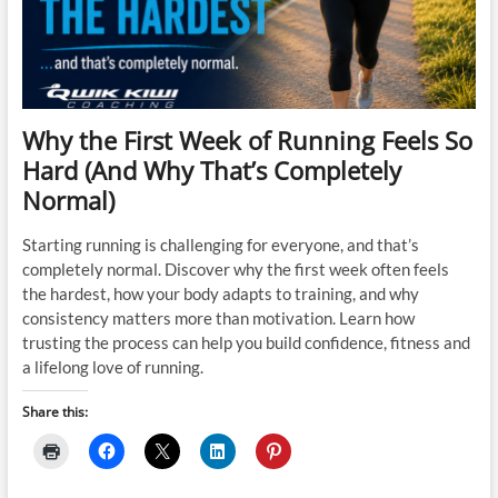
Why the First Week of Running Feels So
Hard (And Why That’s Completely
Normal)
Starting running is challenging for everyone, and that’s
completely normal. Discover why the first week often feels
the hardest, how your body adapts to training, and why
consistency matters more than motivation. Learn how
trusting the process can help you build confidence, fitness and
a lifelong love of running.
Share this: