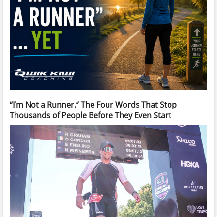
“I’m Not a Runner.” The Four Words That Stop
Thousands of People Before They Even Start