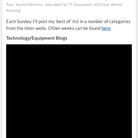
Tour
Rachel Atherton
Saturated Fat
TT Equipment
VO2 Max
Winter
Running
Each Sunday I’ll post my ‘best of’ list in a number of categories
from the inter-webs. Other weeks can be found
here
.
Technology/Equipment Blogs