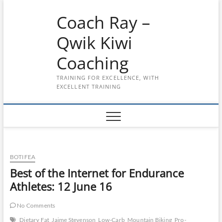
Skip
Coach Ray –
to
content
Qwik Kiwi
Coaching
TRAINING FOR EXCELLENCE, WITH
EXCELLENT TRAINING
BOTIFEA
Best of the Internet for Endurance
Athletes: 12 June 16
No Comments
Dietary Fat
Jaime Stevenson
Low-Carb
Mountain Biking
Pro-