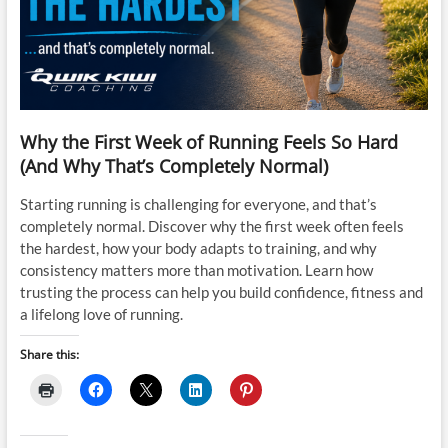
Why the First Week of Running Feels So Hard
(And Why That’s Completely Normal)
Starting running is challenging for everyone, and that’s
completely normal. Discover why the first week often feels
the hardest, how your body adapts to training, and why
consistency matters more than motivation. Learn how
trusting the process can help you build confidence, fitness and
a lifelong love of running.
Share this: