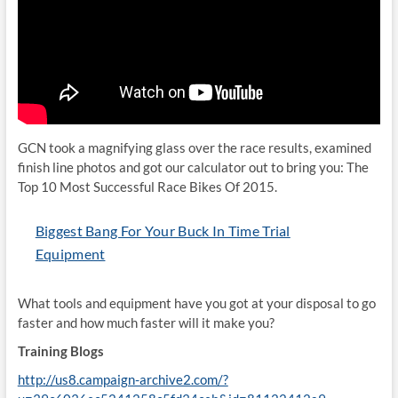
GCN took a magnifying glass over the race results, examined
finish line photos and got our calculator out to bring you: The
Top 10 Most Successful Race Bikes Of 2015.
Biggest Bang For Your Buck In Time Trial
Equipment
What tools and equipment have you got at your disposal to go
faster and how much faster will it make you?
Training Blogs
http://us8.campaign-archive2.com/?