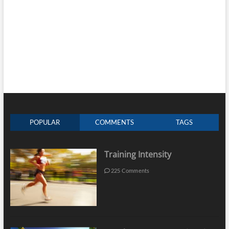
POPULAR
COMMENTS
TAGS
Training Intensity
225 Comments