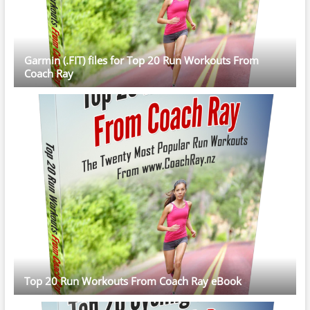
Garmin (.FIT) files for Top 20 Run Workouts From
Coach Ray
Top 20 Run Workouts From Coach Ray eBook