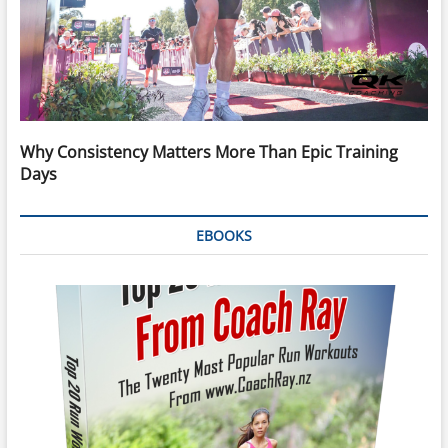
Why Consistency Matters More Than Epic Training
Days
EBOOKS