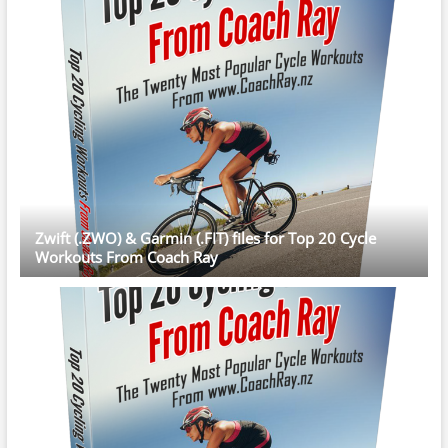
Zwift (.ZWO) & Garmin (.FIT) files for Top 20 Cycle
Workouts From Coach Ray