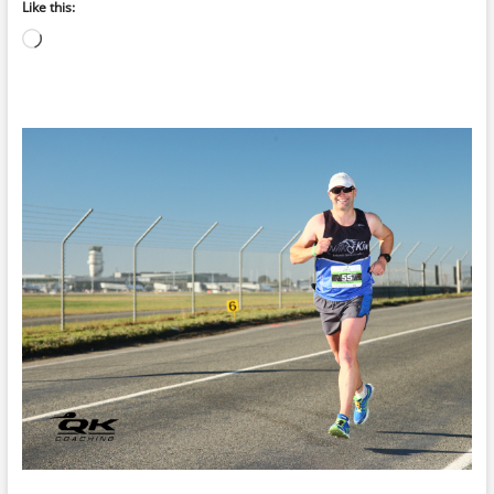
Like this:
Loading…