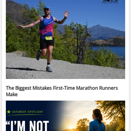
The Biggest Mistakes First-Time Marathon Runners
Make