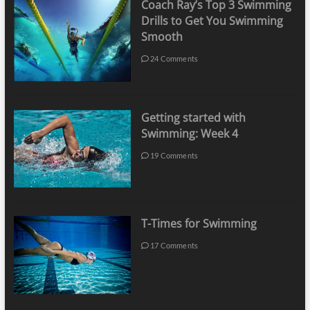
Coach Ray’s Top 3 Swimming
Drills to Get You Swimming
Smooth
24 Comments
Getting started with
Swimming: Week 4
19 Comments
T-Times for Swimming
17 Comments