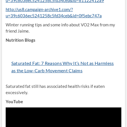
u=39c6036ec5241258c5fd34ceb&id=81122412a9
http://us8.campaign-archive1.com/?
u=39c6036ec5241258c5fd34ceb&id=0f5ebc747a
Winter running tips and some info about VO2 Max from my
friend Jaime.
Nutrition Blogs
Saturated Fat: 7 Reasons Why It’s Not as Harmless
as the Low-Carb Movement Claims
Saturated fat still has associated health risks if eaten
excessively.
YouTube