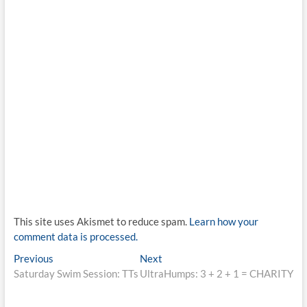
This site uses Akismet to reduce spam.
Learn how your
comment data is processed.
Post
Previous
Next
Previous
Next
post:
post:
Saturday Swim Session: TTs
UltraHumps: 3 + 2 + 1 = CHARITY
navigation