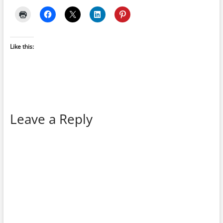
Like this:
Leave a Reply