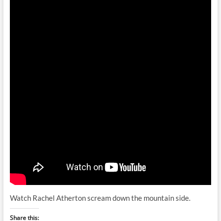
Watch Rachel Atherton scream down the mountain side.
Share this: