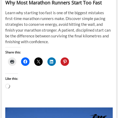
Why Most Marathon Runners Start Too Fast
Learn why starting too fast is one of the biggest mistakes
first-time marathon runners make. Discover simple pacing
strategies to conserve energy, avoid hitting the wall, and
finish your marathon stronger. A patient, disciplined start can
be the difference between surviving the final kilometres and
finishing with confidence.
Share this:
Like this:
Loading…