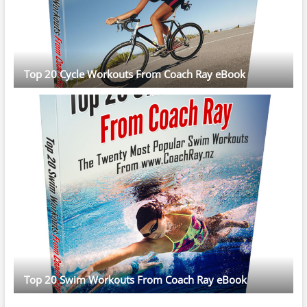
Top 20 Cycle Workouts From Coach Ray eBook
Top 20 Swim Workouts From Coach Ray eBook