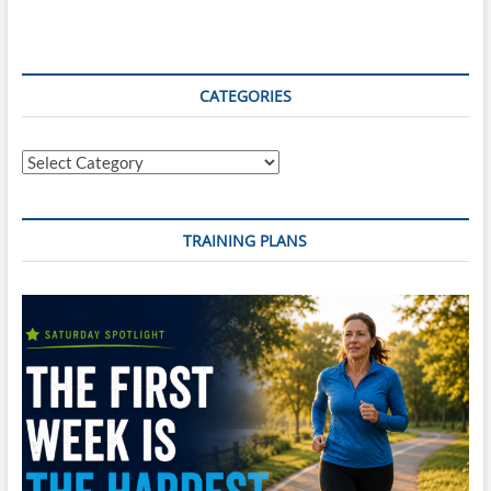
CATEGORIES
Categories
TRAINING PLANS