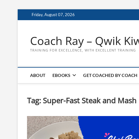
Skip
Friday, August 07, 2026
to
content
Coach Ray – Qwik Ki
TRAINING FOR EXCELLENCE, WITH EXCELLENT TRAINING
ABOUT
EBOOKS
GET COACHED BY COACH
Tag:
Super-Fast Steak and Mash