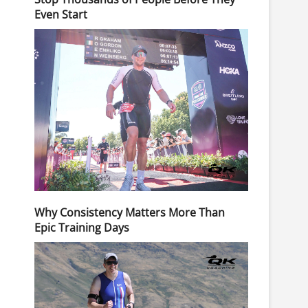
Even Start
Why Consistency Matters More Than
Epic Training Days