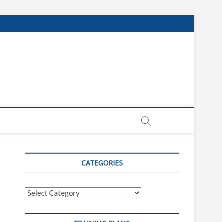
CATEGORIES
Categories