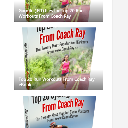
Garmin (.FIT) files for Top 20 Run
Workouts From Coach Ray
Top 20 Run Workouts From Coach Ray
eBook