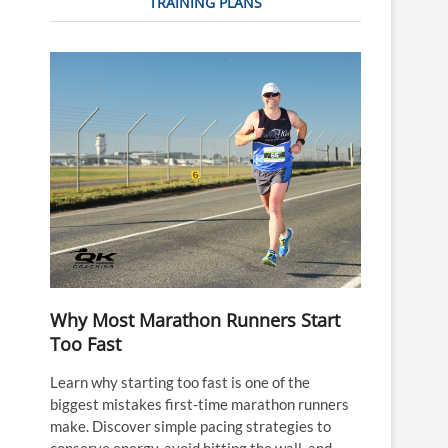
TRAINING PLANS
Why Most Marathon Runners Start
Too Fast
Learn why starting too fast is one of the
biggest mistakes first-time marathon runners
make. Discover simple pacing strategies to
conserve energy, avoid hitting the wall, and