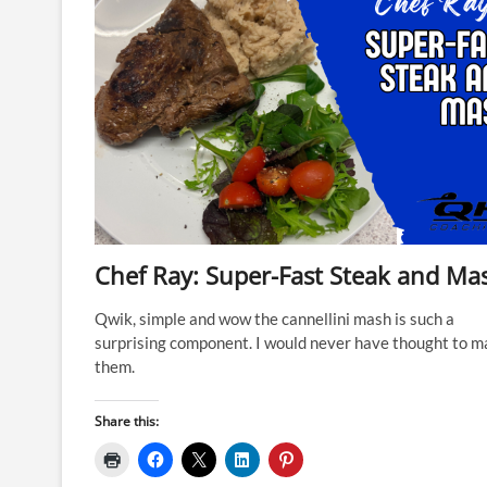
Chef Ray: Super-Fast Steak and Ma
Qwik, simple and wow the cannellini mash is such a
surprising component. I would never have thought to m
them.
Share this: