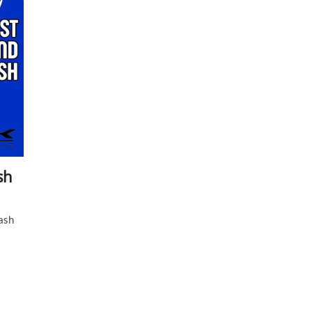
sh
ash