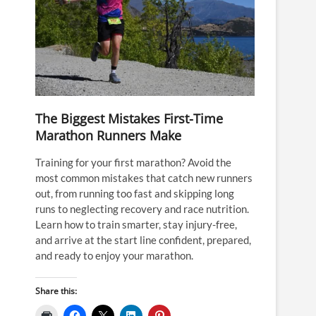
The Biggest Mistakes First-Time
Marathon Runners Make
Training for your first marathon? Avoid the
most common mistakes that catch new runners
out, from running too fast and skipping long
runs to neglecting recovery and race nutrition.
Learn how to train smarter, stay injury-free,
and arrive at the start line confident, prepared,
and ready to enjoy your marathon.
Share this: