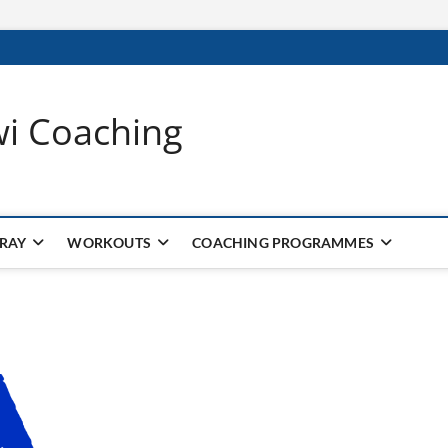
wi Coaching
 RAY
WORKOUTS
COACHING PROGRAMMES