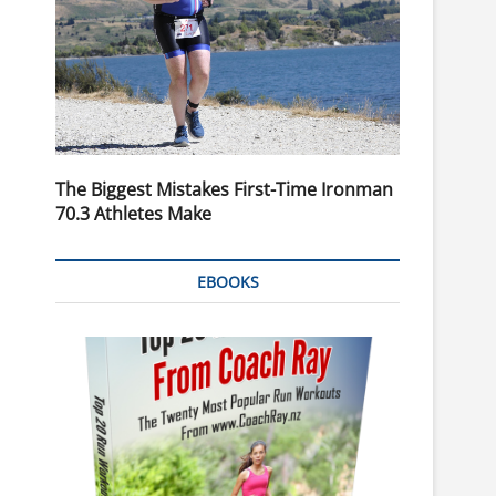
The Biggest Mistakes First-Time Ironman
70.3 Athletes Make
EBOOKS