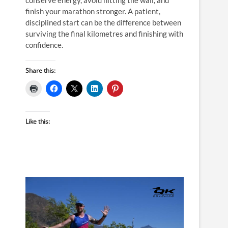
finish your marathon stronger. A patient,
disciplined start can be the difference between
surviving the final kilometres and finishing with
confidence.
Share this:
Like this: