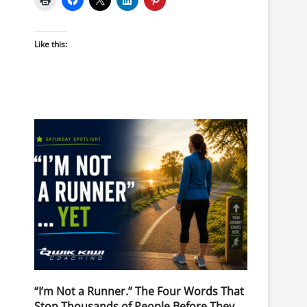
Like this:
“I’m Not a Runner.” The Four Words That
Stop Thousands of People Before They