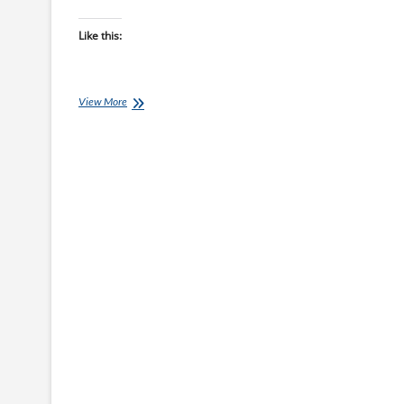
Like this:
Chef
View More
Ray:
Super-
Fast
Steak
and
Mash