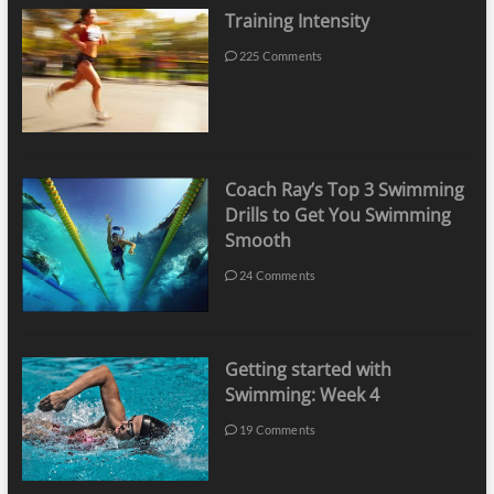
Training Intensity
225 Comments
Coach Ray’s Top 3 Swimming
Drills to Get You Swimming
Smooth
24 Comments
Getting started with
Swimming: Week 4
19 Comments