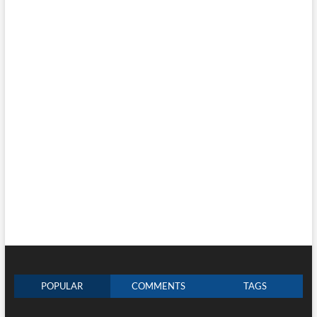
POPULAR
COMMENTS
TAGS