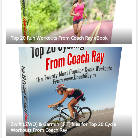
Top 20 Run Workouts From Coach Ray eBook
Zwift (.ZWO) & Garmin (.FIT) files for Top 20 Cycle
Workouts From Coach Ray