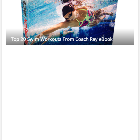
Top 20 Swim Workouts From Coach Ray eBook