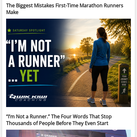
The Biggest Mistakes First-Time Marathon Runners
Make
“I’m Not a Runner.” The Four Words That Stop
Thousands of People Before They Even Start