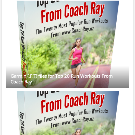
Garmin (.FIT) files for Top 20 Run Workouts From
Coach Ray