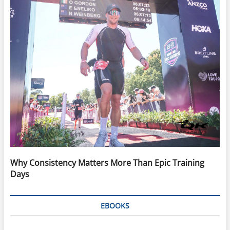
Why Consistency Matters More Than Epic Training
Days
EBOOKS