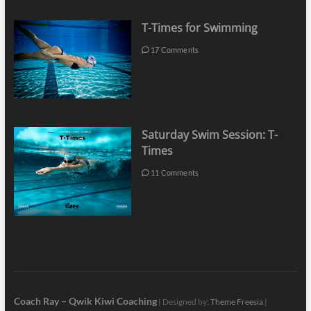
T-Times for Swimming
17 Comments
Saturday Swim Session: T-
Times
11 Comments
Coach Ray – Qwik Kiwi Coaching
| Designed by:
Theme Freesia
|