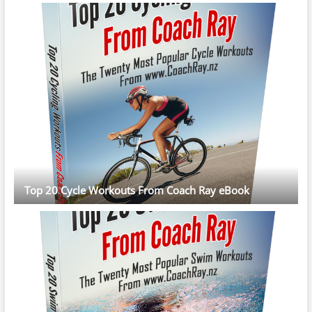
Top 20 Cycle Workouts From Coach Ray eBook