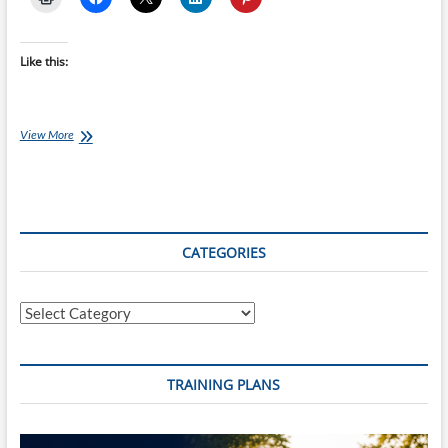
Like this:
Chef
View More
Ray:
Slow-
Cooked
Beef
and
Kumara
CATEGORIES
Massaman
Curry
Categories
TRAINING PLANS