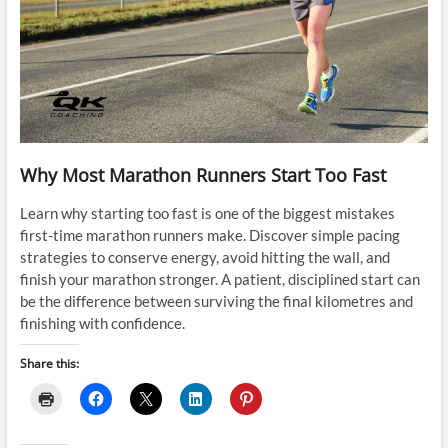
Why Most Marathon Runners Start Too Fast
Learn why starting too fast is one of the biggest mistakes
first-time marathon runners make. Discover simple pacing
strategies to conserve energy, avoid hitting the wall, and
finish your marathon stronger. A patient, disciplined start can
be the difference between surviving the final kilometres and
finishing with confidence.
Share this: