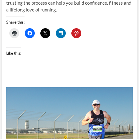
trusting the process can help you build confidence, fitness and
a lifelong love of running.
Share this:
Like this: