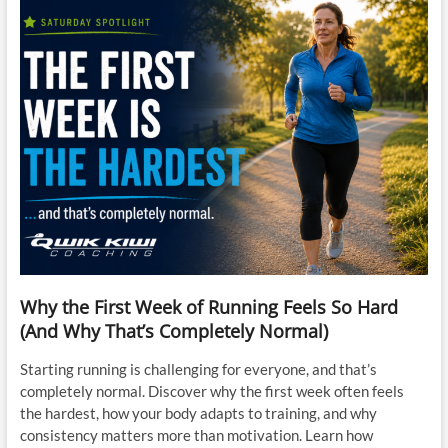
Why the First Week of Running Feels So Hard
(And Why That’s Completely Normal)
Starting running is challenging for everyone, and that’s
completely normal. Discover why the first week often feels
the hardest, how your body adapts to training, and why
consistency matters more than motivation. Learn how