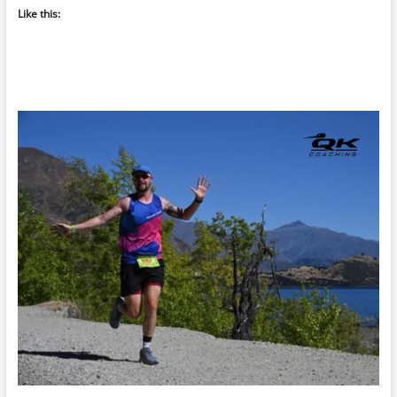
Like this: