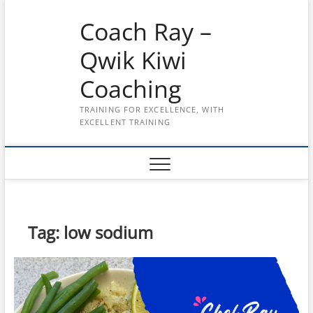
Skip
Coach Ray –
to
content
Qwik Kiwi
Coaching
TRAINING FOR EXCELLENCE, WITH
EXCELLENT TRAINING
Tag:
low sodium