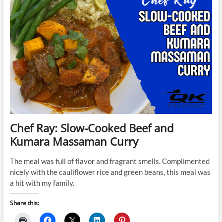
Chef Ray: Slow-Cooked Beef and
Kumara Massaman Curry
The meal was full of flavor and fragrant smells. Complimented
nicely with the cauliflower rice and green beans, this meal was
a hit with my family.
Share this: