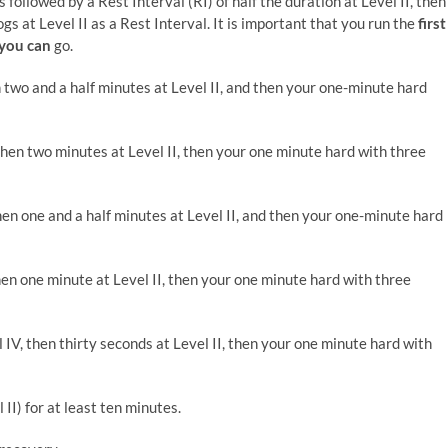
 followed by a Rest Interval (RI) of half the duration at Level II, then
s at Level II as a Rest Interval. It is important that you run the
first
 you can
go.
n two and a half minutes at Level II, and then your one-minute hard
then two minutes at Level II, then your one minute hard with three
hen one and a half minutes at Level II, and then your one-minute hard
hen one minute at Level II, then your one minute hard with three
 IV, then thirty seconds at Level II, then your one minute hard with
 II) for at least ten minutes.