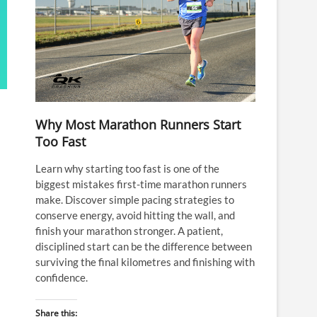
Why Most Marathon Runners Start
Too Fast
Learn why starting too fast is one of the
biggest mistakes first-time marathon runners
make. Discover simple pacing strategies to
conserve energy, avoid hitting the wall, and
finish your marathon stronger. A patient,
disciplined start can be the difference between
surviving the final kilometres and finishing with
confidence.
Share this: