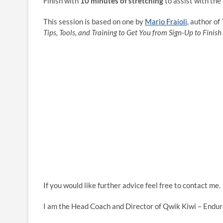
Finish with
10 minutes of stretching
to assist with the
This session is based on one by
Mario Fraioli
, author of
Tips, Tools, and Training to Get You from Sign-Up to Finish 
If you would like further advice feel free to contact me.
I am the Head Coach and Director of Qwik Kiwi – Endur