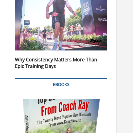
Why Consistency Matters More Than
Epic Training Days
EBOOKS