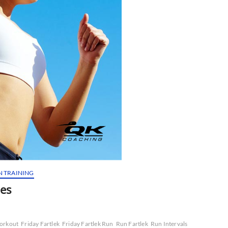
N TRAINING
nes
Workout
Friday Fartlek
Friday Fartlek Run
Run Fartlek
Run Intervals