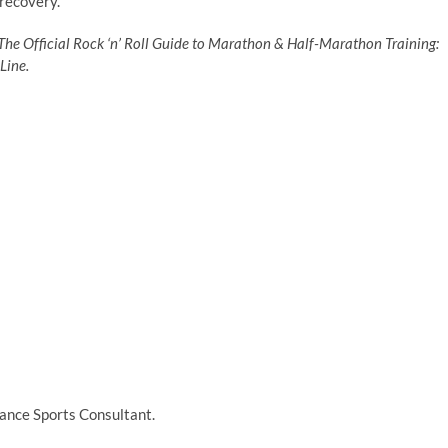
 recovery.
The Official Rock ‘n’ Roll Guide to Marathon & Half-Marathon Training:
Line.
ance Sports Consultant.