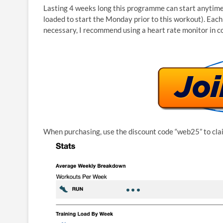
Lasting 4 weeks long this programme can start anytime 
loaded to start the Monday prior to this workout). Each
necessary, I recommend using a heart rate monitor in c
When purchasing, use the discount code “web25” to cla