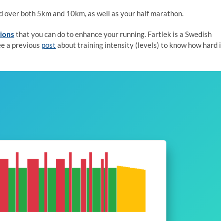
ed over both 5km and 10km, as well as your half marathon.
sions
that you can do to enhance your running. Fartlek is a Swedish
ee a previous
post
about training intensity (levels) to know how hard i