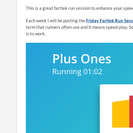
This is a great fartlek run session to enhance your spe
Each week I will be posting the
Friday Fartlek Run Ses
term that runners often use and it means speed-play. S
is to work.