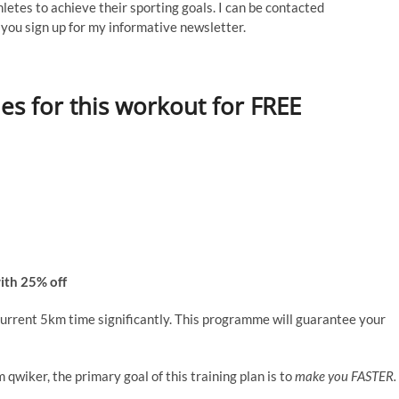
thletes to achieve their sporting goals. I can be contacted
ou sign up for my informative newsletter.
les for this workout for FREE
ith 25% off
 current 5km time significantly. This programme will guarantee your
qwiker, the primary goal of this training plan is to
make you FASTER.