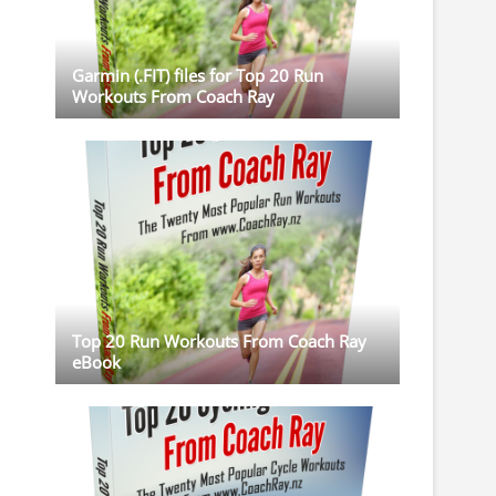
Garmin (.FIT) files for Top 20 Run
Workouts From Coach Ray
Top 20 Run Workouts From Coach Ray
eBook