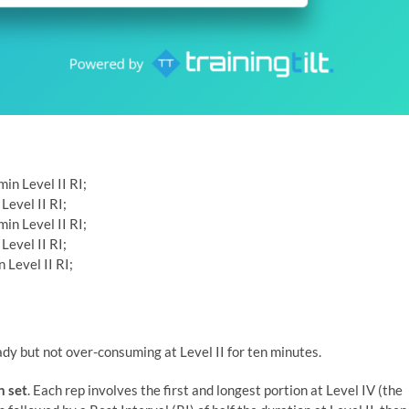
in Level II RI;
Level II RI;
in Level II RI;
Level II RI;
 Level II RI;
ady but not over-consuming at Level II for ten minutes.
n set
. Each rep involves the first and longest portion at Level IV (the