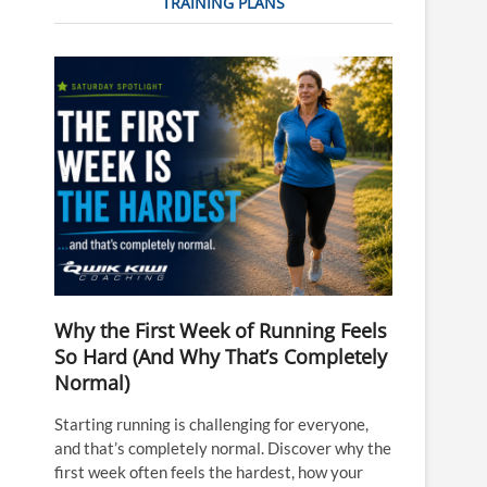
TRAINING PLANS
Why the First Week of Running Feels
So Hard (And Why That’s Completely
Normal)
Starting running is challenging for everyone,
and that’s completely normal. Discover why the
first week often feels the hardest, how your