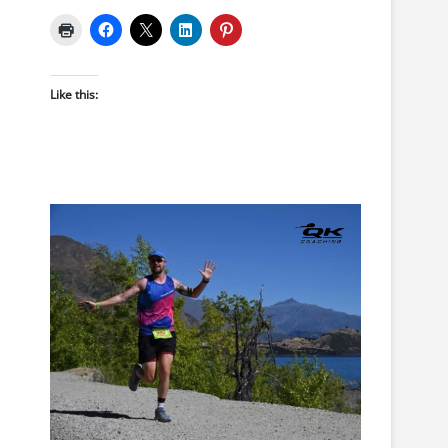
Like this: