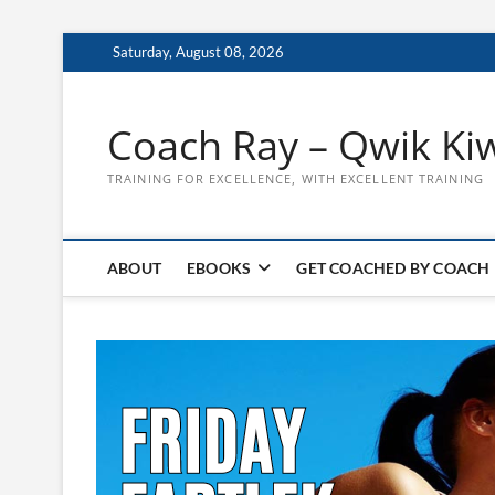
Skip
Saturday, August 08, 2026
to
content
Coach Ray – Qwik Ki
TRAINING FOR EXCELLENCE, WITH EXCELLENT TRAINING
ABOUT
EBOOKS
GET COACHED BY COACH