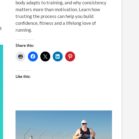
body adapts to training, and why consistency
matters more than motivation. Learn how
trusting the process can help you build
confidence, fitness and a lifelong love of
t
running.
Share this:
Like this: