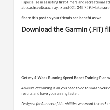
I specialise in assisting first-timers and recreational a
at coachray@coachray.nz and 021 348 729. Make sure y
Share this post so your friends can benefit as well.
Download the Garmin (.FIT) fi
Get my 4-Week Running Speed Boost Training Plan w
4 weeks of training is all you need to do to smash your
results and have you running faster.
Designed for Runners of ALL abilities
who want to run 5km 