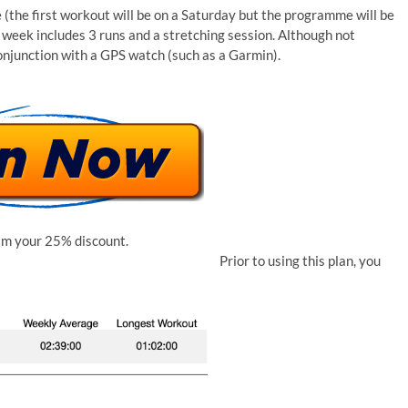
(the first workout will be on a Saturday but the programme will be
 week includes 3 runs and a stretching session. Although not
onjunction with a GPS watch (such as a Garmin).
im your 25% discount.
Prior to using this plan, you