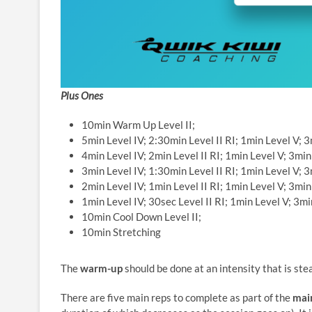
Plus Ones
10min Warm Up Level II;
5min Level IV; 2:30min Level II RI; 1min Level V; 3m
4min Level IV; 2min Level II RI; 1min Level V; 3min 
3min Level IV; 1:30min Level II RI; 1min Level V; 3m
2min Level IV; 1min Level II RI; 1min Level V; 3min 
1min Level IV; 30sec Level II RI; 1min Level V; 3min
10min Cool Down Level II;
10min Stretching
The
warm-up
should be done at an intensity that is ste
There are five main reps to complete as part of the
mai