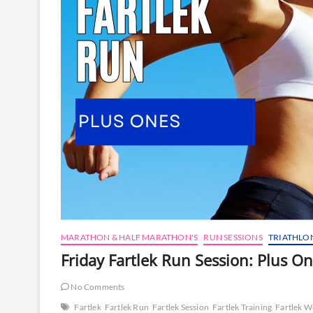
MARATHON & HALF MARATHON'S
RUN SESSIONS
TRIATHLO
Friday Fartlek Run Session: Plus O
No Comments
Fartlek
Fartlek Run
Fartlek Session
Fartlek Training
Fartlek 