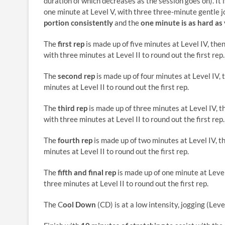
duration of which decreases as the session goes on). It is
one minute at Level V, with three three-minute gentle jog
portion consistently
and the
one minute is as hard as
The
first rep
is made up of five minutes at Level IV, the
with three minutes at Level II to round out the first rep.
The
second rep
is made up of four minutes at Level IV, 
minutes at Level II to round out the first rep.
The
third rep
is made up of three minutes at Level IV, t
with three minutes at Level II to round out the first rep.
The
fourth rep
is made up of two minutes at Level IV, t
minutes at Level II to round out the first rep.
The
fifth and final rep
is made up of one minute at Level
three minutes at Level II to round out the first rep.
The C
ool Down
(CD) is at a low intensity, jogging (Level