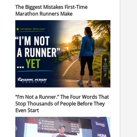
The Biggest Mistakes First-Time
Marathon Runners Make
“I’m Not a Runner.” The Four Words That
Stop Thousands of People Before They
Even Start