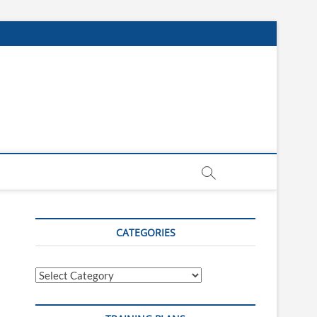
CATEGORIES
Categories