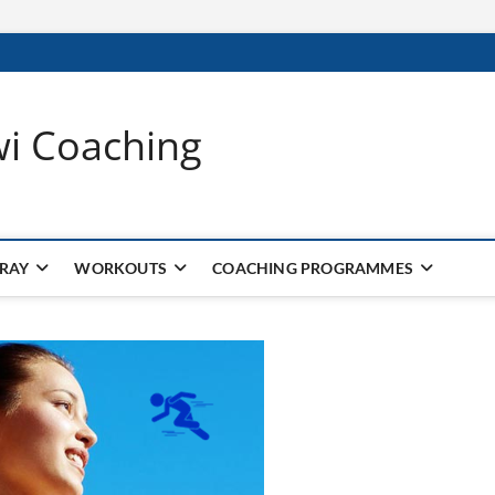
wi Coaching
 RAY
WORKOUTS
COACHING PROGRAMMES