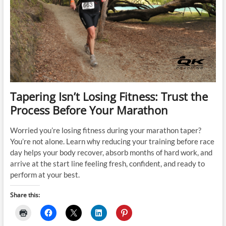
Tapering Isn’t Losing Fitness: Trust the
Process Before Your Marathon
Worried you’re losing fitness during your marathon taper?
You’re not alone. Learn why reducing your training before race
day helps your body recover, absorb months of hard work, and
arrive at the start line feeling fresh, confident, and ready to
perform at your best.
Share this: