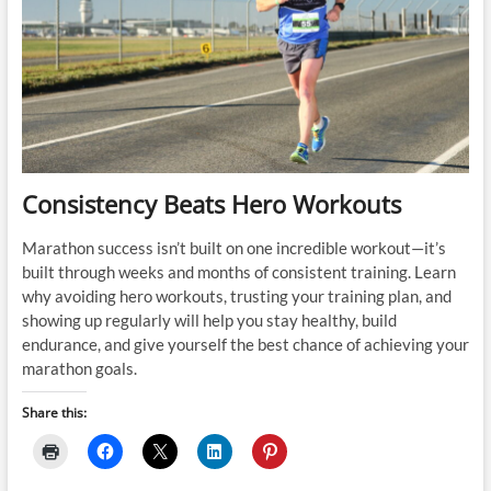
Half
Marathon
Debrief
Consistency Beats Hero Workouts
Marathon success isn’t built on one incredible workout—it’s
built through weeks and months of consistent training. Learn
why avoiding hero workouts, trusting your training plan, and
showing up regularly will help you stay healthy, build
endurance, and give yourself the best chance of achieving your
marathon goals.
Share this: