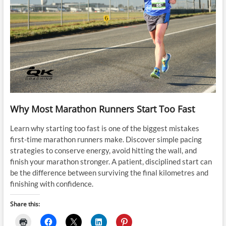
Why Most Marathon Runners Start Too Fast
Learn why starting too fast is one of the biggest mistakes
first-time marathon runners make. Discover simple pacing
strategies to conserve energy, avoid hitting the wall, and
finish your marathon stronger. A patient, disciplined start can
be the difference between surviving the final kilometres and
finishing with confidence.
Share this: