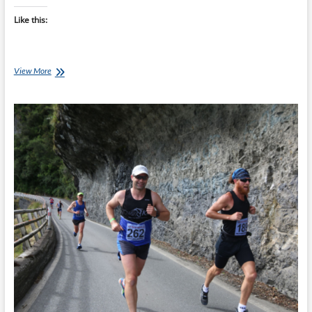
Like this:
Consistency
View More
Beats
Hero
Workouts