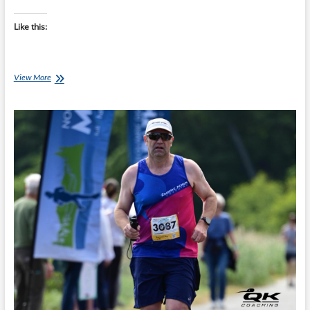
Like this:
Tapering
View More
Isn’t
Losing
Fitness:
Trust
the
Process
Before
Your
Marathon