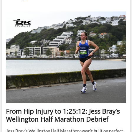
Let
Race
Morning
Ruin
Your
Half
Marathon
From Hip Injury to 1:25:12: Jess Bray’s
Wellington Half Marathon Debrief
Jess Bray’s Wellington Half Marathon wasn’t built on perfect