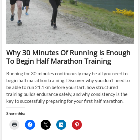
Why 30 Minutes Of Running Is Enough
To Begin Half Marathon Training
Running for 30 minutes continuously may be all you need to
begin half marathon training. Discover why you don’t need to
be able to run 21.1km before you start, how structured
training builds endurance safely, and why consistency is the
key to successfully preparing for your first half marathon.
Share this: