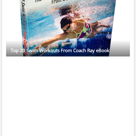
Top 20 Swim Workouts From Coach Ray eBook