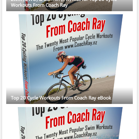
Workouts From Coach Ray
Top 20 Cycle Workouts From Coach Ray eBook