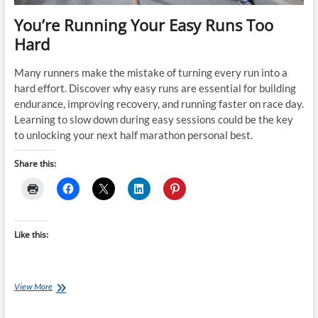
You’re Running Your Easy Runs Too
Hard
Many runners make the mistake of turning every run into a
hard effort. Discover why easy runs are essential for building
endurance, improving recovery, and running faster on race day.
Learning to slow down during easy sessions could be the key
to unlocking your next half marathon personal best.
Share this:
Like this:
You’re
View More
Running
Your