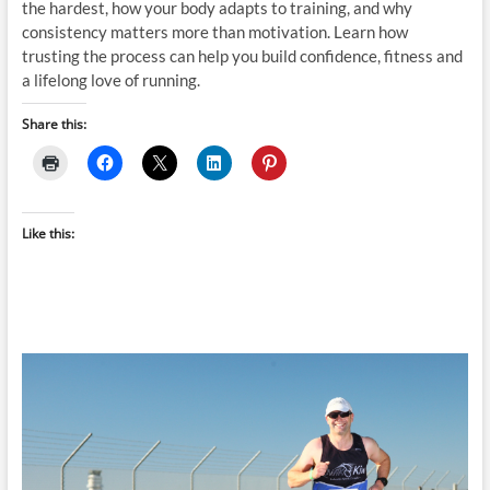
the hardest, how your body adapts to training, and why
consistency matters more than motivation. Learn how
trusting the process can help you build confidence, fitness and
a lifelong love of running.
Share this:
Like this: