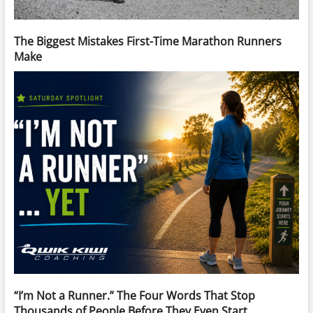
The Biggest Mistakes First-Time Marathon Runners
Make
“I’m Not a Runner.” The Four Words That Stop
Thousands of People Before They Even Start