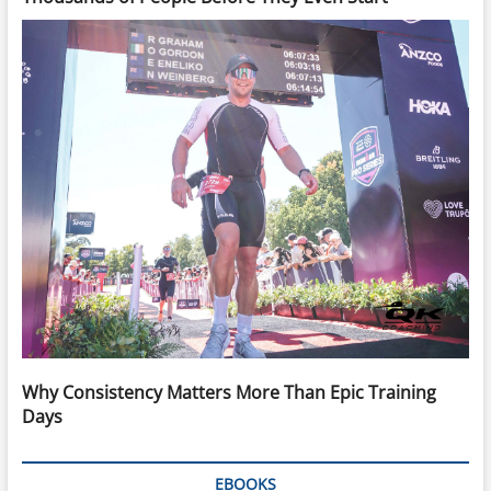
Why Consistency Matters More Than Epic Training
Days
EBOOKS