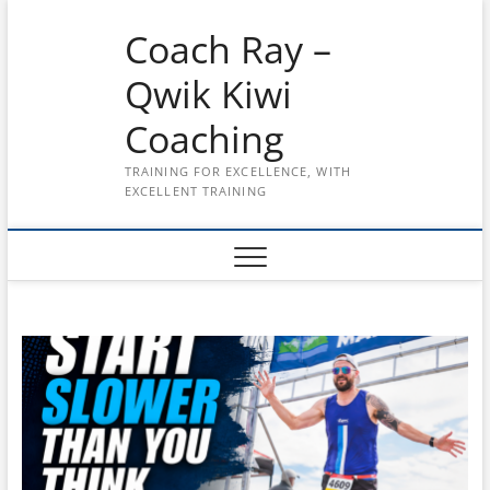
Skip
Coach Ray –
to
content
Qwik Kiwi
Coaching
TRAINING FOR EXCELLENCE, WITH
EXCELLENT TRAINING