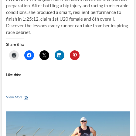
preparation. After battling a hip injury and racing in miserable
conditions, she produced a smart, resilient performance to
finish in 1:25:12, claim 1st U20 female and 6th overall.
Discover the lessons every runner can take from her inspiring
race debrief.
Share this:
Like this:
From
View More
Hip
Injury
to
1:25:12:
Jess
Bray’s
Wellington