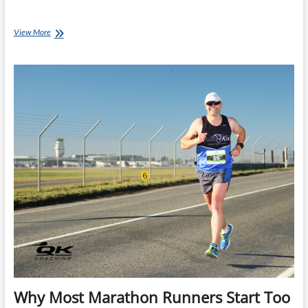
Start
View More
Your
Marathon
Slower
Than
You
Think
Why Most Marathon Runners Start Too