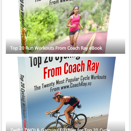
Top 20 Run Workouts From Coach Ray eBook
Zwift (.ZWO) & Garmin (.FIT) files for Top 20 Cycle