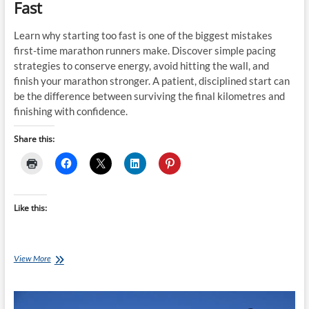
Fast
Learn why starting too fast is one of the biggest mistakes
first-time marathon runners make. Discover simple pacing
strategies to conserve energy, avoid hitting the wall, and
finish your marathon stronger. A patient, disciplined start can
be the difference between surviving the final kilometres and
finishing with confidence.
Share this:
Like this:
Why
View More
Most
Marathon
Runners
Start