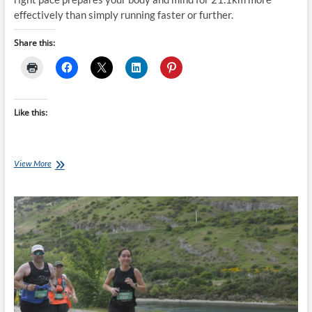
effectively than simply running faster or further.
Share this:
Like this:
The
View More
Purpose
Of
The
Weekly
Long
Run