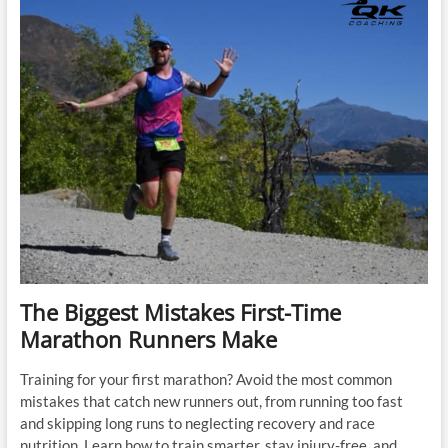
Too
Fast
The Biggest Mistakes First-Time
Marathon Runners Make
Training for your first marathon? Avoid the most common
mistakes that catch new runners out, from running too fast
and skipping long runs to neglecting recovery and race
nutrition. Learn how to train smarter, stay injury-free, and