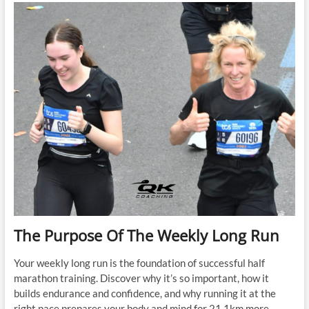
Easy
Runs
Too
Hard
The Purpose Of The Weekly Long Run
Your weekly long run is the foundation of successful half
marathon training. Discover why it’s so important, how it
builds endurance and confidence, and why running it at the
right pace prepares your body and mind for 21.1km more