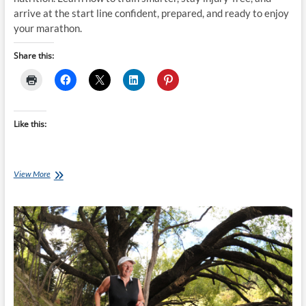
arrive at the start line confident, prepared, and ready to enjoy
your marathon.
Share this:
Like this:
The
View More
Biggest
Mistakes
First-
Time
Marathon
Runners
Make