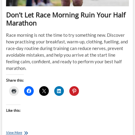
Don’t Let Race Morning Ruin Your Half
Marathon
Race morning is not the time to try something new. Discover
how practising your breakfast, warm-up, clothing, fuelling, and
race-day routine during training can reduce nerves, prevent
avoidable mistakes, and help you arrive at the start line
feeling calm, confident, and ready to perform your best half
marathon.
Share this:
Like this:
Don’t
View More