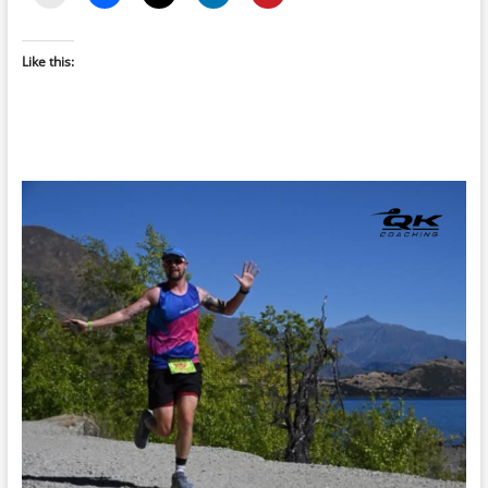
Like this: