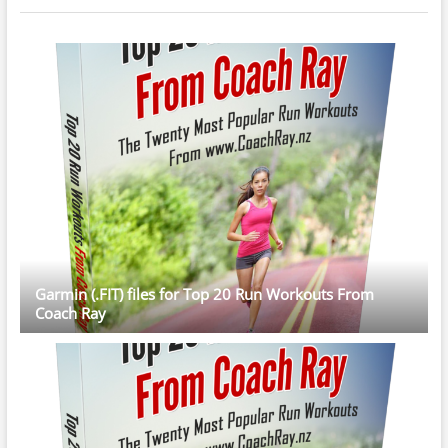
Garmin (.FIT) files for Top 20 Run Workouts From
Coach Ray