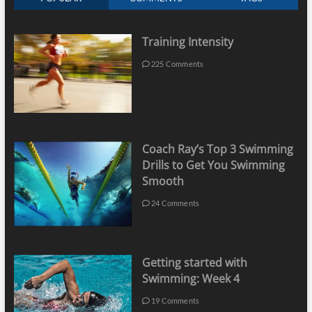
Training Intensity
225 Comments
Coach Ray’s Top 3 Swimming
Drills to Get You Swimming
Smooth
24 Comments
Getting started with
Swimming: Week 4
19 Comments