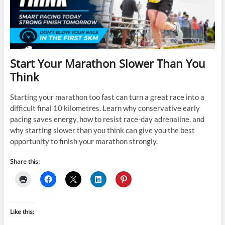
Start Your Marathon Slower Than You
Think
Starting your marathon too fast can turn a great race into a
difficult final 10 kilometres. Learn why conservative early
pacing saves energy, how to resist race-day adrenaline, and
why starting slower than you think can give you the best
opportunity to finish your marathon strongly.
Share this:
Like this: