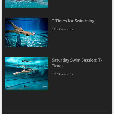
T-Times for Swimming
17 Comments
Saturday Swim Session: T-
Times
11 Comments