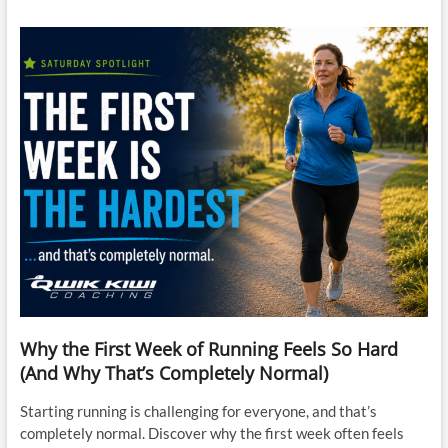
Why the First Week of Running Feels So Hard
(And Why That’s Completely Normal)
Starting running is challenging for everyone, and that’s
completely normal. Discover why the first week often feels