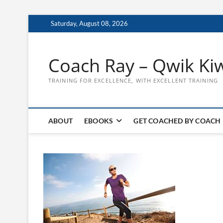
Skip
Saturday, August 08, 2026
to
content
Coach Ray – Qwik Ki
TRAINING FOR EXCELLENCE, WITH EXCELLENT TRAINING
ABOUT
EBOOKS
GET COACHED BY COACH