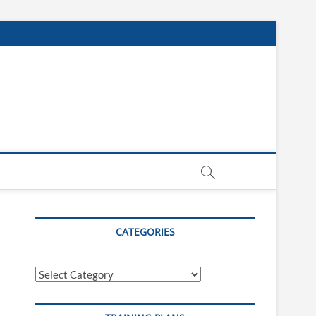
CATEGORIES
Categories