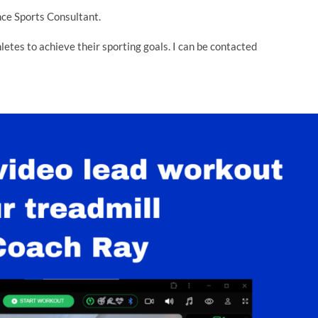
ce Sports Consultant.
thletes to achieve their sporting goals. I can be contacted