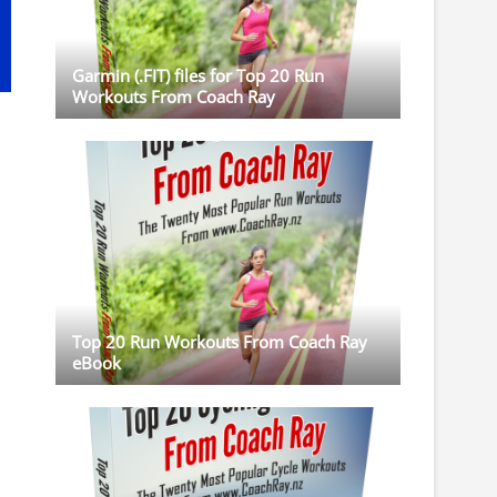
Garmin (.FIT) files for Top 20 Run
Workouts From Coach Ray
Top 20 Run Workouts From Coach Ray
eBook