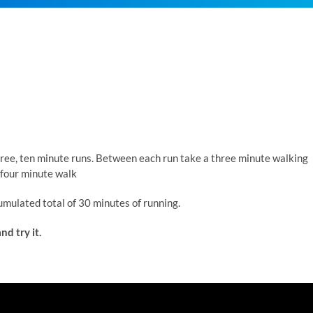
three, ten minute runs. Between each run take a three minute walking
 four minute walk
umulated total of 30 minutes of running.
nd try it.