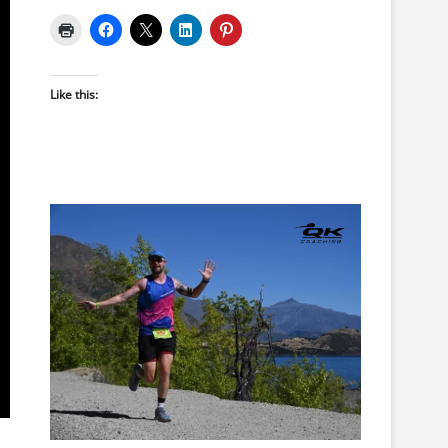
Like this: