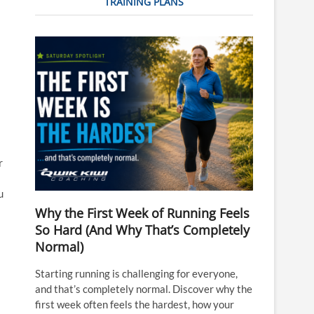
TRAINING PLANS
r
u
Why the First Week of Running Feels
So Hard (And Why That’s Completely
Normal)
Starting running is challenging for everyone,
and that’s completely normal. Discover why the
first week often feels the hardest, how your