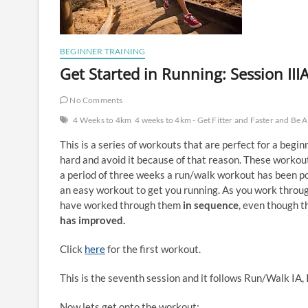
BEGINNER TRAINING
Get Started in Running: Session III
No Comments
4 Weeks to 4km
4 weeks to 4km - Get Fitter and Faster and Be 
This is a series of workouts that are perfect for a begi
hard and avoid it because of that reason. These worko
a period of three weeks a run/walk workout has been p
an easy workout to get you running. As you work throu
have worked through them
in sequence
, even though t
has improved.
Click
here
for the first workout.
This is the seventh session and it follows Run/Walk IA, IB
Now lets get onto the workout: