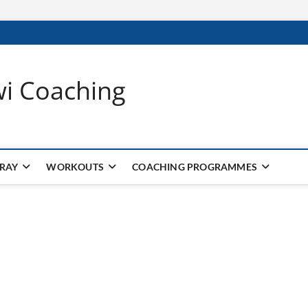
wi Coaching
 RAY
WORKOUTS
COACHING PROGRAMMES