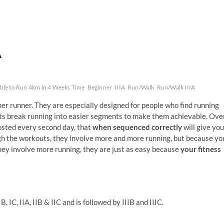
A
Able to Run 4km in 4 Weeks Time
Beginner
IIIA
Run/Walk
Run/Walk IIIA
nner runner. They are especially designed for people who find running
uts break running into easier segments to make them achievable. Ove
osted every second day, that
when sequenced correctly
will give you
gh the workouts, they involve more and more running, but because yo
hey involve more running, they are just as easy because
your fitness
, IC, IIA, IIB & IIC and is followed by IIIB and IIIC.