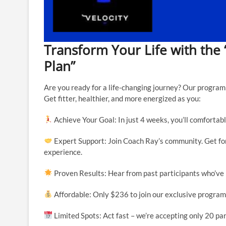
Transform Your Life with the 
Plan”
Are you ready for a life-changing journey? Our program 
Get fitter, healthier, and more energized as you:
Achieve Your Goal: In just 4 weeks, you’ll comfortabl
Expert Support: Join Coach Ray’s community. Get fort
experience.
Proven Results: Hear from past participants who’ve
Affordable: Only $236 to join our exclusive program
Limited Spots: Act fast – we’re accepting only 20 par