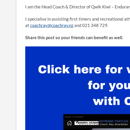
I am the Head Coach & Director of Qwik Kiwi – Enduran
I specialise in assisting first timers and recreational a
at
coachray@coachray.nz
and 021 348 729.
Share this post so your friends can benefit as well.