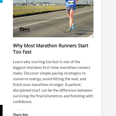
Why Most Marathon Runners Start
Too Fast
Learn why starting too fast is one of the
biggest mistakes first-time marathon runners
make. Discover simple pacing strategies to
conserve energy, avoid hitting the wall, and
finish your marathon stronger. A patient,
disciplined start can be the difference between
surviving the final kilometres and finishing with
confidence.
Share this: