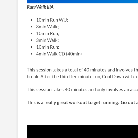
Run/Walk IIIA
10min Run WU;
3min Walk;
10min Run;
3min Walk;
10min Run;
4min Walk CD (40min)
This session takes a total of 40 minutes and involves 
break. After the third ten minute run, Cool Down with a
This session takes 40 minutes and only involves an acc
This is a really great workout to get running. Go out a