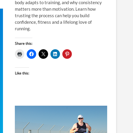
body adapts to training, and why consistency
matters more than motivation. Learn how
trusting the process can help you build
confidence, fitness and a lifelong love of
running.
Share this:
Like this: