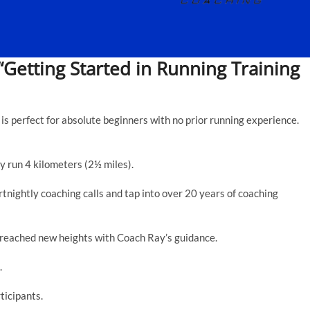
“Getting Started in Running Training
is perfect for absolute beginners with no prior running experience.
y run 4 kilometers (2½ miles).
nightly coaching calls and tap into over 20 years of coaching
 reached new heights with Coach Ray’s guidance.
.
ticipants.