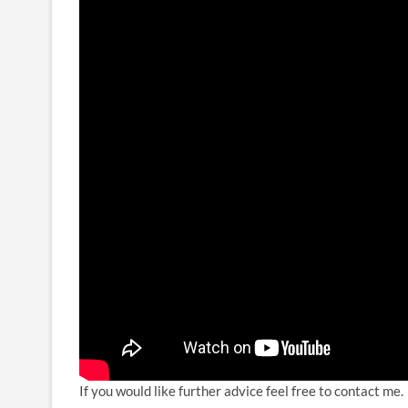
If you would like further advice feel free to contact me.