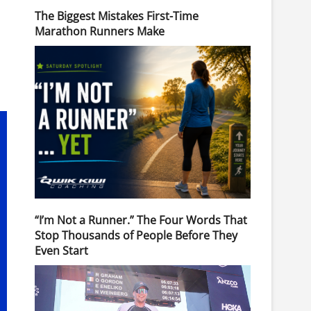
The Biggest Mistakes First-Time
Marathon Runners Make
“I’m Not a Runner.” The Four Words That
Stop Thousands of People Before They
Even Start