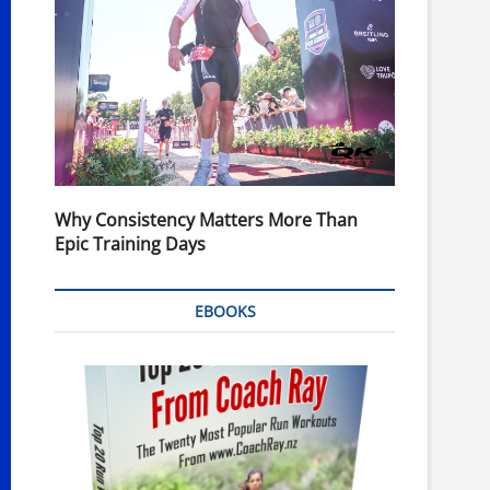
Why Consistency Matters More Than
Epic Training Days
EBOOKS