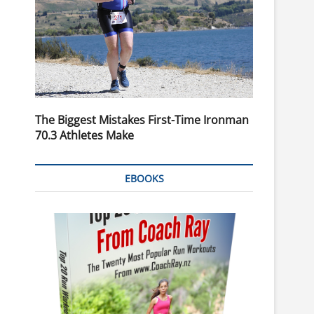
The Biggest Mistakes First-Time Ironman
70.3 Athletes Make
EBOOKS