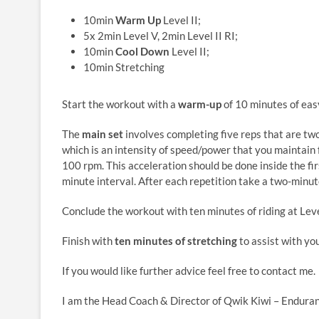
10min
Warm Up
Level II;
5x 2min Level V, 2min Level II RI;
10min
Cool Down
Level II;
10min Stretching
Start the workout with a
warm-up
of 10 minutes of easy
The
main set
involves completing five reps that are tw
which is an intensity of speed/power that you maintain
100 rpm. This acceleration should be done inside the fir
minute interval. After each repetition take a two-minute
Conclude the workout with ten minutes of riding at Leve
Finish with
ten minutes of stretching
to assist with yo
If you would like further advice feel free to contact me.
I am the Head Coach & Director of Qwik Kiwi – Enduran