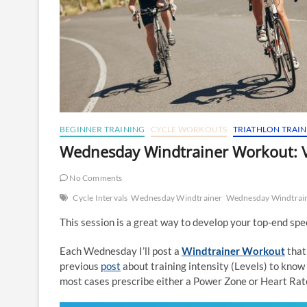
BEGINNER TRAINING
CYCLE WORKOUTS
TRIATHLON TRAI
Wednesday Windtrainer Workout: V
No Comments
Cycle Intervals
Wednesday Windtrainer
Wednesday Windtrai
This session is a great way to develop your top-end sp
Each Wednesday I’ll post a
Windtrainer Workout
that
previous
post
about training intensity (Levels) to know 
most cases prescribe either a Power Zone or Heart Rate 