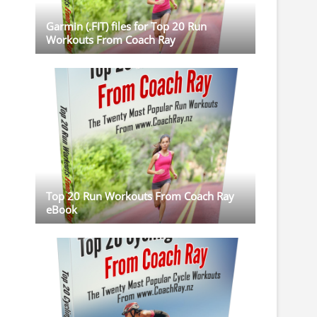
Garmin (.FIT) files for Top 20 Run
Workouts From Coach Ray
Top 20 Run Workouts From Coach Ray
eBook