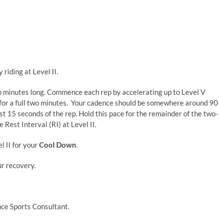
 riding at Level II.
o minutes long. Commence each rep by accelerating up to Level V
 for a full two minutes. Your cadence should be somewhere around 90
st 15 seconds of the rep. Hold this pace for the remainder of the two-
 Rest Interval (RI) at Level II.
l II for your
Cool Down
.
ur recovery.
ce Sports Consultant.