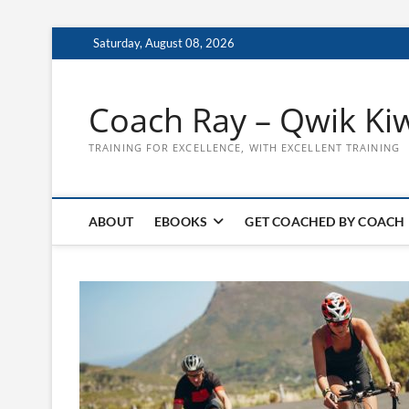
Skip
Saturday, August 08, 2026
to
content
Coach Ray – Qwik Ki
TRAINING FOR EXCELLENCE, WITH EXCELLENT TRAINING
ABOUT
EBOOKS
GET COACHED BY COACH