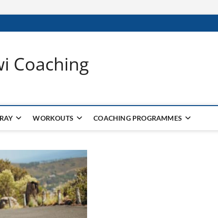
wi Coaching
 RAY
WORKOUTS
COACHING PROGRAMMES