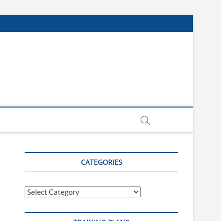
CATEGORIES
Categories