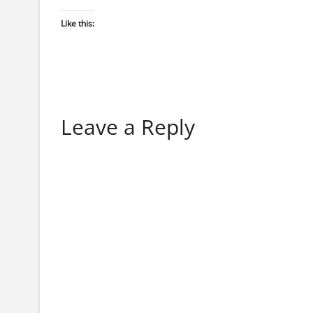
Like this:
Leave a Reply