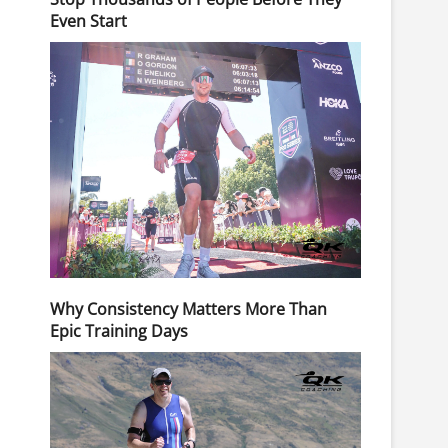
Even Start
Why Consistency Matters More Than
Epic Training Days