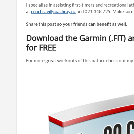
I specialise in assisting first-timers and recreational a
at
coachray@coachray.nz
and 021 348 729. Make sure y
Share this post so your friends can benefit as well.
Download the Garmin (.FIT) an
for FREE
For more great workouts of this nature check out m