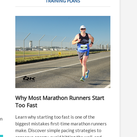
TRAINING PLANS
Why Most Marathon Runners Start
Too Fast
Learn why starting too fast is one of the
in
biggest mistakes first-time marathon runners
make. Discover simple pacing strategies to
conserve energy, avoid hitting the wall, and