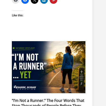
Like this:
“I’m Not a Runner.” The Four Words That
Stop Thousands of People Before They