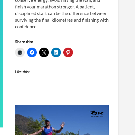
finish your marathon stronger. A patient,
disciplined start can be the difference between
surviving the final kilometres and finishing with
confidence.
Share this:
Like this: