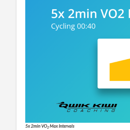
5x 2min VO
Max Intervals
2