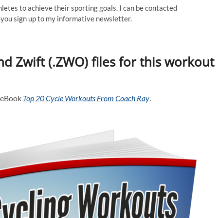
thletes to achieve their sporting goals. I can be contacted
ou sign up to my informative newsletter.
d Zwift (.ZWO) files for this workout
y eBook
Top 20 Cycle Workouts From Coach Ray
.