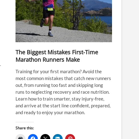
The Biggest Mistakes First-Time
Marathon Runners Make
-
Training for your first marathon? Avoid the
most common mistakes that catch new runners
out, from running too fast and skipping long
runs to neglecting recovery and race nutrition.
Learn how to train smarter, stay injury-free,
and arrive at the start line confident, prepared,
and ready to enjoy your marathon.
Share this: