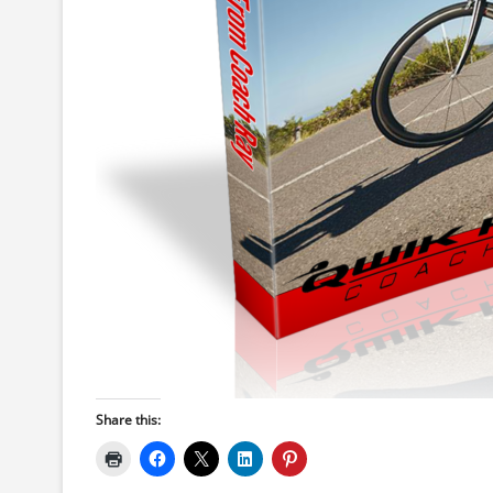
Share this: