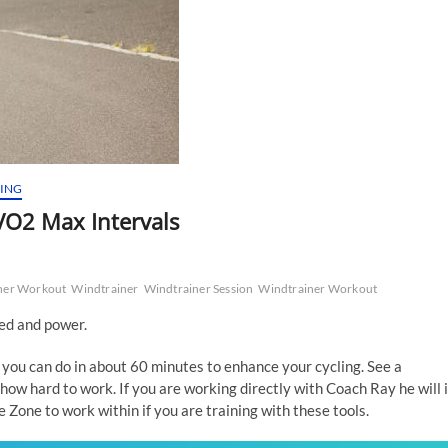
NING
O2 Max Intervals
ner Workout
Windtrainer
Windtrainer Session
Windtrainer Workout
eed and power.
 you can do in about 60 minutes to enhance your cycling. See a
how hard to work. If you are working directly with Coach Ray he will 
Zone to work within if you are training with these tools.