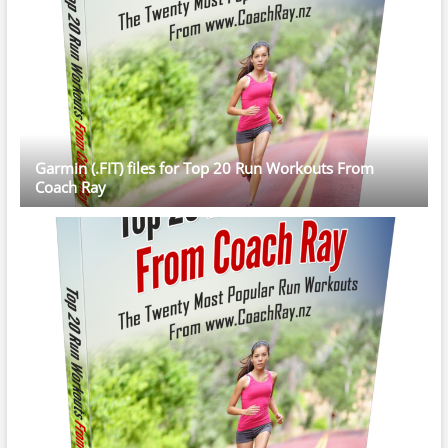
Garmin (.FIT) files for Top 20 Run Workouts From
Coach Ray