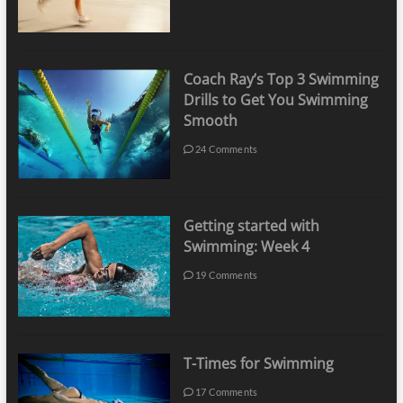
Coach Ray’s Top 3 Swimming
Drills to Get You Swimming
Smooth
24 Comments
Getting started with
Swimming: Week 4
19 Comments
T-Times for Swimming
17 Comments