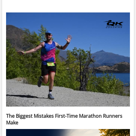
The Biggest Mistakes First-Time Marathon Runners
Make