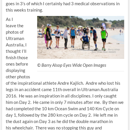
goes in 3’s of which I certainly had 3 medical observations in
this weeks training.
As I
leave the
photos of
Ultraman
Australia, I
thought I’ll
finish those
ones before
© Barry Alsop Eyes Wide Open Images
displaying
other photos
of the inspirational athlete Andre Kajlich. Andre who lost his
legs in an accident came 11th overall in Ultraman Australia
2016. He was an inspiration in all disciplines. I only caught
him on Day 2. He came in only 7 minutes after me. By then we
had completed the 10 km Ocean Swim and 140 Km Cycle on
day 1, followed by the 280 km cycle on Day 2. He left me in
the dust again on Day 3 as he did the double marathon in
his wheelchair. There was no stopping this guy and