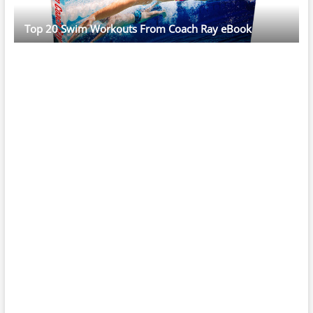
Top 20 Swim Workouts From Coach Ray eBook