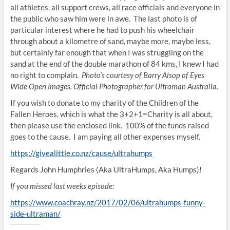
all athletes, all support crews, all race officials and everyone in
the public who saw him were in awe. The last photo is of
particular interest where he had to push his wheelchair
through about a kilometre of sand, maybe more, maybe less,
but certainly far enough that when I was struggling on the
sand at the end of the double marathon of 84 kms, I knew I had
no right to complain.
Photo’s courtesy of Barry Alsop of Eyes
Wide Open Images, Official Photographer for Ultraman Australia.
If you wish to donate to my charity of the Children of the
Fallen Heroes, which is what the 3+2+1=Charity is all about,
then please use the enclosed link. 100% of the funds raised
goes to the cause. I am paying all other expenses myself.
https://givealittle.co.nz/
cause/ultrahumps
Regards John Humphries (Aka UltraHumps, Aka Humps)!
If you missed last weeks episode:
https://www.coachray.nz/2017/02/06/ultrahumps-funny-
side-ultraman/