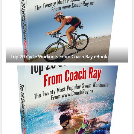
Top 20 Cycle Workouts From Coach Ray eBook