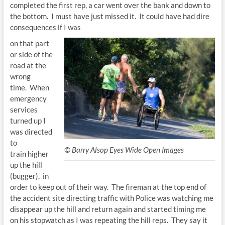
completed the first rep, a car went over the bank and down to
the bottom. I must have just missed it. It could have had dire
consequences if I was
on that part
or side of the
road at the
wrong
time. When
emergency
services
turned up I
was directed
to
© Barry Alsop Eyes Wide Open Images
train higher
up the hill
(bugger), in
order to keep out of their way. The fireman at the top end of
the accident site directing traffic with Police was watching me
disappear up the hill and return again and started timing me
on his stopwatch as I was repeating the hill reps. They say it