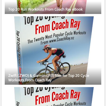
Top 20 Run Workouts From Coach Ray eBook
Zwift (.ZWO) & Garmin (.FIT) files for Top 20 Cycle
Workouts From Coach Ray