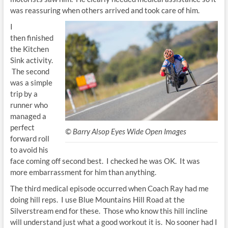
was reassuring when others arrived and took care of him.
I
then finished
the Kitchen
Sink activity.
The second
was a simple
trip by a
runner who
managed a
perfect
© Barry Alsop Eyes Wide Open Images
forward roll
to avoid his
face coming off second best. I checked he was OK. It was
more embarrassment for him than anything.
The third medical episode occurred when Coach Ray had me
doing hill reps. I use Blue Mountains Hill Road at the
Silverstream end for these. Those who know this hill incline
will understand just what a good workout it is. No sooner had I