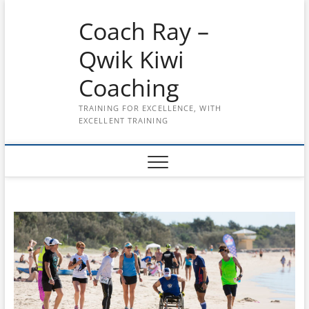
Skip
Coach Ray –
to
content
Qwik Kiwi
Coaching
TRAINING FOR EXCELLENCE, WITH
EXCELLENT TRAINING