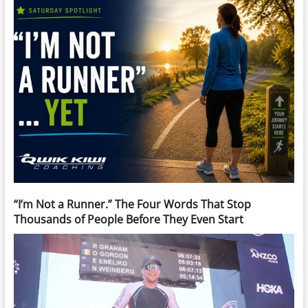
“I’m Not a Runner.” The Four Words That Stop
Thousands of People Before They Even Start