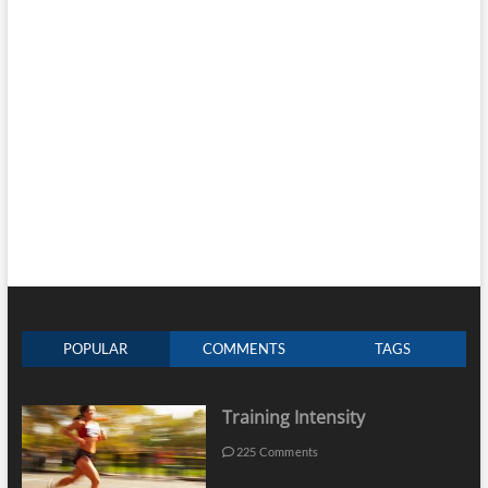
POPULAR
COMMENTS
TAGS
Training Intensity
225 Comments