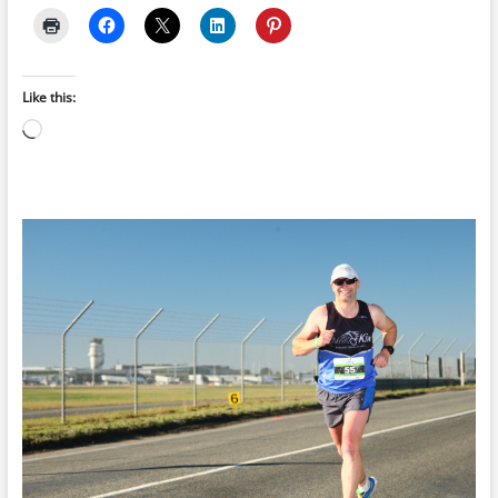
Like this:
Loading…