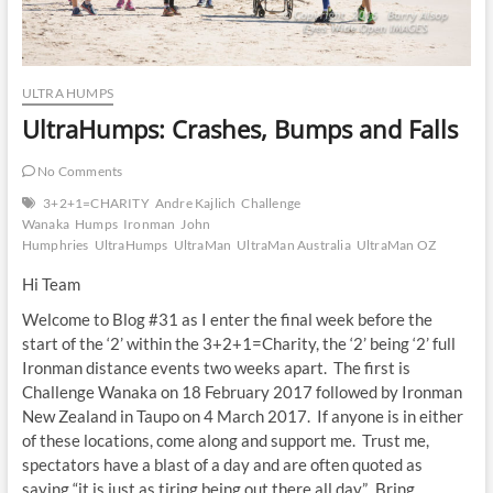
ULTRA HUMPS
UltraHumps: Crashes, Bumps and Falls
No Comments
3+2+1=CHARITY
Andre Kajlich
Challenge
Wanaka
Humps
Ironman
John
Humphries
UltraHumps
UltraMan
UltraMan Australia
UltraMan OZ
Hi Team
Welcome to Blog #31 as I enter the final week before the
start of the ‘2’ within the 3+2+1=Charity, the ‘2’ being ‘2’ full
Ironman distance events two weeks apart. The first is
Challenge Wanaka on 18 February 2017 followed by Ironman
New Zealand in Taupo on 4 March 2017. If anyone is in either
of these locations, come along and support me. Trust me,
spectators have a blast of a day and are often quoted as
saying “it is just as tiring being out there all day”. Bring