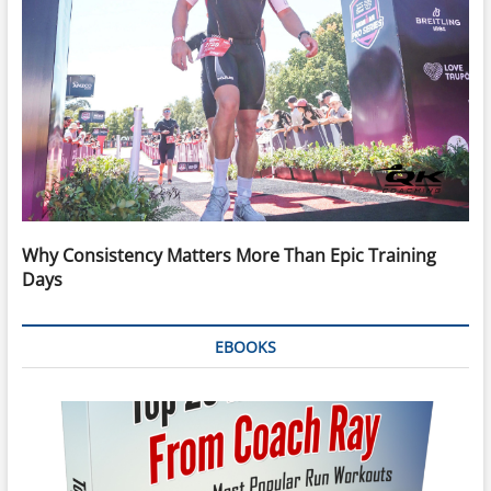
Why Consistency Matters More Than Epic Training
Days
EBOOKS