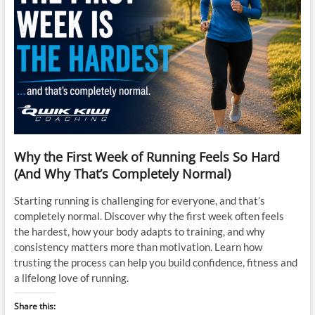
Why the First Week of Running Feels So Hard
(And Why That’s Completely Normal)
Starting running is challenging for everyone, and that’s
completely normal. Discover why the first week often feels
the hardest, how your body adapts to training, and why
consistency matters more than motivation. Learn how
trusting the process can help you build confidence, fitness and
a lifelong love of running.
Share this: