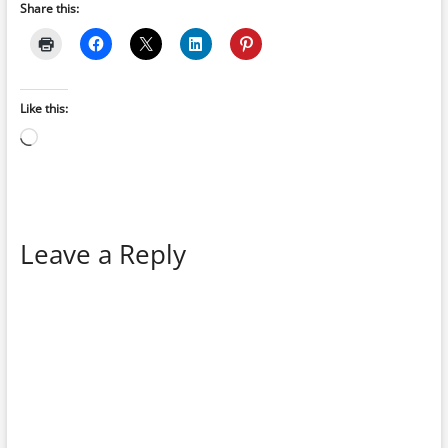
Share this:
Like this:
Loading…
Leave a Reply