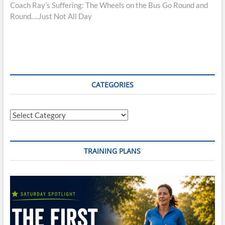
post:
Coach Ray’s Suffering: The Wheels on the Bus Go Round and
Round….Just Not All Day
CATEGORIES
Categories
TRAINING PLANS