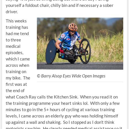
yourself a foldout chair, chilly bin and if necessary a sober
driver.
This weeks
training has
had me tend
to three
medical
episodes,
which I came
across when
training on
© Barry Alsop Eyes Wide Open Images
my bike. The
first was at
the end of
what Coach Ray calls the Kitchen Sink. When you read it on
the training programme your heart sinks lol. With only a few
minutes to go in the 5+ hours of cycling at various training
levels, I came across an elderly guy who was holding himself
up against a wall and shaking. So I stopped as I don’t think
motorists saw him. He clearly needed medical assistance so it