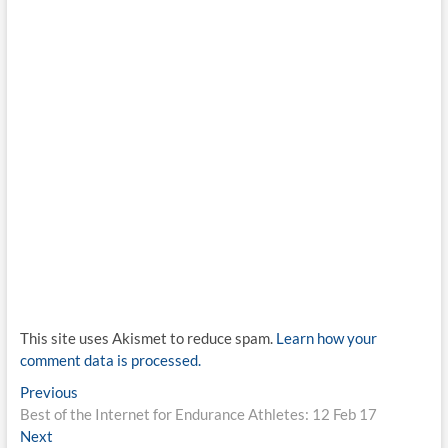
This site uses Akismet to reduce spam.
Learn how your
comment data is processed.
Post
Previous
Previous
post:
Best of the Internet for Endurance Athletes: 12 Feb 17
navigation
Next
Next