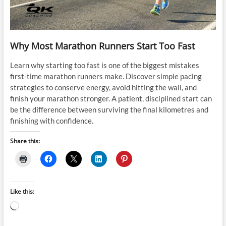
Why Most Marathon Runners Start Too Fast
Learn why starting too fast is one of the biggest mistakes
first-time marathon runners make. Discover simple pacing
strategies to conserve energy, avoid hitting the wall, and
finish your marathon stronger. A patient, disciplined start can
be the difference between surviving the final kilometres and
finishing with confidence.
Share this:
Like this:
Loading…