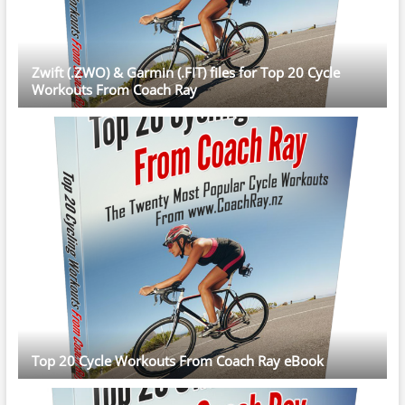
Zwift (.ZWO) & Garmin (.FIT) files for Top 20 Cycle
Workouts From Coach Ray
Top 20 Cycle Workouts From Coach Ray eBook