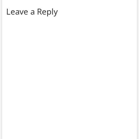
Leave a Reply