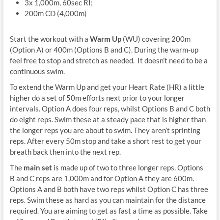
3x 1,000m, 60sec RI;
200m CD (4,000m)
Start the workout with a
Warm Up
(WU) covering 200m
(Option A) or 400m (Options B and C). During the warm-up
feel free to stop and stretch as needed. It doesn’t need to be a
continuous swim.
To extend the Warm Up and get your Heart Rate (HR) a little
higher do a set of 50m efforts next prior to your longer
intervals. Option A does four reps, whilst Options B and C both
do eight reps. Swim these at a steady pace that is higher than
the longer reps you are about to swim. They aren’t sprinting
reps. After every 50m stop and take a short rest to get your
breath back then into the next rep.
The
main set
is made up of two to three longer reps. Options
B and C reps are 1,000m and for Option A they are 600m.
Options A and B both have two reps whilst Option C has three
reps. Swim these as hard as you can maintain for the distance
required. You are aiming to get as fast a time as possible. Take