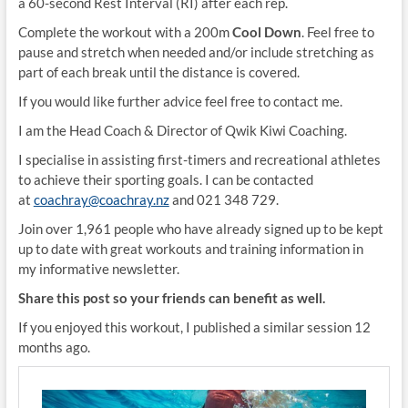
a 60-second Rest Interval (RI) after each rep.
Complete the workout with a 200m
Cool Down
. Feel free to
pause and stretch when needed and/or include stretching as
part of each break until the distance is covered.
If you would like further advice feel free to contact me.
I am the Head Coach & Director of Qwik Kiwi Coaching.
I specialise in assisting first-timers and recreational athletes
to achieve their sporting goals. I can be contacted
at
coachray@coachray.nz
and 021 348 729.
Join over 1,961 people who have already signed up to be kept
up to date with great workouts and training information in
my informative newsletter.
Share this post so your friends can benefit as well.
If you enjoyed this workout, I published a similar session 12
months ago.