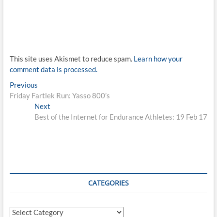
This site uses Akismet to reduce spam.
Learn how your
comment data is processed.
Post
Previous
Previous
post:
Friday Fartlek Run: Yasso 800’s
navigation
Next
Next
post:
Best of the Internet for Endurance Athletes: 19 Feb 17
CATEGORIES
Categories