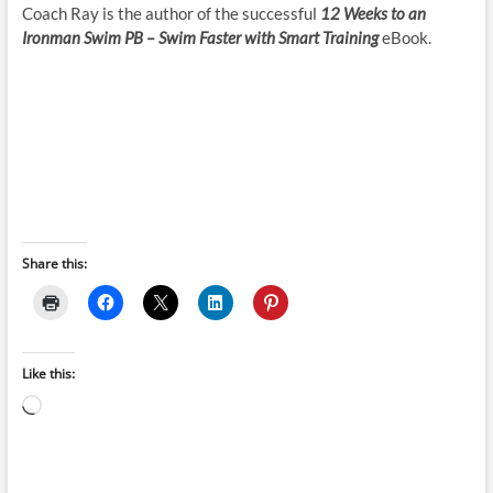
Coach Ray is the author of the successful
12 Weeks to an
Ironman Swim PB – Swim Faster with Smart Training
eBook.
Share this:
Like this:
Loading…