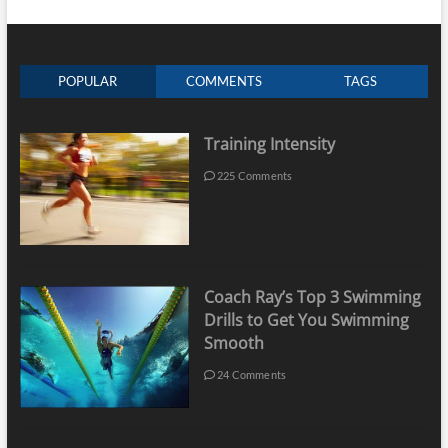
POPULAR
COMMENTS
TAGS
Training Intensity
225 Comments
Coach Ray’s Top 3 Swimming
Drills to Get You Swimming
Smooth
24 Comments