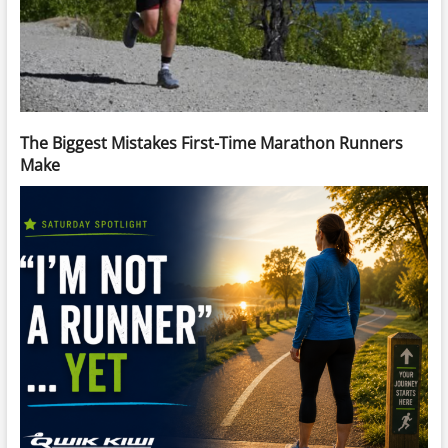
The Biggest Mistakes First-Time Marathon Runners
Make