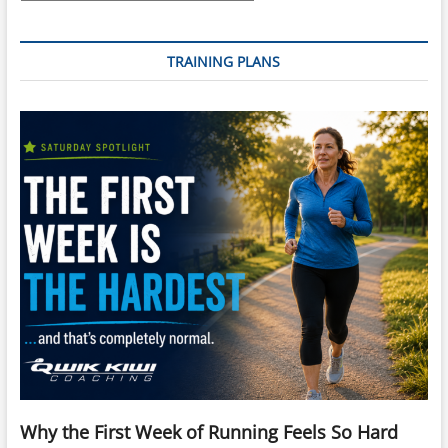
TRAINING PLANS
Why the First Week of Running Feels So Hard