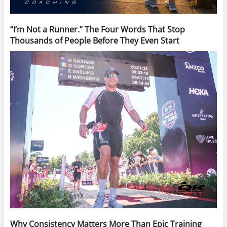
“I’m Not a Runner.” The Four Words That Stop
Thousands of People Before They Even Start
Why Consistency Matters More Than Epic Training