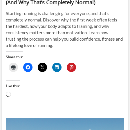
(And Why That’s Completely Normal)
Starting running is challenging for everyone, and that’s
completely normal. Discover why the first week often feels
the hardest, how your body adapts to training, and why
consistency matters more than motivation. Learn how
trusting the process can help you build confidence, fitness and
a lifelong love of running.
Share this:
Like this:
Loading…