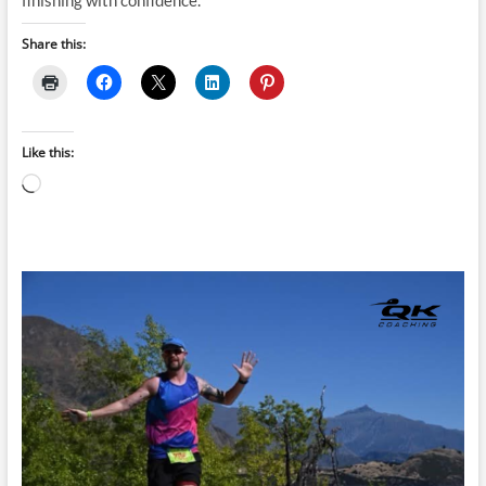
finishing with confidence.
Share this:
Like this:
Loading…