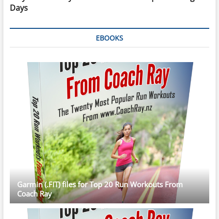
Days
EBOOKS
Garmin (.FIT) files for Top 20 Run Workouts From
Coach Ray