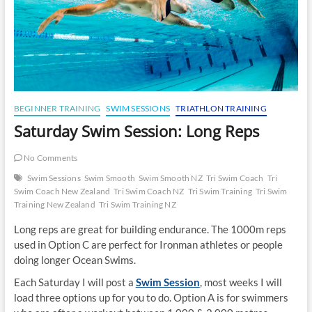
BEGINNER TRAINING
SWIM SESSIONS
TRIATHLON TRAINING
Saturday Swim Session: Long Reps
No Comments
Swim Sessions
Swim Smooth
Swim Smooth NZ
Tri Swim Coach
Tri
Swim Coach New Zealand
Tri Swim Coach NZ
Tri Swim Training
Tri Swim
Training New Zealand
Tri Swim Training NZ
Long reps are great for building endurance. The 1000m reps
used in Option C are perfect for Ironman athletes or people
doing longer Ocean Swims.
Each Saturday I will post a
Swim Session
, most weeks I will
load three options up for you to do. Option A is for swimmers