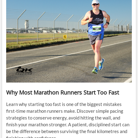
Why Most Marathon Runners Start Too Fast
Learn why starting too fast is one of the biggest mistakes
first-time marathon runners make. Discover simple pacing
strategies to conserve energy, avoid hitting the wall, and
finish your marathon stronger. A patient, disciplined start can
be the difference between surviving the final kilometres and