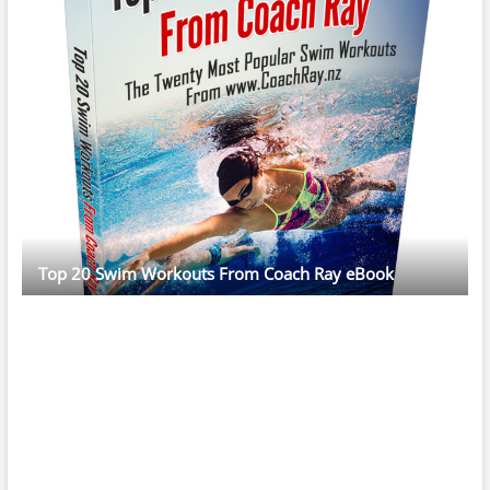
Top 20 Swim Workouts From Coach Ray eBook