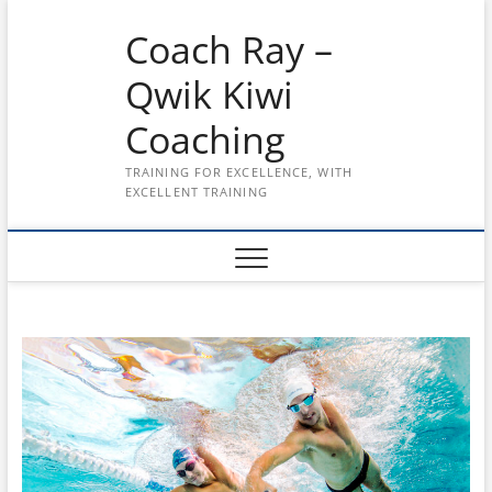
Skip
Coach Ray –
to
content
Qwik Kiwi
Coaching
TRAINING FOR EXCELLENCE, WITH
EXCELLENT TRAINING