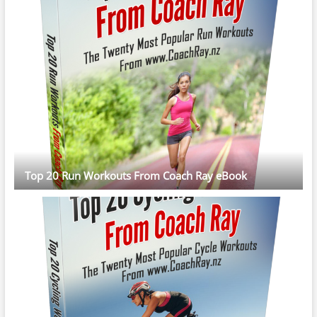
Top 20 Run Workouts From Coach Ray eBook