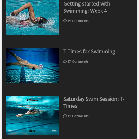
Getting started with
Swimming: Week 4
19 Comments
T-Times for Swimming
17 Comments
Saturday Swim Session: T-
Times
11 Comments