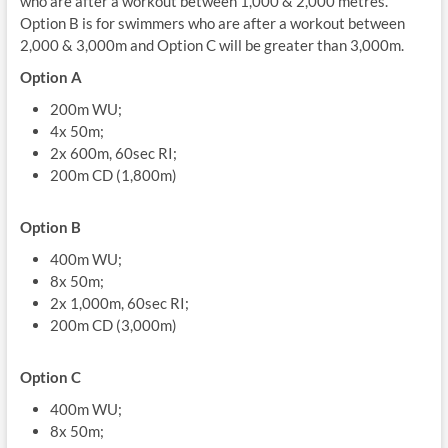
who are after a workout between 1,000 & 2,000 metres.
Option B is for swimmers who are after a workout between
2,000 & 3,000m and Option C will be greater than 3,000m.
Option A
200m WU;
4x 50m;
2x 600m, 60sec RI;
200m CD (1,800m)
Option B
400m WU;
8x 50m;
2x 1,000m, 60sec RI;
200m CD (3,000m)
Option C
400m WU;
8x 50m;